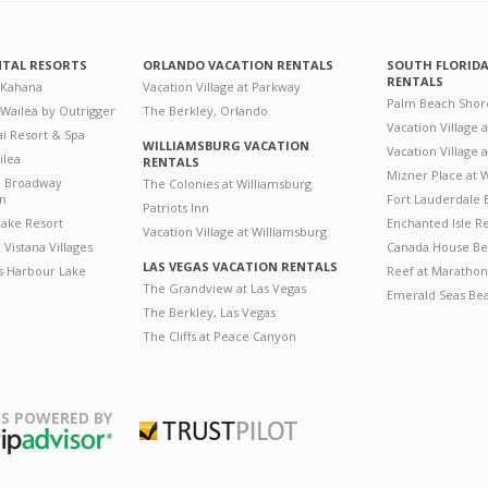
NTAL RESORTS
ORLANDO VACATION RENTALS
SOUTH FLORID
RENTALS
 Kahana
Vacation Village at Parkway
Palm Beach Shor
 Wailea by Outrigger
The Berkley, Orlando
Vacation Village 
i Resort & Spa
WILLIAMSBURG VACATION
Vacation Village
ilea
RENTALS
Mizner Place at
n Broadway
The Colonies at Williamsburg
on
Fort Lauderdale 
Patriots Inn
ake Resort
Enchanted Isle R
Vacation Village at Williamsburg
Vistana Villages
Canada House Be
LAS VEGAS VACATION RENTALS
's Harbour Lake
Reef at Marathon
The Grandview at Las Vegas
Emerald Seas Be
The Berkley, Las Vegas
The Cliffs at Peace Canyon
S POWERED BY
Trustpilot
ripAdvisor