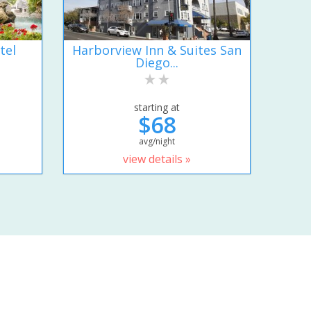
tel
Harborview Inn & Suites San
Diego...
starting at
$68
avg/night
view details »