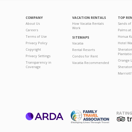
COMPANY
VACATION RENTALS
TOP RE
About Us
How Vacatia Rentals
Sands of
Work
Careers
Palms at
Terms of Use
Honua Ka
SITEMAPS
Privacy Policy
Hotel Wa
Vacatia
Copyright
Sherato
Rental Resorts
Plantati
Privacy Settings
Condos for Rent
Orange L
Transparency in
Vacatia Recommended
Coverage
Sheraton 
Marriott
RATING
ARDA
T
Family Travel
Association