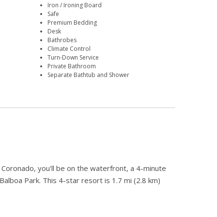
Iron / Ironing Board
Safe
Premium Bedding
Desk
Bathrobes
Climate Control
Turn-Down Service
Private Bathroom
Separate Bathtub and Shower
Coronado, you'll be on the waterfront, a 4-minute
lboa Park. This 4-star resort is 1.7 mi (2.8 km)