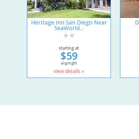
Heritage Inn San Diego Near
D
SeaWorld...
starting at
$59
avg/night
view details »