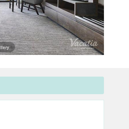
llery