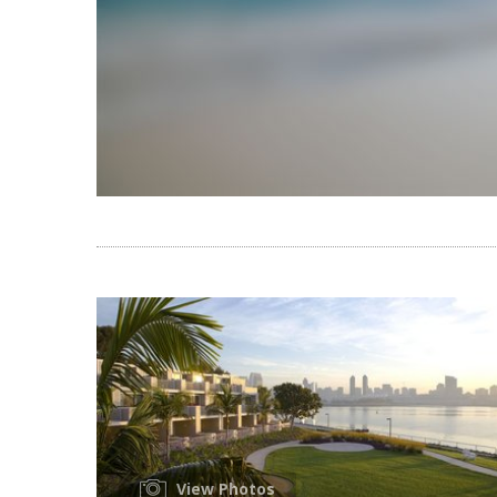
View Photos