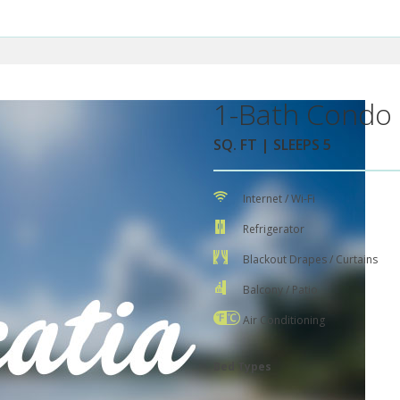
1-Bath Condo 
SQ. FT | SLEEPS 5
Internet / Wi-Fi
Refrigerator
Blackout Drapes / Curtains
Balcony / Patio
Air Conditioning
Bed Types