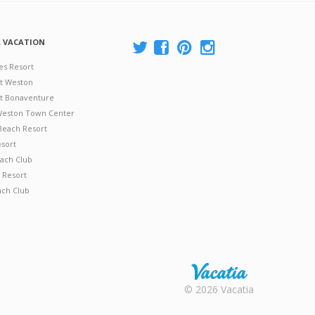
A VACATION
es Resort
at Weston
 at Bonaventure
 Weston Town Center
Beach Resort
esort
ach Club
 Resort
ach Club
Rental |
© 2026 Vacatia
Timeshares
for Sale |