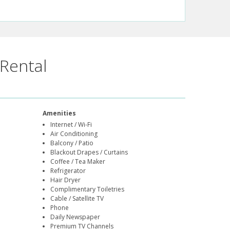
Rental
Amenities
Internet / Wi-Fi
Air Conditioning
Balcony / Patio
Blackout Drapes / Curtains
Coffee / Tea Maker
Refrigerator
Hair Dryer
Complimentary Toiletries
Cable / Satellite TV
Phone
Daily Newspaper
Premium TV Channels