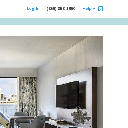
Log In
(855) 858-3950
Help
Email Us