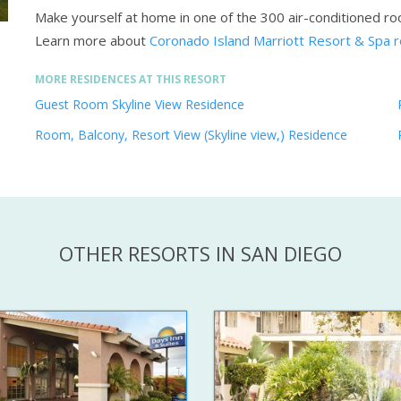
Make yourself at home in one of the 300 air-conditioned ro
Learn more about
Coronado Island Marriott Resort & Spa 
MORE RESIDENCES AT THIS RESORT
Guest Room Skyline View Residence
Room, Balcony, Resort View (Skyline view,) Residence
OTHER RESORTS IN SAN DIEGO