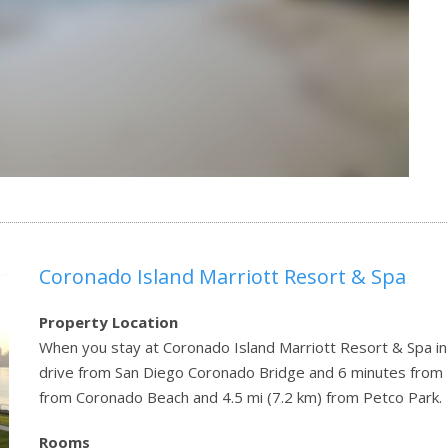
Coronado Island Marriott Resort & Spa
Property Location
When you stay at Coronado Island Marriott Resort & Spa in 
drive from San Diego Coronado Bridge and 6 minutes from Ba
from Coronado Beach and 4.5 mi (7.2 km) from Petco Park.
Rooms