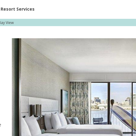
ent at Resorts | Vacatia
Resort Services
ay View
e