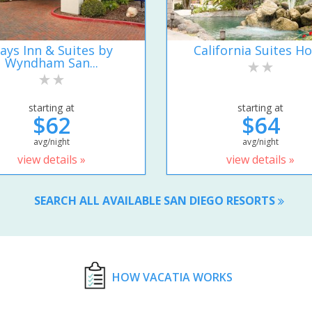
ays Inn & Suites by
California Suites Ho
Wyndham San...
starting at
starting at
$62
$64
avg/night
avg/night
view details »
view details »
SEARCH ALL AVAILABLE SAN DIEGO RESORTS
HOW VACATIA WORKS