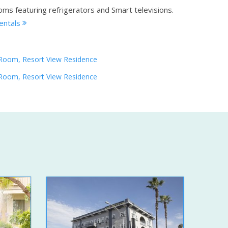
oms featuring refrigerators and Smart televisions.
rentals
Room, Resort View Residence
Room, Resort View Residence