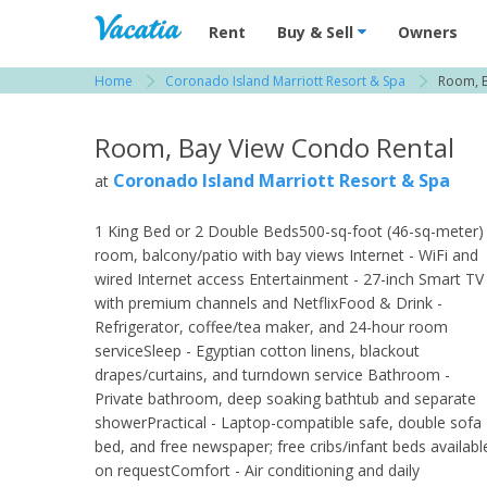
Vacation Rentals - Condos & Suites for R
Rent
Buy & Sell
Owners
Home
Coronado Island Marriott Resort & Spa
Room, B
View more resorts in San Diego
Room, Bay View Condo Rental
Coronado Island Marriott Resort & Spa
at
1 King Bed or 2 Double Beds500-sq-foot (46-sq-meter)
room, balcony/patio with bay views Internet - WiFi and
wired Internet access Entertainment - 27-inch Smart TV
with premium channels and NetflixFood & Drink -
Refrigerator, coffee/tea maker, and 24-hour room
serviceSleep - Egyptian cotton linens, blackout
drapes/curtains, and turndown service Bathroom -
Private bathroom, deep soaking bathtub and separate
showerPractical - Laptop-compatible safe, double sofa
bed, and free newspaper; free cribs/infant beds availabl
on requestComfort - Air conditioning and daily