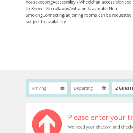
housekeepingAccessibility - Wheelchair accessibleNeed
to Know - No rollaway/extra beds availableNon-
SmokingConnecting/adjoining rooms can be requested,
subject to availability
2 Guest
Please enter your tr
We need your check-in and check-ou