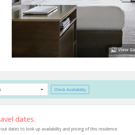
View Ga
s
Check Availability
avel dates.
t dates to look up availability and pricing of this residence.