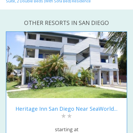
Suite, 2 Double Beds (With Sofa Bed) Residence
OTHER RESORTS IN SAN DIEGO
Heritage Inn San Diego Near SeaWorld...
starting at