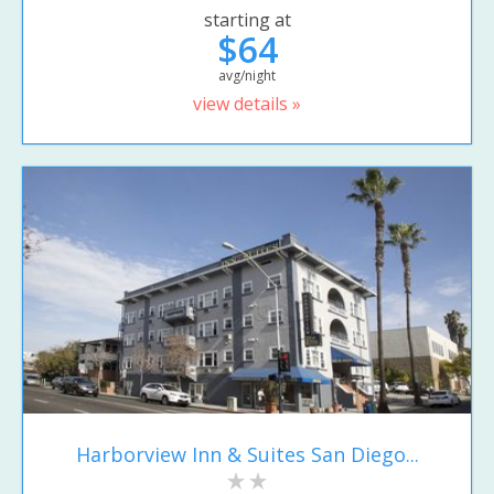
starting at
$64
avg/night
view details »
Harborview Inn & Suites San Diego...