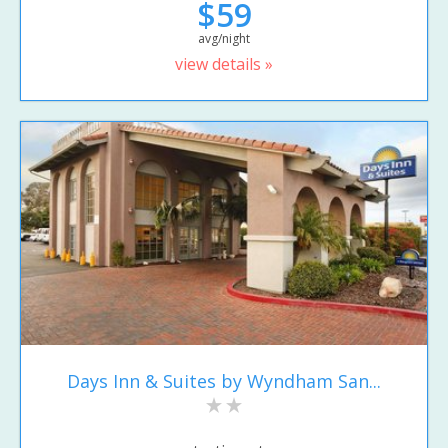
$59
avg/night
view details »
Days Inn & Suites by Wyndham San...