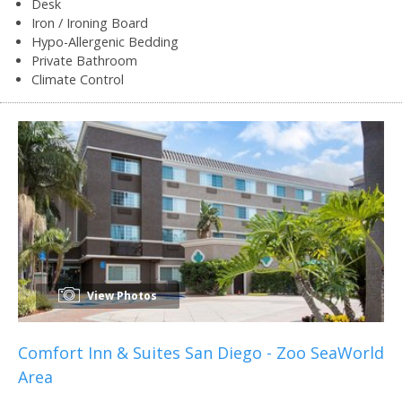
Desk
Iron / Ironing Board
Hypo-Allergenic Bedding
Private Bathroom
Climate Control
View Photos
Comfort Inn & Suites San Diego - Zoo SeaWorld
Area