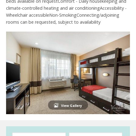
beds available on requestComfort - Daily housekeeping and
climate-controlled heating and air conditioningAccessibility -
Wheelchair accessibleNon-SmokingConnecting/adjoining
rooms can be requested, subject to availability
View Gallery