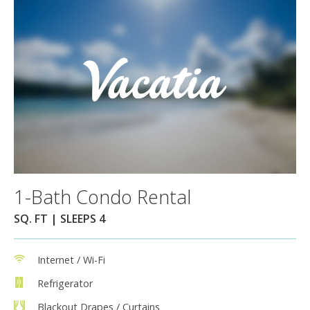
1-Bath Condo Rental
SQ. FT | SLEEPS 4
Internet / Wi-Fi
Refrigerator
Blackout Drapes / Curtains