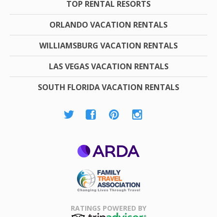
TOP RENTAL RESORTS
ORLANDO VACATION RENTALS
WILLIAMSBURG VACATION RENTALS
LAS VEGAS VACATION RENTALS
SOUTH FLORIDA VACATION RENTALS
ARDA
Family Travel
Association
RATINGS POWERED BY