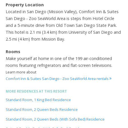
Property Location
Located in San Diego (Mission Valley), Comfort Inn & Suites
San Diego - Zoo SeaWorld Area is steps from Hotel Circle
and a 5-minute drive from Old Town San Diego State Park.
This hotel is 2.1 mi (3.4 km) from University of San Diego and
2.5 mi (4 km) from Mission Bay.
Rooms
Make yourself at home in one of the 199 air-conditioned
rooms featuring refrigerators and flat-screen televisions.
Learn more about
Comfort Inn & Suites San Diego - Zoo SeaWorld Area rentals
MORE RESIDENCES AT THIS RESORT
Standard Room, 1 King Bed Residence
Standard Room, 2 Queen Beds Residence
Standard Room, 2 Queen Beds (With Sofa Bed) Residence