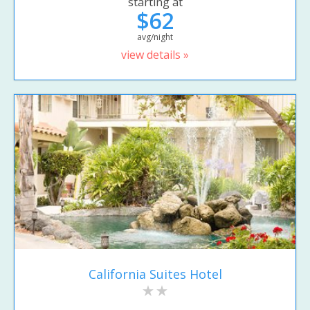
starting at
$62
avg/night
view details »
California Suites Hotel