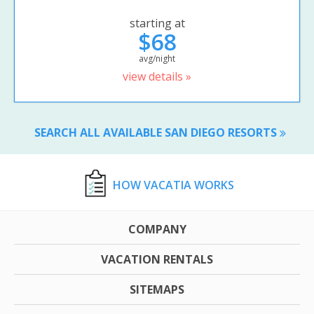
starting at
$68
avg/night
view details »
SEARCH ALL AVAILABLE SAN DIEGO RESORTS
HOW VACATIA WORKS
COMPANY
VACATION RENTALS
SITEMAPS