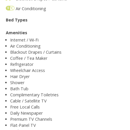
Air Conditioning
Bed Types
Amenities
Internet / Wi-Fi
Air Conditioning
Blackout Drapes / Curtains
Coffee / Tea Maker
Refrigerator
Wheelchair Access
Hair Dryer
Shower
Bath Tub
Complimentary Toiletries
Cable / Satellite TV
Free Local Calls
Daily Newspaper
Premium TV Channels
Flat-Panel TV