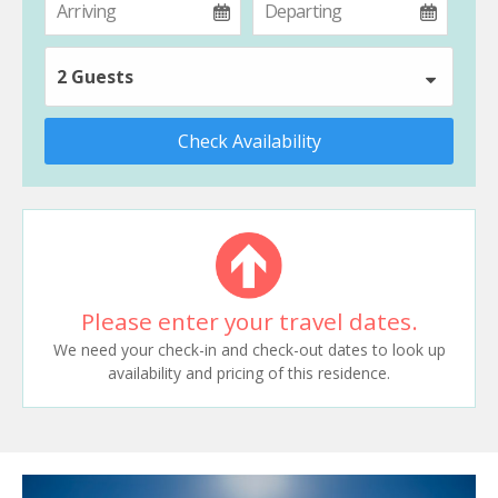
2 Guests
Check Availability
Please enter your travel dates.
We need your check-in and check-out dates to look up
availability and pricing of this residence.