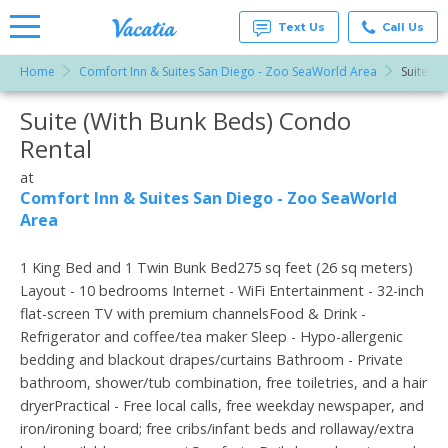
Text Us
Call Us
Home
Comfort Inn & Suites San Diego - Zoo SeaWorld Area
Suite (W
Vacation
Rentals -
Suite (With Bunk Beds) Condo
More Resorts
Condos
& Suites
Rental
for Rent
Email
at
at
Resorts |
Comfort Inn & Suites San Diego - Zoo SeaWorld
Vacatia
Area
1 King Bed and 1 Twin Bunk Bed275 sq feet (26 sq meters)
Layout - 10 bedrooms Internet - WiFi Entertainment - 32-inch
flat-screen TV with premium channelsFood & Drink -
Refrigerator and coffee/tea maker Sleep - Hypo-allergenic
bedding and blackout drapes/curtains Bathroom - Private
bathroom, shower/tub combination, free toiletries, and a hair
dryerPractical - Free local calls, free weekday newspaper, and
iron/ironing board; free cribs/infant beds and rollaway/extra