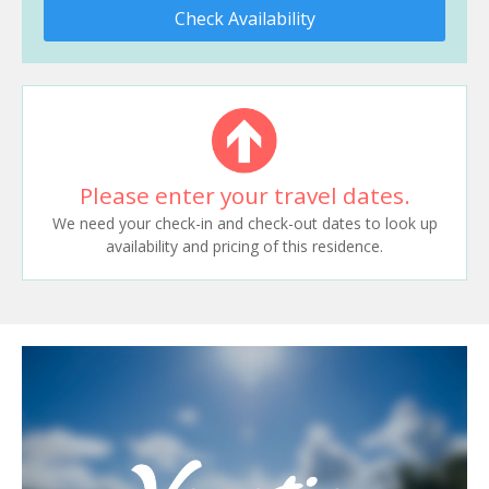
Check Availability
Please enter your travel dates.
We need your check-in and check-out dates to look up
availability and pricing of this residence.