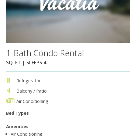
1-Bath Condo Rental
SQ. FT | SLEEPS 4
Refrigerator
Balcony / Patio
Air Conditioning
Bed Types
Amenities
Air Conditioning