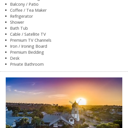
Balcony / Patio
Coffee / Tea Maker
Refrigerator
Shower
Bath Tub
Cable / Satellite TV
Premium TV Channels
Iron / Ironing Board
Premium Bedding
Desk
Private Bathroom