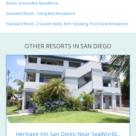
Room, Accessible Residence
Standard Room, 1 King Bed Residence
Standard Room, 2 Queen Beds, Non Smoking, Pool View Residence
OTHER RESORTS IN SAN DIEGO
Heritage Inn San Diego Near SeaWorld...