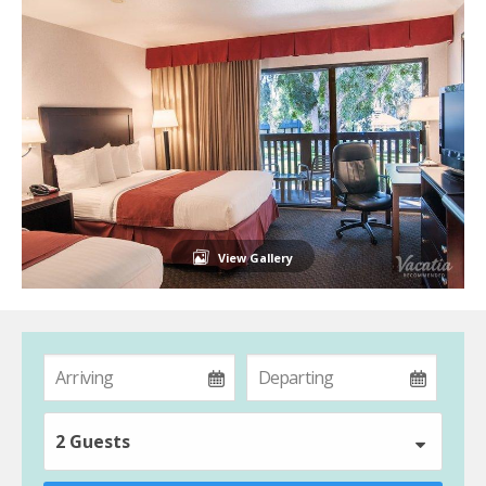
View Gallery
2 Guests