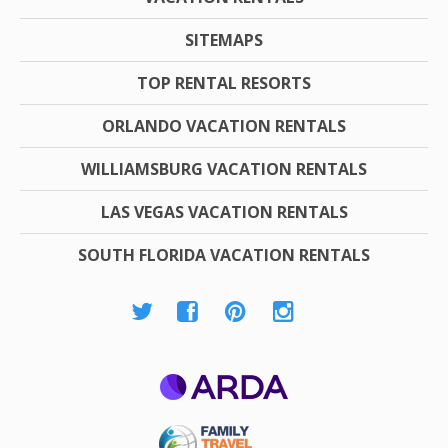
SITEMAPS
TOP RENTAL RESORTS
ORLANDO VACATION RENTALS
WILLIAMSBURG VACATION RENTALS
LAS VEGAS VACATION RENTALS
SOUTH FLORIDA VACATION RENTALS
ARDA