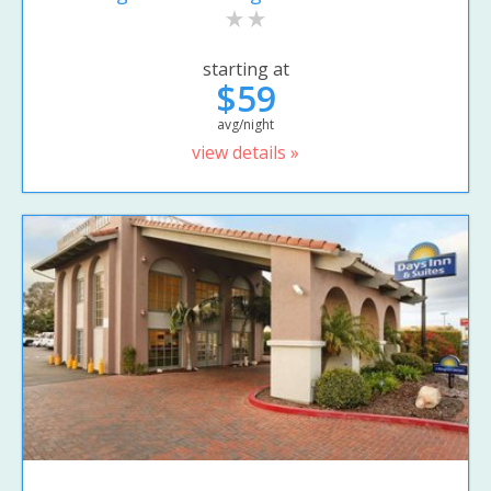
starting at
$59
avg/night
view details »