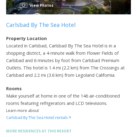
View Photos
Carlsbad By The Sea Hotel
Property Location
Located in Carlsbad, Carlsbad By The Sea Hotel is in a
shopping district, a 4-minute walk from Flower Fields of
Carlsbad and 6 minutes by foot from Carlsbad Premium
Outlets. This hotel is 1.4 mi (2.2 km) from The Crossings at
Carlsbad and 2.2 mi (3.6 km) from Legoland California.
Rooms
Make yourself at home in one of the 146 air-conditioned
rooms featuring refrigerators and LCD televisions.
Learn more about
Carlsbad By The Sea Hotel rentals
MORE RESIDENCES AT THIS RESORT