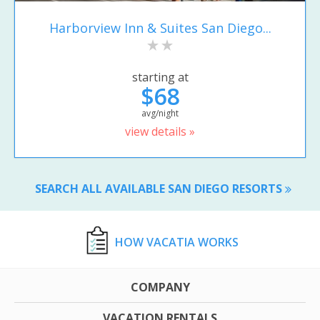
Harborview Inn & Suites San Diego...
starting at
$68
avg/night
view details »
SEARCH ALL AVAILABLE SAN DIEGO RESORTS
HOW VACATIA WORKS
COMPANY
VACATION RENTALS