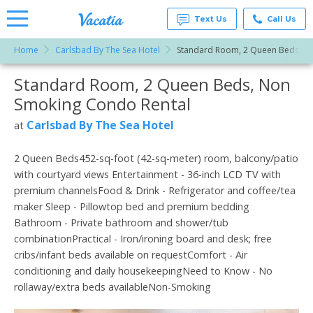
Text Us
Call Us
Home
Carlsbad By The Sea Hotel
Standard Room, 2 Queen Beds, N
Vacation
Rentals -
Standard Room, 2 Queen Beds, Non
More Resorts
Condos
& Suites
Smoking Condo Rental
for Rent
Email
at
Carlsbad By The Sea Hotel
at
Resorts |
Vacatia
2 Queen Beds452-sq-foot (42-sq-meter) room, balcony/patio
with courtyard views Entertainment - 36-inch LCD TV with
premium channelsFood & Drink - Refrigerator and coffee/tea
maker Sleep - Pillowtop bed and premium bedding
Bathroom - Private bathroom and shower/tub
combinationPractical - Iron/ironing board and desk; free
cribs/infant beds available on requestComfort - Air
conditioning and daily housekeepingNeed to Know - No
rollaway/extra beds availableNon-Smoking