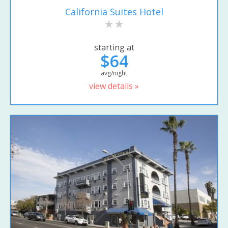
California Suites Hotel
starting at
$64
avg/night
view details »