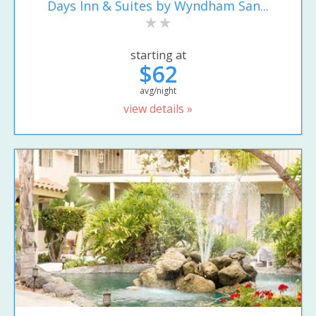
Days Inn & Suites by Wyndham San...
starting at
$62
avg/night
view details »