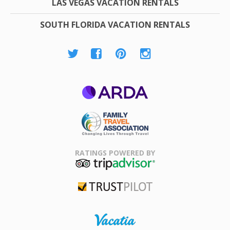
LAS VEGAS VACATION RENTALS
SOUTH FLORIDA VACATION RENTALS
ARDA
Family Travel
Association
RATINGS POWERED BY
TripAdvisor
Trustpilot