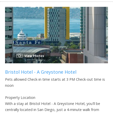
View Photos
Bristol Hotel - A Greystone Hotel
Pets allowed Check-in time starts at 3 PM Check-out time is
noon
Property Location
With a stay at Bristol Hotel - A Greystone Hotel, you'll be
centrally located in San Diego, just a 4-minute walk from