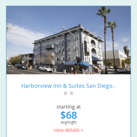
Harborview Inn & Suites San Diego...
starting at
$68
avg/night
view details »