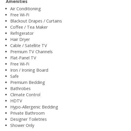
Amenities
Air Conditioning
Free Wi-Fi
Blackout Drapes / Curtains
Coffee / Tea Maker
Refrigerator
Hair Dryer
Cable / Satellite TV
Premium TV Channels
Flat-Panel TV
Free Wi-Fi
Iron / Ironing Board
Safe
Premium Bedding
Bathrobes
Climate Control
HDTV
Hypo-Allergenic Bedding
Private Bathroom
Designer Toiletries
Shower Only