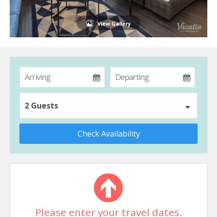
View Gallery
2 Guests
Check Availability
Please enter your travel dates.