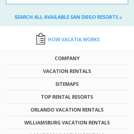
SEARCH ALL AVAILABLE SAN DIEGO RESORTS
HOW VACATIA WORKS
COMPANY
VACATION RENTALS
SITEMAPS
TOP RENTAL RESORTS
ORLANDO VACATION RENTALS
WILLIAMSBURG VACATION RENTALS