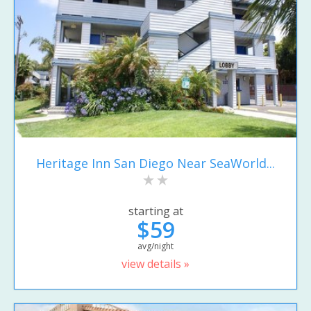
Heritage Inn San Diego Near SeaWorld...
starting at
$59
avg/night
view details »