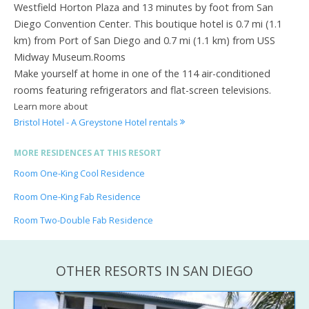
Westfield Horton Plaza and 13 minutes by foot from San
Diego Convention Center. This boutique hotel is 0.7 mi (1.1
km) from Port of San Diego and 0.7 mi (1.1 km) from USS
Midway Museum.Rooms
Make yourself at home in one of the 114 air-conditioned
rooms featuring refrigerators and flat-screen televisions.
Learn more about
Bristol Hotel - A Greystone Hotel rentals
MORE RESIDENCES AT THIS RESORT
Room One-King Cool Residence
Room One-King Fab Residence
Room Two-Double Fab Residence
OTHER RESORTS IN SAN DIEGO