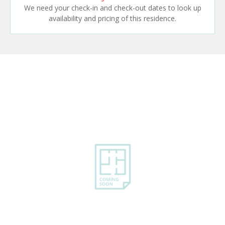
We need your check-in and check-out dates to look up
availability and pricing of this residence.