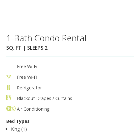
1-Bath Condo Rental
SQ. FT | SLEEPS 2
Free Wi-Fi
Free Wi-Fi
Refrigerator
Blackout Drapes / Curtains
Air Conditioning
Bed Types
King (1)