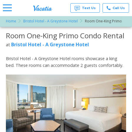
Text Us
Call Us
Home
Bristol Hotel - A Greystone Hotel
Room One-King Primo
Vacation
Rentals -
Room One-King Primo Condo Rental
More Resorts
Condos
& Suites
for Rent
Bristol Hotel - A Greystone Hotel
at
Email
at
Resorts |
Vacatia
Bristol Hotel - A Greystone Hotel rooms showcase a king
bed. These rooms can accommodate 2 guests comfortably.