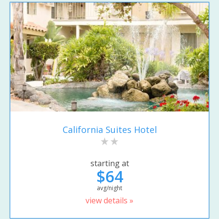
California Suites Hotel
starting at
$64
avg/night
view details »