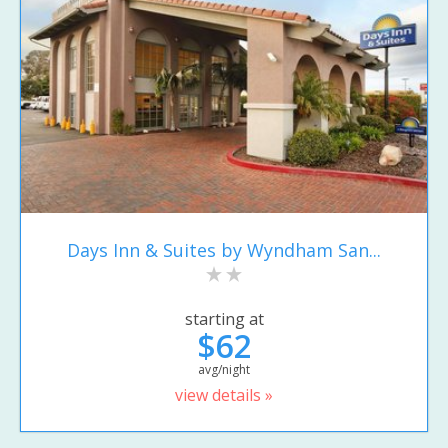
Days Inn & Suites by Wyndham San...
starting at
$62
avg/night
view details »