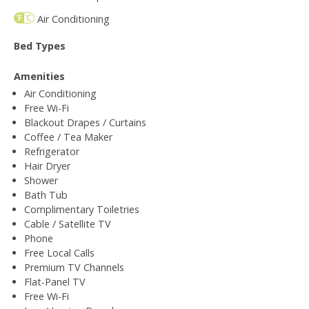
Air Conditioning
Bed Types
Amenities
Air Conditioning
Free Wi-Fi
Blackout Drapes / Curtains
Coffee / Tea Maker
Refrigerator
Hair Dryer
Shower
Bath Tub
Complimentary Toiletries
Cable / Satellite TV
Phone
Free Local Calls
Premium TV Channels
Flat-Panel TV
Free Wi-Fi