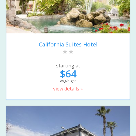
California Suites Hotel
starting at
$64
avg/night
view details »