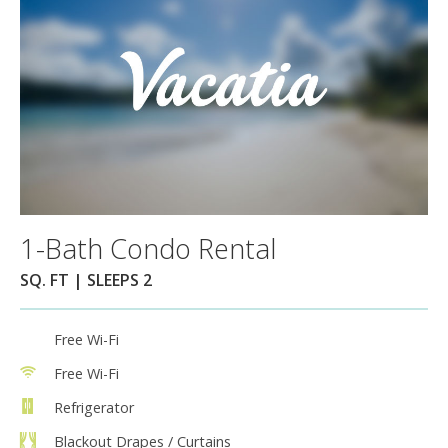
1-Bath Condo Rental
SQ. FT | SLEEPS 2
Free Wi-Fi
Free Wi-Fi
Refrigerator
Blackout Drapes / Curtains