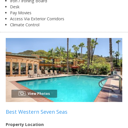
Iron / Ironing Board
Desk
Pay Movies
Access Via Exterior Corridors
Climate Control
View Photos
Best Western Seven Seas
Property Location