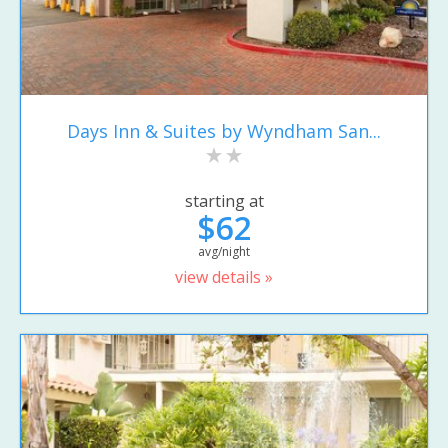
Days Inn & Suites by Wyndham San...
starting at
$62
avg/night
view details »