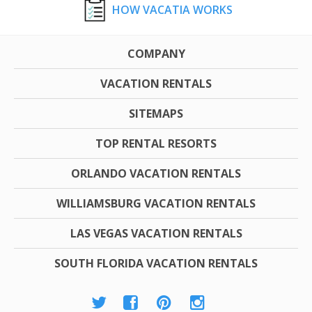
HOW VACATIA WORKS
COMPANY
VACATION RENTALS
SITEMAPS
TOP RENTAL RESORTS
ORLANDO VACATION RENTALS
WILLIAMSBURG VACATION RENTALS
LAS VEGAS VACATION RENTALS
SOUTH FLORIDA VACATION RENTALS