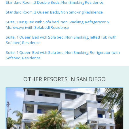
Standard Room, 2 Double Beds, Non Smoking Residence
Standard Room, 2 Queen Beds, Non Smoking Residence
Suite, 1 King Bed with Sofa bed, Non Smoking, Refrigerator &
Microwave (with Sofabed) Residence
Suite, 1 Queen Bed with Sofa bed, Non Smoking, Jetted Tub (with
Sofabed) Residence
Suite, 1 Queen Bed with Sofa bed, Non Smoking, Refrigerator (with
Sofabed) Residence
OTHER RESORTS IN SAN DIEGO