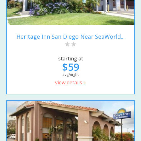
Heritage Inn San Diego Near SeaWorld...
starting at
$59
avg/night
view details »