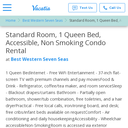
Text Us
Call Us
Home
Best Western Seven Seas
Standard Room, 1 Queen Bed, Acces
Vacation
Rentals -
Standard Room, 1 Queen Bed,
More Resorts
Condos
& Suites
Accessible, Non Smoking Condo
for Rent
Email
at
Rental
Resorts |
Vacatia
Best Western Seven Seas
at
1 Queen BedInternet - Free WiFi Entertainment - 37-inch flat-
screen TV with premium channels and pay moviesFood &
Drink - Refrigerator, coffee/tea maker, and room serviceSleep
- Blackout drapes/curtains Bathroom - Partially open
bathroom, shower/tub combination, free toiletries, and a hair
dryerPractical - Free local calls, iron/ironing board, and desk;
free cribs/infant beds available on requestComfort - Air
conditioning and daily housekeepingAccessibility - Wheelchair
accessibleNon-SmokingRoom is accessed via exterior