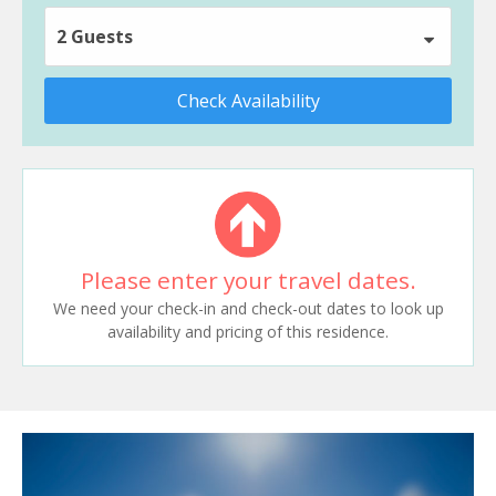
2 Guests
Check Availability
Please enter your travel dates.
We need your check-in and check-out dates to look up
availability and pricing of this residence.