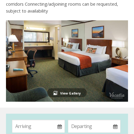
corridors Connecting/adjoining rooms can be requested,
subject to availability
View Gallery