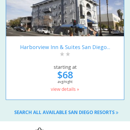
Harborview Inn & Suites San Diego...
starting at
$68
avg/night
view details »
SEARCH ALL AVAILABLE SAN DIEGO RESORTS