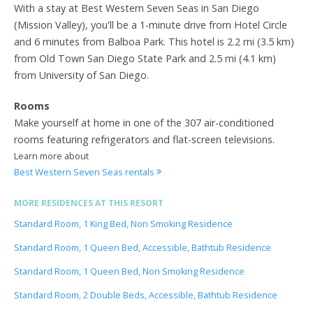
With a stay at Best Western Seven Seas in San Diego
(Mission Valley), you'll be a 1-minute drive from Hotel Circle
and 6 minutes from Balboa Park. This hotel is 2.2 mi (3.5 km)
from Old Town San Diego State Park and 2.5 mi (4.1 km)
from University of San Diego.
Rooms
Make yourself at home in one of the 307 air-conditioned
rooms featuring refrigerators and flat-screen televisions.
Learn more about
Best Western Seven Seas rentals
MORE RESIDENCES AT THIS RESORT
Standard Room, 1 King Bed, Non Smoking Residence
Standard Room, 1 Queen Bed, Accessible, Bathtub Residence
Standard Room, 1 Queen Bed, Non Smoking Residence
Standard Room, 2 Double Beds, Accessible, Bathtub Residence