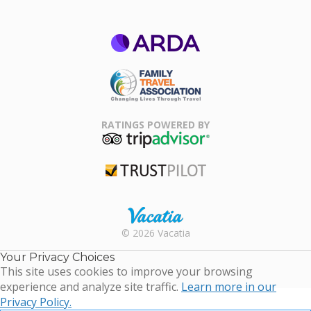
ARDA
Family Travel
Association
RATINGS POWERED BY
TripAdvisor
Trustpilot
Rental |
© 2026 Vacatia
Timeshares
for Sale |
Your Privacy Choices
Timeshare
This site uses cookies to improve your browsing
Resales |
experience and analyze site traffic.
Learn more in our
Vacatia
Privacy Policy.