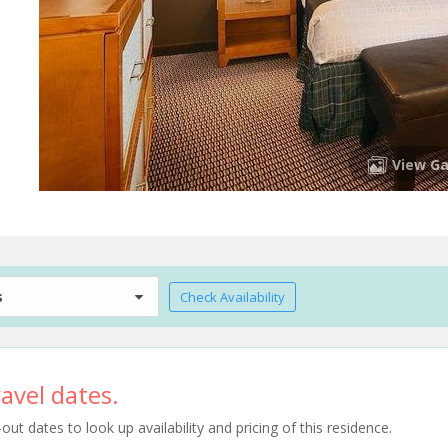
View Ga
s
Check Availability
avel dates.
t dates to look up availability and pricing of this residence.