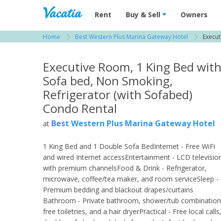
Vacation Rentals - Condos & Suites for R
Rent
Buy & Sell
Owners
Home
Best Western Plus Marina Gateway Hotel
Execut
View more resorts in San Diego
Executive Room, 1 King Bed wit
Sofa bed, Non Smoking,
Refrigerator (with Sofabed)
Condo Rental
Best Western Plus Marina Gateway Hotel
at
1 King Bed and 1 Double Sofa BedInternet - Free WiFi
and wired Internet accessEntertainment - LCD televisio
with premium channelsFood & Drink - Refrigerator,
microwave, coffee/tea maker, and room serviceSleep -
Premium bedding and blackout drapes/curtains
Bathroom - Private bathroom, shower/tub combination
free toiletries, and a hair dryerPractical - Free local calls