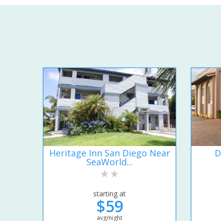
Heritage Inn San Diego Near
D
SeaWorld...
starting at
$59
avg/night