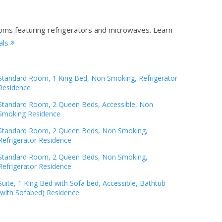
ooms featuring refrigerators and microwaves.
Learn
als
Standard Room, 1 King Bed, Non Smoking, Refrigerator
Residence
Standard Room, 2 Queen Beds, Accessible, Non
Smoking Residence
Standard Room, 2 Queen Beds, Non Smoking,
Refrigerator Residence
Standard Room, 2 Queen Beds, Non Smoking,
Refrigerator Residence
Suite, 1 King Bed with Sofa bed, Accessible, Bathtub
(with Sofabed) Residence