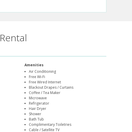
Rental
Amenities
Air Conditioning
Free Wi-Fi
Free Wired Internet
Blackout Drapes / Curtains
Coffee / Tea Maker
Microwave
Refrigerator
Hair Dryer
Shower
Bath Tub
Complimentary Toiletries
Cable / Satellite TV