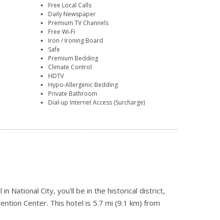
Free Local Calls
Daily Newspaper
Premium TV Channels
Free Wi-Fi
Iron / Ironing Board
Safe
Premium Bedding
Climate Control
HDTV
Hypo-Allergenic Bedding
Private Bathroom
Dial-up Internet Access (Surcharge)
ational City, you'll be in the historical district,
ntion Center. This hotel is 5.7 mi (9.1 km) from