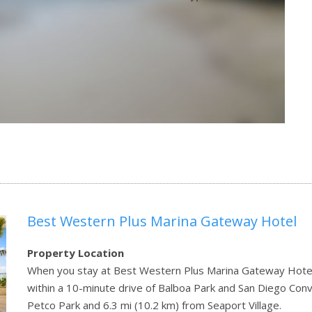
Best Western Plus Marina Gateway Hotel
Property Location
When you stay at Best Western Plus Marina Gateway Hotel in N
within a 10-minute drive of Balboa Park and San Diego Conve
Petco Park and 6.3 mi (10.2 km) from Seaport Village.