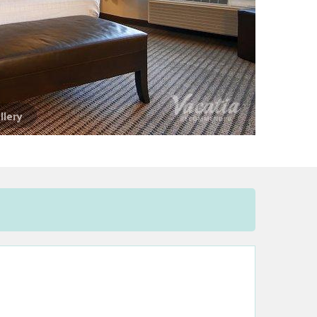
llery