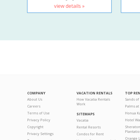
view details »
COMPANY
VACATION RENTALS
TOP RE
About Us
How Vacatia Rentals
Sands of
Work
Careers
Palms at
Terms of Use
Honua Ka
SITEMAPS
Privacy Policy
Hotel Wa
Vacatia
Copyright
Sherato
Rental Resorts
Plantati
Privacy Settings
Condos for Rent
Orange L