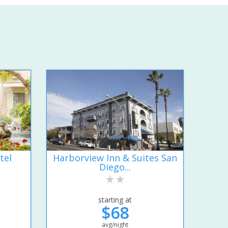
tel
Harborview Inn & Suites San
Diego...
starting at
$68
avg/night