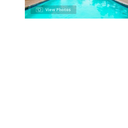
View Photos