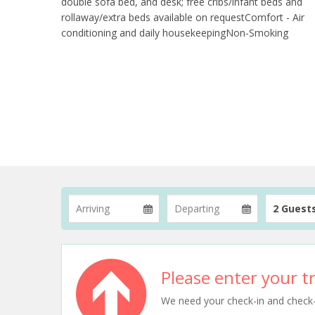
double sofa bed, and desk; free cribs/infant beds and
rollaway/extra beds available on requestComfort - Air
conditioning and daily housekeepingNon-Smoking
2 Guest
Please enter your tr
We need your check-in and check-ou