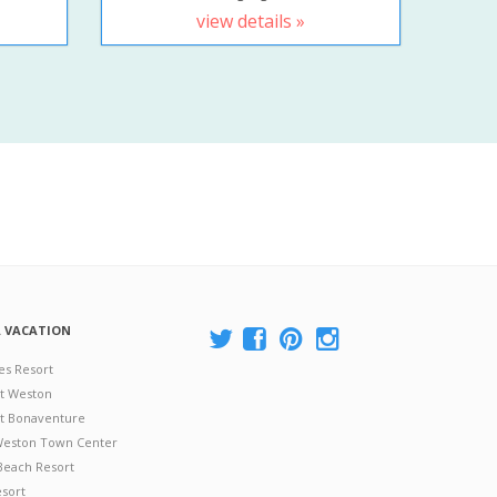
view details »
A VACATION
es Resort
at Weston
 at Bonaventure
 Weston Town Center
Beach Resort
esort