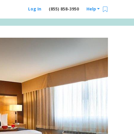
Log In
(855) 858-3950
Help
Email Us