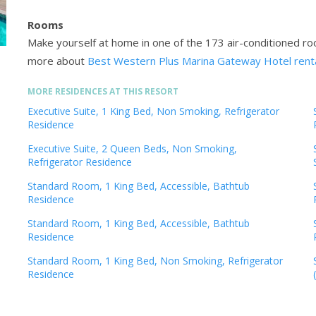
Rooms
Make yourself at home in one of the 173 air-conditioned r
more about
Best Western Plus Marina Gateway Hotel rent
MORE RESIDENCES AT THIS RESORT
Executive Suite, 1 King Bed, Non Smoking, Refrigerator
Residence
Executive Suite, 2 Queen Beds, Non Smoking,
Refrigerator Residence
Standard Room, 1 King Bed, Accessible, Bathtub
Residence
Standard Room, 1 King Bed, Accessible, Bathtub
Residence
Standard Room, 1 King Bed, Non Smoking, Refrigerator
Residence