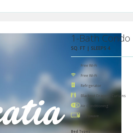
1-Bath Condo 
SQ. FT | SLEEPS 4
Free Wi-Fi
Free Wi-Fi
Refrigerator
Blackout Drapes / Curtains
Air Conditioning
Microwave
Bed Types