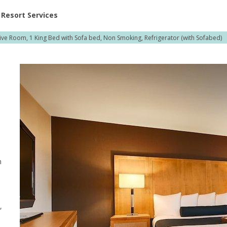
ent at Resorts | Vacatia
Resort Services
ive Room, 1 King Bed with Sofa bed, Non Smoking, Refrigerator (with Sofabed)
h
n
,
,