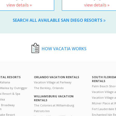
view details »
view details »
SEARCH ALL AVAILABLE SAN DIEGO RESORTS
HOW VACATIA WORKS
NTAL RESORTS
ORLANDO VACATION RENTALS
SOUTH FLORID
RENTALS
 Kahana
Vacation Village at Parkway
Palm Beach Shor
 Wailea by Outrigger
The Berkley, Orlando
Vacation Village 
i Resort & Spa
WILLIAMSBURG VACATION
Vacation Village
ilea
RENTALS
Mizner Place at
n Broadway
The Colonies at Williamsburg
on
Fort Lauderdale 
Patriots Inn
ake Resort
Enchanted Isle R