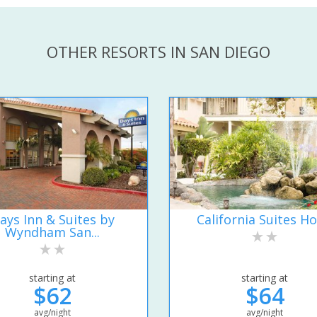
OTHER RESORTS IN SAN DIEGO
ays Inn & Suites by
California Suites Ho
Wyndham San...
starting at
starting at
$62
$64
avg/night
avg/night