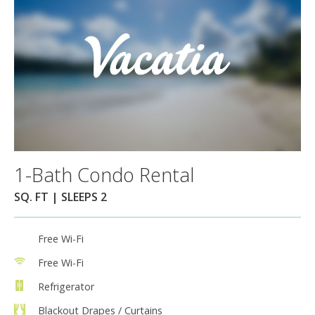
1-Bath Condo Rental
SQ. FT | SLEEPS 2
Free Wi-Fi
Free Wi-Fi
Refrigerator
Blackout Drapes / Curtains