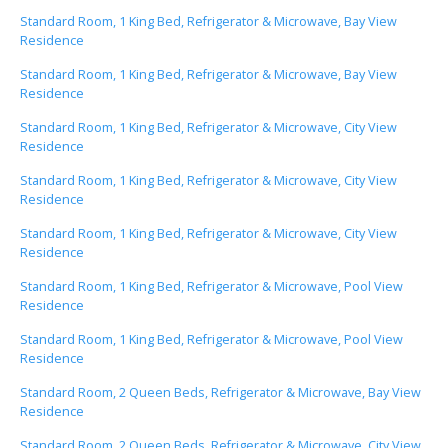
Standard Room, 1 King Bed, Refrigerator & Microwave, Bay View
Residence
Standard Room, 1 King Bed, Refrigerator & Microwave, Bay View
Residence
Standard Room, 1 King Bed, Refrigerator & Microwave, City View
Residence
Standard Room, 1 King Bed, Refrigerator & Microwave, City View
Residence
Standard Room, 1 King Bed, Refrigerator & Microwave, City View
Residence
Standard Room, 1 King Bed, Refrigerator & Microwave, Pool View
Residence
Standard Room, 1 King Bed, Refrigerator & Microwave, Pool View
Residence
Standard Room, 2 Queen Beds, Refrigerator & Microwave, Bay View
Residence
Standard Room, 2 Queen Beds, Refrigerator & Microwave, City View