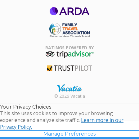
ARDA
Family Travel
Association
RATINGS POWERED BY
TripAdvisor
Trustpilot
Rental |
© 2026 Vacatia
Timeshares
for Sale |
Your Privacy Choices
Timeshare
This site uses cookies to improve your browsing
Resales |
experience and analyze site traffic.
Learn more in our
Vacatia
Privacy Policy.
Manage Preferences