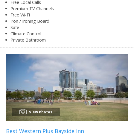
Free Local Calls
Premium TV Channels
Free Wi-Fi
Iron / Ironing Board
Safe
Climate Control
Private Bathroom
View Photos
Best Western Plus Bayside Inn