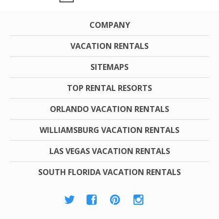
COMPANY
VACATION RENTALS
SITEMAPS
TOP RENTAL RESORTS
ORLANDO VACATION RENTALS
WILLIAMSBURG VACATION RENTALS
LAS VEGAS VACATION RENTALS
SOUTH FLORIDA VACATION RENTALS