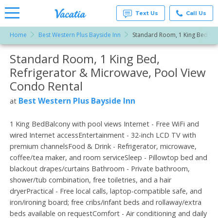
Text Us
Call Us
Home
Best Western Plus Bayside Inn
Standard Room, 1 King Bed, Re
Vacation
Rentals -
Standard Room, 1 King Bed,
More Resorts
Condos
& Suites
Refrigerator & Microwave, Pool View
for Rent
Email
at
Condo Rental
Resorts |
Vacatia
Best Western Plus Bayside Inn
at
1 King BedBalcony with pool views Internet - Free WiFi and
wired Internet accessEntertainment - 32-inch LCD TV with
premium channelsFood & Drink - Refrigerator, microwave,
coffee/tea maker, and room serviceSleep - Pillowtop bed and
blackout drapes/curtains Bathroom - Private bathroom,
shower/tub combination, free toiletries, and a hair
dryerPractical - Free local calls, laptop-compatible safe, and
iron/ironing board; free cribs/infant beds and rollaway/extra
beds available on requestComfort - Air conditioning and daily