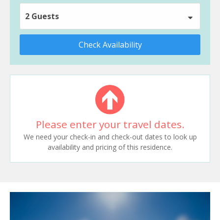
2 Guests
Check Availability
Please enter your travel dates.
We need your check-in and check-out dates to look up
availability and pricing of this residence.