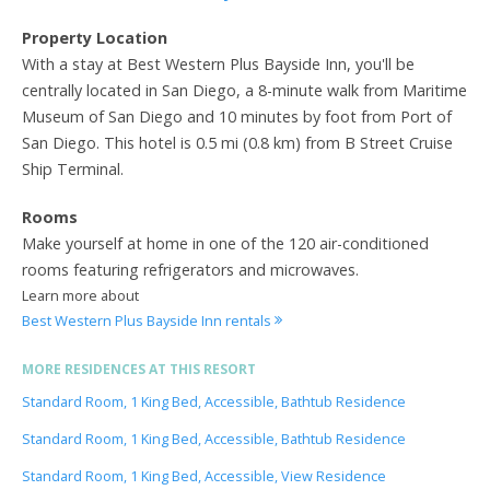
Property Location
With a stay at Best Western Plus Bayside Inn, you'll be
centrally located in San Diego, a 8-minute walk from Maritime
Museum of San Diego and 10 minutes by foot from Port of
San Diego. This hotel is 0.5 mi (0.8 km) from B Street Cruise
Ship Terminal.
Rooms
Make yourself at home in one of the 120 air-conditioned
rooms featuring refrigerators and microwaves.
Learn more about
Best Western Plus Bayside Inn rentals
MORE RESIDENCES AT THIS RESORT
Standard Room, 1 King Bed, Accessible, Bathtub Residence
Standard Room, 1 King Bed, Accessible, Bathtub Residence
Standard Room, 1 King Bed, Accessible, View Residence