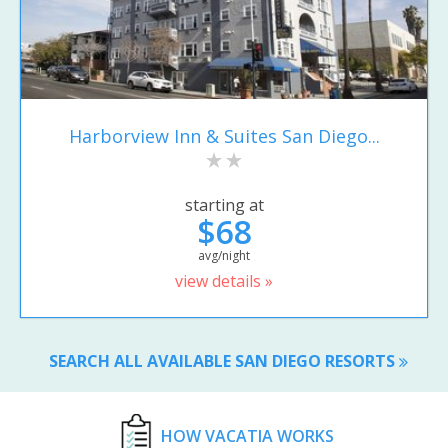
Harborview Inn & Suites San Diego...
starting at
$68
avg/night
view details »
SEARCH ALL AVAILABLE SAN DIEGO RESORTS
HOW VACATIA WORKS