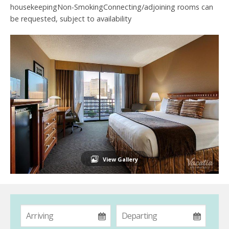
housekeepingNon-SmokingConnecting/adjoining rooms can
be requested, subject to availability
View Gallery