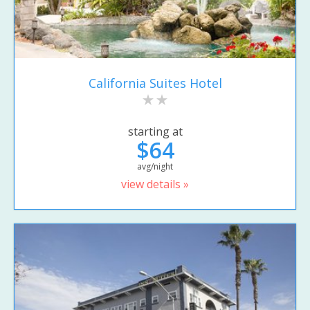
California Suites Hotel
starting at
$64
avg/night
view details »