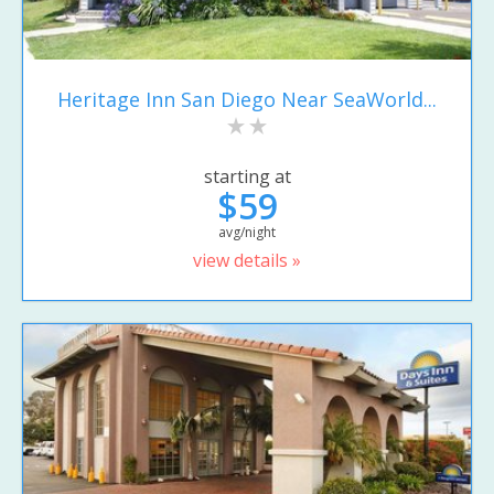
Heritage Inn San Diego Near SeaWorld...
starting at
$59
avg/night
view details »