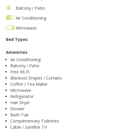
Balcony / Patio
Air Conditioning
Microwave
Bed Types
Amenities
Air Conditioning
Balcony / Patio
Free Wi-Fi
Blackout Drapes / Curtains
Coffee / Tea Maker
Microwave
Refrigerator
Hair Dryer
Shower
Bath Tub
Complimentary Toiletries
Cable / Satellite TV