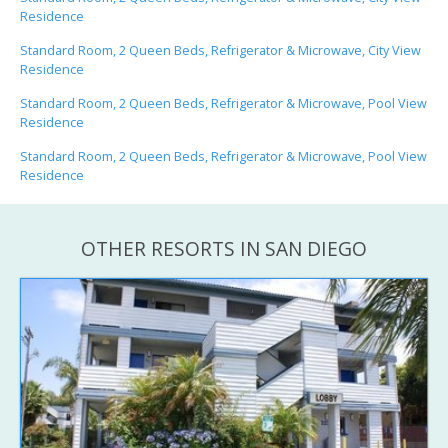
Residence
Standard Room, 2 Queen Beds, Refrigerator & Microwave, City View
Residence
Standard Room, 2 Queen Beds, Refrigerator & Microwave, Pool View
Residence
Standard Room, 2 Queen Beds, Refrigerator & Microwave, Pool View
Residence
OTHER RESORTS IN SAN DIEGO