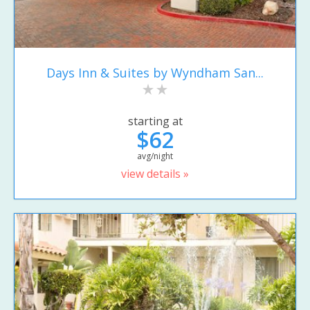
Days Inn & Suites by Wyndham San...
starting at
$62
avg/night
view details »