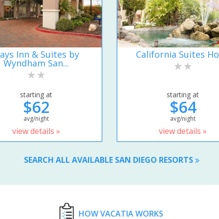
ays Inn & Suites by
California Suites Ho
Wyndham San...
starting at
starting at
$62
$64
avg/night
avg/night
view details »
view details »
SEARCH ALL AVAILABLE SAN DIEGO RESORTS
HOW VACATIA WORKS