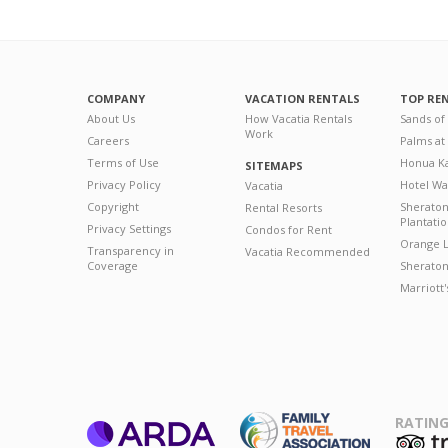
COMPANY
VACATION RENTALS
TOP RE
About Us
How Vacatia Rentals
Sands of
Work
Careers
Palms at
Terms of Use
Honua Ka
SITEMAPS
Privacy Policy
Hotel Wa
Vacatia
Copyright
Sherato
Rental Resorts
Plantati
Privacy Settings
Condos for Rent
Orange L
Transparency in
Vacatia Recommended
Coverage
Sheraton 
Marriott
RATING