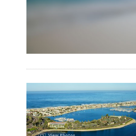
View Photos