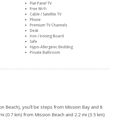
Flat-Panel TV
Free Wi-Fi
Cable / Satellite TV
Phone
Premium TV Channels
Desk
Iron / Ironing Board
Safe
Hypo-Allergenic Bedding
Private Bathroom
on Beach), you'll be steps from Mission Bay and 8
mi (0.7 km) from Mission Beach and 2.2 mi (3.5 km)