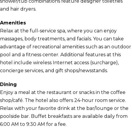
shower/tub combinations feature designer toiletries
and hair dryers.
Amenities
Relax at the full-service spa, where you can enjoy
massages, body treatments, and facials. You can take
advantage of recreational amenities such as an outdoor
pool and a fitness center. Additional features at this
hotel include wireless Internet access (surcharge),
concierge services, and gift shops/newsstands.
Dining
Enjoy a meal at the restaurant or snacks in the coffee
shop/café. The hotel also offers 24-hour room service.
Relax with your favorite drink at the bar/lounge or the
poolside bar. Buffet breakfasts are available daily from
6:00 AM to 9:30 AM for a fee.