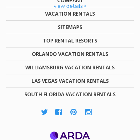
COMPANY
view details >
VACATION RENTALS
SITEMAPS
TOP RENTAL RESORTS
ORLANDO VACATION RENTALS
WILLIAMSBURG VACATION RENTALS
LAS VEGAS VACATION RENTALS
SOUTH FLORIDA VACATION RENTALS