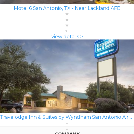
Motel 6 San Antonio, TX - Near Lackland AFB
view details >
Travelodge Inn & Suites by Wyndham San Antonio Airport