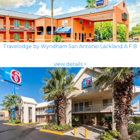
Travelodge by Wyndham San Antonio Lackland A F B
view details >