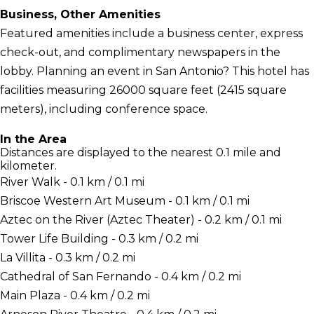
Business, Other Amenities
Featured amenities include a business center, express
check-out, and complimentary newspapers in the
lobby. Planning an event in San Antonio? This hotel has
facilities measuring 26000 square feet (2415 square
meters), including conference space.
In the Area
Distances are displayed to the nearest 0.1 mile and
kilometer.
River Walk - 0.1 km / 0.1 mi
Briscoe Western Art Museum - 0.1 km / 0.1 mi
Aztec on the River (Aztec Theater) - 0.2 km / 0.1 mi
Tower Life Building - 0.3 km / 0.2 mi
La Villita - 0.3 km / 0.2 mi
Cathedral of San Fernando - 0.4 km / 0.2 mi
Main Plaza - 0.4 km / 0.2 mi