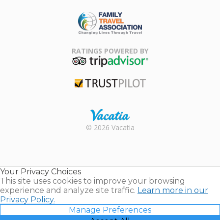
ARDA
Family Travel
Association
RATINGS POWERED BY
TripAdvisor
Trustpilot
Rental |
© 2026 Vacatia
Timeshares
for Sale |
Timeshare
Resales |
Your Privacy Choices
Vacatia
This site uses cookies to improve your browsing
experience and analyze site traffic.
Learn more in our
Privacy Policy.
Manage Preferences