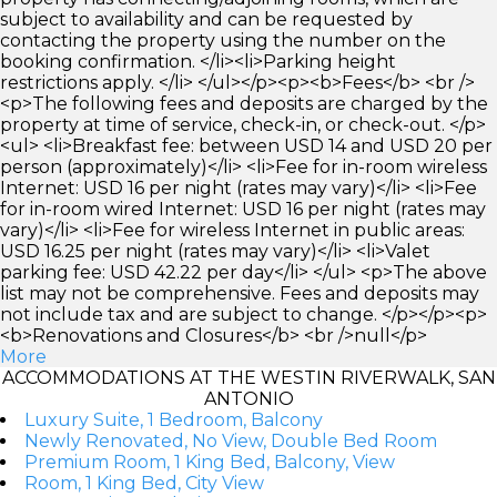
subject to availability and can be requested by
contacting the property using the number on the
booking confirmation. </li><li>Parking height
restrictions apply. </li> </ul></p><p><b>Fees</b> <br />
<p>The following fees and deposits are charged by the
property at time of service, check-in, or check-out. </p>
<ul> <li>Breakfast fee: between USD 14 and USD 20 per
person (approximately)</li> <li>Fee for in-room wireless
Internet: USD 16 per night (rates may vary)</li> <li>Fee
for in-room wired Internet: USD 16 per night (rates may
vary)</li> <li>Fee for wireless Internet in public areas:
USD 16.25 per night (rates may vary)</li> <li>Valet
parking fee: USD 42.22 per day</li> </ul> <p>The above
list may not be comprehensive. Fees and deposits may
not include tax and are subject to change. </p></p><p>
<b>Renovations and Closures</b> <br />null</p>
More
ACCOMMODATIONS AT THE WESTIN RIVERWALK, SAN
ANTONIO
Luxury Suite, 1 Bedroom, Balcony
Newly Renovated, No View, Double Bed Room
Premium Room, 1 King Bed, Balcony, View
Room, 1 King Bed, City View