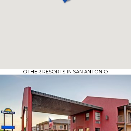
OTHER RESORTS IN SAN ANTONIO