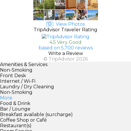
View Photos
TripAdvisor Traveler Rating
4.5 Very Good
based on 5,700 reviews
Write a Review
© TripAdvisor 2026
Amenities & Services
Non-Smoking
Front Desk
Internet / Wi-Fi
Laundry / Dry Cleaning
Non-Smoking
More
Food & Drink
Bar / Lounge
Breakfast available (surcharge)
Coffee Shop or Café
Restaurant(s)