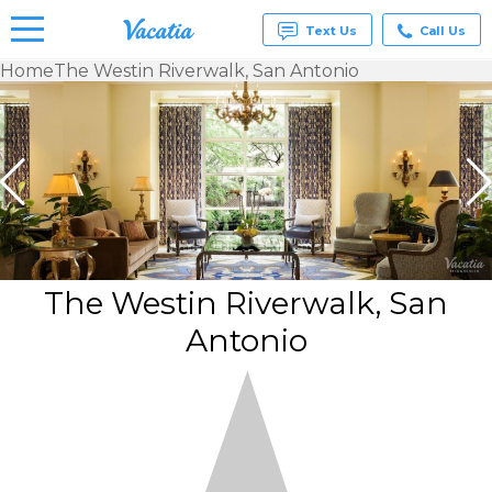
Text Us
Call Us
Home
The Westin Riverwalk, San Antonio
Vacation
Rentals -
Condos
& Suites
for Rent
at
Resorts |
Vacatia
The Westin Riverwalk, San
Antonio