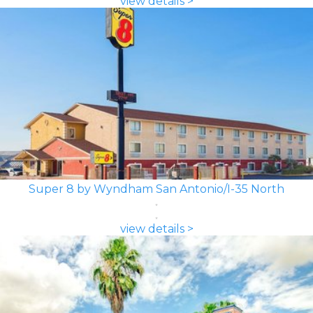
view details >
Super 8 by Wyndham San Antonio/I-35 North
view details >