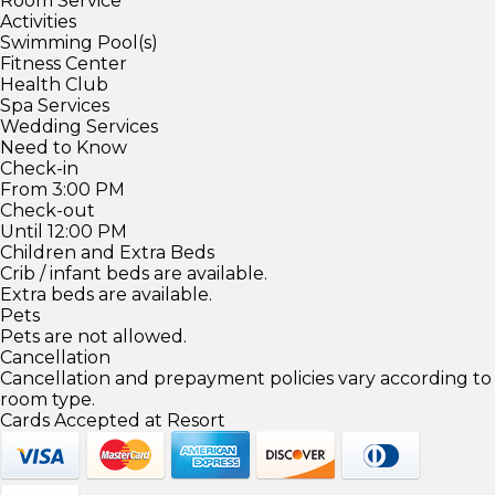
Room Service
Activities
Swimming Pool(s)
Fitness Center
Health Club
Spa Services
Wedding Services
Need to Know
Check-in
From 3:00 PM
Check-out
Until 12:00 PM
Children and Extra Beds
Crib / infant beds are available.
Extra beds are available.
Pets
Pets are not allowed.
Cancellation
Cancellation and prepayment policies vary according to
room type.
Cards Accepted at Resort