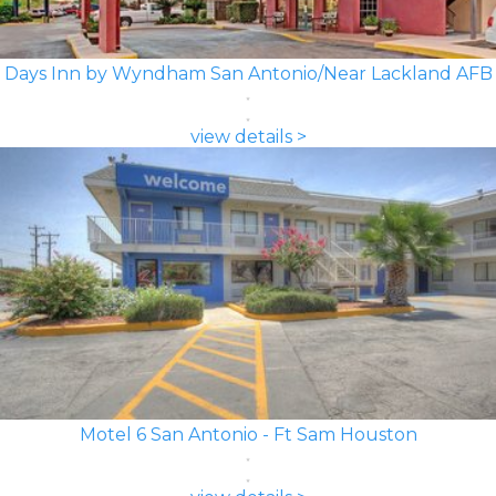
Days Inn by Wyndham San Antonio/Near Lackland AFB
view details >
Motel 6 San Antonio - Ft Sam Houston