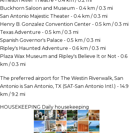
Arneson River Theatre - 0.4 km / 0.2 mi
Buckhorn Saloon and Museum - 0.4 km / 0.3 mi
San Antonio Majestic Theater - 0.4 km / 0.3 mi
Henry B. Gonzalez Convention Center - 0.5 km / 0.3 mi
Texas Adventure - 0.5 km / 0.3 mi
Spanish Governor's Palace - 0.5 km / 0.3 mi
Ripley's Haunted Adventure - 0.6 km / 0.3 mi
Plaza Wax Museum and Ripley's Believe It or Not - 0.6
km / 0.3 mi
The preferred airport for The Westin Riverwalk, San
Antonio is San Antonio, TX (SAT-San Antonio Intl.) - 14.9
km / 9.2 mi
HOUSEKEEPING
Daily housekeeping