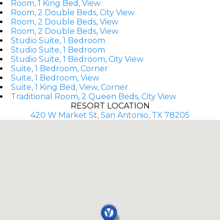
Room, 1 King Bed, View
Room, 2 Double Beds, City View
Room, 2 Double Beds, View
Room, 2 Double Beds, View
Studio Suite, 1 Bedroom
Studio Suite, 1 Bedroom
Studio Suite, 1 Bedroom, City View
Suite, 1 Bedroom, Corner
Suite, 1 Bedroom, View
Suite, 1 King Bed, View, Corner
Traditional Room, 2 Queen Beds, City View
RESORT LOCATION
420 W Market St, San Antonio, TX 78205