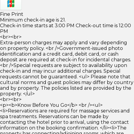
Fine Print
Minimum check-in age is 21.
Check-in time starts at 3:00 PM Check-out time is 12:00
PM
<br><br>
Extra-person charges may apply and vary depending
on property policy. <br />Government-issued photo
identification and a credit card, debit card, or cash
deposit are required at check-in for incidental charges.
<br />Special requests are subject to availability upon
check-in and may incur additional charges. Special
requests cannot be guaranteed. <ul> Please note that
cultural norms and guest policies may differ by country
and by property. The policies listed are provided by the
property. </ul>
<br><br>
<p><b>Know Before You Go</b> <br /><ul>
<li>Reservations are required for massage services and
spa treatments. Reservations can be made by
contacting the hotel prior to arrival, using the contact
information on the booking confirmation. </li><li>The
property has connecting/adjoining rooms, which are