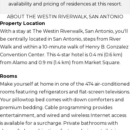
availability and pricing of residences at this resort.
ABOUT THE WESTIN RIVERWALK, SAN ANTONIO
Property Location
With a stay at The Westin Riverwalk, San Antonio, you'll
be centrally located in San Antonio, steps from River
Walk and within a 10-minute walk of Henry B. Gonzalez
Convention Center. This 4-star hotel is 0.4 mi (0.6 km)
from Alamo and 0.9 mi (1.4 km) from Market Square.
Rooms
Make yourself at home in one of the 474 air-conditioned
rooms featuring refrigerators and flat-screen televisions.
Your pillowtop bed comes with down comforters and
premium bedding. Cable programming provides
entertainment, and wired and wireless Internet access
is available for a surcharge. Private bathrooms with