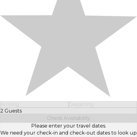
Arriving
Departing
2 Guests
Select Number of Guests
Check Availability
Please enter your travel dates.
We need your check-in and check-out dates to look up