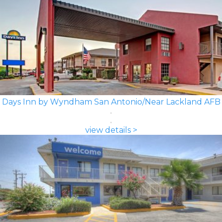
Days Inn by Wyndham San Antonio/Near Lackland AFB
view details >