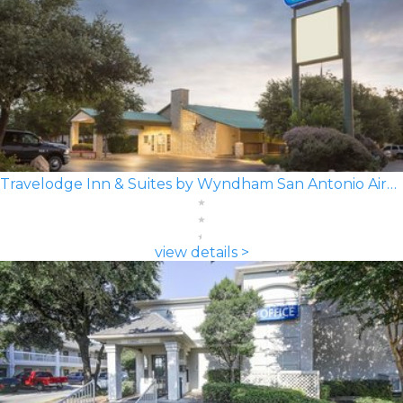
Travelodge Inn & Suites by Wyndham San Antonio Airport
view details >