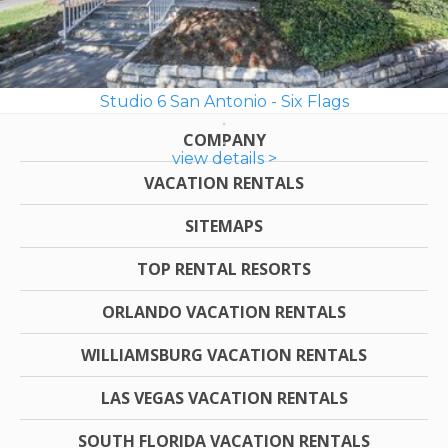
Studio 6 San Antonio - Six Flags
COMPANY
view details >
VACATION RENTALS
SITEMAPS
TOP RENTAL RESORTS
ORLANDO VACATION RENTALS
WILLIAMSBURG VACATION RENTALS
LAS VEGAS VACATION RENTALS
SOUTH FLORIDA VACATION RENTALS