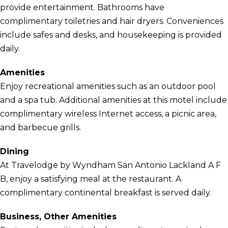
provide entertainment. Bathrooms have
complimentary toiletries and hair dryers. Conveniences
include safes and desks, and housekeeping is provided
daily.
Amenities
Enjoy recreational amenities such as an outdoor pool
and a spa tub. Additional amenities at this motel include
complimentary wireless Internet access, a picnic area,
and barbecue grills.
Dining
At Travelodge by Wyndham San Antonio Lackland A F
B, enjoy a satisfying meal at the restaurant. A
complimentary continental breakfast is served daily.
Business, Other Amenities