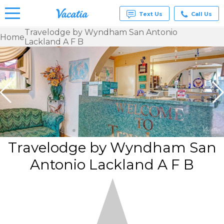
Text Us
Call Us
Travelodge by Wyndham San Antonio
Home
Lackland A F B
Vacation
Rentals -
Condos
& Suites
for Rent
at
Resorts |
Vacatia
Travelodge by Wyndham San
Antonio Lackland A F B