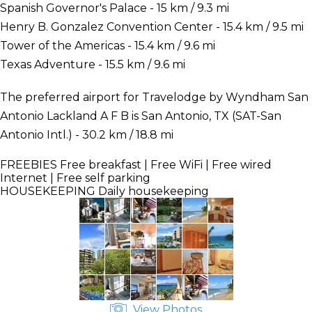
Spanish Governor's Palace - 15 km / 9.3 mi
Henry B. Gonzalez Convention Center - 15.4 km / 9.5 mi
Tower of the Americas - 15.4 km / 9.6 mi
Texas Adventure - 15.5 km / 9.6 mi
The preferred airport for Travelodge by Wyndham San
Antonio Lackland A F B is San Antonio, TX (SAT-San
Antonio Intl.) - 30.2 km / 18.8 mi
FREEBIES
Free breakfast | Free WiFi | Free wired
Internet | Free self parking
HOUSEKEEPING
Daily housekeeping
View Photos