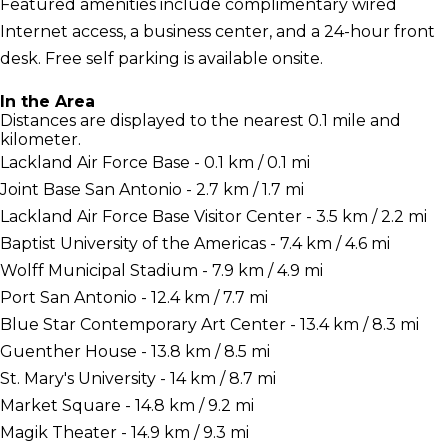
Featured amenities include complimentary wired
Internet access, a business center, and a 24-hour front
desk. Free self parking is available onsite.
In the Area
Distances are displayed to the nearest 0.1 mile and
kilometer.
Lackland Air Force Base - 0.1 km / 0.1 mi
Joint Base San Antonio - 2.7 km / 1.7 mi
Lackland Air Force Base Visitor Center - 3.5 km / 2.2 mi
Baptist University of the Americas - 7.4 km / 4.6 mi
Wolff Municipal Stadium - 7.9 km / 4.9 mi
Port San Antonio - 12.4 km / 7.7 mi
Blue Star Contemporary Art Center - 13.4 km / 8.3 mi
Guenther House - 13.8 km / 8.5 mi
St. Mary's University - 14 km / 8.7 mi
Market Square - 14.8 km / 9.2 mi
Magik Theater - 14.9 km / 9.3 mi