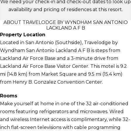
We need your check-in and check-out dates to look up
availability and pricing of residences at this resort.
ABOUT TRAVELODGE BY WYNDHAM SAN ANTONIO
LACKLAND A F B
Property Location
Located in San Antonio (Southside), Travelodge by
Wyndham San Antonio Lackland A F B is steps from
Lackland Air Force Base and a 3-minute drive from
Lackland Air Force Base Visitor Center. This motel is 9.2
mi (14.8 km) from Market Square and 9.5 mi (15.4 km)
from Henry B. Gonzalez Convention Center.
Rooms
Make yourself at home in one of the 32 air-conditioned
rooms featuring refrigerators and microwaves. Wired
and wireless Internet access is complimentary, while 32-
inch flat-screen televisions with cable programming