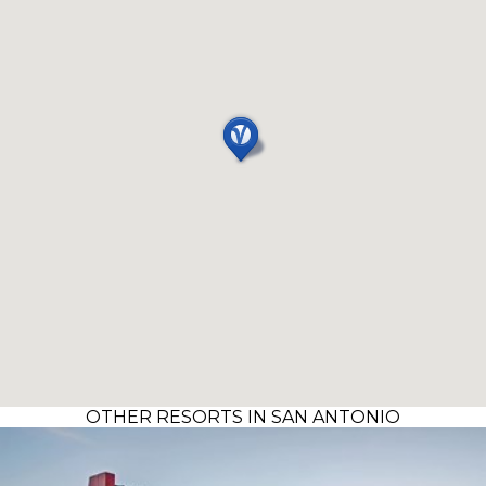
OTHER RESORTS IN SAN ANTONIO