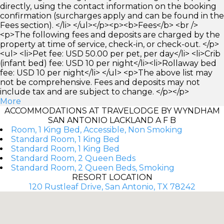
directly, using the contact information on the booking
confirmation (surcharges apply and can be found in the
Fees section). </li> </ul></p><p><b>Fees</b> <br />
<p>The following fees and deposits are charged by the
property at time of service, check-in, or check-out. </p>
<ul> <li>Pet fee: USD 50.00 per pet, per day</li> <li>Crib
(infant bed) fee: USD 10 per night</li><li>Rollaway bed
fee: USD 10 per night</li> </ul> <p>The above list may
not be comprehensive. Fees and deposits may not
include tax and are subject to change. </p></p>
More
ACCOMMODATIONS AT TRAVELODGE BY WYNDHAM
SAN ANTONIO LACKLAND A F B
Room, 1 King Bed, Accessible, Non Smoking
Standard Room, 1 King Bed
Standard Room, 1 King Bed
Standard Room, 2 Queen Beds
Standard Room, 2 Queen Beds, Smoking
RESORT LOCATION
120 Rustleaf Drive, San Antonio, TX 78242