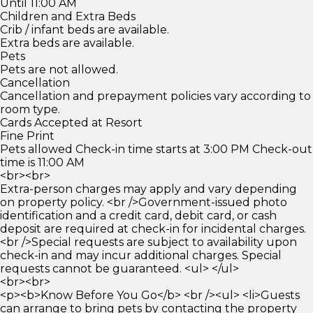
Until 11:00 AM
Children and Extra Beds
Crib / infant beds are available.
Extra beds are available.
Pets
Pets are not allowed.
Cancellation
Cancellation and prepayment policies vary according to
room type.
Cards Accepted at Resort
Fine Print
Pets allowed Check-in time starts at 3:00 PM Check-out
time is 11:00 AM
<br><br>
Extra-person charges may apply and vary depending
on property policy. <br />Government-issued photo
identification and a credit card, debit card, or cash
deposit are required at check-in for incidental charges.
<br />Special requests are subject to availability upon
check-in and may incur additional charges. Special
requests cannot be guaranteed. <ul> </ul>
<br><br>
<p><b>Know Before You Go</b> <br /><ul> <li>Guests
can arrange to bring pets by contacting the property