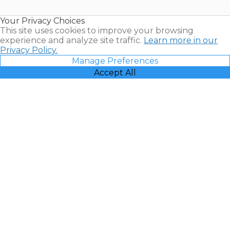
Timeshare
Resales |
Your Privacy Choices
Vacatia
This site uses cookies to improve your browsing
experience and analyze site traffic.
Learn more in our
Privacy Policy.
Manage Preferences
Accept All