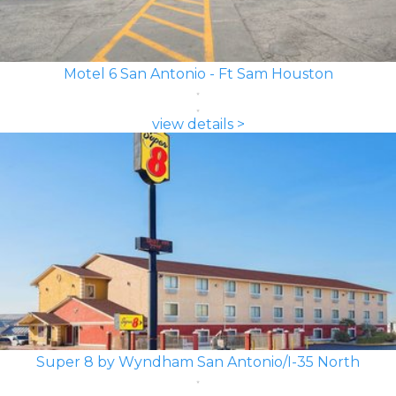
Motel 6 San Antonio - Ft Sam Houston
view details >
Super 8 by Wyndham San Antonio/I-35 North