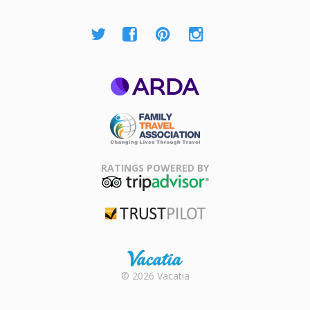
ARDA
Family Travel
Association
RATINGS POWERED BY
TripAdvisor
Trustpilot
Rental |
© 2026 Vacatia
Timeshares
for Sale |