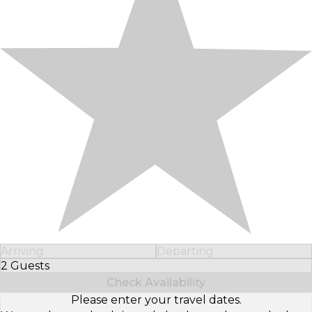
Arriving
Departing
2 Guests
Select Number of Guests
Check Availability
Please enter your travel dates.