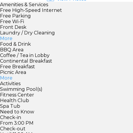
Amenities & Services
Free High-Speed Internet
Free Parking
Free Wi-Fi
Front Desk
Laundry / Dry Cleaning
More
Food & Drink
BBQ Area
Coffee / Tea in Lobby
Continental Breakfast
Free Breakfast
Picnic Area
More
Activities
Swimming Pool(s)
Fitness Center
Health Club
Spa Tub
Need to Know
Check-in
From 3:00 PM
Check-out