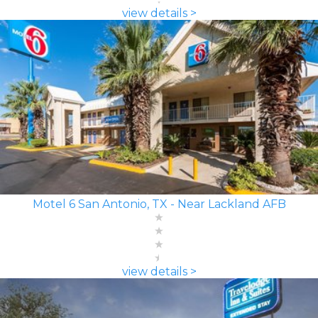
view details >
Motel 6 San Antonio, TX - Near Lackland AFB
view details >