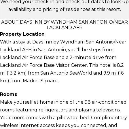
We need your check-in and check-out dates to look up
availability and pricing of residences at this resort.
ABOUT DAYS INN BY WYNDHAM SAN ANTONIO/NEAR
LACKLAND AFB
Property Location
With a stay at Days Inn by Wyndham San Antonio/Near
Lackland AFB in San Antonio, you'll be steps from
Lackland Air Force Base and a 2-minute drive from
Lackland Air Force Base Visitor Center. This hotel is 8.2
mi (13.2 km) from San Antonio SeaWorld and 9.9 mi (16
km) from Market Square.
Rooms
Make yourself at home in one of the 98 air-conditioned
rooms featuring refrigerators and plasma televisions.
Your room comes with a pillowtop bed. Complimentary
wireless Internet access keeps you connected, and