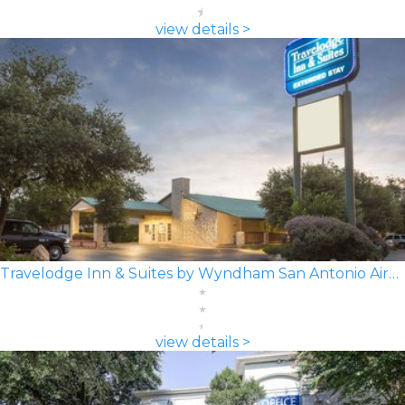
view details >
Travelodge Inn & Suites by Wyndham San Antonio Airport
view details >