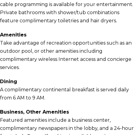
cable programming is available for your entertainment.
Private bathrooms with shower/tub combinations
feature complimentary toiletries and hair dryers.
Amenities
Take advantage of recreation opportunities such as an
outdoor pool, or other amenities including
complimentary wireless Internet access and concierge
services.
Dining
A complimentary continental breakfast is served daily
from 6 AM to 9 AM.
Business, Other Amenities
Featured amenities include a business center,
complimentary newspapers in the lobby, and a 24-hour