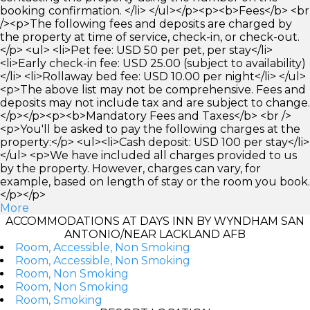
booking confirmation. </li> </ul></p><p><b>Fees</b> <br
/><p>The following fees and deposits are charged by
the property at time of service, check-in, or check-out.
</p> <ul> <li>Pet fee: USD 50 per pet, per stay</li>
<li>Early check-in fee: USD 25.00 (subject to availability)
</li> <li>Rollaway bed fee: USD 10.00 per night</li> </ul>
<p>The above list may not be comprehensive. Fees and
deposits may not include tax and are subject to change.
</p></p><p><b>Mandatory Fees and Taxes</b> <br />
<p>You'll be asked to pay the following charges at the
property:</p> <ul><li>Cash deposit: USD 100 per stay</li>
</ul> <p>We have included all charges provided to us
by the property. However, charges can vary, for
example, based on length of stay or the room you book.
</p></p>
More
ACCOMMODATIONS AT DAYS INN BY WYNDHAM SAN
ANTONIO/NEAR LACKLAND AFB
Room, Accessible, Non Smoking
Room, Accessible, Non Smoking
Room, Non Smoking
Room, Non Smoking
Room, Smoking