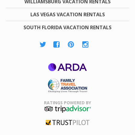
WILLIAMSBURG VACATION RENTALS
LAS VEGAS VACATION RENTALS
SOUTH FLORIDA VACATION RENTALS
ARDA
Family Travel
Association
RATINGS POWERED BY
TripAdvisor
Trustpilot