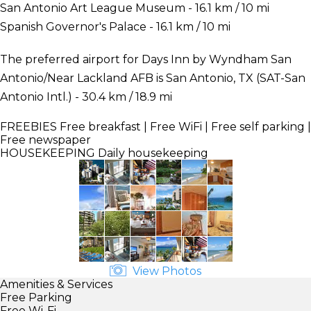
San Antonio Art League Museum - 16.1 km / 10 mi
Spanish Governor's Palace - 16.1 km / 10 mi
The preferred airport for Days Inn by Wyndham San
Antonio/Near Lackland AFB is San Antonio, TX (SAT-San
Antonio Intl.) - 30.4 km / 18.9 mi
FREEBIES
Free breakfast | Free WiFi | Free self parking |
Free newspaper
HOUSEKEEPING
Daily housekeeping
View Photos
Amenities & Services
Free Parking
Free Wi-Fi