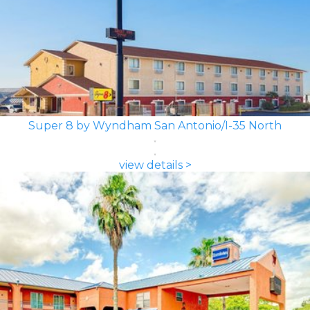
Super 8 by Wyndham San Antonio/I-35 North
view details >