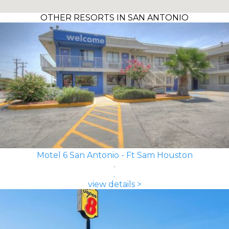
OTHER RESORTS IN SAN ANTONIO
Motel 6 San Antonio - Ft Sam Houston
view details >