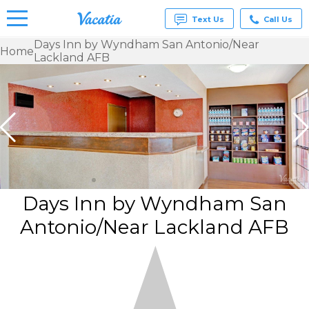
Text Us
Call Us
Days Inn by Wyndham San Antonio/Near
Home
Lackland AFB
Vacation
Rentals -
Condos
& Suites
for Rent
at
Resorts |
Vacatia
Days Inn by Wyndham San
Antonio/Near Lackland AFB