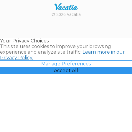
Rental |
© 2026 Vacatia
Timeshares
for Sale |
Timeshare
Resales |
Your Privacy Choices
Vacatia
This site uses cookies to improve your browsing
experience and analyze site traffic.
Learn more in our
Privacy Policy.
Manage Preferences
Accept All