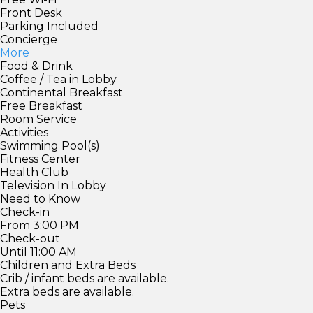
Front Desk
Parking Included
Concierge
More
Food & Drink
Coffee / Tea in Lobby
Continental Breakfast
Free Breakfast
Room Service
Activities
Swimming Pool(s)
Fitness Center
Health Club
Television In Lobby
Need to Know
Check-in
From 3:00 PM
Check-out
Until 11:00 AM
Children and Extra Beds
Crib / infant beds are available.
Extra beds are available.
Pets