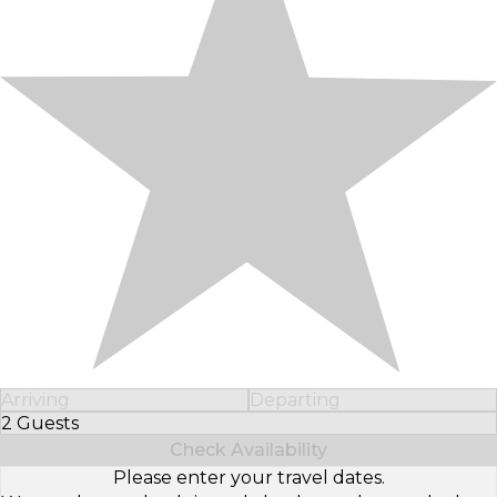
Arriving
Departing
2 Guests
Select Number of Guests
Check Availability
Please enter your travel dates.