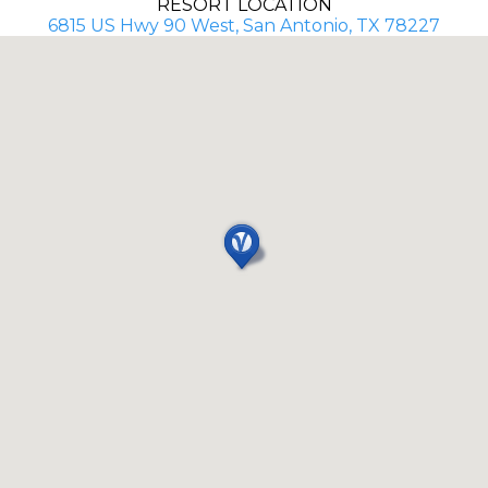
RESORT LOCATION
6815 US Hwy 90 West, San Antonio, TX 78227