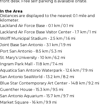
front desk. Free self parking is available onsite.
In the Area
Distances are displayed to the nearest 0.1 mile and
kilometer.
Lackland Air Force Base - 0.1 km / 0.1 mi
Lackland Air Force Base Visitor Center - 1.7 km / 1 mi
Wolff Municipal Stadium - 2.5 km / 1.6 mi
Joint Base San Antonio - 3.1 km / 1.9 mi
Port San Antonio - 8.5 km / 5.3 mi
St. Mary's University - 10 km / 6.2 mi
Ingram Park Mall - 11.8 km / 7.4 mi
Aquatica San Antonio Waterpark - 12.6 km / 7.9 mi
San Antonio SeaWorld - 13.2 km / 8.2 mi
Blue Star Contemporary Art Center - 14.8 km / 9.2 mi
Guenther House - 15.3 km / 9.5 mi
San Antonio Aquarium - 15.7 km / 9.7 mi
Market Square - 16 km / 9.9 mi