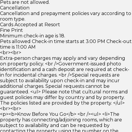
Pets are not allowed.
Cancellation
Cancellation and prepayment policies vary according to
room type.
Cards Accepted at Resort
Fine Print
Minimum check-in age is 18.
Pets allowed Check-in time starts at 3:00 PM Check-out
time is 11:00 AM
<br><br>
Extra-person charges may apply and vary depending
on property policy. <br />Government-issued photo
identification and a cash deposit are required at check-
in for incidental charges. <br />Special requests are
subject to availability upon check-in and may incur
additional charges. Special requests cannot be
guaranteed. <ul> Please note that cultural norms and
guest policies may differ by country and by property.
The policies listed are provided by the property. </ul>
<br><br>
<p><b>Know Before You Go</b> <br /><ul> <li>The
property has connecting/adjoining rooms, which are
subject to availability and can be requested by
contacting the property using the number on the