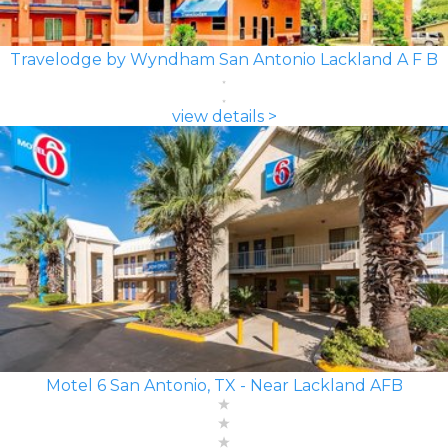
Travelodge by Wyndham San Antonio Lackland A F B
view details >
Motel 6 San Antonio, TX - Near Lackland AFB