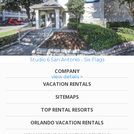
Studio 6 San Antonio - Six Flags
COMPANY
view details >
VACATION RENTALS
SITEMAPS
TOP RENTAL RESORTS
ORLANDO VACATION RENTALS