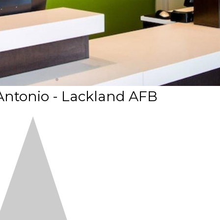
Antonio - Lackland AFB