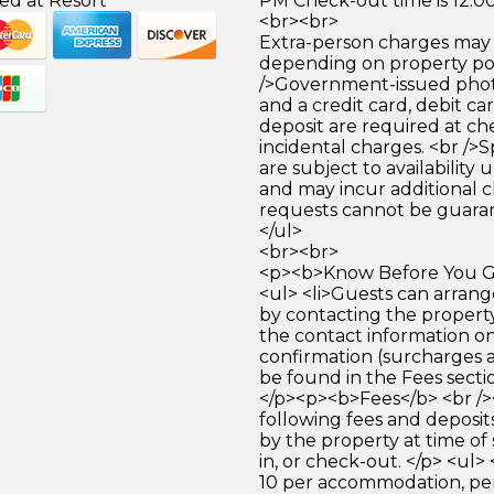
ed at Resort
PM Check-out time is 12:0
<br><br>
Extra-person charges may 
depending on property pol
/>Government-issued photo
and a credit card, debit car
deposit are required at che
incidental charges. <br />S
are subject to availability
and may incur additional c
requests cannot be guara
</ul>
<br><br>
<p><b>Know Before You Go
<ul> <li>Guests can arrang
by contacting the property
the contact information o
confirmation (surcharges 
be found in the Fees section
</p><p><b>Fees</b> <br /
following fees and deposit
by the property at time of 
in, or check-out. </p> <ul>
10 per accommodation, pe