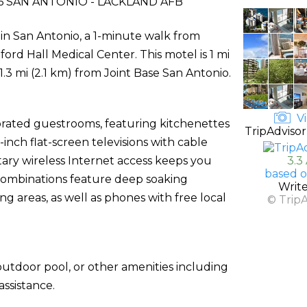
 SAN ANTONIO - LACKLAND AFB
 in San Antonio, a 1-minute walk from
ord Hall Medical Center. This motel is 1 mi
1.3 mi (2.1 km) from Joint Base San Antonio.
Vi
corated guestrooms, featuring kitchenettes
TripAdvisor
-inch flat-screen televisions with cable
ry wireless Internet access keeps you
3.3
based o
combinations feature deep soaking
Writ
g areas, as well as phones with free local
© Trip
utdoor pool, or other amenities including
ssistance.