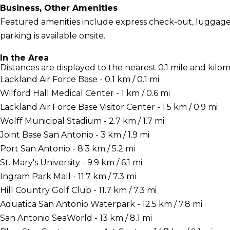
Business, Other Amenities
Featured amenities include express check-out, luggage st
parking is available onsite.
In the Area
Distances are displayed to the nearest 0.1 mile and kilom
Lackland Air Force Base - 0.1 km / 0.1 mi
Wilford Hall Medical Center - 1 km / 0.6 mi
Lackland Air Force Base Visitor Center - 1.5 km / 0.9 mi
Wolff Municipal Stadium - 2.7 km / 1.7 mi
Joint Base San Antonio - 3 km / 1.9 mi
Port San Antonio - 8.3 km / 5.2 mi
St. Mary's University - 9.9 km / 6.1 mi
Ingram Park Mall - 11.7 km / 7.3 mi
Hill Country Golf Club - 11.7 km / 7.3 mi
Aquatica San Antonio Waterpark - 12.5 km / 7.8 mi
San Antonio SeaWorld - 13 km / 8.1 mi