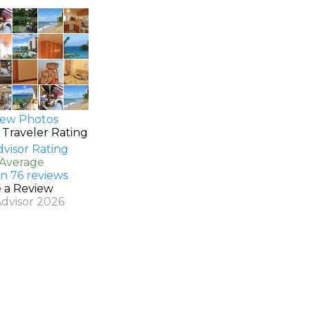
ew Photos
 Traveler Rating
 Average
n 76 reviews
e a Review
Advisor 2026