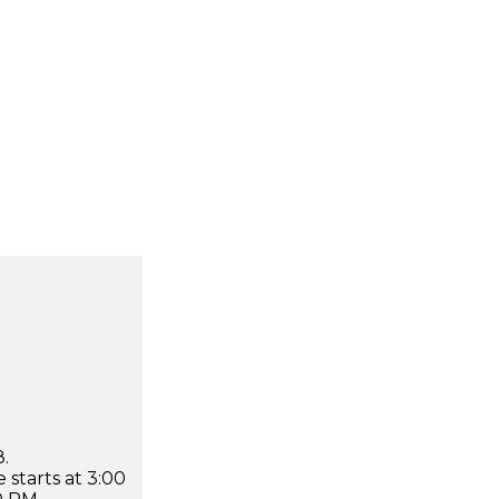
.
 starts at 3:00