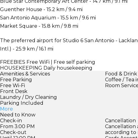
Blue Star Contemporary Art Center - 14.7 km / 9.1 mi
Guenther House - 15.2 km / 9.4 mi
San Antonio Aquarium - 15.5 km / 9.6 mi
Market Square - 15.8 km / 9.8 mi
The preferred airport for Studio 6 San Antonio - Lackla
Intl.) - 25.9 km / 16.1 mi
FREEBIES
Free WiFi | Free self parking
HOUSEKEEPING
Daily housekeeping
Amenities & Services
Food & Drink
Free Parking
Coffee / Tea 
Free Wi-Fi
Room Servic
Front Desk
Laundry / Dry Cleaning
Parking Included
More
Need to Know
Check-in
Cancellation
From 3:00 PM
Cancellation
Check-out
according to