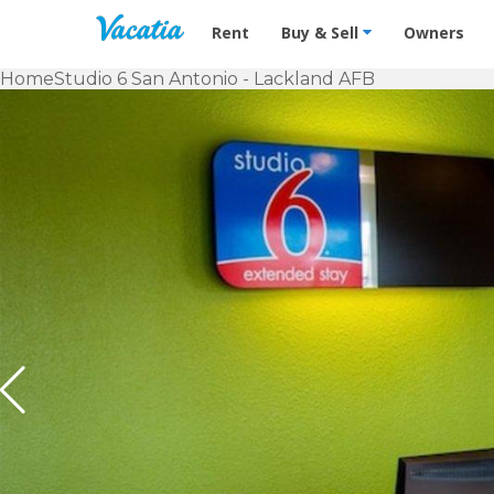
Vacation Rentals - Condos & Suites f
Rent
Buy & Sell
Owners
Home
Studio 6 San Antonio - Lackland AFB