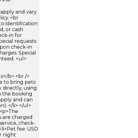
0 PM
apply and vary
icy. <br
 identification
d, or cash
ck-in for
pecial requests
 upon check-in
harges. Special
nteed. <ul>
</b> <br />
e to bring pets
 directly, using
n the booking
apply and can
). </li> </ul>
><p>The
s are charged
service, check-
 <li>Pet fee: USD
r night