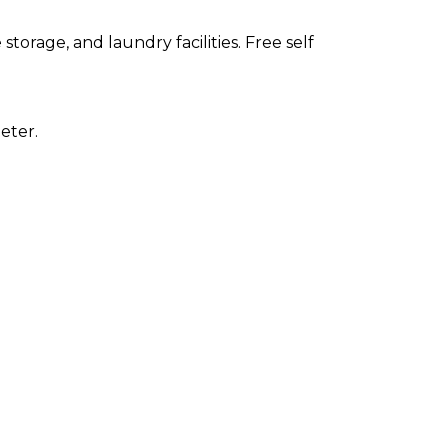
orage, and laundry facilities. Free self
eter.