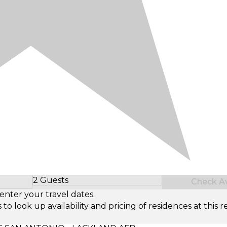
2 Guests
Check Ava
Select Number of Guests
enter your travel dates.
look up availability and pricing of residences at this re