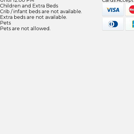
Until 12:00 PM
Cards Accept
Children and Extra Beds
Crib / infant beds are not available.
Extra beds are not available.
Pets
Pets are not allowed.