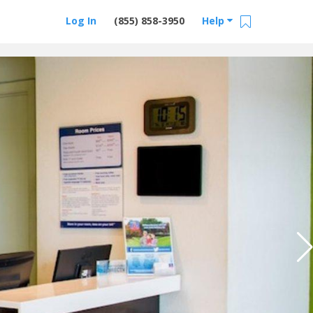
Log In
(855) 858-3950
Help