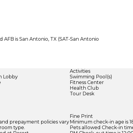
nd AFB is San Antonio, TX (SAT-San Antonio
Activities
in Lobby
Swimming Pool(s)
e
Fitness Center
Health Club
Tour Desk
Fine Print
 and prepayment policies vary
Minimum check-in age is 18
 room type.
Pets allowed Check-in time