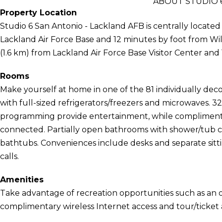
ABOUT STUDIO 6
Property Location
Studio 6 San Antonio - Lackland AFB is centrally located
Lackland Air Force Base and 12 minutes by foot from Wilf
(1.6 km) from Lackland Air Force Base Visitor Center and 
Rooms
Make yourself at home in one of the 81 individually de
with full-sized refrigerators/freezers and microwaves. 32
programming provide entertainment, while complimenta
connected. Partially open bathrooms with shower/tub 
bathtubs. Conveniences include desks and separate sittin
calls.
Amenities
Take advantage of recreation opportunities such as an o
complimentary wireless Internet access and tour/ticket a