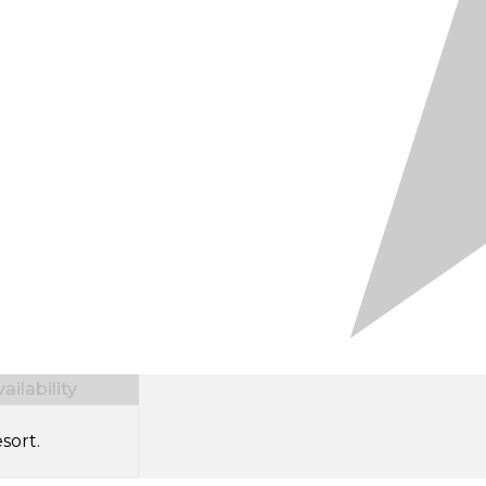
ilability
sort.