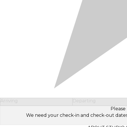
Arriving
Departing
Please 
We need your check-in and check-out dates to 