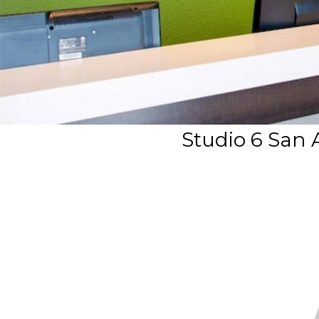
Studio 6 San 