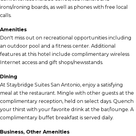
irons/ironing boards, as well as phones with free local
calls.
Amenities
Don't miss out on recreational opportunities including
an outdoor pool and a fitness center. Additional
features at this hotel include complimentary wireless
Internet access and gift shops/newsstands.
Dining
At Staybridge Suites San Antonio, enjoy a satisfying
meal at the restaurant. Mingle with other guests at the
complimentary reception, held on select days. Quench
your thirst with your favorite drink at the bar/lounge. A
complimentary buffet breakfast is served daily.
Business, Other Amenities