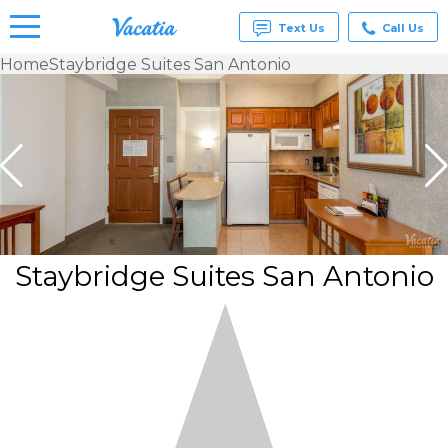
Text Us
Call Us
Home
Staybridge Suites San Antonio
Vacation
Rentals -
Condos
& Suites
for Rent
at
Resorts |
Vacatia
Staybridge Suites San Antonio