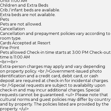
Until 11:00 AM
Children and Extra Beds
Crib / infant beds are available.
Extra beds are not available.
Pets
Pets are not allowed.
Cancellation
Cancellation and prepayment policies vary according to
room type.
Cards Accepted at Resort
Fine Print
Pets allowed Check-in time starts at 3:00 PM Check-out
time is 11:00 AM
<br><br>
Extra-person charges may apply and vary depending
on property policy. <br />Government-issued photo
identification and a credit card, debit card, or cash
deposit are required at check-in for incidental charges.
<br />Special requests are subject to availability upon
check-in and may incur additional charges. Special
requests cannot be guaranteed. <ul> Please note that
cultural norms and guest policies may differ by country
and by property. The policies listed are provided by the
property. </ul>