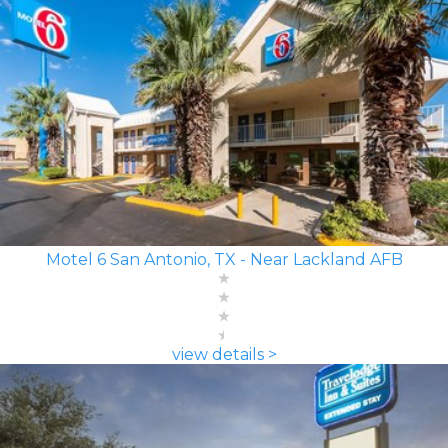
Motel 6 San Antonio, TX - Near Lackland AFB
view details >