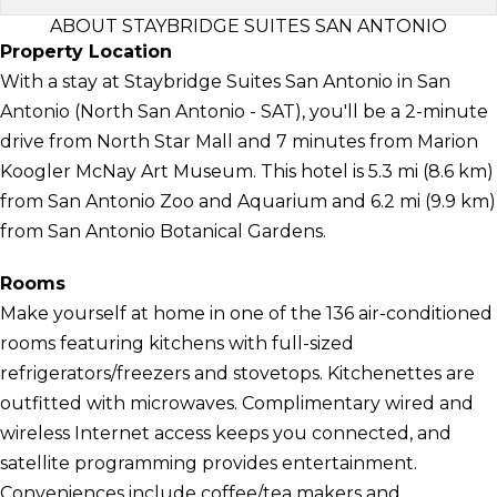
ABOUT STAYBRIDGE SUITES SAN ANTONIO
Property Location
With a stay at Staybridge Suites San Antonio in San
Antonio (North San Antonio - SAT), you'll be a 2-minute
drive from North Star Mall and 7 minutes from Marion
Koogler McNay Art Museum. This hotel is 5.3 mi (8.6 km)
from San Antonio Zoo and Aquarium and 6.2 mi (9.9 km)
from San Antonio Botanical Gardens.
Rooms
Make yourself at home in one of the 136 air-conditioned
rooms featuring kitchens with full-sized
refrigerators/freezers and stovetops. Kitchenettes are
outfitted with microwaves. Complimentary wired and
wireless Internet access keeps you connected, and
satellite programming provides entertainment.
Conveniences include coffee/tea makers and