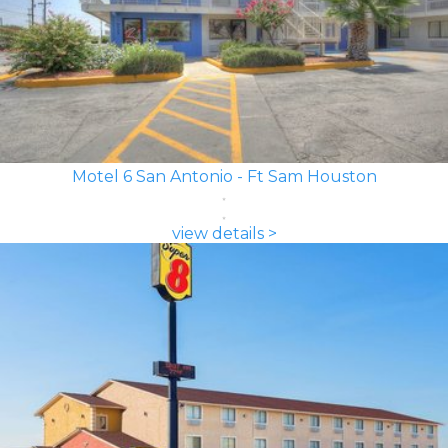
Motel 6 San Antonio - Ft Sam Houston
view details >