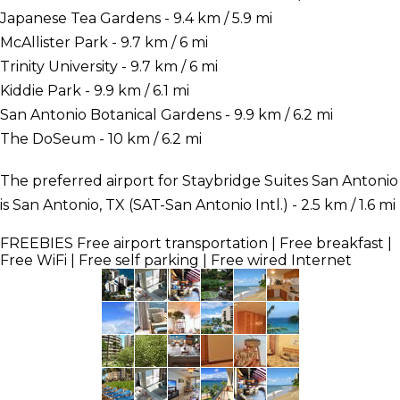
Japanese Tea Gardens - 9.4 km / 5.9 mi
McAllister Park - 9.7 km / 6 mi
Trinity University - 9.7 km / 6 mi
Kiddie Park - 9.9 km / 6.1 mi
San Antonio Botanical Gardens - 9.9 km / 6.2 mi
The DoSeum - 10 km / 6.2 mi
The preferred airport for Staybridge Suites San Antonio
is San Antonio, TX (SAT-San Antonio Intl.) - 2.5 km / 1.6 mi
FREEBIES
Free airport transportation | Free breakfast |
Free WiFi | Free self parking | Free wired Internet