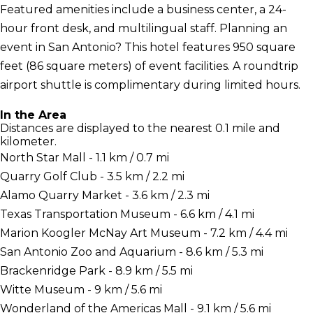
Featured amenities include a business center, a 24-
hour front desk, and multilingual staff. Planning an
event in San Antonio? This hotel features 950 square
feet (86 square meters) of event facilities. A roundtrip
airport shuttle is complimentary during limited hours.
In the Area
Distances are displayed to the nearest 0.1 mile and
kilometer.
North Star Mall - 1.1 km / 0.7 mi
Quarry Golf Club - 3.5 km / 2.2 mi
Alamo Quarry Market - 3.6 km / 2.3 mi
Texas Transportation Museum - 6.6 km / 4.1 mi
Marion Koogler McNay Art Museum - 7.2 km / 4.4 mi
San Antonio Zoo and Aquarium - 8.6 km / 5.3 mi
Brackenridge Park - 8.9 km / 5.5 mi
Witte Museum - 9 km / 5.6 mi
Wonderland of the Americas Mall - 9.1 km / 5.6 mi