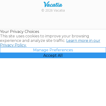
Rental |
© 2026 Vacatia
Timeshares
for Sale |
Timeshare
Resales |
Your Privacy Choices
Vacatia
This site uses cookies to improve your browsing
experience and analyze site traffic.
Learn more in our
Privacy Policy.
Manage Preferences
Accept All