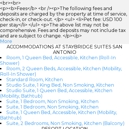
<br><br>
<p><b>Fees</b> <br /><p>The following fees and
deposits are charged by the property at time of service,
check-in, or check-out. </p> <ul> <li>Pet fee: USD 100
per stay</li> </ul> <p>The above list may not be
comprehensive. Fees and deposits may not include tax
and are subject to change. </p></p>
More
ACCOMMODATIONS AT STAYBRIDGE SUITES SAN
ANTONIO
Room, 1 Queen Bed, Accessible, Kitchen (Roll-In
Shower)
Room, 2 Queen Beds, Accessible, Kitchen (Mobility,
Roll-In Shower)
Standard Room, Kitchen
Studio Suite, 1 King Bed, Non Smoking, Kitchen
Studio Suite, 1 Queen Bed, Accessible, Kitchen
(Mobility, Bathtub)
Suite, 1 Bedroom, Non Smoking, Kitchen
Suite, 1 Bedroom, Non Smoking, Kitchen
Suite, 1 Queen Bed, Accessible, Kitchen (Mobility,
Bathtub)
Suite, 2 Bedrooms, Non Smoking, Kitchen (Balcony)
RESORT LOCATION