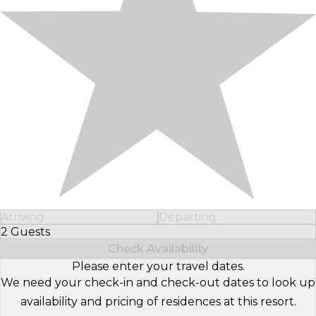
Arriving
Departing
2 Guests
Select Number of Guests
Check Availability
Please enter your travel dates.
We need your check-in and check-out dates to look up
availability and pricing of residences at this resort.