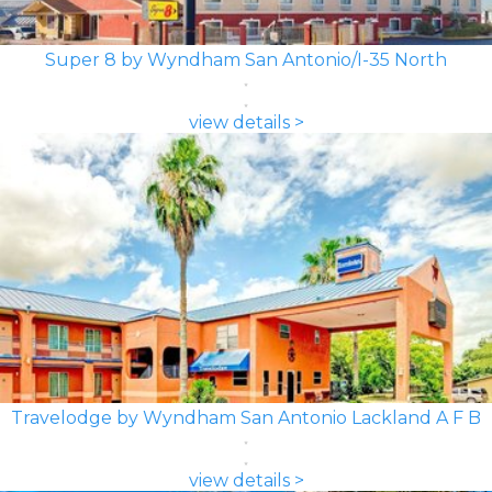
Super 8 by Wyndham San Antonio/I-35 North
view details >
Travelodge by Wyndham San Antonio Lackland A F B
view details >