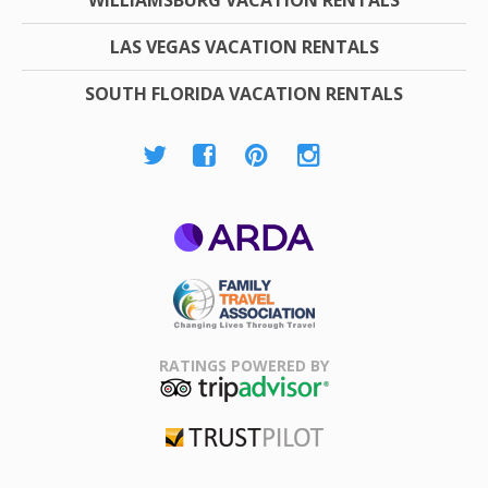
LAS VEGAS VACATION RENTALS
SOUTH FLORIDA VACATION RENTALS
ARDA
Family Travel
Association
RATINGS POWERED BY
TripAdvisor
Trustpilot