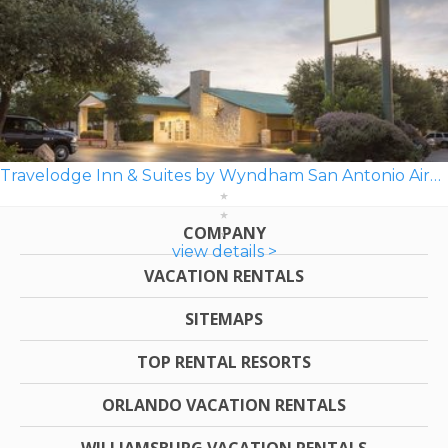
Travelodge Inn & Suites by Wyndham San Antonio Airport
COMPANY
view details >
VACATION RENTALS
SITEMAPS
TOP RENTAL RESORTS
ORLANDO VACATION RENTALS
WILLIAMSBURG VACATION RENTALS