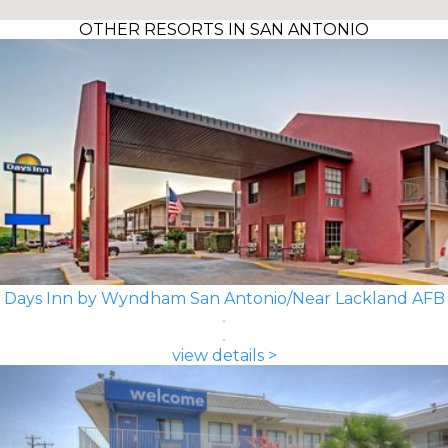
OTHER RESORTS IN SAN ANTONIO
Days Inn by Wyndham San Antonio/Near Lackland AFB
view details >