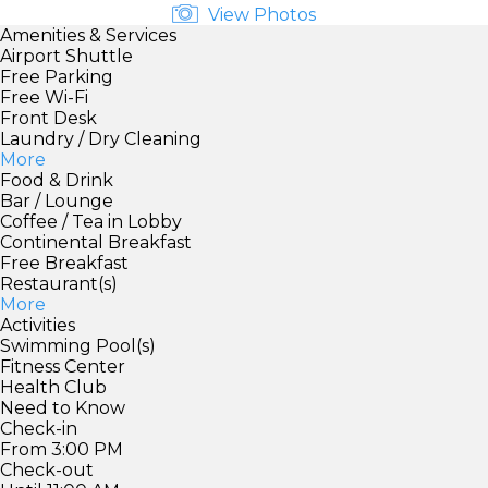
View Photos
Amenities & Services
Airport Shuttle
Free Parking
Free Wi-Fi
Front Desk
Laundry / Dry Cleaning
More
Food & Drink
Bar / Lounge
Coffee / Tea in Lobby
Continental Breakfast
Free Breakfast
Restaurant(s)
More
Activities
Swimming Pool(s)
Fitness Center
Health Club
Need to Know
Check-in
From 3:00 PM
Check-out