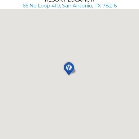
66 Ne Loop 410, San Antonio, TX 78216