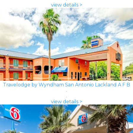
view details >
Travelodge by Wyndham San Antonio Lackland A F B
view details >