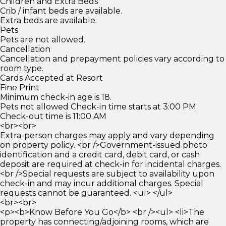
Children and Extra Beds
Crib / infant beds are available.
Extra beds are available.
Pets
Pets are not allowed.
Cancellation
Cancellation and prepayment policies vary according to
room type.
Cards Accepted at Resort
Fine Print
Minimum check-in age is 18.
Pets not allowed Check-in time starts at 3:00 PM
Check-out time is 11:00 AM
<br><br>
Extra-person charges may apply and vary depending
on property policy. <br />Government-issued photo
identification and a credit card, debit card, or cash
deposit are required at check-in for incidental charges.
<br />Special requests are subject to availability upon
check-in and may incur additional charges. Special
requests cannot be guaranteed. <ul> </ul>
<br><br>
<p><b>Know Before You Go</b> <br /><ul> <li>The
property has connecting/adjoining rooms, which are