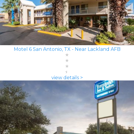
Motel 6 San Antonio, TX - Near Lackland AFB
view details >