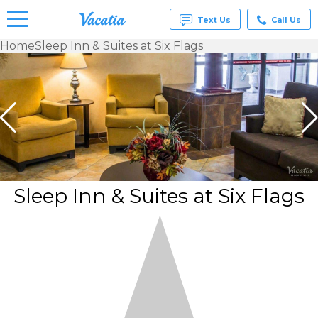
Text Us
Call Us
Home
Sleep Inn & Suites at Six Flags
Vacation
Rentals -
Condos
& Suites
for Rent
at
Resorts |
Vacatia
Sleep Inn & Suites at Six Flags