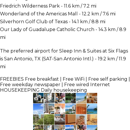
Friedrich Wilderness Park - 11.6 km / 7.2 mi
Wonderland of the Americas Mall - 12.2 km / 7.6 mi
Silverhorn Golf Club of Texas - 14.1 km / 8.8 mi
Our Lady of Guadalupe Catholic Church - 14.3 km / 8.9
mi
The preferred airport for Sleep Inn & Suites at Six Flags
is San Antonio, TX (SAT-San Antonio Intl.) - 19.2 km / 11.9
mi
FREEBIES
Free breakfast | Free WiFi | Free self parking |
Free weekday newspaper | Free wired Internet
HOUSEKEEPING
Daily housekeeping