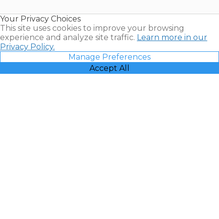
Timeshare
Resales |
Your Privacy Choices
Vacatia
This site uses cookies to improve your browsing
experience and analyze site traffic.
Learn more in our
Privacy Policy.
Manage Preferences
Accept All