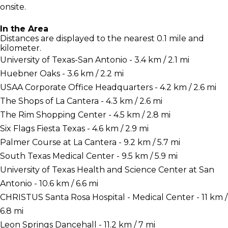
onsite.
In the Area
Distances are displayed to the nearest 0.1 mile and
kilometer.
University of Texas-San Antonio - 3.4 km / 2.1 mi
Huebner Oaks - 3.6 km / 2.2 mi
USAA Corporate Office Headquarters - 4.2 km / 2.6 mi
The Shops of La Cantera - 4.3 km / 2.6 mi
The Rim Shopping Center - 4.5 km / 2.8 mi
Six Flags Fiesta Texas - 4.6 km / 2.9 mi
Palmer Course at La Cantera - 9.2 km / 5.7 mi
South Texas Medical Center - 9.5 km / 5.9 mi
University of Texas Health and Science Center at San
Antonio - 10.6 km / 6.6 mi
CHRISTUS Santa Rosa Hospital - Medical Center - 11 km /
6.8 mi
Leon Springs Dancehall - 11.2 km / 7 mi