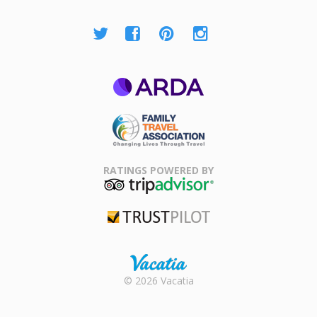
ARDA
Family Travel
Association
RATINGS POWERED BY
TripAdvisor
Trustpilot
Rental |
© 2026 Vacatia
Timeshares
for Sale |