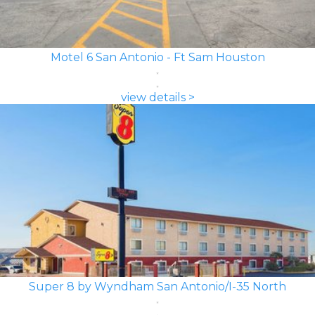
Motel 6 San Antonio - Ft Sam Houston
view details >
Super 8 by Wyndham San Antonio/I-35 North