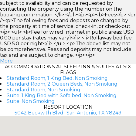
subject to availability and can be requested by
contacting the property using the number on the
booking confirmation. </li> </ul></p><p><b>Fees</b> <br
/><p>The following fees and deposits are charged by
the property at time of service, check-in, or check-out.
</p> <ul> <li>Fee for wired Internet in public areas: USD
0.00 per stay (rates may vary)</li> <li>Rollaway bed fee:
USD 5.0 per night</li> </ul> <p>The above list may not
be comprehensive. Fees and deposits may not include
tax and are subject to change. </p></p>
More
ACCOMMODATIONS AT SLEEP INN & SUITES AT SIX
FLAGS
Standard Room, 1 King Bed, Non Smoking
Standard Room, 2 Queen Beds, Non Smoking
Standard Room, Non Smoking
Suite, 1 King Bed with Sofa bed, Non Smoking
Suite, Non Smoking
RESORT LOCATION
5042 Beckwith Blvd., San Antonio, TX 78249