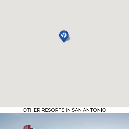
OTHER RESORTS IN SAN ANTONIO