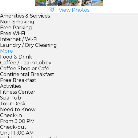
View Photos
Amenities & Services
Non-Smoking
Free Parking
Free Wi-Fi
Internet / Wi-Fi
Laundry / Dry Cleaning
More
Food & Drink
Coffee / Tea in Lobby
Coffee Shop or Café
Continental Breakfast
Free Breakfast
Activities
Fitness Center
Spa Tub
Tour Desk
Need to Know
Check-in
From 3:00 PM
Check-out
Until 11:00 AM