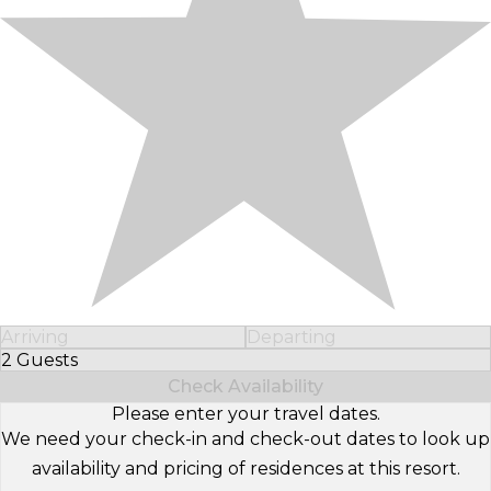
Arriving
Departing
2 Guests
Select Number of Guests
Check Availability
Please enter your travel dates.
We need your check-in and check-out dates to look up
availability and pricing of residences at this resort.