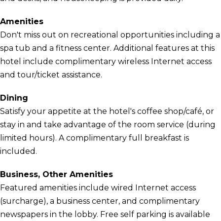
Amenities
Don't miss out on recreational opportunities including a
spa tub and a fitness center. Additional features at this
hotel include complimentary wireless Internet access
and tour/ticket assistance.
Dining
Satisfy your appetite at the hotel's coffee shop/café, or
stay in and take advantage of the room service (during
limited hours). A complimentary full breakfast is
included.
Business, Other Amenities
Featured amenities include wired Internet access
(surcharge), a business center, and complimentary
newspapers in the lobby. Free self parking is available