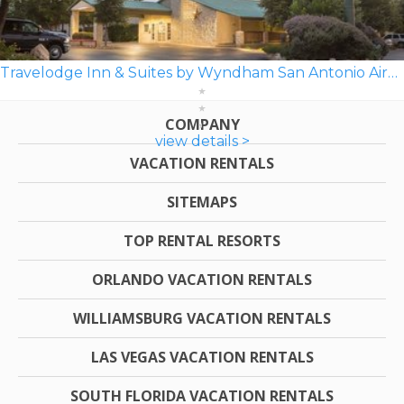
Travelodge Inn & Suites by Wyndham San Antonio Airport
COMPANY
view details >
VACATION RENTALS
SITEMAPS
TOP RENTAL RESORTS
ORLANDO VACATION RENTALS
WILLIAMSBURG VACATION RENTALS
LAS VEGAS VACATION RENTALS
SOUTH FLORIDA VACATION RENTALS