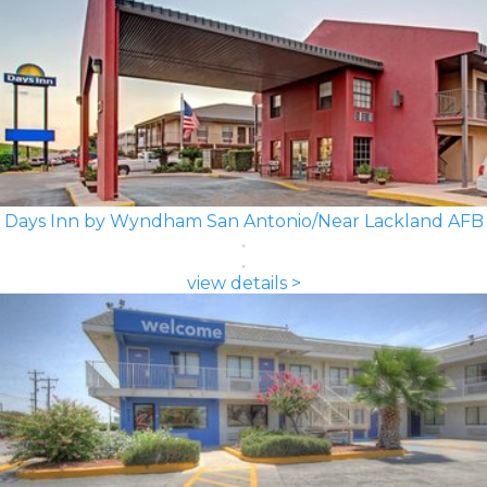
Days Inn by Wyndham San Antonio/Near Lackland AFB
view details >