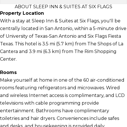
ABOUT SLEEP INN & SUITES AT SIX FLAGS
Property Location
With a stay at Sleep Inn & Suites at Six Flags, you'll be
centrally located in San Antonio, within a 5-minute drive
of University of Texas-San Antonio and Six Flags Fiesta
Texas. This hotel is 3.5 mi (5.7 km) from The Shops of La
Cantera and 3.9 mi (6.3 km) from The Rim Shopping
Center.
Rooms
Make yourself at home in one of the 60 air-conditioned
rooms featuring refrigerators and microwaves. Wired
and wireless Internet access is complimentary, and LCD
televisions with cable programming provide
entertainment. Bathrooms have complimentary
toiletries and hair dryers. Conveniences include safes
and desks, and housekeeping is provided daily.