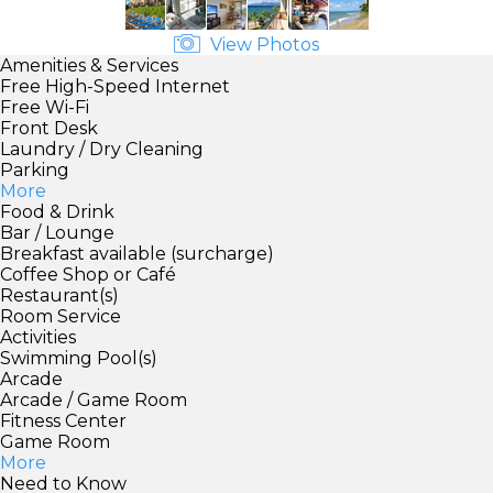
View Photos
Amenities & Services
Free High-Speed Internet
Free Wi-Fi
Front Desk
Laundry / Dry Cleaning
Parking
More
Food & Drink
Bar / Lounge
Breakfast available (surcharge)
Coffee Shop or Café
Restaurant(s)
Room Service
Activities
Swimming Pool(s)
Arcade
Arcade / Game Room
Fitness Center
Game Room
More
Need to Know