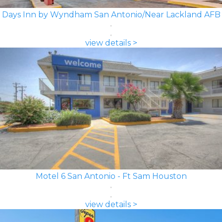
Days Inn by Wyndham San Antonio/Near Lackland AFB
view details >
Motel 6 San Antonio - Ft Sam Houston
view details >