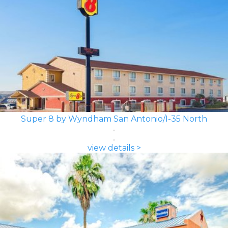
Super 8 by Wyndham San Antonio/I-35 North
view details >