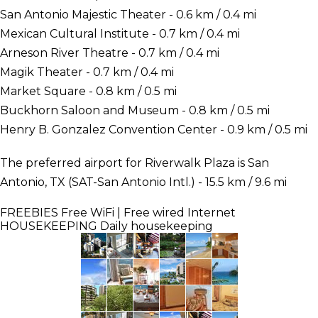
San Antonio Majestic Theater - 0.6 km / 0.4 mi
Mexican Cultural Institute - 0.7 km / 0.4 mi
Arneson River Theatre - 0.7 km / 0.4 mi
Magik Theater - 0.7 km / 0.4 mi
Market Square - 0.8 km / 0.5 mi
Buckhorn Saloon and Museum - 0.8 km / 0.5 mi
Henry B. Gonzalez Convention Center - 0.9 km / 0.5 mi
The preferred airport for Riverwalk Plaza is San
Antonio, TX (SAT-San Antonio Intl.) - 15.5 km / 9.6 mi
FREEBIES
Free WiFi | Free wired Internet
HOUSEKEEPING
Daily housekeeping