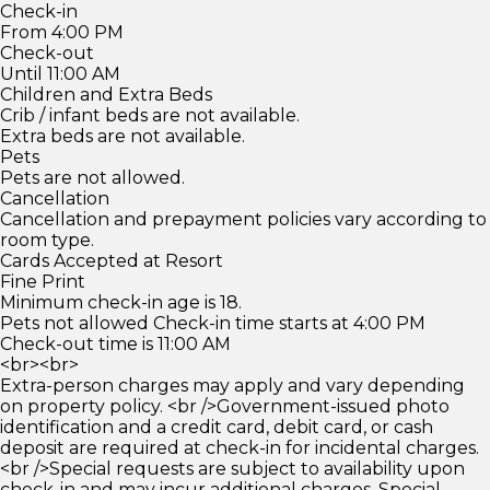
Check-in
From 4:00 PM
Check-out
Until 11:00 AM
Children and Extra Beds
Crib / infant beds are not available.
Extra beds are not available.
Pets
Pets are not allowed.
Cancellation
Cancellation and prepayment policies vary according to
room type.
Cards Accepted at Resort
Fine Print
Minimum check-in age is 18.
Pets not allowed Check-in time starts at 4:00 PM
Check-out time is 11:00 AM
<br><br>
Extra-person charges may apply and vary depending
on property policy. <br />Government-issued photo
identification and a credit card, debit card, or cash
deposit are required at check-in for incidental charges.
<br />Special requests are subject to availability upon
check-in and may incur additional charges. Special