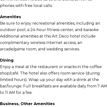
phones with free local calls.
Amenities
Be sure to enjoy recreational amenities, including an
outdoor pool, a 24-hour fitness center, and karaoke.
Additional amenities at this Art Deco hotel include
complimentary wireless Internet access, an
arcade/game room, and wedding services.
Dining
Enjoy a meal at the restaurant or snacks in the coffee
shop/café. The hotel also offers room service (during
limited hours). Wrap up your day with a drink at the
bar/lounge. Full breakfasts are available daily from 7 AM
to 11 AM for a fee.
Business, Other Amenities