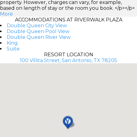
property. However, charges can vary, for example,
based on length of stay or the room you book. </p></p>
More
ACCOMMODATIONS AT RIVERWALK PLAZA
Double Queen City View
Double Queen Pool View
Double Queen River View
King
Suite
RESORT LOCATION
100 Villita Street, San Antonio, TX 78205