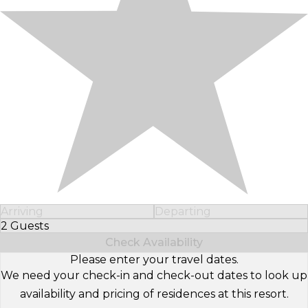
Arriving
Departing
2 Guests
Select Number of Guests
Check Availability
Please enter your travel dates.
We need your check-in and check-out dates to look up
availability and pricing of residences at this resort.