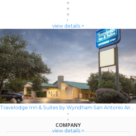
view details >
Travelodge Inn & Suites by Wyndham San Antonio Airport
COMPANY
view details >