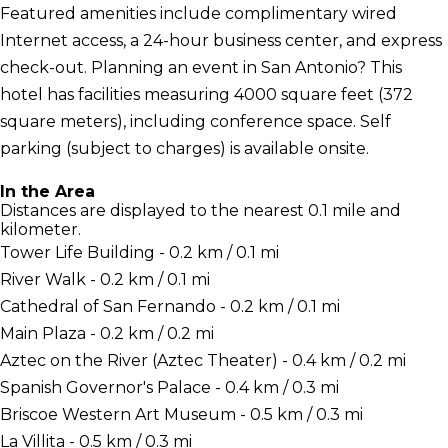
Featured amenities include complimentary wired
Internet access, a 24-hour business center, and express
check-out. Planning an event in San Antonio? This
hotel has facilities measuring 4000 square feet (372
square meters), including conference space. Self
parking (subject to charges) is available onsite.
In the Area
Distances are displayed to the nearest 0.1 mile and
kilometer.
Tower Life Building - 0.2 km / 0.1 mi
River Walk - 0.2 km / 0.1 mi
Cathedral of San Fernando - 0.2 km / 0.1 mi
Main Plaza - 0.2 km / 0.2 mi
Aztec on the River (Aztec Theater) - 0.4 km / 0.2 mi
Spanish Governor's Palace - 0.4 km / 0.3 mi
Briscoe Western Art Museum - 0.5 km / 0.3 mi
La Villita - 0.5 km / 0.3 mi