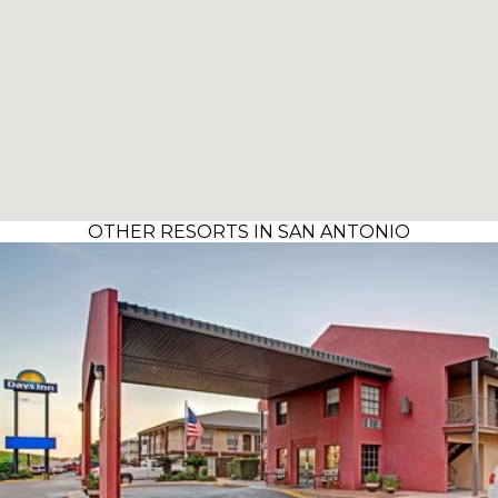
OTHER RESORTS IN SAN ANTONIO