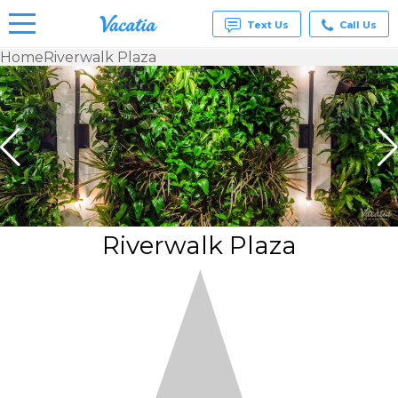
Text Us
Call Us
Home
Riverwalk Plaza
Vacation
Rentals -
Condos
& Suites
for Rent
at
Resorts |
Vacatia
Riverwalk Plaza