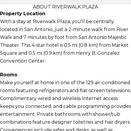
ABOUT RIVERWALK PLAZA
Property Location
With a stay at Riverwalk Plaza, you'll be centrally
located in San Antonio, just a 2-minute walk from River
Walk and 7 minutes by foot from San Antonio Majestic
Theater. This 4-star hotel is 0.5 mi (0.8 km) from Market
Square and 0.5 mi (0.9 km) from Henry B. Gonzalez
Convention Center.
Rooms
Make yourself at home in one of the 129 air-conditioned
rooms featuring refrigerators and flat-screen televisions.
Complimentary wired and wireless Internet access
keeps you connected, and cable programming provides
entertainment. Private bathrooms with shower/tub
combinations feature designer toiletries and hair dryers.
Conveniences include safes and desks, as well as