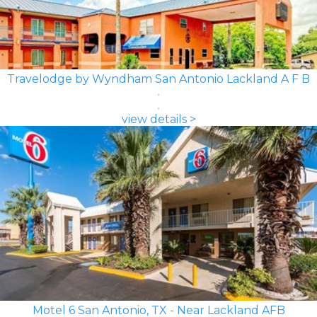
Travelodge by Wyndham San Antonio Lackland A F B
view details >
Motel 6 San Antonio, TX - Near Lackland AFB