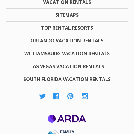
VACATION RENTALS
SITEMAPS
TOP RENTAL RESORTS
ORLANDO VACATION RENTALS
WILLIAMSBURG VACATION RENTALS
LAS VEGAS VACATION RENTALS
SOUTH FLORIDA VACATION RENTALS
ARDA