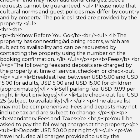
requests cannot be guaranteed. <ul> Please note that
cultural norms and guest policies may differ by country
and by property. The policies listed are provided by the
property. </ul>
<br><br>
<p><b>Know Before You Go</b> <br /><ul> <li>The
property has connecting/adjoining rooms, which are
subject to availability and can be requested by
contacting the property using the number on the
booking confirmation. </li> </ul></p><p><b>Fees</b> <br
/><p>The following fees and deposits are charged by
the property at time of service, check-in, or check-out.
</p> <ul> <li>Breakfast fee: between USD 5.00 and USD
15.00 for adults, USD 5.00 and USD 15.00 for children
(approximately)</li> <li>Self parking fee: USD 19.99 per
night (in/out privileges)</li> <li>Late check-out fee: USD
25 (subject to availability)</li> </ul> <p>The above list
may not be comprehensive. Fees and deposits may not
include tax and are subject to change. </p></p><p>
<b>Mandatory Fees and Taxes</b> <br /><p>You'll be
asked to pay the following charges at the property:</p>
<ul><li>Deposit: USD 50.00 per night</li></ul> <p>We
have included all charges provided to us by the