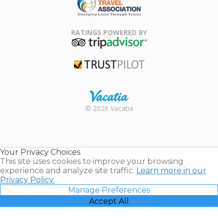
Family Travel
Association
RATINGS POWERED BY
TripAdvisor
Trustpilot
Rental |
© 2026 Vacatia
Timeshares
for Sale |
Timeshare
Resales |
Your Privacy Choices
Vacatia
This site uses cookies to improve your browsing
experience and analyze site traffic.
Learn more in our
Privacy Policy.
Manage Preferences
Accept All