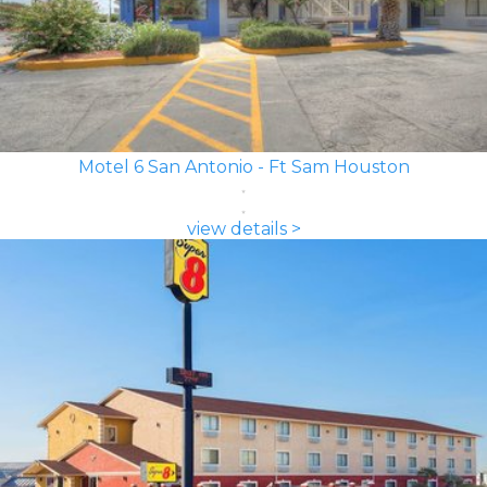
Motel 6 San Antonio - Ft Sam Houston
view details >