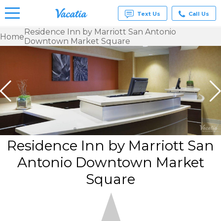
Text Us
Call Us
Residence Inn by Marriott San Antonio
Home
Downtown Market Square
Vacation
Rentals -
Condos
& Suites
for Rent
at
Resorts |
Vacatia
Residence Inn by Marriott San
Antonio Downtown Market
Square