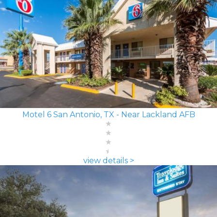
Motel 6 San Antonio, TX - Near Lackland AFB
view details >