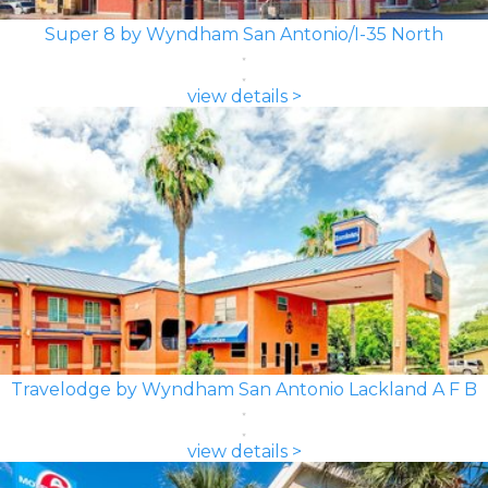
Super 8 by Wyndham San Antonio/I-35 North
view details >
Travelodge by Wyndham San Antonio Lackland A F B
view details >