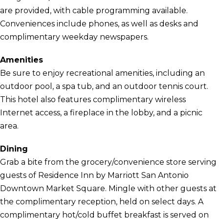
are provided, with cable programming available.
Conveniences include phones, as well as desks and
complimentary weekday newspapers.
Amenities
Be sure to enjoy recreational amenities, including an
outdoor pool, a spa tub, and an outdoor tennis court.
This hotel also features complimentary wireless
Internet access, a fireplace in the lobby, and a picnic
area.
Dining
Grab a bite from the grocery/convenience store serving
guests of Residence Inn by Marriott San Antonio
Downtown Market Square. Mingle with other guests at
the complimentary reception, held on select days. A
complimentary hot/cold buffet breakfast is served on