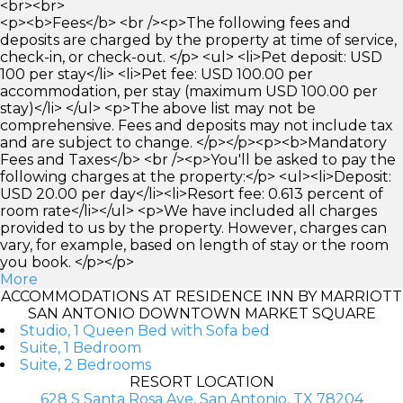
<br><br>
<p><b>Fees</b> <br /><p>The following fees and
deposits are charged by the property at time of service,
check-in, or check-out. </p> <ul> <li>Pet deposit: USD
100 per stay</li> <li>Pet fee: USD 100.00 per
accommodation, per stay (maximum USD 100.00 per
stay)</li> </ul> <p>The above list may not be
comprehensive. Fees and deposits may not include tax
and are subject to change. </p></p><p><b>Mandatory
Fees and Taxes</b> <br /><p>You'll be asked to pay the
following charges at the property:</p> <ul><li>Deposit:
USD 20.00 per day</li><li>Resort fee: 0.613 percent of
room rate</li></ul> <p>We have included all charges
provided to us by the property. However, charges can
vary, for example, based on length of stay or the room
you book. </p></p>
More
ACCOMMODATIONS AT RESIDENCE INN BY MARRIOTT
SAN ANTONIO DOWNTOWN MARKET SQUARE
Studio, 1 Queen Bed with Sofa bed
Suite, 1 Bedroom
Suite, 2 Bedrooms
RESORT LOCATION
628 S Santa Rosa Ave, San Antonio, TX 78204