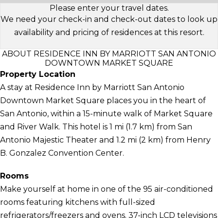
Please enter your travel dates.
We need your check-in and check-out dates to look up
availability and pricing of residences at this resort.
ABOUT RESIDENCE INN BY MARRIOTT SAN ANTONIO
DOWNTOWN MARKET SQUARE
Property Location
A stay at Residence Inn by Marriott San Antonio
Downtown Market Square places you in the heart of
San Antonio, within a 15-minute walk of Market Square
and River Walk. This hotel is 1 mi (1.7 km) from San
Antonio Majestic Theater and 1.2 mi (2 km) from Henry
B. Gonzalez Convention Center.
Rooms
Make yourself at home in one of the 95 air-conditioned
rooms featuring kitchens with full-sized
refrigerators/freezers and ovens. 37-inch LCD televisions