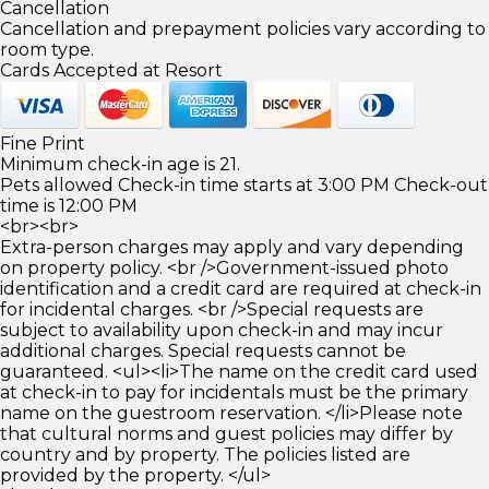
Cancellation
Cancellation and prepayment policies vary according to
room type.
Cards Accepted at Resort
Fine Print
Minimum check-in age is 21.
Pets allowed Check-in time starts at 3:00 PM Check-out
time is 12:00 PM
<br><br>
Extra-person charges may apply and vary depending
on property policy. <br />Government-issued photo
identification and a credit card are required at check-in
for incidental charges. <br />Special requests are
subject to availability upon check-in and may incur
additional charges. Special requests cannot be
guaranteed. <ul><li>The name on the credit card used
at check-in to pay for incidentals must be the primary
name on the guestroom reservation. </li>Please note
that cultural norms and guest policies may differ by
country and by property. The policies listed are
provided by the property. </ul>