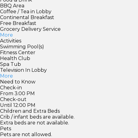
BBQ Area
Coffee / Tea in Lobby
Continental Breakfast
Free Breakfast
Grocery Delivery Service
More
Activities
Swimming Pool(s)
Fitness Center
Health Club
Spa Tub
Television In Lobby
More
Need to Know
Check-in
From 3:00 PM
Check-out
Until 12:00 PM
Children and Extra Beds
Crib / infant beds are available.
Extra beds are not available.
Pets
Pets are not allowed.