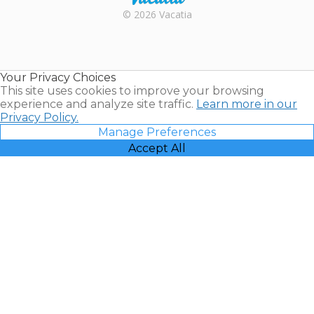
Rental |
© 2026 Vacatia
Timeshares
for Sale |
Timeshare
Resales |
Your Privacy Choices
Vacatia
This site uses cookies to improve your browsing
experience and analyze site traffic.
Learn more in our
Privacy Policy.
Manage Preferences
Accept All