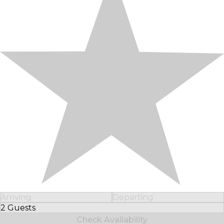
Arriving
Departing
2 Guests
Select Number of Guests
Check Availability