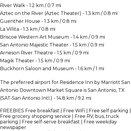
River Walk - 1.2 km / 0.7 mi
Aztec on the River (Aztec Theater) - 1.3 km / 0.8 mi
Guenther House - 1.3 km / 0.8 mi
La Villita - 1.3 km / 0.8 mi
Briscoe Western Art Museum - 1.4 km / 0.9 mi
San Antonio Majestic Theater - 1.5 km / 0.9 mi
Arneson River Theatre - 1.5 km / 0.9 mi
Magik Theater - 1.5 km / 0.9 mi
Buckhorn Saloon and Museum - 1.6 km / 1 mi
The preferred airport for Residence Inn by Marriott San
Antonio Downtown Market Square is San Antonio, TX
(SAT-San Antonio Intl.) - 14.8 km / 9.2 mi
FREEBIES
Free breakfast | Free WiFi | Free self parking |
Free grocery shopping service | Free RV, bus, truck
parking | Free self-serve breakfast | Free weekday
newspaper