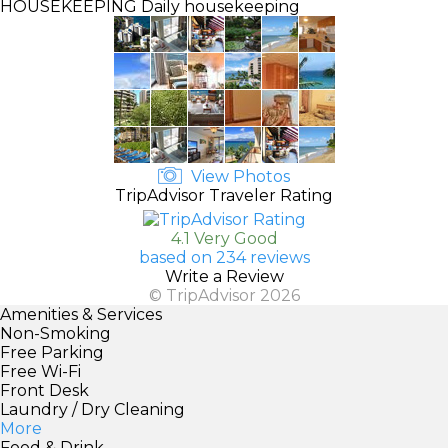
HOUSEKEEPING
Daily housekeeping
View Photos
TripAdvisor Traveler Rating
4.1 Very Good
based on 234 reviews
Write a Review
© TripAdvisor 2026
Amenities & Services
Non-Smoking
Free Parking
Free Wi-Fi
Front Desk
Laundry / Dry Cleaning
More
Food & Drink