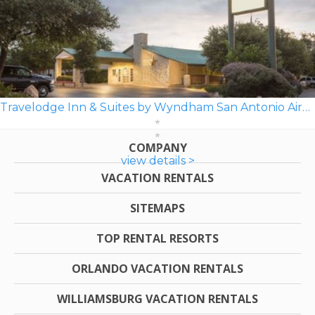
Travelodge Inn & Suites by Wyndham San Antonio Airport
COMPANY
view details >
VACATION RENTALS
SITEMAPS
TOP RENTAL RESORTS
ORLANDO VACATION RENTALS
WILLIAMSBURG VACATION RENTALS