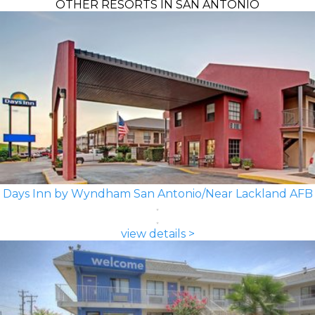
OTHER RESORTS IN SAN ANTONIO
Days Inn by Wyndham San Antonio/Near Lackland AFB
view details >