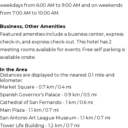
weekdays from 6:00 AM to 9:00 AM and on weekends
from 7:00 AM to 10:00 AM.
Business, Other Amenities
Featured amenities include a business center, express
check-in, and express check-out. This hotel has 2
meeting rooms available for events. Free self parking is
available onsite.
In the Area
Distances are displayed to the nearest 0.1 mile and
kilometer.
Market Square - 0.7 km / 0.4 mi
Spanish Governor's Palace - 0.9 km / 0.5 mi
Cathedral of San Fernando - 1 km / 0.6 mi
Main Plaza - 1.1 km / 0.7 mi
San Antonio Art League Museum - 1.1 km / 0.7 mi
Tower Life Building - 1.2 km / 0.7 mi