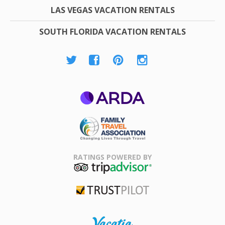
LAS VEGAS VACATION RENTALS
SOUTH FLORIDA VACATION RENTALS
ARDA
Family Travel
Association
RATINGS POWERED BY
TripAdvisor
Trustpilot