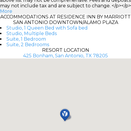
above list may not be comprehensive. Fees and deposits
may not include tax and are subject to change. </p></p>
More
ACCOMMODATIONS AT RESIDENCE INN BY MARRIOTT
SAN ANTONIO DOWNTOWN/ALAMO PLAZA
Studio, 1 Queen Bed with Sofa bed
Studio, Multiple Beds
Suite, 1 Bedroom
Suite, 2 Bedrooms
RESORT LOCATION
425 Bonham, San Antonio, TX 78205