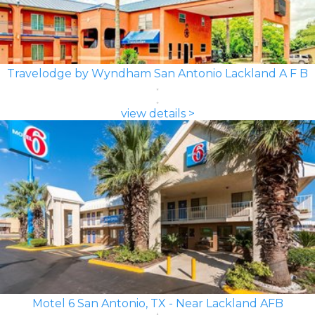
Travelodge by Wyndham San Antonio Lackland A F B
view details >
Motel 6 San Antonio, TX - Near Lackland AFB