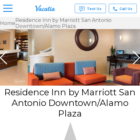
Text Us
Call Us
Residence Inn by Marriott San Antonio
Home
Downtown/Alamo Plaza
Vacation
Rentals -
Condos
& Suites
for Rent
at
Resorts |
Vacatia
Residence Inn by Marriott San
Antonio Downtown/Alamo
Plaza