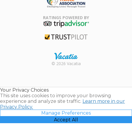
Family Travel
Association
RATINGS POWERED BY
TripAdvisor
Trustpilot
Rental |
© 2026 Vacatia
Timeshares
for Sale |
Timeshare
Resales |
Your Privacy Choices
Vacatia
This site uses cookies to improve your browsing
experience and analyze site traffic.
Learn more in our
Privacy Policy.
Manage Preferences
Accept All