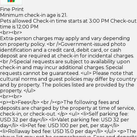
Fine Print
Minimum check-in age is 21.
Pets allowed Check-in time starts at 3:00 PM Check-out
time is 12:00 PM
<br><br>
Extra-person charges may apply and vary depending
on property policy. <br />Government-issued photo
identification and a credit card, debit card, or cash
deposit are required at check-in for incidental charges.
<br />Special requests are subject to availability upon
check-in and may incur additional charges. Special
requests cannot be guaranteed. <ul> Please note that
cultural norms and guest policies may differ by country
and by property. The policies listed are provided by the
property. </ul>
<br><br>
<p><b>Fees</b> <br /><p>The following fees and
deposits are charged by the property at time of service,
check-in, or check-out. </p> <ul> <li>Self parking fee:
USD 32 per day</li> <li>Valet parking fee: USD 32 per
day</li> <li>Pet fee: USD 100 per pet, per stay</li>
<li>Rollaway bed fee: USD 15.0 per day</li> </ul> <p>The