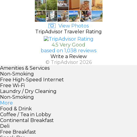
View Photos
TripAdvisor Traveler Rating
4.5 Very Good
based on 1,038 reviews
Write a Review
© TripAdvisor 2026
Amenities & Services
Non-Smoking
Free High-Speed Internet
Free Wi-Fi
Laundry / Dry Cleaning
Non-Smoking
More
Food & Drink
Coffee / Tea in Lobby
Continental Breakfast
Deli
Free Breakfast