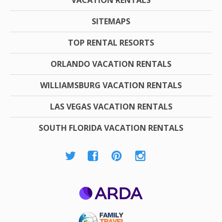
SITEMAPS
TOP RENTAL RESORTS
ORLANDO VACATION RENTALS
WILLIAMSBURG VACATION RENTALS
LAS VEGAS VACATION RENTALS
SOUTH FLORIDA VACATION RENTALS
ARDA