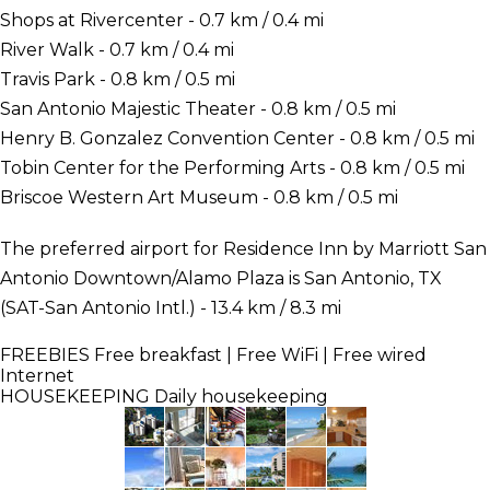
Shops at Rivercenter - 0.7 km / 0.4 mi
River Walk - 0.7 km / 0.4 mi
Travis Park - 0.8 km / 0.5 mi
San Antonio Majestic Theater - 0.8 km / 0.5 mi
Henry B. Gonzalez Convention Center - 0.8 km / 0.5 mi
Tobin Center for the Performing Arts - 0.8 km / 0.5 mi
Briscoe Western Art Museum - 0.8 km / 0.5 mi
The preferred airport for Residence Inn by Marriott San
Antonio Downtown/Alamo Plaza is San Antonio, TX
(SAT-San Antonio Intl.) - 13.4 km / 8.3 mi
FREEBIES
Free breakfast | Free WiFi | Free wired
Internet
HOUSEKEEPING
Daily housekeeping