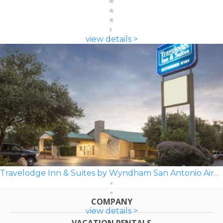
view details >
Travelodge Inn & Suites by Wyndham San Antonio Airport
COMPANY
view details >
VACATION RENTALS