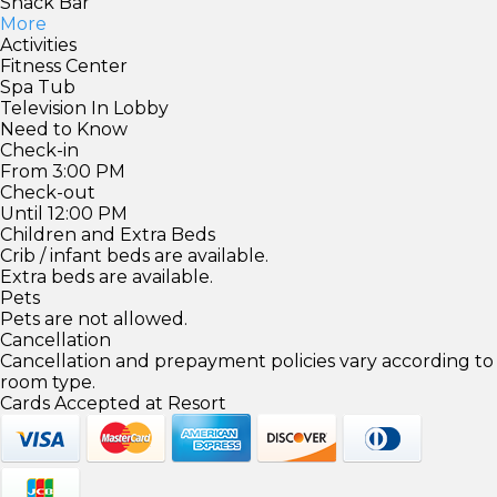
Snack Bar
More
Activities
Fitness Center
Spa Tub
Television In Lobby
Need to Know
Check-in
From 3:00 PM
Check-out
Until 12:00 PM
Children and Extra Beds
Crib / infant beds are available.
Extra beds are available.
Pets
Pets are not allowed.
Cancellation
Cancellation and prepayment policies vary according to
room type.
Cards Accepted at Resort