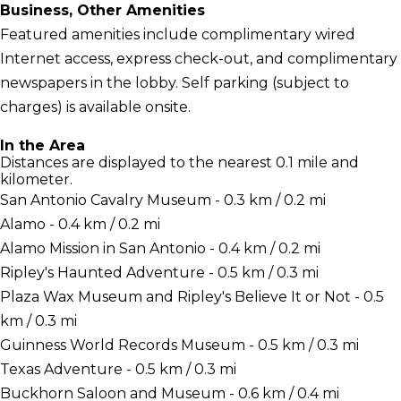
Business, Other Amenities
Featured amenities include complimentary wired
Internet access, express check-out, and complimentary
newspapers in the lobby. Self parking (subject to
charges) is available onsite.
In the Area
Distances are displayed to the nearest 0.1 mile and
kilometer.
San Antonio Cavalry Museum - 0.3 km / 0.2 mi
Alamo - 0.4 km / 0.2 mi
Alamo Mission in San Antonio - 0.4 km / 0.2 mi
Ripley's Haunted Adventure - 0.5 km / 0.3 mi
Plaza Wax Museum and Ripley's Believe It or Not - 0.5
km / 0.3 mi
Guinness World Records Museum - 0.5 km / 0.3 mi
Texas Adventure - 0.5 km / 0.3 mi
Buckhorn Saloon and Museum - 0.6 km / 0.4 mi