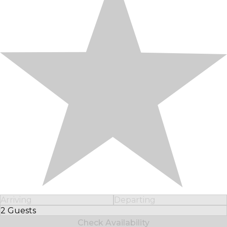
Arriving
Departing
2 Guests
Select Number of Guests
Check Availability