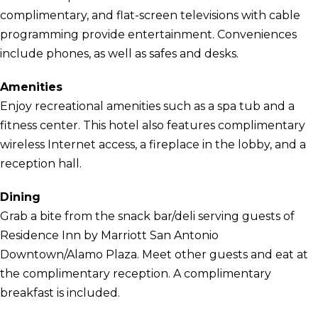
complimentary, and flat-screen televisions with cable
programming provide entertainment. Conveniences
include phones, as well as safes and desks.
Amenities
Enjoy recreational amenities such as a spa tub and a
fitness center. This hotel also features complimentary
wireless Internet access, a fireplace in the lobby, and a
reception hall.
Dining
Grab a bite from the snack bar/deli serving guests of
Residence Inn by Marriott San Antonio
Downtown/Alamo Plaza. Meet other guests and eat at
the complimentary reception. A complimentary
breakfast is included.