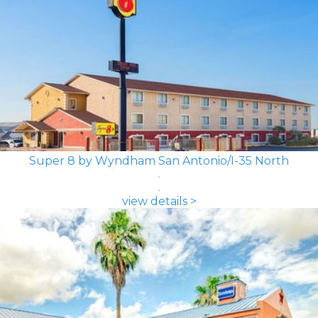
Super 8 by Wyndham San Antonio/I-35 North
view details >