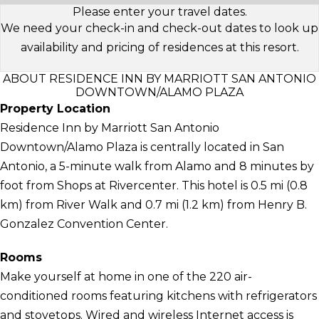
Please enter your travel dates.
We need your check-in and check-out dates to look up
availability and pricing of residences at this resort.
ABOUT RESIDENCE INN BY MARRIOTT SAN ANTONIO
DOWNTOWN/ALAMO PLAZA
Property Location
Residence Inn by Marriott San Antonio
Downtown/Alamo Plaza is centrally located in San
Antonio, a 5-minute walk from Alamo and 8 minutes by
foot from Shops at Rivercenter. This hotel is 0.5 mi (0.8
km) from River Walk and 0.7 mi (1.2 km) from Henry B.
Gonzalez Convention Center.
Rooms
Make yourself at home in one of the 220 air-
conditioned rooms featuring kitchens with refrigerators
and stovetops. Wired and wireless Internet access is