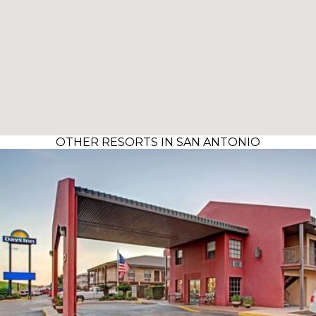
OTHER RESORTS IN SAN ANTONIO