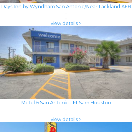
Days Inn by Wyndham San Antonio/Near Lackland AFB
view details >
Motel 6 San Antonio - Ft Sam Houston
view details >