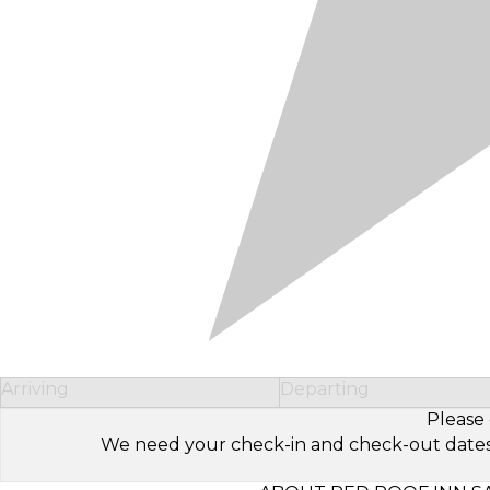
Arriving
Departing
Please 
We need your check-in and check-out dates to 