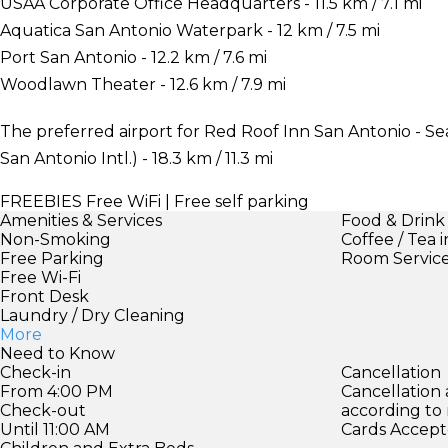
USAA Corporate Office Headquarters - 11.5 km / 7.1 mi
Aquatica San Antonio Waterpark - 12 km / 7.5 mi
Port San Antonio - 12.2 km / 7.6 mi
Woodlawn Theater - 12.6 km / 7.9 mi
The preferred airport for Red Roof Inn San Antonio - Se
San Antonio Intl.) - 18.3 km / 11.3 mi
FREEBIES
Free WiFi | Free self parking
Amenities & Services
Food & Drink
Non-Smoking
Coffee / Tea 
Free Parking
Room Servic
Free Wi-Fi
Front Desk
Laundry / Dry Cleaning
More
Need to Know
Check-in
Cancellation
From 4:00 PM
Cancellation
Check-out
according to
Until 11:00 AM
Cards Accept