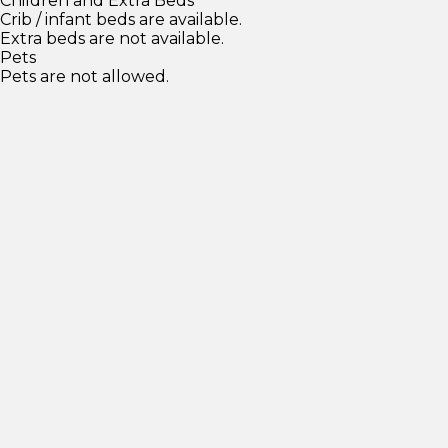
Children and Extra Beds
Crib / infant beds are available.
Extra beds are not available.
Pets
Pets are not allowed.