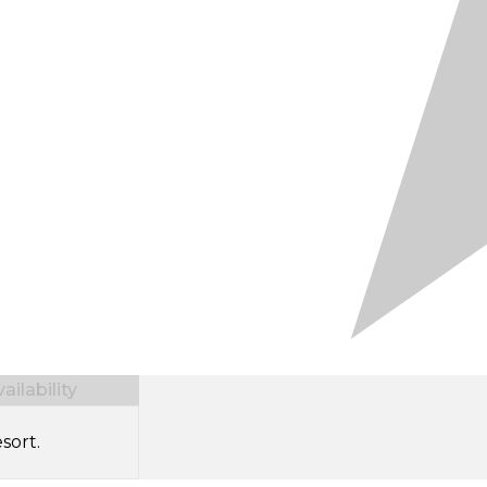
ilability
sort.