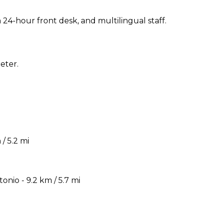
24-hour front desk, and multilingual staff.
eter.
/ 5.2 mi
nio - 9.2 km / 5.7 mi