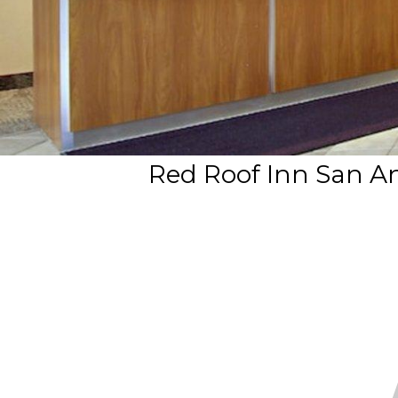
Red Roof Inn San An