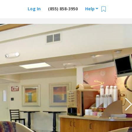
Log In
(855) 858-3950
Help