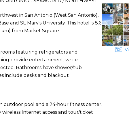
AN ANTONIO - SEAWORLD / NORTHWEST
rthwest in San Antonio (West San Antonio),
se and St. Mary's University. This hotel is 8.6
.7 km) from Market Square.
Vi
 rooms featuring refrigerators and
ming provide entertainment, while
nected. Bathrooms have shower/tub
es include desks and blackout
an outdoor pool and a 24-hour fitness center.
 wireless Internet access and tour/ticket