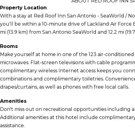
ABOUT RED ROOF INN S
Property Location
With a stay at Red Roof Inn San Antonio - SeaWorld / No
you'll be within a 10-minute drive of Lackland Air Force Ba
mi (13.9 km) from San Antonio SeaWorld and 12.2 mi (19
Rooms
Make yourself at home in one of the 123 air-conditioned
microwaves. Flat-screen televisions with cable program
complimentary wireless Internet access keeps you con
combinations and complimentary toiletries. Convenienc
drapes/curtains, as well as phones with free local calls.
Amenities
Don't miss out on recreational opportunities including 
Additional amenities at this hotel include complimentary
assistance.