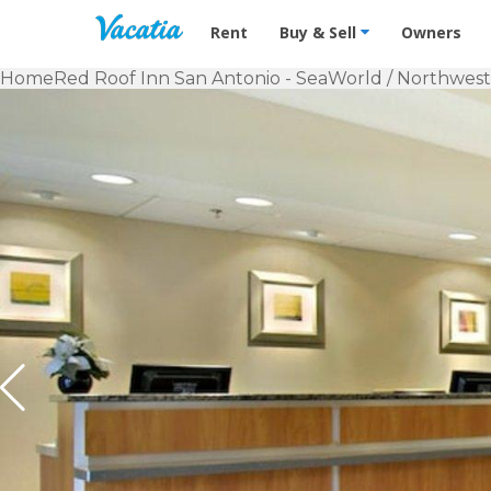
Vacation Rentals - Condos & Suites f
Rent
Buy & Sell
Owners
Home
Red Roof Inn San Antonio - SeaWorld / Northwest