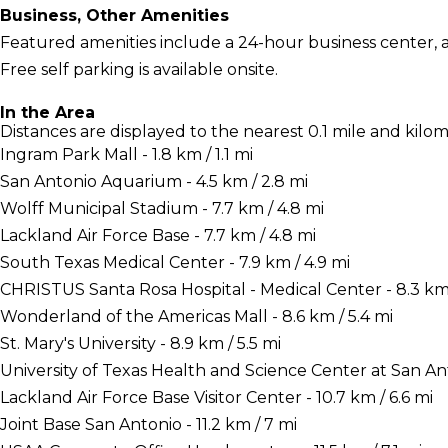
Business, Other Amenities
Featured amenities include a 24-hour business center, a 
Free self parking is available onsite.
In the Area
Distances are displayed to the nearest 0.1 mile and kilom
Ingram Park Mall - 1.8 km / 1.1 mi
San Antonio Aquarium - 4.5 km / 2.8 mi
Wolff Municipal Stadium - 7.7 km / 4.8 mi
Lackland Air Force Base - 7.7 km / 4.8 mi
South Texas Medical Center - 7.9 km / 4.9 mi
CHRISTUS Santa Rosa Hospital - Medical Center - 8.3 km 
Wonderland of the Americas Mall - 8.6 km / 5.4 mi
St. Mary's University - 8.9 km / 5.5 mi
University of Texas Health and Science Center at San Anto
Lackland Air Force Base Visitor Center - 10.7 km / 6.6 mi
Joint Base San Antonio - 11.2 km / 7 mi