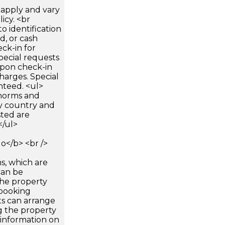
apply and vary
icy. <br
 identification
d, or cash
ck-in for
pecial requests
 upon check-in
harges. Special
nteed. <ul>
 norms and
by country and
sted are
</ul>
</b> <br />
s, which are
can be
he property
booking
ts can arrange
g the property
 information on