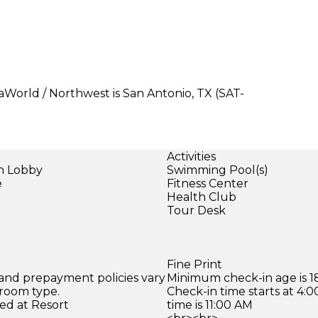
aWorld / Northwest is San Antonio, TX (SAT-
Activities
in Lobby
Swimming Pool(s)
e
Fitness Center
Health Club
Tour Desk
Fine Print
 and prepayment policies vary
Minimum check-in age is 18
 room type.
Check-in time starts at 4
ed at Resort
time is 11:00 AM