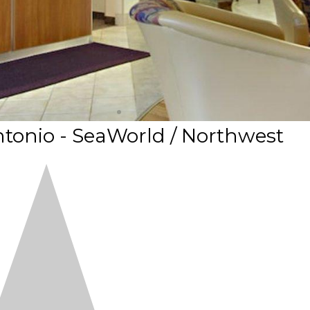
tonio - SeaWorld / Northwest