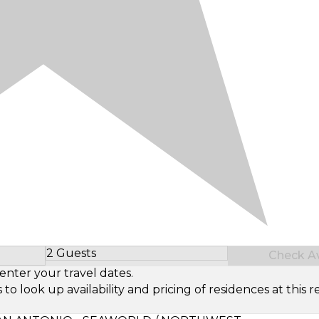
2 Guests
Check Ava
Select Number of Guests
enter your travel dates.
look up availability and pricing of residences at this re