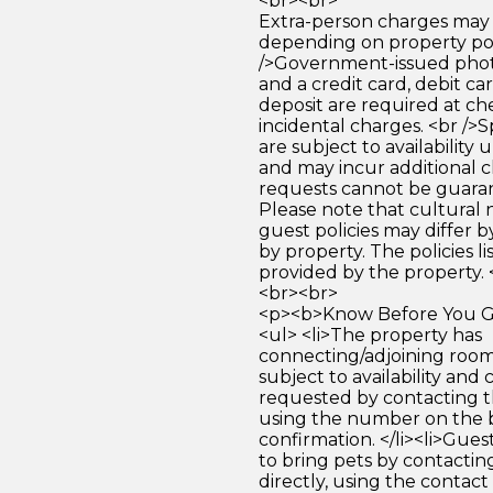
<br><br>
Extra-person charges may 
depending on property pol
/>Government-issued photo
and a credit card, debit car
deposit are required at che
incidental charges. <br />S
are subject to availability
and may incur additional c
requests cannot be guara
Please note that cultural
guest policies may differ 
by property. The policies li
provided by the property. 
<br><br>
<p><b>Know Before You Go
<ul> <li>The property has
connecting/adjoining room
subject to availability and 
requested by contacting t
using the number on the 
confirmation. </li><li>Gues
to bring pets by contactin
directly, using the contact