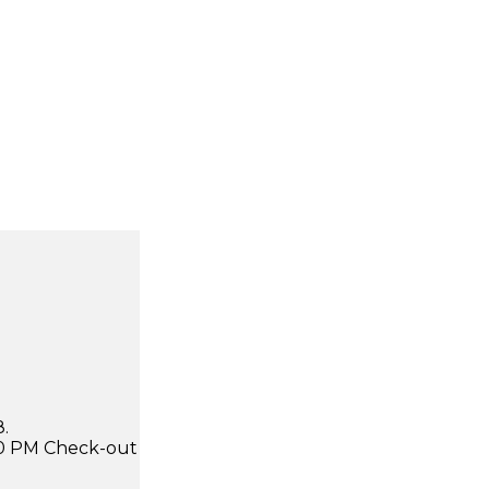
.
:00 PM Check-out