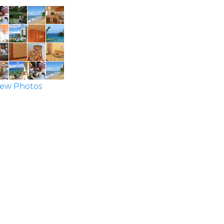
ew Photos