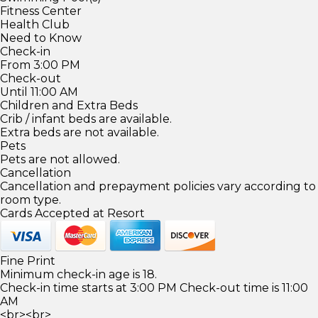
Fitness Center
Health Club
Need to Know
Check-in
From 3:00 PM
Check-out
Until 11:00 AM
Children and Extra Beds
Crib / infant beds are available.
Extra beds are not available.
Pets
Pets are not allowed.
Cancellation
Cancellation and prepayment policies vary according to
room type.
Cards Accepted at Resort
Fine Print
Minimum check-in age is 18.
Check-in time starts at 3:00 PM Check-out time is 11:00
AM
<br><br>