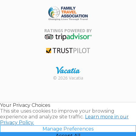
ARDA
Family Travel
Association
RATINGS POWERED BY
TripAdvisor
Trustpilot
Rental |
© 2026 Vacatia
Timeshares
for Sale |
Timeshare
Resales |
Your Privacy Choices
Vacatia
This site uses cookies to improve your browsing
experience and analyze site traffic.
Learn more in our
Privacy Policy.
Manage Preferences
Accept All