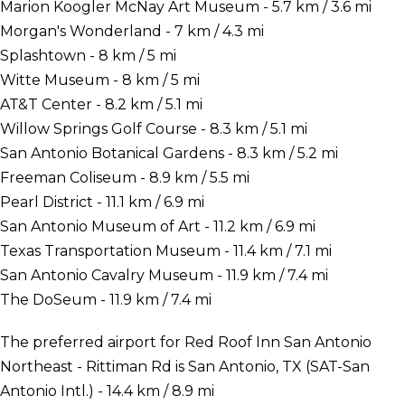
Marion Koogler McNay Art Museum - 5.7 km / 3.6 mi
Morgan's Wonderland - 7 km / 4.3 mi
Splashtown - 8 km / 5 mi
Witte Museum - 8 km / 5 mi
AT&T Center - 8.2 km / 5.1 mi
Willow Springs Golf Course - 8.3 km / 5.1 mi
San Antonio Botanical Gardens - 8.3 km / 5.2 mi
Freeman Coliseum - 8.9 km / 5.5 mi
Pearl District - 11.1 km / 6.9 mi
San Antonio Museum of Art - 11.2 km / 6.9 mi
Texas Transportation Museum - 11.4 km / 7.1 mi
San Antonio Cavalry Museum - 11.9 km / 7.4 mi
The DoSeum - 11.9 km / 7.4 mi
The preferred airport for Red Roof Inn San Antonio
Northeast - Rittiman Rd is San Antonio, TX (SAT-San
Antonio Intl.) - 14.4 km / 8.9 mi