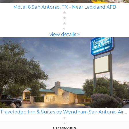
Motel 6 San Antonio, TX - Near Lackland AFB
view details >
Travelodge Inn & Suites by Wyndham San Antonio Airport
COMPANY