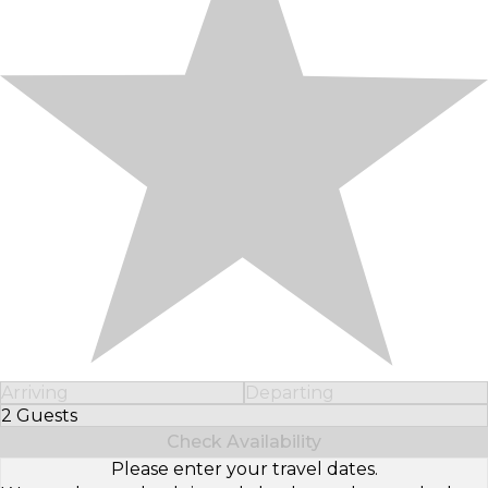
Arriving
Departing
2 Guests
Select Number of Guests
Check Availability
Please enter your travel dates.