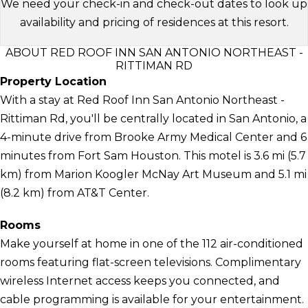
We need your check-in and check-out dates to look up
availability and pricing of residences at this resort.
ABOUT RED ROOF INN SAN ANTONIO NORTHEAST -
RITTIMAN RD
Property Location
With a stay at Red Roof Inn San Antonio Northeast -
Rittiman Rd, you'll be centrally located in San Antonio, a
4-minute drive from Brooke Army Medical Center and 6
minutes from Fort Sam Houston. This motel is 3.6 mi (5.7
km) from Marion Koogler McNay Art Museum and 5.1 mi
(8.2 km) from AT&T Center.
Rooms
Make yourself at home in one of the 112 air-conditioned
rooms featuring flat-screen televisions. Complimentary
wireless Internet access keeps you connected, and
cable programming is available for your entertainment.