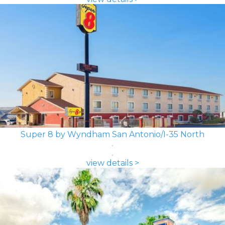
Super 8 by Wyndham San Antonio/I-35 North
view details >