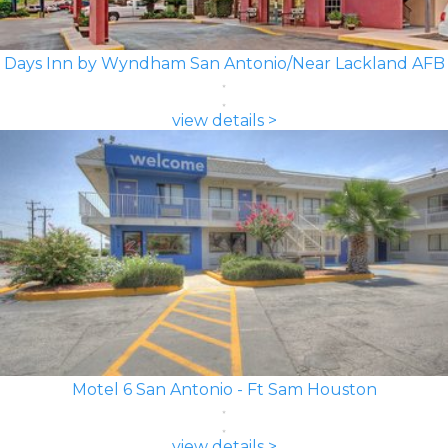
Days Inn by Wyndham San Antonio/Near Lackland AFB
view details >
Motel 6 San Antonio - Ft Sam Houston
view details >