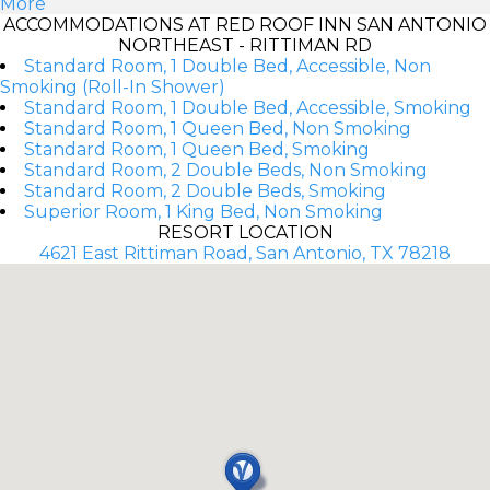
More
ACCOMMODATIONS AT RED ROOF INN SAN ANTONIO
NORTHEAST - RITTIMAN RD
Standard Room, 1 Double Bed, Accessible, Non
Smoking (Roll-In Shower)
Standard Room, 1 Double Bed, Accessible, Smoking
Standard Room, 1 Queen Bed, Non Smoking
Standard Room, 1 Queen Bed, Smoking
Standard Room, 2 Double Beds, Non Smoking
Standard Room, 2 Double Beds, Smoking
Superior Room, 1 King Bed, Non Smoking
RESORT LOCATION
4621 East Rittiman Road, San Antonio, TX 78218