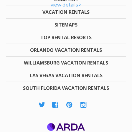
view details >
VACATION RENTALS
SITEMAPS
TOP RENTAL RESORTS
ORLANDO VACATION RENTALS
WILLIAMSBURG VACATION RENTALS
LAS VEGAS VACATION RENTALS
SOUTH FLORIDA VACATION RENTALS