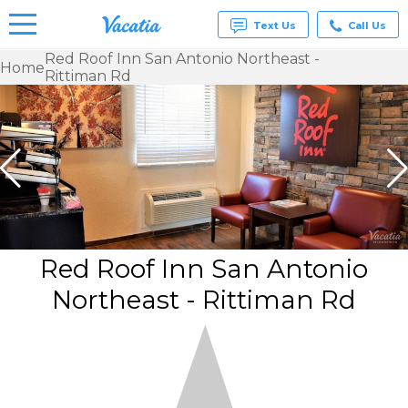
Text Us
Call Us
Red Roof Inn San Antonio Northeast -
Home
Rittiman Rd
Vacation
Rentals -
Condos
& Suites
for Rent
at
Resorts |
Vacatia
Red Roof Inn San Antonio
Northeast - Rittiman Rd