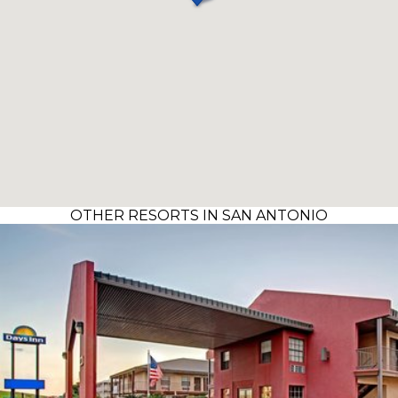
OTHER RESORTS IN SAN ANTONIO