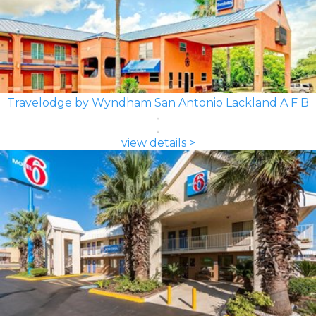
Travelodge by Wyndham San Antonio Lackland A F B
view details >