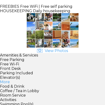
FREEBIES
Free WiFi | Free self parking
HOUSEKEEPING
Daily housekeeping
View Photos
Amenities & Services
Free Parking
Free Wi-Fi
Front Desk
Parking Included
Elevator(s)
More
Food & Drink
Coffee / Tea in Lobby
Room Service
Activities
Swimming Pool(s)