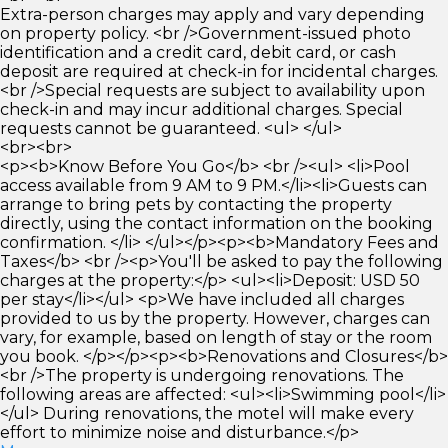
Extra-person charges may apply and vary depending
on property policy. <br />Government-issued photo
identification and a credit card, debit card, or cash
deposit are required at check-in for incidental charges.
<br />Special requests are subject to availability upon
check-in and may incur additional charges. Special
requests cannot be guaranteed. <ul> </ul>
<br><br>
<p><b>Know Before You Go</b> <br /><ul> <li>Pool
access available from 9 AM to 9 PM.</li><li>Guests can
arrange to bring pets by contacting the property
directly, using the contact information on the booking
confirmation. </li> </ul></p><p><b>Mandatory Fees and
Taxes</b> <br /><p>You'll be asked to pay the following
charges at the property:</p> <ul><li>Deposit: USD 50
per stay</li></ul> <p>We have included all charges
provided to us by the property. However, charges can
vary, for example, based on length of stay or the room
you book. </p></p><p><b>Renovations and Closures</b>
<br />The property is undergoing renovations. The
following areas are affected: <ul><li>Swimming pool</li>
</ul> During renovations, the motel will make every
effort to minimize noise and disturbance.</p>