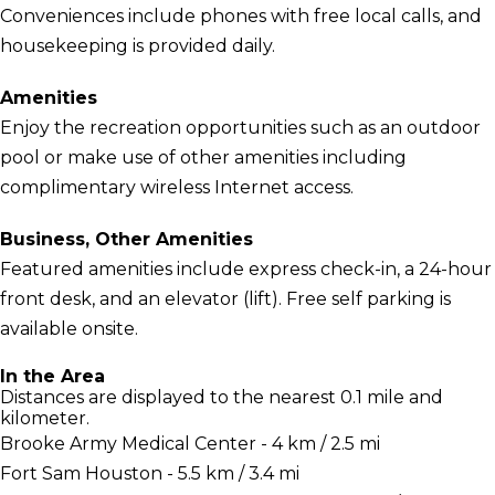
Conveniences include phones with free local calls, and
housekeeping is provided daily.
Amenities
Enjoy the recreation opportunities such as an outdoor
pool or make use of other amenities including
complimentary wireless Internet access.
Business, Other Amenities
Featured amenities include express check-in, a 24-hour
front desk, and an elevator (lift). Free self parking is
available onsite.
In the Area
Distances are displayed to the nearest 0.1 mile and
kilometer.
Brooke Army Medical Center - 4 km / 2.5 mi
Fort Sam Houston - 5.5 km / 3.4 mi