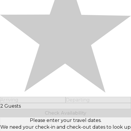
Arriving
Departing
2 Guests
Select Number of Guests
Check Availability
Please enter your travel dates.
We need your check-in and check-out dates to look up