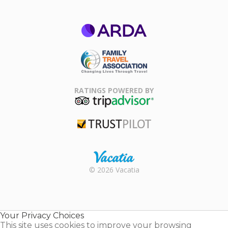
ARDA
Family Travel
Association
RATINGS POWERED BY
TripAdvisor
Trustpilot
Rental |
© 2026 Vacatia
Timeshares
for Sale |
Timeshare
Resales |
Your Privacy Choices
Vacatia
This site uses cookies to improve your browsing