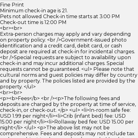
Fine Print
Minimum check-in age is 21.
Pets not allowed Check-in time starts at 3:00 PM
Check-out time is 12:00 PM
<br><br>
Extra-person charges may apply and vary depending
on property policy. <br />Government-issued photo
identification and a credit card, debit card, or cash
deposit are required at check-in for incidental charges.
<br />Special requests are subject to availability upon
check-in and may incur additional charges. Special
requests cannot be guaranteed. <ul> Please note that
cultural norms and guest policies may differ by country
and by property. The policies listed are provided by the
property. </ul>
<br><br>
<p><b>Fees</b> <br /><p>The following fees and
deposits are charged by the property at time of service,
check-in, or check-out. </p> <ul> <li>In-room safe fee:
USD 1.99 per night</li><li>Crib (infant bed) fee: USD
15.00 per night</li><li>Rollaway bed fee: USD 15.00 per
night</li> </ul> <p>The above list may not be
comprehensive. Fees and deposits may not include tax