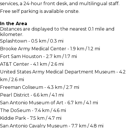
services, a 24-hour front desk, and multilingual staff.
Free self parking is available onsite.
In the Area
Distances are displayed to the nearest 0.1 mile and
kilometer.
Splashtown - 0.5 km / 0.3 mi
Brooke Army Medical Center - 1.9 km / 1.2 mi
Fort Sam Houston - 2.7 km / 1.7 mi
AT&T Center - 4.1 km / 2.6 mi
United States Army Medical Department Museum - 4.2
km / 2.6 mi
Freeman Coliseum - 4.3 km / 2.7 mi
Pearl District - 6.6 km / 4.1 mi
San Antonio Museum of Art - 6.7 km / 4.1 mi
The DoSeum - 7.4 km / 4.6 mi
Kiddie Park - 7.5 km / 4.7 mi
San Antonio Cavalry Museum - 7.7 km / 4.8 mi