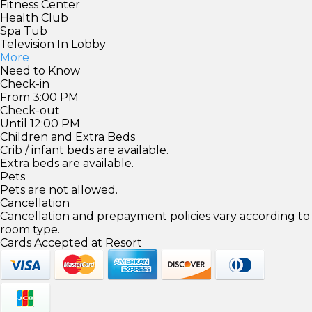
Fitness Center
Health Club
Spa Tub
Television In Lobby
More
Need to Know
Check-in
From 3:00 PM
Check-out
Until 12:00 PM
Children and Extra Beds
Crib / infant beds are available.
Extra beds are available.
Pets
Pets are not allowed.
Cancellation
Cancellation and prepayment policies vary according to
room type.
Cards Accepted at Resort