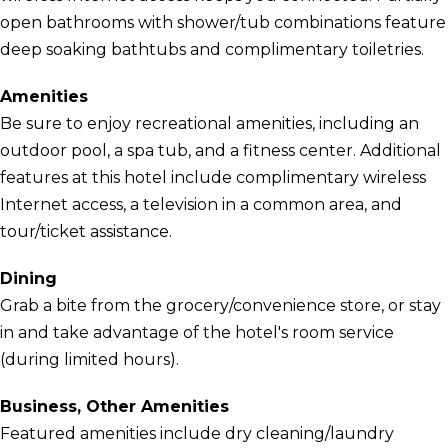
open bathrooms with shower/tub combinations feature
deep soaking bathtubs and complimentary toiletries.
Amenities
Be sure to enjoy recreational amenities, including an
outdoor pool, a spa tub, and a fitness center. Additional
features at this hotel include complimentary wireless
Internet access, a television in a common area, and
tour/ticket assistance.
Dining
Grab a bite from the grocery/convenience store, or stay
in and take advantage of the hotel's room service
(during limited hours).
Business, Other Amenities
Featured amenities include dry cleaning/laundry