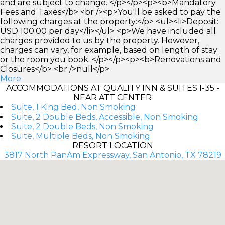
and are subject to change. </p></p><p><b>Mandatory
Fees and Taxes</b> <br /><p>You'll be asked to pay the
following charges at the property:</p> <ul><li>Deposit:
USD 100.00 per day</li></ul> <p>We have included all
charges provided to us by the property. However,
charges can vary, for example, based on length of stay
or the room you book. </p></p><p><b>Renovations and
Closures</b> <br />null</p>
More
ACCOMMODATIONS AT QUALITY INN & SUITES I-35 -
NEAR ATT CENTER
Suite, 1 King Bed, Non Smoking
Suite, 2 Double Beds, Accessible, Non Smoking
Suite, 2 Double Beds, Non Smoking
Suite, Multiple Beds, Non Smoking
RESORT LOCATION
3817 North PanAm Expressway, San Antonio, TX 78219