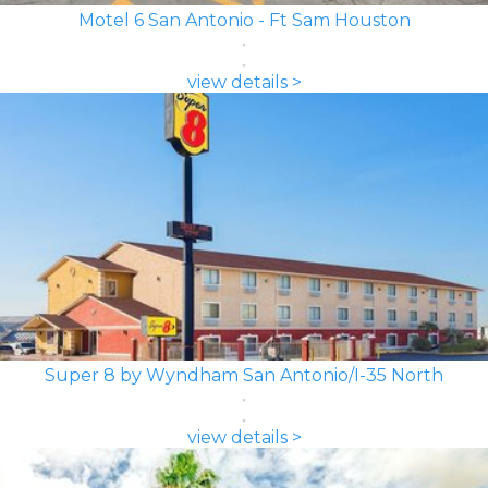
Motel 6 San Antonio - Ft Sam Houston
view details >
Super 8 by Wyndham San Antonio/I-35 North
view details >