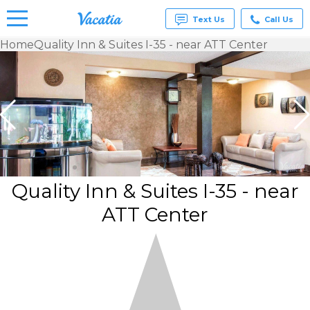
Text Us
Call Us
Home
Quality Inn & Suites I-35 - near ATT Center
Vacation
Rentals -
Condos
& Suites
for Rent
at
Resorts |
Vacatia
Quality Inn & Suites I-35 - near
ATT Center