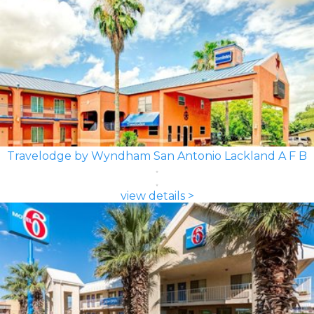
Travelodge by Wyndham San Antonio Lackland A F B
view details >