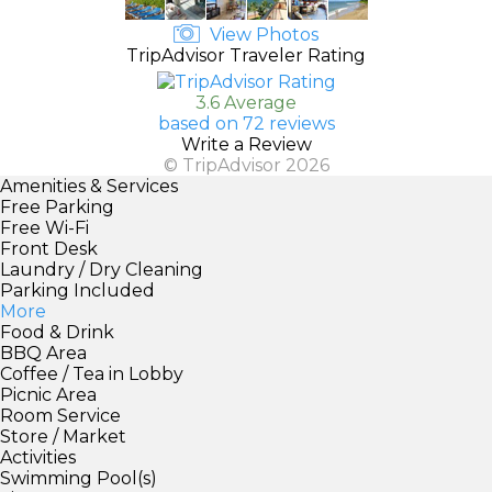
View Photos
TripAdvisor Traveler Rating
3.6 Average
based on 72 reviews
Write a Review
© TripAdvisor 2026
Amenities & Services
Free Parking
Free Wi-Fi
Front Desk
Laundry / Dry Cleaning
Parking Included
More
Food & Drink
BBQ Area
Coffee / Tea in Lobby
Picnic Area
Room Service
Store / Market
Activities
Swimming Pool(s)