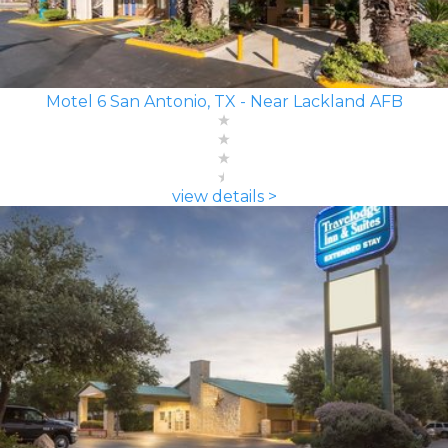
Motel 6 San Antonio, TX - Near Lackland AFB
view details >