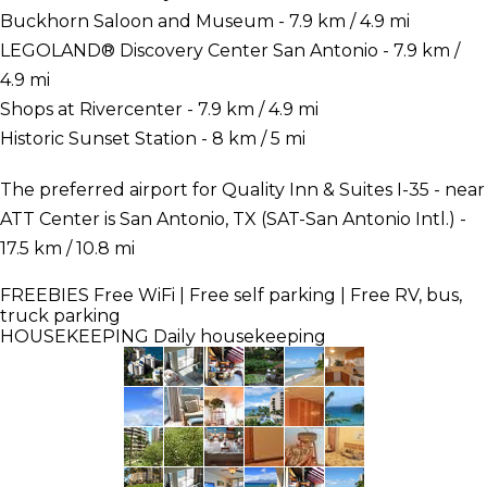
Buckhorn Saloon and Museum - 7.9 km / 4.9 mi
LEGOLAND® Discovery Center San Antonio - 7.9 km /
4.9 mi
Shops at Rivercenter - 7.9 km / 4.9 mi
Historic Sunset Station - 8 km / 5 mi
The preferred airport for Quality Inn & Suites I-35 - near
ATT Center is San Antonio, TX (SAT-San Antonio Intl.) -
17.5 km / 10.8 mi
FREEBIES
Free WiFi | Free self parking | Free RV, bus,
truck parking
HOUSEKEEPING
Daily housekeeping