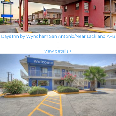
Days Inn by Wyndham San Antonio/Near Lackland AFB
view details >