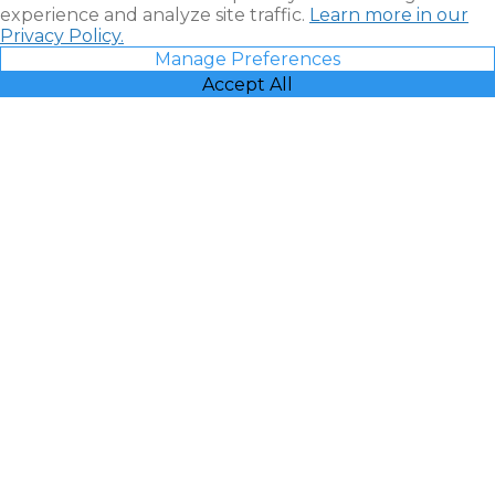
experience and analyze site traffic.
Learn more in our
Privacy Policy.
Manage Preferences
Accept All