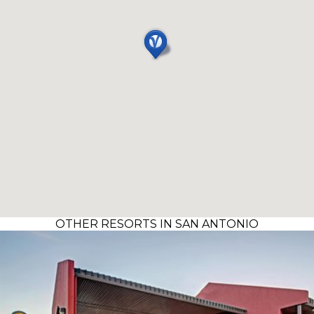
OTHER RESORTS IN SAN ANTONIO