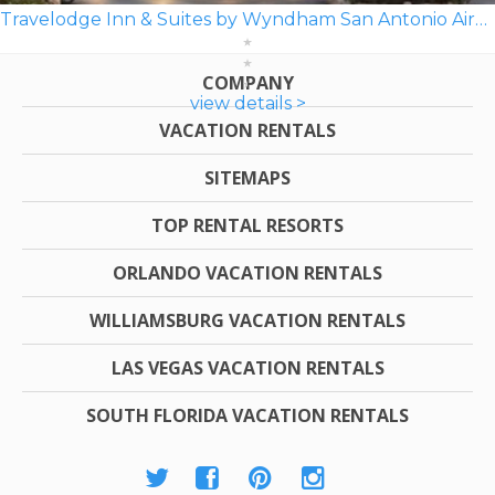
Travelodge Inn & Suites by Wyndham San Antonio Airport
COMPANY
view details >
VACATION RENTALS
SITEMAPS
TOP RENTAL RESORTS
ORLANDO VACATION RENTALS
WILLIAMSBURG VACATION RENTALS
LAS VEGAS VACATION RENTALS
SOUTH FLORIDA VACATION RENTALS