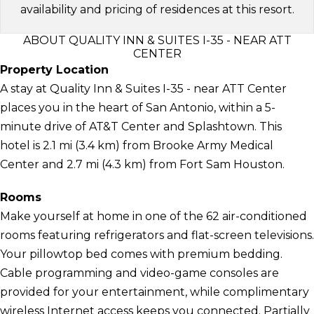
availability and pricing of residences at this resort.
ABOUT QUALITY INN & SUITES I-35 - NEAR ATT
CENTER
Property Location
A stay at Quality Inn & Suites I-35 - near ATT Center
places you in the heart of San Antonio, within a 5-
minute drive of AT&T Center and Splashtown. This
hotel is 2.1 mi (3.4 km) from Brooke Army Medical
Center and 2.7 mi (4.3 km) from Fort Sam Houston.
Rooms
Make yourself at home in one of the 62 air-conditioned
rooms featuring refrigerators and flat-screen televisions.
Your pillowtop bed comes with premium bedding.
Cable programming and video-game consoles are
provided for your entertainment, while complimentary
wireless Internet access keeps you connected. Partially