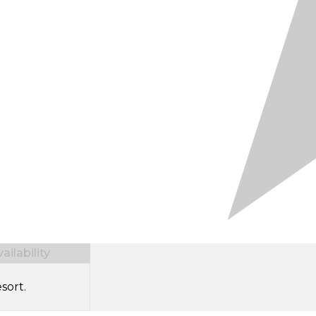
ilability
sort.