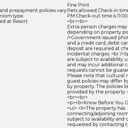
Fine Print
 and prepayment policies vary
Pets allowed Check-in time
 room type.
PM Check-out time is 11:0
ed at Resort
<br><br>
Extra-person charges may 
depending on property pol
/>Government-issued photo
and a credit card, debit car
deposit are required at che
incidental charges. <br />S
are subject to availability
and may incur additional c
requests cannot be guara
Please note that cultural
guest policies may differ 
by property. The policies li
provided by the property. 
<br><br>
<p><b>Know Before You Go
<ul> <li>The property has
connecting/adjoining room
subject to availability and 
requested by contacting t