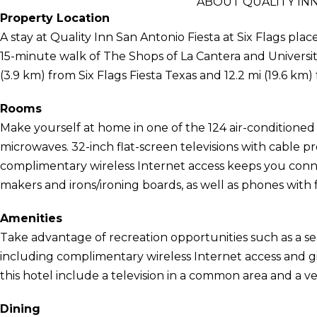
ABOUT QUALITY INN
Property Location
A stay at Quality Inn San Antonio Fiesta at Six Flags plac
15-minute walk of The Shops of La Cantera and University
(3.9 km) from Six Flags Fiesta Texas and 12.2 mi (19.6 k
Rooms
Make yourself at home in one of the 124 air-conditioned
microwaves. 32-inch flat-screen televisions with cable
complimentary wireless Internet access keeps you conn
makers and irons/ironing boards, as well as phones with fr
Amenities
Take advantage of recreation opportunities such as a se
including complimentary wireless Internet access and gi
this hotel include a television in a common area and a 
Dining