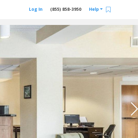
Log In
(855) 858-3950
Help