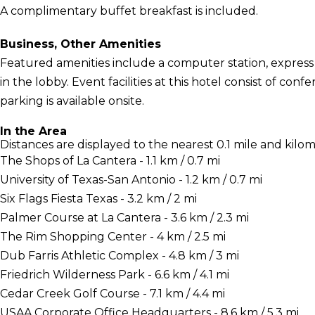
A complimentary buffet breakfast is included.
Business, Other Amenities
Featured amenities include a computer station, expre
in the lobby. Event facilities at this hotel consist of co
parking is available onsite.
In the Area
Distances are displayed to the nearest 0.1 mile and kilom
The Shops of La Cantera - 1.1 km / 0.7 mi
University of Texas-San Antonio - 1.2 km / 0.7 mi
Six Flags Fiesta Texas - 3.2 km / 2 mi
Palmer Course at La Cantera - 3.6 km / 2.3 mi
The Rim Shopping Center - 4 km / 2.5 mi
Dub Farris Athletic Complex - 4.8 km / 3 mi
Friedrich Wilderness Park - 6.6 km / 4.1 mi
Cedar Creek Golf Course - 7.1 km / 4.4 mi
USAA Corporate Office Headquarters - 8.6 km / 5.3 mi