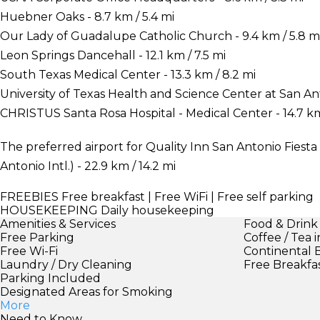
Huebner Oaks - 8.7 km / 5.4 mi
Our Lady of Guadalupe Catholic Church - 9.4 km / 5.8 m
Leon Springs Dancehall - 12.1 km / 7.5 mi
South Texas Medical Center - 13.3 km / 8.2 mi
University of Texas Health and Science Center at San Ant
CHRISTUS Santa Rosa Hospital - Medical Center - 14.7 km
The preferred airport for Quality Inn San Antonio Fiesta 
Antonio Intl.) - 22.9 km / 14.2 mi
FREEBIES
Free breakfast | Free WiFi | Free self parking
HOUSEKEEPING
Daily housekeeping
Amenities & Services
Food & Drink
Free Parking
Coffee / Tea 
Free Wi-Fi
Continental 
Laundry / Dry Cleaning
Free Breakfa
Parking Included
Designated Areas for Smoking
More
Need to Know