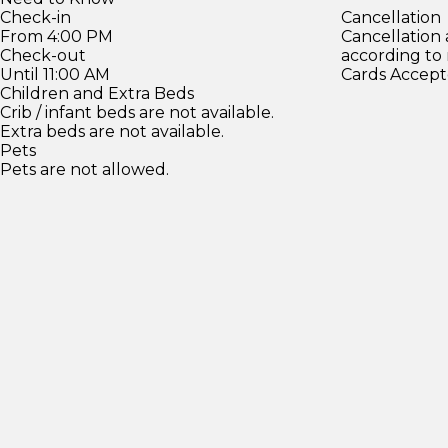
Check-in
Cancellation
From 4:00 PM
Cancellation
Check-out
according to
Until 11:00 AM
Cards Accept
Children and Extra Beds
Crib / infant beds are not available.
Extra beds are not available.
Pets
Pets are not allowed.