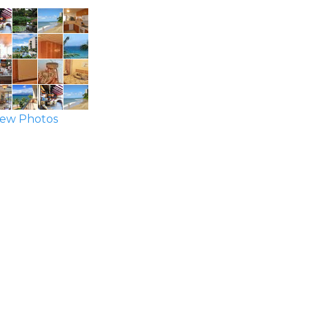
ew Photos