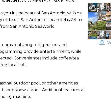
 SAN ANTONIO FIESTA AT SIX FLAGS
es you in the heart of San Antonio, within a
 of Texas-San Antonio. This hotel is 2.4 mi
m) from San Antonio SeaWorld.
Vi
 rooms featuring refrigerators and
 programming provide entertainment, while
ected. Conveniences include coffee/tea
ee local calls.
asonal outdoor pool, or other amenities
ft shops/newsstands. Additional features at
vending machine.