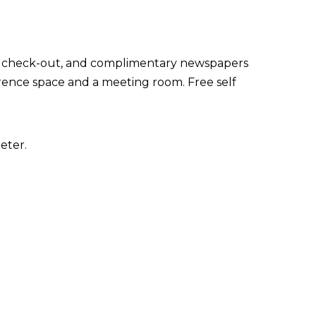
ss check-out, and complimentary newspapers
nference space and a meeting room. Free self
eter.