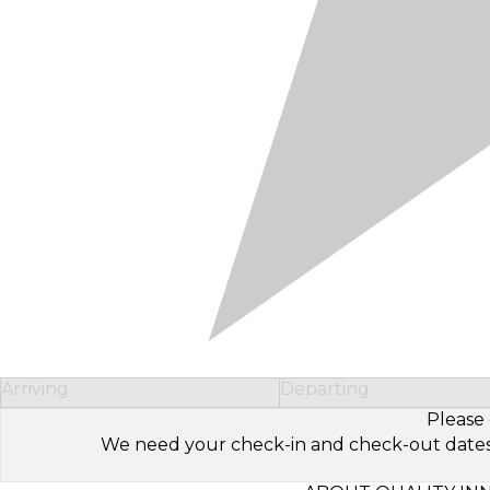
Arriving
Departing
Please 
We need your check-in and check-out dates to 