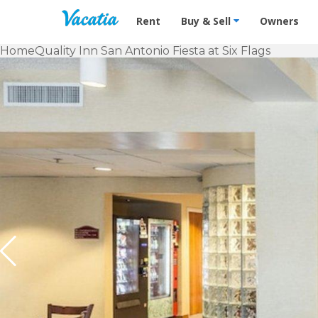
Vacation Rentals - Condos & Suites f
Rent
Buy & Sell
Owners
Home
Quality Inn San Antonio Fiesta at Six Flags