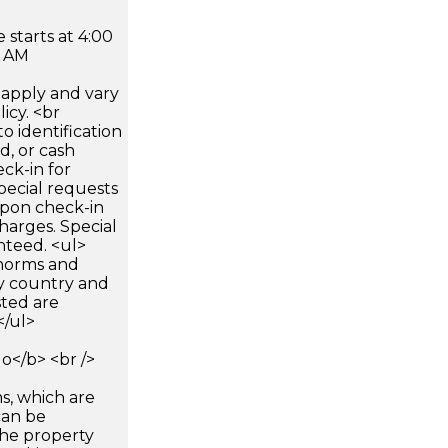
 starts at 4:00
0 AM
apply and vary
icy. <br
 identification
d, or cash
ck-in for
pecial requests
 upon check-in
harges. Special
nteed. <ul>
 norms and
by country and
sted are
</ul>
</b> <br />
s, which are
can be
he property