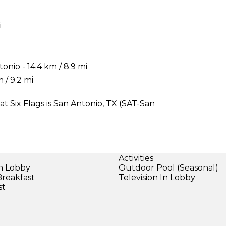
i
onio - 14.4 km / 8.9 mi
 / 9.2 mi
at Six Flags is San Antonio, TX (SAT-San
Activities
in Lobby
Outdoor Pool (Seasonal)
Breakfast
Television In Lobby
st