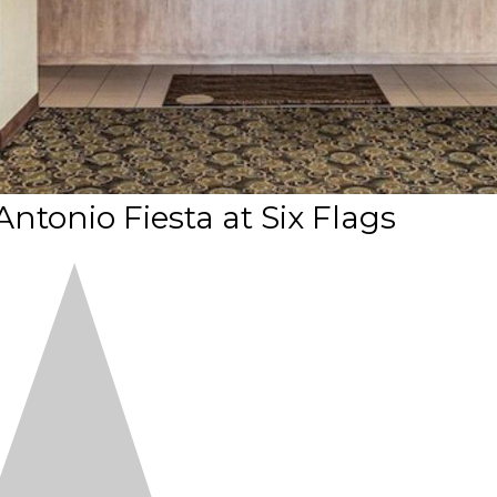
Antonio Fiesta at Six Flags