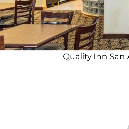
Quality Inn San 