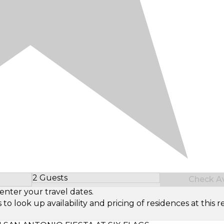
2 Guests
Check Ava
Select Number of Guests
enter your travel dates.
look up availability and pricing of residences at this re