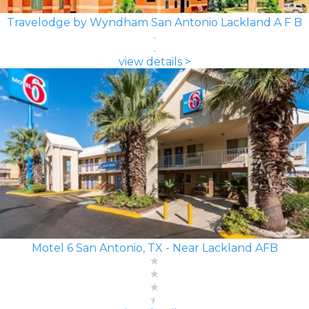
Travelodge by Wyndham San Antonio Lackland A F B
view details >
Motel 6 San Antonio, TX - Near Lackland AFB