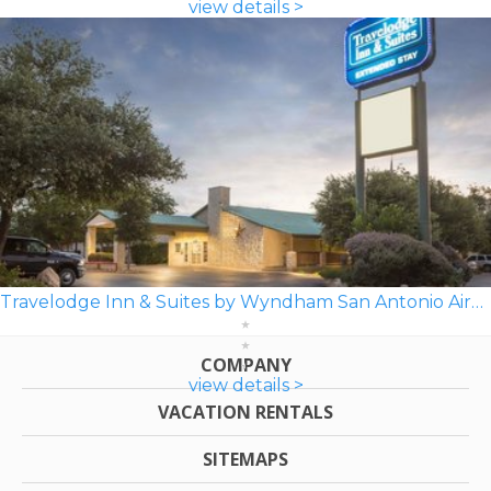
view details >
Travelodge Inn & Suites by Wyndham San Antonio Airport
COMPANY
view details >
VACATION RENTALS
SITEMAPS