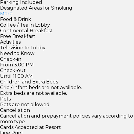
Parking Included
Designated Areas for Smoking
More
Food & Drink
Coffee / Tea in Lobby
Continental Breakfast
Free Breakfast
Activities
Television In Lobby
Need to Know
Check-in
From 3:00 PM
Check-out
Until 11:00 AM
Children and Extra Beds
Crib / infant beds are not available.
Extra beds are not available.
Pets
Pets are not allowed.
Cancellation
Cancellation and prepayment policies vary according to
room type.
Cards Accepted at Resort
Fine Print