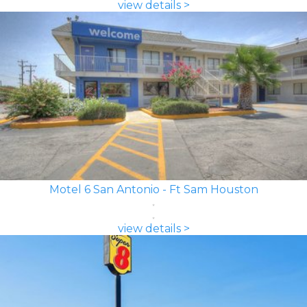
view details >
Motel 6 San Antonio - Ft Sam Houston
view details >