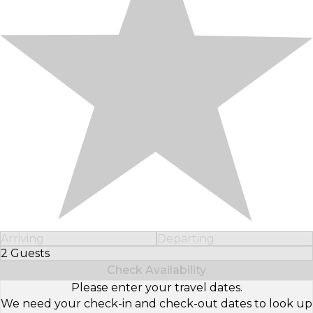
Arriving
Departing
2 Guests
Select Number of Guests
Check Availability
Please enter your travel dates.
We need your check-in and check-out dates to look up