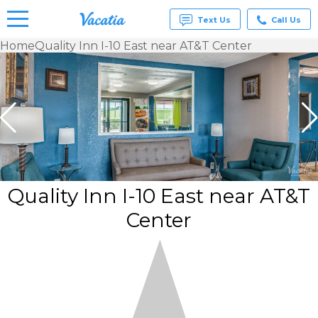
Text Us
Call Us
Home
Quality Inn I-10 East near AT&T Center
Vacation
Rentals -
Condos
& Suites
for Rent
at
Resorts |
Vacatia
Quality Inn I-10 East near AT&T
Center