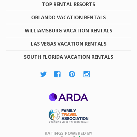
TOP RENTAL RESORTS
ORLANDO VACATION RENTALS
WILLIAMSBURG VACATION RENTALS
LAS VEGAS VACATION RENTALS
SOUTH FLORIDA VACATION RENTALS
ARDA
Family Travel
Association
RATINGS POWERED BY