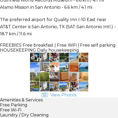
Guinness World Records Museum - 6.6 km / 4.1 mi
Alamo Mission in San Antonio - 6.6 km / 4.1 mi
The preferred airport for Quality Inn I-10 East near
AT&T Center is San Antonio, TX (SAT-San Antonio Intl.) -
18.7 km / 11.6 mi
FREEBIES
Free breakfast | Free WiFi | Free self parking
HOUSEKEEPING
Daily housekeeping
View Photos
Amenities & Services
Free Parking
Free Wi-Fi
Laundry / Dry Cleaning