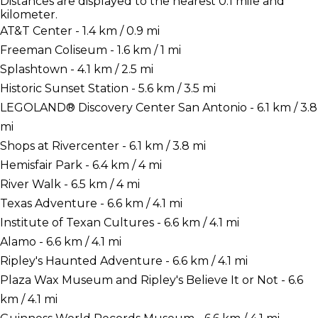
Distances are displayed to the nearest 0.1 mile and
kilometer.
AT&T Center - 1.4 km / 0.9 mi
Freeman Coliseum - 1.6 km / 1 mi
Splashtown - 4.1 km / 2.5 mi
Historic Sunset Station - 5.6 km / 3.5 mi
LEGOLAND® Discovery Center San Antonio - 6.1 km / 3.8
mi
Shops at Rivercenter - 6.1 km / 3.8 mi
Hemisfair Park - 6.4 km / 4 mi
River Walk - 6.5 km / 4 mi
Texas Adventure - 6.6 km / 4.1 mi
Institute of Texan Cultures - 6.6 km / 4.1 mi
Alamo - 6.6 km / 4.1 mi
Ripley's Haunted Adventure - 6.6 km / 4.1 mi
Plaza Wax Museum and Ripley's Believe It or Not - 6.6
km / 4.1 mi