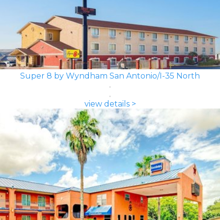
Super 8 by Wyndham San Antonio/I-35 North
view details >