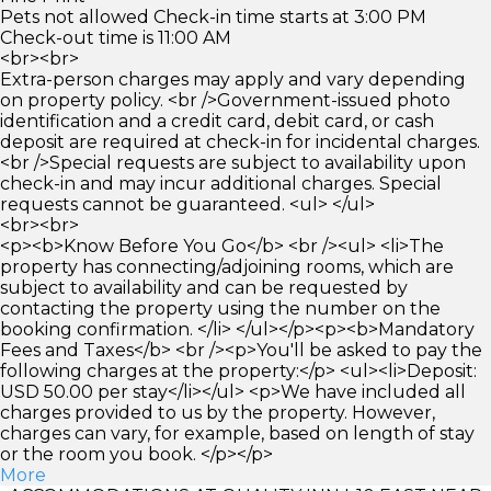
Pets not allowed Check-in time starts at 3:00 PM
Check-out time is 11:00 AM
<br><br>
Extra-person charges may apply and vary depending
on property policy. <br />Government-issued photo
identification and a credit card, debit card, or cash
deposit are required at check-in for incidental charges.
<br />Special requests are subject to availability upon
check-in and may incur additional charges. Special
requests cannot be guaranteed. <ul> </ul>
<br><br>
<p><b>Know Before You Go</b> <br /><ul> <li>The
property has connecting/adjoining rooms, which are
subject to availability and can be requested by
contacting the property using the number on the
booking confirmation. </li> </ul></p><p><b>Mandatory
Fees and Taxes</b> <br /><p>You'll be asked to pay the
following charges at the property:</p> <ul><li>Deposit:
USD 50.00 per stay</li></ul> <p>We have included all
charges provided to us by the property. However,
charges can vary, for example, based on length of stay
or the room you book. </p></p>
More