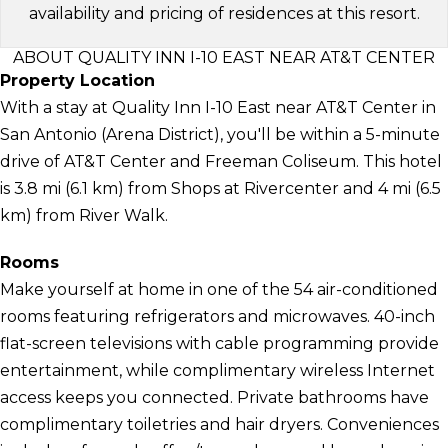
availability and pricing of residences at this resort.
ABOUT QUALITY INN I-10 EAST NEAR AT&T CENTER
Property Location
With a stay at Quality Inn I-10 East near AT&T Center in
San Antonio (Arena District), you'll be within a 5-minute
drive of AT&T Center and Freeman Coliseum. This hotel
is 3.8 mi (6.1 km) from Shops at Rivercenter and 4 mi (6.5
km) from River Walk.
Rooms
Make yourself at home in one of the 54 air-conditioned
rooms featuring refrigerators and microwaves. 40-inch
flat-screen televisions with cable programming provide
entertainment, while complimentary wireless Internet
access keeps you connected. Private bathrooms have
complimentary toiletries and hair dryers. Conveniences