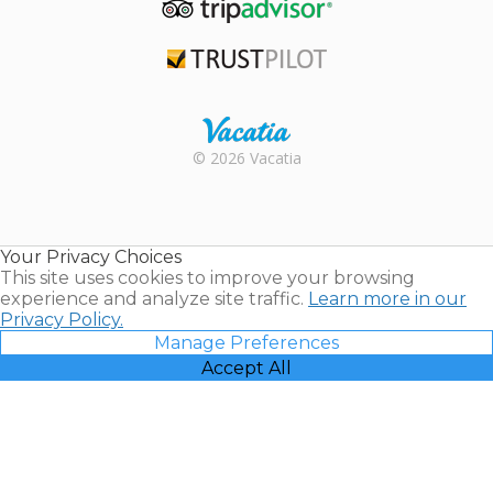
TripAdvisor
Trustpilot
Rental |
© 2026 Vacatia
Timeshares
for Sale |
Timeshare
Resales |
Your Privacy Choices
Vacatia
This site uses cookies to improve your browsing
experience and analyze site traffic.
Learn more in our
Privacy Policy.
Manage Preferences
Accept All