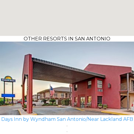
OTHER RESORTS IN SAN ANTONIO
Days Inn by Wyndham San Antonio/Near Lackland AFB