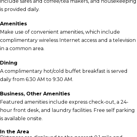
include safes and coffee/tea makers, and housekeeping
is provided daily.
Amenities
Make use of convenient amenities, which include
complimentary wireless Internet access and a television
in a common area.
Dining
A complimentary hot/cold buffet breakfast is served
daily from 6:30 AM to 9:30 AM.
Business, Other Amenities
Featured amenities include express check-out, a 24-
hour front desk, and laundry facilities. Free self parking
is available onsite.
In the Area