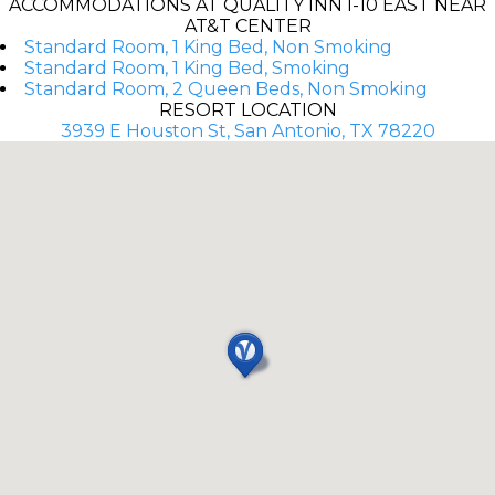
ACCOMMODATIONS AT QUALITY INN I-10 EAST NEAR
AT&T CENTER
Standard Room, 1 King Bed, Non Smoking
Standard Room, 1 King Bed, Smoking
Standard Room, 2 Queen Beds, Non Smoking
RESORT LOCATION
3939 E Houston St, San Antonio, TX 78220