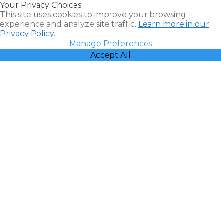
Your Privacy Choices
Vacatia
This site uses cookies to improve your browsing
experience and analyze site traffic.
Learn more in our
Privacy Policy.
Manage Preferences
Accept All