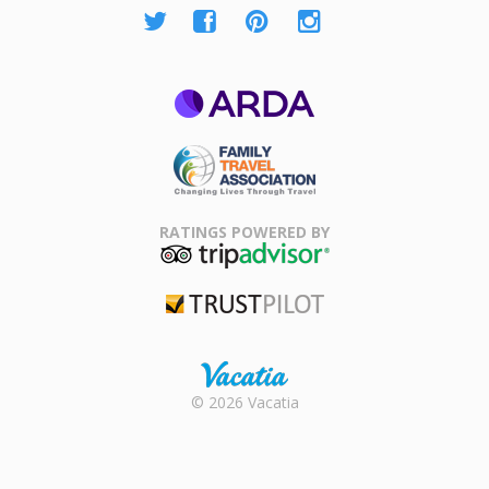
ARDA
Family Travel
Association
RATINGS POWERED BY
TripAdvisor
Trustpilot
Rental |
© 2026 Vacatia
Timeshares
for Sale |
Timeshare
Resales |