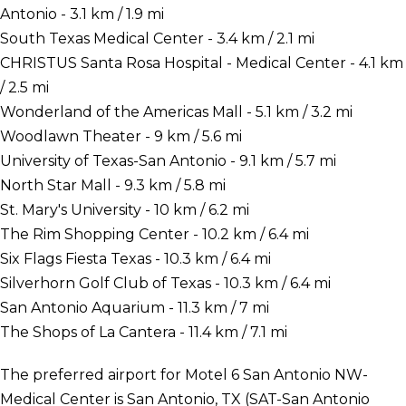
Antonio - 3.1 km / 1.9 mi
South Texas Medical Center - 3.4 km / 2.1 mi
CHRISTUS Santa Rosa Hospital - Medical Center - 4.1 km
/ 2.5 mi
Wonderland of the Americas Mall - 5.1 km / 3.2 mi
Woodlawn Theater - 9 km / 5.6 mi
University of Texas-San Antonio - 9.1 km / 5.7 mi
North Star Mall - 9.3 km / 5.8 mi
St. Mary's University - 10 km / 6.2 mi
The Rim Shopping Center - 10.2 km / 6.4 mi
Six Flags Fiesta Texas - 10.3 km / 6.4 mi
Silverhorn Golf Club of Texas - 10.3 km / 6.4 mi
San Antonio Aquarium - 11.3 km / 7 mi
The Shops of La Cantera - 11.4 km / 7.1 mi
The preferred airport for Motel 6 San Antonio NW-
Medical Center is San Antonio, TX (SAT-San Antonio