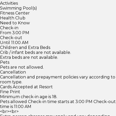
Activities
Swimming Pool(s)
Fitness Center
Health Club
Need to Know
Check-in
From 3:00 PM
Check-out
Until 11:00 AM
Children and Extra Beds
Crib / infant beds are not available.
Extra beds are not available.
Pets
Pets are not allowed.
Cancellation
Cancellation and prepayment policies vary according to
room type.
Cards Accepted at Resort
Fine Print
Minimum check-in age is 18.
Pets allowed Check-in time starts at 3:00 PM Check-out
time is 11:00 AM
<br><br>