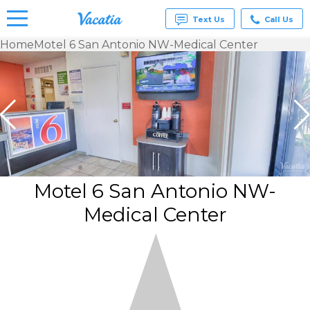
Text Us
Call Us
Home
Motel 6 San Antonio NW-Medical Center
Vacation
Rentals -
Condos
& Suites
for Rent
at
Resorts |
Vacatia
Motel 6 San Antonio NW-
Medical Center