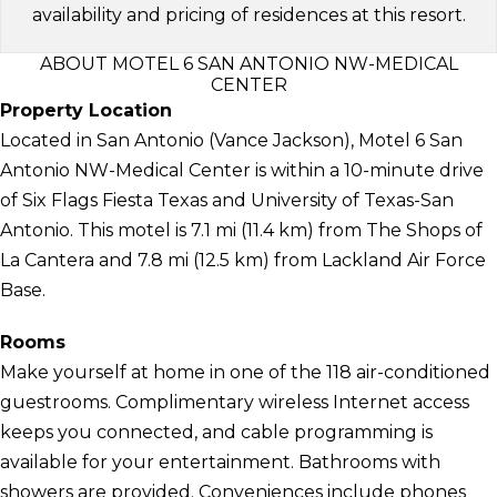
availability and pricing of residences at this resort.
ABOUT MOTEL 6 SAN ANTONIO NW-MEDICAL
CENTER
Property Location
Located in San Antonio (Vance Jackson), Motel 6 San
Antonio NW-Medical Center is within a 10-minute drive
of Six Flags Fiesta Texas and University of Texas-San
Antonio. This motel is 7.1 mi (11.4 km) from The Shops of
La Cantera and 7.8 mi (12.5 km) from Lackland Air Force
Base.
Rooms
Make yourself at home in one of the 118 air-conditioned
guestrooms. Complimentary wireless Internet access
keeps you connected, and cable programming is
available for your entertainment. Bathrooms with
showers are provided. Conveniences include phones