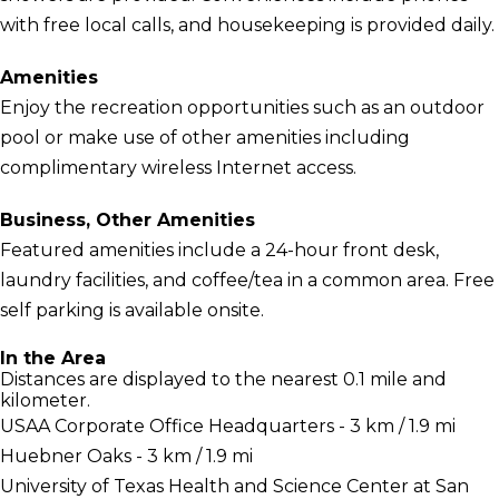
with free local calls, and housekeeping is provided daily.
Amenities
Enjoy the recreation opportunities such as an outdoor
pool or make use of other amenities including
complimentary wireless Internet access.
Business, Other Amenities
Featured amenities include a 24-hour front desk,
laundry facilities, and coffee/tea in a common area. Free
self parking is available onsite.
In the Area
Distances are displayed to the nearest 0.1 mile and
kilometer.
USAA Corporate Office Headquarters - 3 km / 1.9 mi
Huebner Oaks - 3 km / 1.9 mi
University of Texas Health and Science Center at San