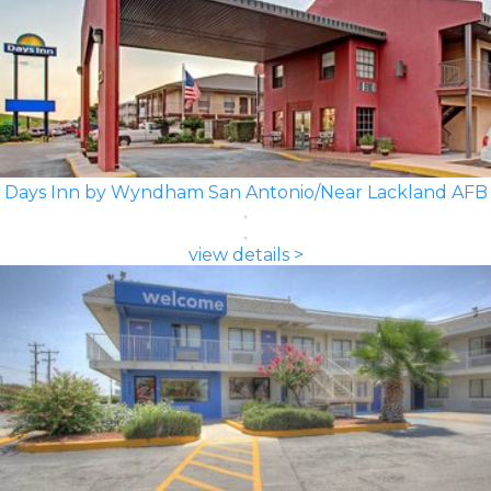
Days Inn by Wyndham San Antonio/Near Lackland AFB
view details >