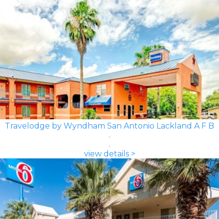
Travelodge by Wyndham San Antonio Lackland A F B
view details >