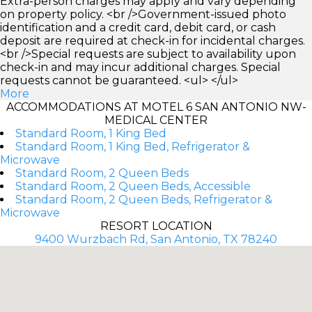
Extra-person charges may apply and vary depending
on property policy. <br />Government-issued photo
identification and a credit card, debit card, or cash
deposit are required at check-in for incidental charges.
<br />Special requests are subject to availability upon
check-in and may incur additional charges. Special
requests cannot be guaranteed. <ul> </ul>
More
ACCOMMODATIONS AT MOTEL 6 SAN ANTONIO NW-
MEDICAL CENTER
Standard Room, 1 King Bed
Standard Room, 1 King Bed, Refrigerator &
Microwave
Standard Room, 2 Queen Beds
Standard Room, 2 Queen Beds, Accessible
Standard Room, 2 Queen Beds, Refrigerator &
Microwave
RESORT LOCATION
9400 Wurzbach Rd, San Antonio, TX 78240