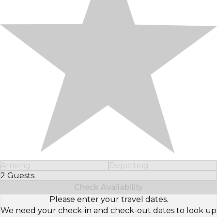
Arriving
Departing
2 Guests
Select Number of Guests
Check Availability
Please enter your travel dates.
We need your check-in and check-out dates to look up