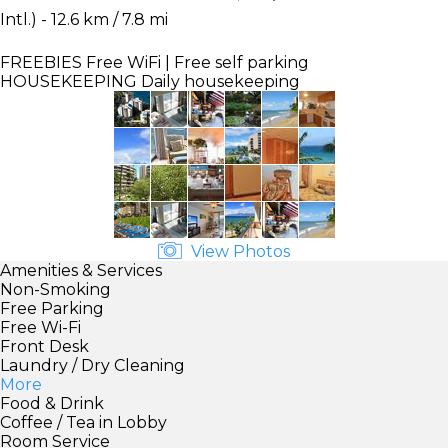
Intl.) - 12.6 km / 7.8 mi
FREEBIES
Free WiFi | Free self parking
HOUSEKEEPING
Daily housekeeping
View Photos
Amenities & Services
Non-Smoking
Free Parking
Free Wi-Fi
Front Desk
Laundry / Dry Cleaning
More
Food & Drink
Coffee / Tea in Lobby
Room Service