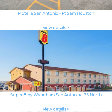
Motel 6 San Antonio - Ft Sam Houston
view details >
Super 8 by Wyndham San Antonio/I-35 North
view details >