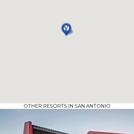
OTHER RESORTS IN SAN ANTONIO