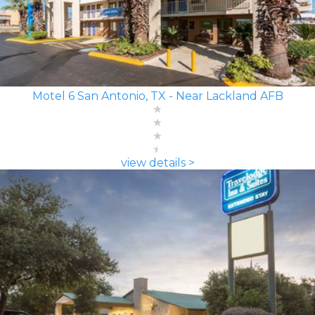
Motel 6 San Antonio, TX - Near Lackland AFB
view details >