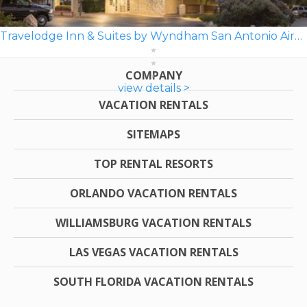
Travelodge Inn & Suites by Wyndham San Antonio Airport
COMPANY
view details >
VACATION RENTALS
SITEMAPS
TOP RENTAL RESORTS
ORLANDO VACATION RENTALS
WILLIAMSBURG VACATION RENTALS
LAS VEGAS VACATION RENTALS
SOUTH FLORIDA VACATION RENTALS