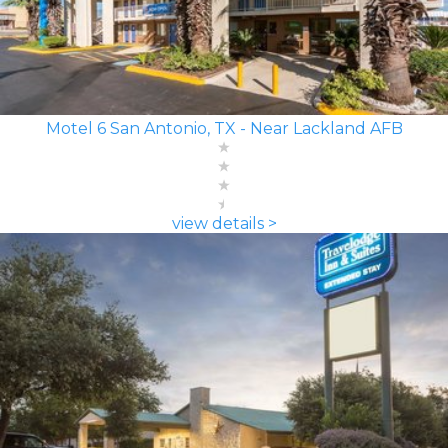
Motel 6 San Antonio, TX - Near Lackland AFB
view details >