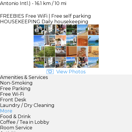
Antonio Intl.) - 16.1 km / 10 mi
FREEBIES
Free WiFi | Free self parking
HOUSEKEEPING
Daily housekeeping
View Photos
Amenities & Services
Non-Smoking
Free Parking
Free Wi-Fi
Front Desk
Laundry / Dry Cleaning
More
Food & Drink
Coffee / Tea in Lobby
Room Service