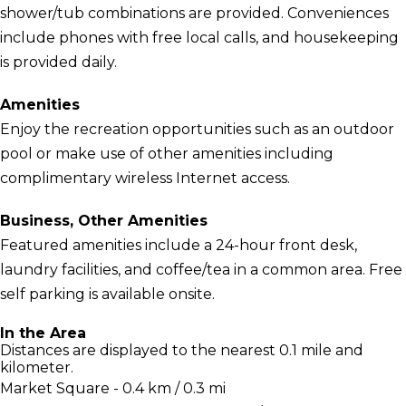
shower/tub combinations are provided. Conveniences
include phones with free local calls, and housekeeping
is provided daily.
Amenities
Enjoy the recreation opportunities such as an outdoor
pool or make use of other amenities including
complimentary wireless Internet access.
Business, Other Amenities
Featured amenities include a 24-hour front desk,
laundry facilities, and coffee/tea in a common area. Free
self parking is available onsite.
In the Area
Distances are displayed to the nearest 0.1 mile and
kilometer.
Market Square - 0.4 km / 0.3 mi