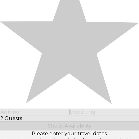
Arriving
Departing
2 Guests
Select Number of Guests
Check Availability
Please enter your travel dates.