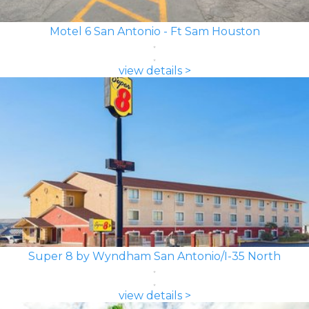
Motel 6 San Antonio - Ft Sam Houston
view details >
Super 8 by Wyndham San Antonio/I-35 North
view details >