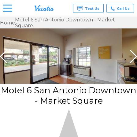
Text Us
Call Us
Motel 6 San Antonio Downtown - Market
Home
Square
Vacation
Rentals -
Condos
& Suites
for Rent
at
Resorts |
Vacatia
Motel 6 San Antonio Downtown
- Market Square