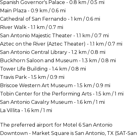
Spanish Governor's Palace - 0.8 km / 0.5 mi
Main Plaza - 0.9 km / 0.6 mi
Cathedral of San Fernando - 1 km / 0.6 mi
River Walk - 1.1 km / 0.7 mi
San Antonio Majestic Theater - 1.1 km / 0.7 mi
Aztec on the River (Aztec Theater) - 1.1 km / 0.7 mi
San Antonio Central Library - 1.2 km / 0.8 mi
Buckhorn Saloon and Museum - 1.3 km / 0.8 mi
Tower Life Building - 1.4 km / 0.8 mi
Travis Park - 1.5 km / 0.9 mi
Briscoe Western Art Museum - 1.5 km / 0.9 mi
Tobin Center for the Performing Arts - 1.5 km / 1 mi
San Antonio Cavalry Museum - 1.6 km / 1 mi
La Villita - 1.6 km / 1 mi
The preferred airport for Motel 6 San Antonio
Downtown - Market Square is San Antonio, TX (SAT-San