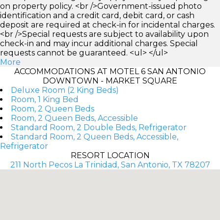
on property policy. <br />Government-issued photo
identification and a credit card, debit card, or cash
deposit are required at check-in for incidental charges.
<br />Special requests are subject to availability upon
check-in and may incur additional charges. Special
requests cannot be guaranteed. <ul> </ul>
More
ACCOMMODATIONS AT MOTEL 6 SAN ANTONIO
DOWNTOWN - MARKET SQUARE
Deluxe Room (2 King Beds)
Room, 1 King Bed
Room, 2 Queen Beds
Room, 2 Queen Beds, Accessible
Standard Room, 2 Double Beds, Refrigerator
Standard Room, 2 Queen Beds, Accessible,
Refrigerator
RESORT LOCATION
211 North Pecos La Trinidad, San Antonio, TX 78207