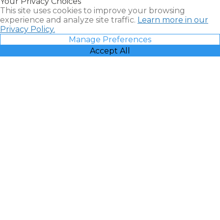
Your Privacy Choices
Vacatia
This site uses cookies to improve your browsing
experience and analyze site traffic.
Learn more in our
Privacy Policy.
Manage Preferences
Accept All