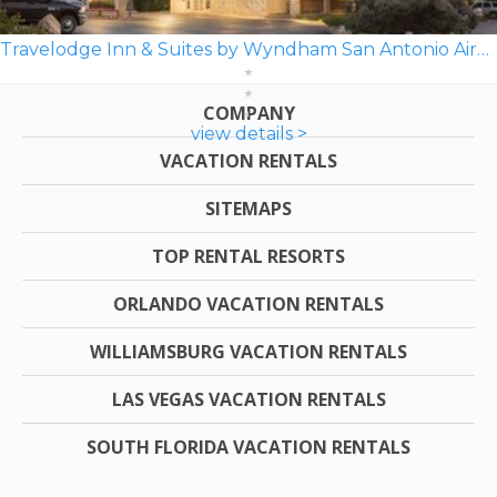
Travelodge Inn & Suites by Wyndham San Antonio Airport
COMPANY
view details >
VACATION RENTALS
SITEMAPS
TOP RENTAL RESORTS
ORLANDO VACATION RENTALS
WILLIAMSBURG VACATION RENTALS
LAS VEGAS VACATION RENTALS
SOUTH FLORIDA VACATION RENTALS