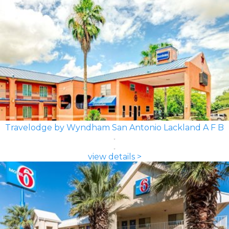
Travelodge by Wyndham San Antonio Lackland A F B
view details >