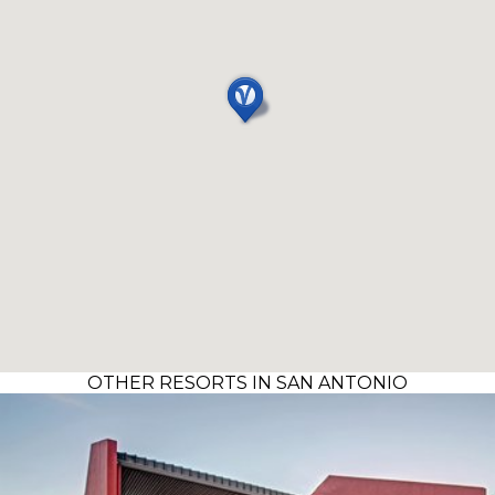
OTHER RESORTS IN SAN ANTONIO