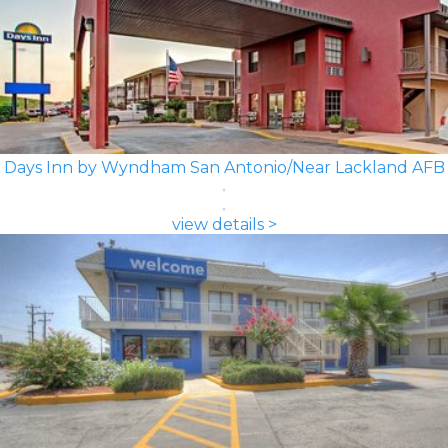
Days Inn by Wyndham San Antonio/Near Lackland AFB
view details >