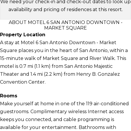
We need your check-in and check-out dates to look up
availability and pricing of residences at this resort.
ABOUT MOTEL 6 SAN ANTONIO DOWNTOWN -
MARKET SQUARE
Property Location
A stay at Motel 6 San Antonio Downtown - Market
Square places you in the heart of San Antonio, within a
15-minute walk of Market Square and River Walk. This
motel is 0.7 mi (1.1 km) from San Antonio Majestic
Theater and 1.4 mi (2.2 km) from Henry B. Gonzalez
Convention Center.
Rooms
Make yourself at home in one of the 119 air-conditioned
guestrooms. Complimentary wireless Internet access
keeps you connected, and cable programming is
available for your entertainment. Bathrooms with