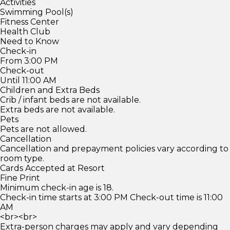
Activities
Swimming Pool(s)
Fitness Center
Health Club
Need to Know
Check-in
From 3:00 PM
Check-out
Until 11:00 AM
Children and Extra Beds
Crib / infant beds are not available.
Extra beds are not available.
Pets
Pets are not allowed.
Cancellation
Cancellation and prepayment policies vary according to
room type.
Cards Accepted at Resort
Fine Print
Minimum check-in age is 18.
Check-in time starts at 3:00 PM Check-out time is 11:00
AM
<br><br>
Extra-person charges may apply and vary depending