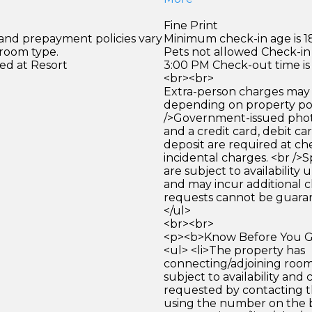
Fine Print
 and prepayment policies vary
Minimum check-in age is 18
 room type.
Pets not allowed Check-in 
ed at Resort
3:00 PM Check-out time is
<br><br>
Extra-person charges may 
depending on property pol
/>Government-issued photo
and a credit card, debit car
deposit are required at che
incidental charges. <br />S
are subject to availability
and may incur additional c
requests cannot be guara
</ul>
<br><br>
<p><b>Know Before You Go
<ul> <li>The property has
connecting/adjoining room
subject to availability and 
requested by contacting t
using the number on the 