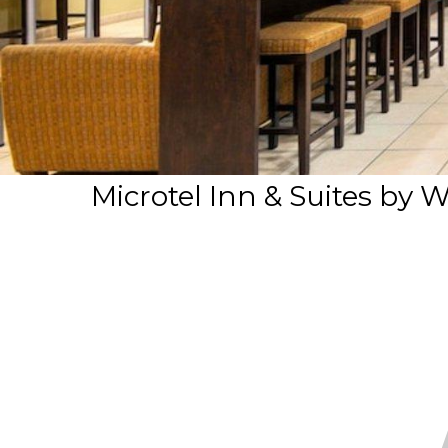
Microtel Inn & Suites b