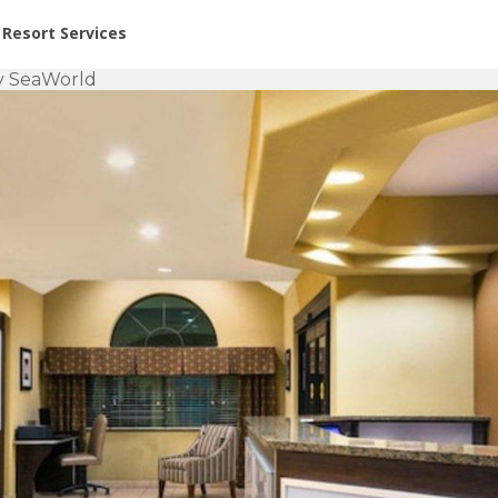
or Rent at Resorts | Vacatia
Resort Services
by SeaWorld