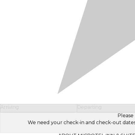
Arriving
Departing
Please 
We need your check-in and check-out dates to 