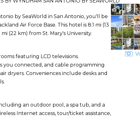
TES BY WYNDHAM SAN ANTONIO BY SEAWORLD
tonio by SeaWorld in San Antonio, you'll be
land Air Force Base. This hotel is 8.1 mi (13
mi (22 km) from St. Mary's University.
Vi
rooms featuring LCD televisions.
ps you connected, and cable programming
ir dryers. Conveniences include desks and
ls.
ncluding an outdoor pool, a spa tub, and a
eless Internet access, tour/ticket assistance,