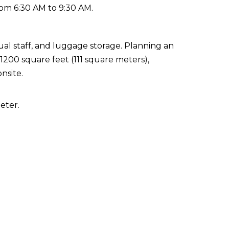
rom 6:30 AM to 9:30 AM.
ual staff, and luggage storage. Planning an
 1200 square feet (111 square meters),
nsite.
eter.