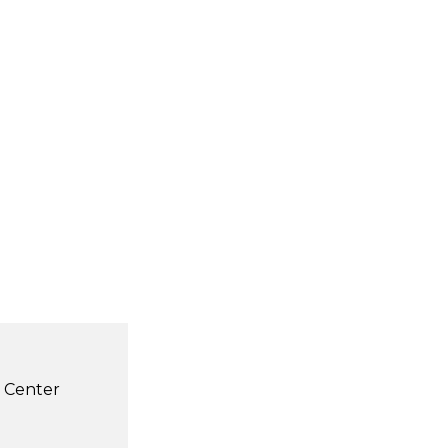
s Center