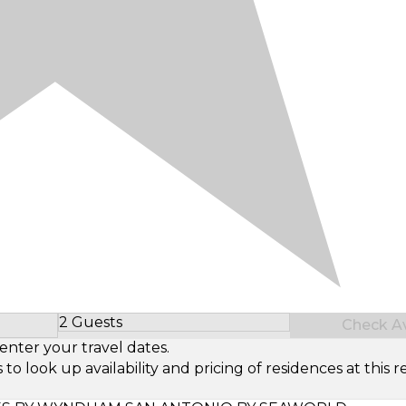
2 Guests
Check Ava
Select Number of Guests
enter your travel dates.
look up availability and pricing of residences at this re