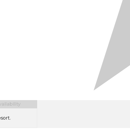
ilability
sort.