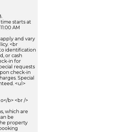
.
time starts at
 11:00 AM
apply and vary
icy. <br
 identification
d, or cash
ck-in for
pecial requests
 upon check-in
harges. Special
nteed. <ul>
</b> <br />
s, which are
can be
he property
booking