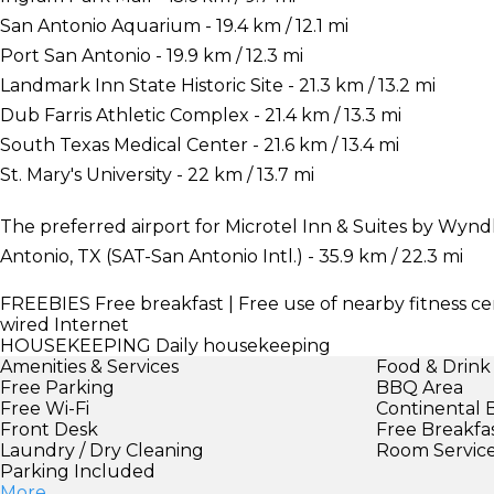
San Antonio Aquarium - 19.4 km / 12.1 mi
Port San Antonio - 19.9 km / 12.3 mi
Landmark Inn State Historic Site - 21.3 km / 13.2 mi
Dub Farris Athletic Complex - 21.4 km / 13.3 mi
South Texas Medical Center - 21.6 km / 13.4 mi
St. Mary's University - 22 km / 13.7 mi
The preferred airport for Microtel Inn & Suites by Wyn
Antonio, TX (SAT-San Antonio Intl.) - 35.9 km / 22.3 mi
FREEBIES
Free breakfast | Free use of nearby fitness cen
wired Internet
HOUSEKEEPING
Daily housekeeping
Amenities & Services
Food & Drink
Free Parking
BBQ Area
Free Wi-Fi
Continental 
Front Desk
Free Breakfa
Laundry / Dry Cleaning
Room Servic
Parking Included
More