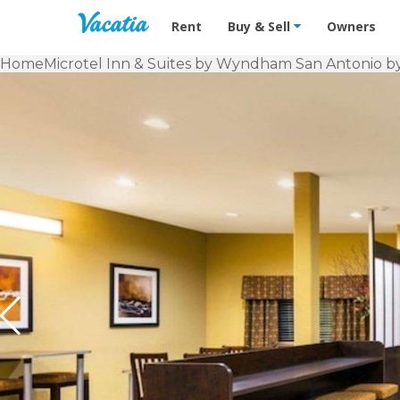
Vacation Rentals - Condos & Suites f
Rent
Buy & Sell
Owners
Home
Microtel Inn & Suites by Wyndham San Antonio 