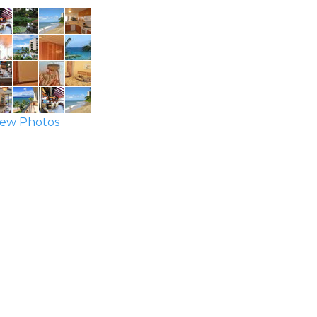
ew Photos