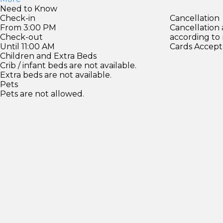
Need to Know
Check-in
Cancellation
From 3:00 PM
Cancellation
Check-out
according to
Until 11:00 AM
Cards Accept
Children and Extra Beds
Crib / infant beds are not available.
Extra beds are not available.
Pets
Pets are not allowed.