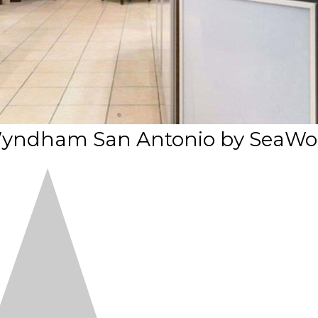
y Wyndham San Antonio by SeaWo