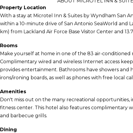
ABOUT MICROTEL INN & SUI
Property Location
With a stay at Microtel Inn & Suites by Wyndham San An
within a 10-minute drive of San Antonio SeaWorld and Lack
km) from Lackland Air Force Base Visitor Center and 13.7 
Rooms
Make yourself at home in one of the 83 air-conditioned 
Complimentary wired and wireless Internet access kee
provides entertainment. Bathrooms have showers and ha
irons/ironing boards, as well as phones with free local cal
Amenities
Don't miss out on the many recreational opportunities, i
fitness center. This hotel also features complimentary wir
and barbecue grills.
Dining