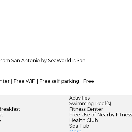
dham San Antonio by SeaWorld is San
ter | Free WiFi | Free self parking | Free
Activities
Swimming Pool(s)
Breakfast
Fitness Center
st
Free Use of Nearby Fitnes
e
Health Club
Spa Tub
More