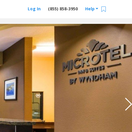
Log In
(855) 858-3950
Help