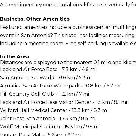
A complimentary continental breakfast is served daily f
Business, Other Amenities
Featured amenities include a business center, multiling
event in San Antonio? This hotel has facilities measuring
including a meeting room. Free self parking is available o
In the Area
Distances are displayed to the nearest 0.1 mile and kilom
Lackland Air Force Base - 7.3 km / 4.6 mi
San Antonio SeaWorld - 8.6 km / 5.3 mi
Aquatica San Antonio Waterpark - 10.8 km / 6.7 mi
Hill Country Golf Club - 11.2 km / 7 mi
Lackland Air Force Base Visitor Center - 13 km / 8.1 mi
Wilford Hall Medical Center - 13.3 km / 8.3 mi
Joint Base San Antonio - 13.5 km / 8.4 mi
Wolff Municipal Stadium - 15.3 km / 9.5 mi
Ingram Park Mall - 15.6 km / 9.7 mi