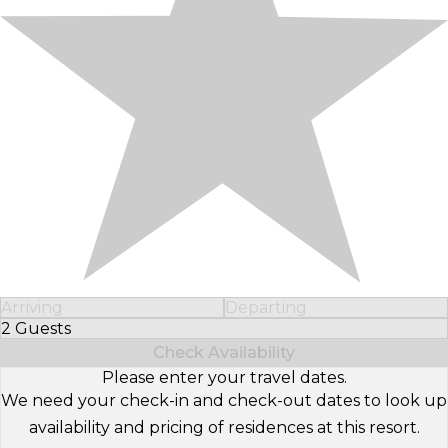
Arriving
Departing
2 Guests
Select Number of Guests
Check Availability
Please enter your travel dates.
We need your check-in and check-out dates to look up
availability and pricing of residences at this resort.