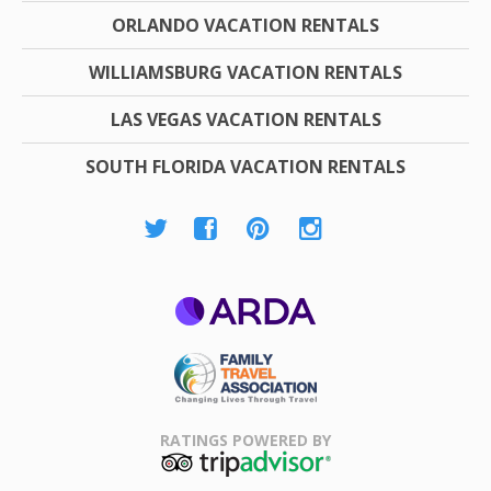
ORLANDO VACATION RENTALS
WILLIAMSBURG VACATION RENTALS
LAS VEGAS VACATION RENTALS
SOUTH FLORIDA VACATION RENTALS
ARDA
Family Travel
Association
RATINGS POWERED BY
TripAdvisor