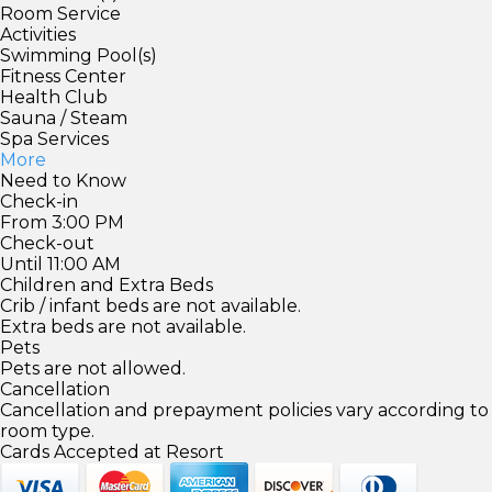
Room Service
Activities
Swimming Pool(s)
Fitness Center
Health Club
Sauna / Steam
Spa Services
More
Need to Know
Check-in
From 3:00 PM
Check-out
Until 11:00 AM
Children and Extra Beds
Crib / infant beds are not available.
Extra beds are not available.
Pets
Pets are not allowed.
Cancellation
Cancellation and prepayment policies vary according to
room type.
Cards Accepted at Resort