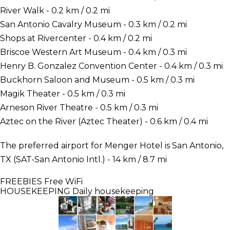
River Walk - 0.2 km / 0.2 mi
San Antonio Cavalry Museum - 0.3 km / 0.2 mi
Shops at Rivercenter - 0.4 km / 0.2 mi
Briscoe Western Art Museum - 0.4 km / 0.3 mi
Henry B. Gonzalez Convention Center - 0.4 km / 0.3 mi
Buckhorn Saloon and Museum - 0.5 km / 0.3 mi
Magik Theater - 0.5 km / 0.3 mi
Arneson River Theatre - 0.5 km / 0.3 mi
Aztec on the River (Aztec Theater) - 0.6 km / 0.4 mi
The preferred airport for Menger Hotel is San Antonio,
TX (SAT-San Antonio Intl.) - 14 km / 8.7 mi
FREEBIES
Free WiFi
HOUSEKEEPING
Daily housekeeping