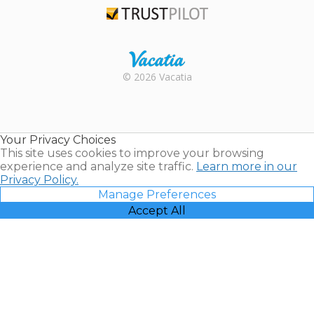
Trustpilot
Rental |
© 2026 Vacatia
Timeshares
for Sale |
Timeshare
Resales |
Your Privacy Choices
Vacatia
This site uses cookies to improve your browsing
experience and analyze site traffic.
Learn more in our
Privacy Policy.
Manage Preferences
Accept All