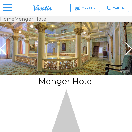
Text Us
Call Us
Home
Menger Hotel
Vacation
Rentals -
Condos
& Suites
for Rent
at
Resorts |
Vacatia
Menger Hotel