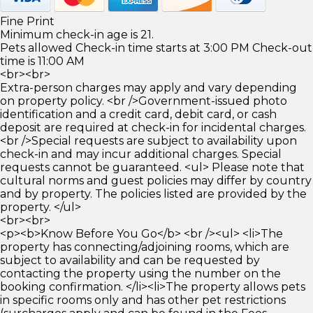
Fine Print
Minimum check-in age is 21.
Pets allowed Check-in time starts at 3:00 PM Check-out
time is 11:00 AM
<br><br>
Extra-person charges may apply and vary depending
on property policy. <br />Government-issued photo
identification and a credit card, debit card, or cash
deposit are required at check-in for incidental charges.
<br />Special requests are subject to availability upon
check-in and may incur additional charges. Special
requests cannot be guaranteed. <ul> Please note that
cultural norms and guest policies may differ by country
and by property. The policies listed are provided by the
property. </ul>
<br><br>
<p><b>Know Before You Go</b> <br /><ul> <li>The
property has connecting/adjoining rooms, which are
subject to availability and can be requested by
contacting the property using the number on the
booking confirmation. </li><li>The property allows pets
in specific rooms only and has other pet restrictions