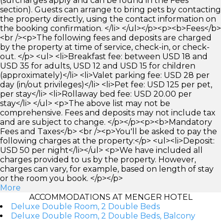
(surcharges apply and can be found in the Fees
section). Guests can arrange to bring pets by contacting
the property directly, using the contact information on
the booking confirmation. </li> </ul></p><p><b>Fees</b>
<br /><p>The following fees and deposits are charged
by the property at time of service, check-in, or check-
out. </p> <ul> <li>Breakfast fee: between USD 18 and
USD 35 for adults, USD 12 and USD 15 for children
(approximately)</li> <li>Valet parking fee: USD 28 per
day (in/out privileges)</li> <li>Pet fee: USD 125 per pet,
per stay</li> <li>Rollaway bed fee: USD 20.00 per
stay</li> </ul> <p>The above list may not be
comprehensive. Fees and deposits may not include tax
and are subject to change. </p></p><p><b>Mandatory
Fees and Taxes</b> <br /><p>You'll be asked to pay the
following charges at the property:</p> <ul><li>Deposit:
USD 50 per night</li></ul> <p>We have included all
charges provided to us by the property. However,
charges can vary, for example, based on length of stay
or the room you book. </p></p>
More
ACCOMMODATIONS AT MENGER HOTEL
Deluxe Double Room, 2 Double Beds
Deluxe Double Room, 2 Double Beds, Balcony