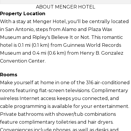
ABOUT MENGER HOTEL
Property Location
With a stay at Menger Hotel, you'll be centrally located
in San Antonio, steps from Alamo and Plaza Wax
Museum and Ripley's Believe It or Not. This romantic
hotel is 0.1 mi (0.1 km) from Guinness World Records
Museum and 0.4 mi (0.6 km) from Henry B. Gonzalez
Convention Center.
Rooms
Make yourself at home in one of the 316 air-conditioned
rooms featuring flat-screen televisions. Complimentary
wireless Internet access keeps you connected, and
cable programming is available for your entertainment.
Private bathrooms with shower/tub combinations
feature complimentary toiletries and hair dryers.
Conveniences include phones, as well as desks and