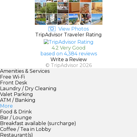
View Photos
TripAdvisor Traveler Rating
4.2 Very Good
based on 4,384 reviews
Write a Review
© TripAdvisor 2026
Amenities & Services
Free Wi-Fi
Front Desk
Laundry / Dry Cleaning
Valet Parking
ATM / Banking
More
Food & Drink
Bar / Lounge
Breakfast available (surcharge)
Coffee / Tea in Lobby
Restaurant(s)