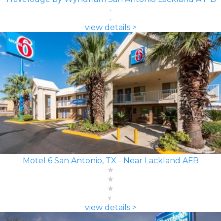
view details >
Motel 6 San Antonio, TX - Near Lackland AFB
view details >