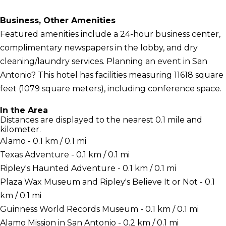
Business, Other Amenities
Featured amenities include a 24-hour business center,
complimentary newspapers in the lobby, and dry
cleaning/laundry services. Planning an event in San
Antonio? This hotel has facilities measuring 11618 square
feet (1079 square meters), including conference space.
In the Area
Distances are displayed to the nearest 0.1 mile and
kilometer.
Alamo - 0.1 km / 0.1 mi
Texas Adventure - 0.1 km / 0.1 mi
Ripley's Haunted Adventure - 0.1 km / 0.1 mi
Plaza Wax Museum and Ripley's Believe It or Not - 0.1
km / 0.1 mi
Guinness World Records Museum - 0.1 km / 0.1 mi
Alamo Mission in San Antonio - 0.2 km / 0.1 mi