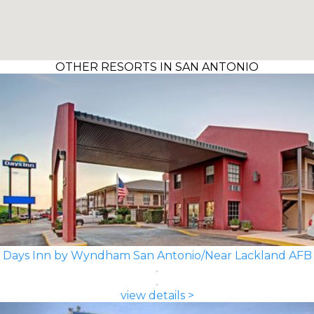
OTHER RESORTS IN SAN ANTONIO
Days Inn by Wyndham San Antonio/Near Lackland AFB
view details >