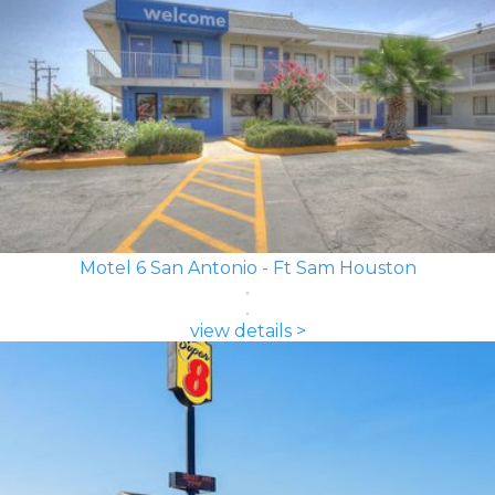
Motel 6 San Antonio - Ft Sam Houston
view details >