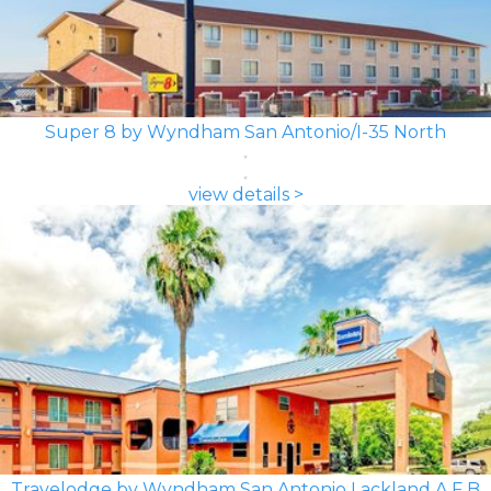
Super 8 by Wyndham San Antonio/I-35 North
view details >
Travelodge by Wyndham San Antonio Lackland A F B