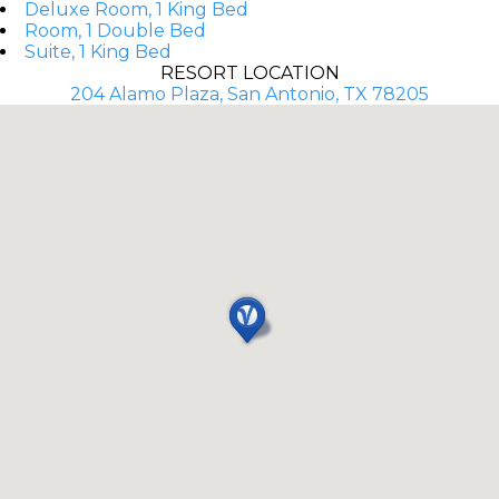
Deluxe Room, 1 King Bed
Room, 1 Double Bed
Suite, 1 King Bed
RESORT LOCATION
204 Alamo Plaza, San Antonio, TX 78205