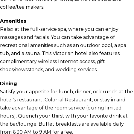
coffee/tea makers.
Amenities
Relax at the full-service spa, where you can enjoy
massages and facials. You can take advantage of
recreational amenities such as an outdoor pool, a spa
tub, and a sauna. This Victorian hotel also features
complimentary wireless Internet access, gift
shops/newsstands, and wedding services.
Dining
Satisfy your appetite for lunch, dinner, or brunch at the
hotel's restaurant, Colonial Restaurant, or stay in and
take advantage of the room service (during limited
hours). Quench your thirst with your favorite drink at
the bar/lounge. Buffet breakfasts are available daily
from 6:30 AM to 9 AM for a fee.