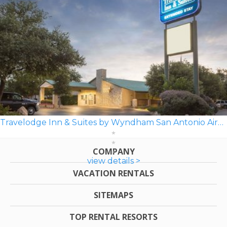
Travelodge Inn & Suites by Wyndham San Antonio Airport
COMPANY
view details >
VACATION RENTALS
SITEMAPS
TOP RENTAL RESORTS