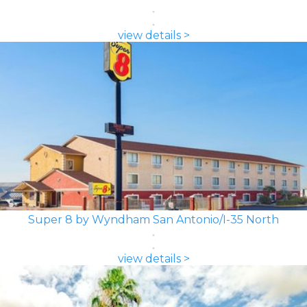
view details >
Super 8 by Wyndham San Antonio/I-35 North
view details >