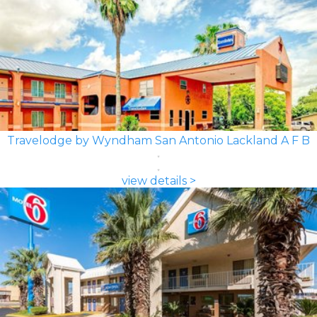
Travelodge by Wyndham San Antonio Lackland A F B
view details >