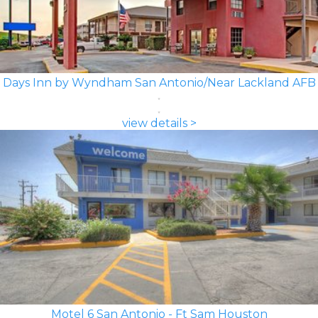
Days Inn by Wyndham San Antonio/Near Lackland AFB
view details >
Motel 6 San Antonio - Ft Sam Houston