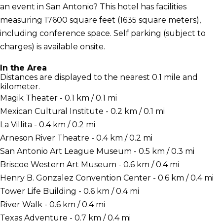
an event in San Antonio? This hotel has facilities
measuring 17600 square feet (1635 square meters),
including conference space. Self parking (subject to
charges) is available onsite.
In the Area
Distances are displayed to the nearest 0.1 mile and
kilometer.
Magik Theater - 0.1 km / 0.1 mi
Mexican Cultural Institute - 0.2 km / 0.1 mi
La Villita - 0.4 km / 0.2 mi
Arneson River Theatre - 0.4 km / 0.2 mi
San Antonio Art League Museum - 0.5 km / 0.3 mi
Briscoe Western Art Museum - 0.6 km / 0.4 mi
Henry B. Gonzalez Convention Center - 0.6 km / 0.4 mi
Tower Life Building - 0.6 km / 0.4 mi
River Walk - 0.6 km / 0.4 mi
Texas Adventure - 0.7 km / 0.4 mi