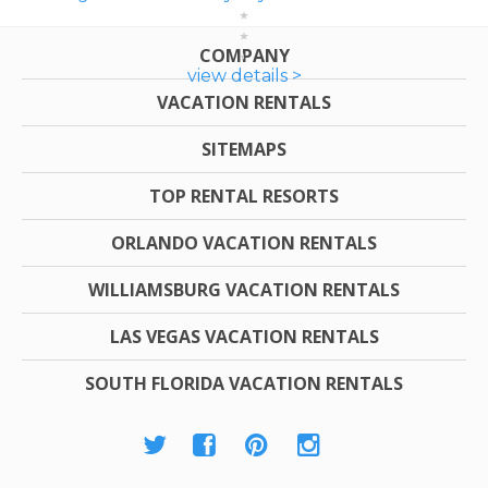
COMPANY
view details >
VACATION RENTALS
SITEMAPS
TOP RENTAL RESORTS
ORLANDO VACATION RENTALS
WILLIAMSBURG VACATION RENTALS
LAS VEGAS VACATION RENTALS
SOUTH FLORIDA VACATION RENTALS