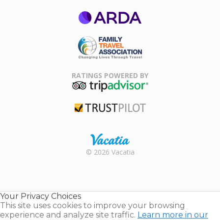
ARDA
Family Travel
Association
RATINGS POWERED BY
TripAdvisor
Trustpilot
Rental |
© 2026 Vacatia
Timeshares
for Sale |
Timeshare
Resales |
Your Privacy Choices
Vacatia
This site uses cookies to improve your browsing
experience and analyze site traffic.
Learn more in our