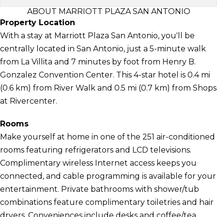
ABOUT MARRIOTT PLAZA SAN ANTONIO
Property Location
With a stay at Marriott Plaza San Antonio, you'll be
centrally located in San Antonio, just a 5-minute walk
from La Villita and 7 minutes by foot from Henry B.
Gonzalez Convention Center. This 4-star hotel is 0.4 mi
(0.6 km) from River Walk and 0.5 mi (0.7 km) from Shops
at Rivercenter.
Rooms
Make yourself at home in one of the 251 air-conditioned
rooms featuring refrigerators and LCD televisions.
Complimentary wireless Internet access keeps you
connected, and cable programming is available for your
entertainment. Private bathrooms with shower/tub
combinations feature complimentary toiletries and hair
dryers. Conveniences include desks and coffee/tea