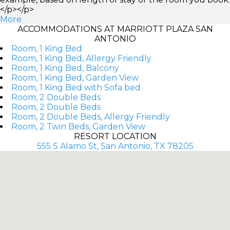
</p></p>
More
ACCOMMODATIONS AT MARRIOTT PLAZA SAN
ANTONIO
Room, 1 King Bed
Room, 1 King Bed, Allergy Friendly
Room, 1 King Bed, Balcony
Room, 1 King Bed, Garden View
Room, 1 King Bed with Sofa bed
Room, 2 Double Beds
Room, 2 Double Beds
Room, 2 Double Beds, Allergy Friendly
Room, 2 Twin Beds, Garden View
RESORT LOCATION
555 S Alamo St, San Antonio, TX 78205