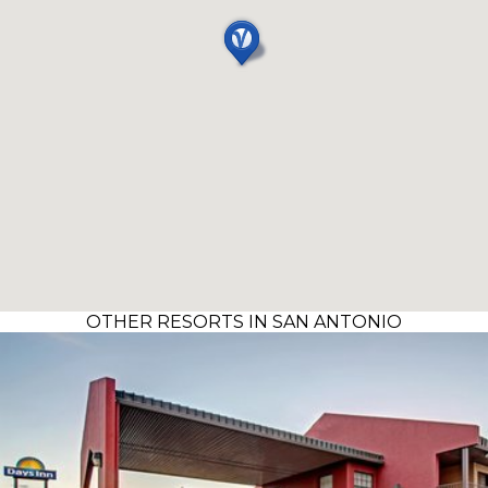
OTHER RESORTS IN SAN ANTONIO