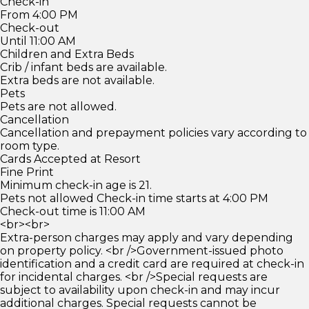
Check-in
From 4:00 PM
Check-out
Until 11:00 AM
Children and Extra Beds
Crib / infant beds are available.
Extra beds are not available.
Pets
Pets are not allowed.
Cancellation
Cancellation and prepayment policies vary according to
room type.
Cards Accepted at Resort
Fine Print
Minimum check-in age is 21.
Pets not allowed Check-in time starts at 4:00 PM
Check-out time is 11:00 AM
<br><br>
Extra-person charges may apply and vary depending
on property policy. <br />Government-issued photo
identification and a credit card are required at check-in
for incidental charges. <br />Special requests are
subject to availability upon check-in and may incur
additional charges. Special requests cannot be