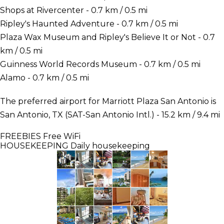
Shops at Rivercenter - 0.7 km / 0.5 mi
Ripley's Haunted Adventure - 0.7 km / 0.5 mi
Plaza Wax Museum and Ripley's Believe It or Not - 0.7
km / 0.5 mi
Guinness World Records Museum - 0.7 km / 0.5 mi
Alamo - 0.7 km / 0.5 mi
The preferred airport for Marriott Plaza San Antonio is
San Antonio, TX (SAT-San Antonio Intl.) - 15.2 km / 9.4 mi
FREEBIES
Free WiFi
HOUSEKEEPING
Daily housekeeping