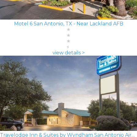
Motel 6 San Antonio, TX - Near Lackland AFB
view details >
Travelodge Inn & Suites by Wyndham San Antonio Airport