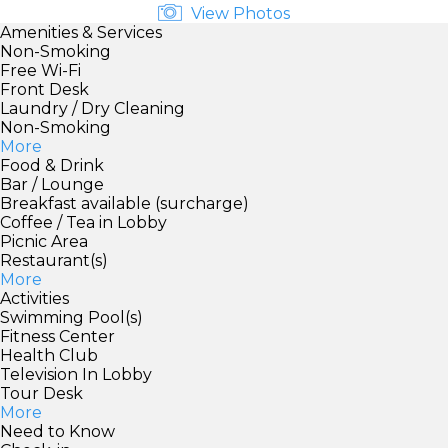
View Photos
Amenities & Services
Non-Smoking
Free Wi-Fi
Front Desk
Laundry / Dry Cleaning
Non-Smoking
More
Food & Drink
Bar / Lounge
Breakfast available (surcharge)
Coffee / Tea in Lobby
Picnic Area
Restaurant(s)
More
Activities
Swimming Pool(s)
Fitness Center
Health Club
Television In Lobby
Tour Desk
More
Need to Know