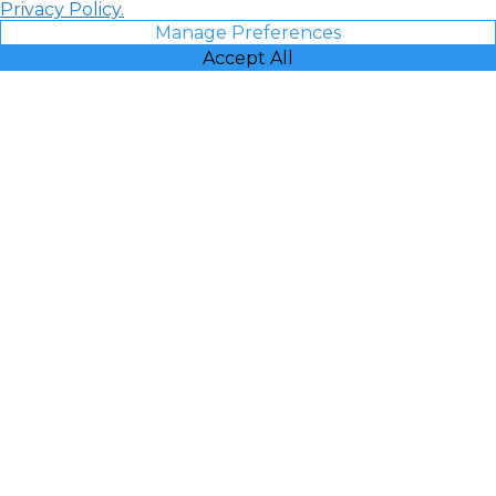
Privacy Policy.
Manage Preferences
Accept All