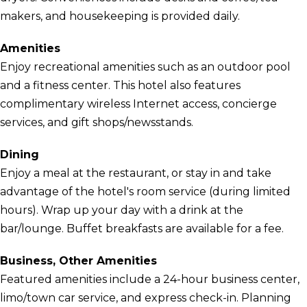
makers, and housekeeping is provided daily.
Amenities
Enjoy recreational amenities such as an outdoor pool
and a fitness center. This hotel also features
complimentary wireless Internet access, concierge
services, and gift shops/newsstands.
Dining
Enjoy a meal at the restaurant, or stay in and take
advantage of the hotel's room service (during limited
hours). Wrap up your day with a drink at the
bar/lounge. Buffet breakfasts are available for a fee.
Business, Other Amenities
Featured amenities include a 24-hour business center,
limo/town car service, and express check-in. Planning