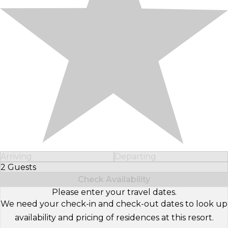
Arriving
Departing
2 Guests
Select Number of Guests
Check Availability
Please enter your travel dates.
We need your check-in and check-out dates to look up
availability and pricing of residences at this resort.