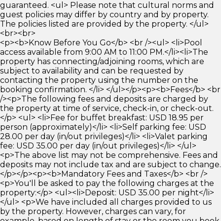
guaranteed. <ul> Please note that cultural norms and
guest policies may differ by country and by property.
The policies listed are provided by the property. </ul>
<br><br>
<p><b>Know Before You Go</b> <br /><ul> <li>Pool
access available from 9:00 AM to 11:00 PM.</li><li>The
property has connecting/adjoining rooms, which are
subject to availability and can be requested by
contacting the property using the number on the
booking confirmation. </li> </ul></p><p><b>Fees</b> <br
/><p>The following fees and deposits are charged by
the property at time of service, check-in, or check-out.
</p> <ul> <li>Fee for buffet breakfast: USD 18.95 per
person (approximately)</li> <li>Self parking fee: USD
28.00 per day (in/out privileges)</li> <li>Valet parking
fee: USD 35.00 per day (in/out privileges)</li> </ul>
<p>The above list may not be comprehensive. Fees and
deposits may not include tax and are subject to change.
</p></p><p><b>Mandatory Fees and Taxes</b> <br />
<p>You'll be asked to pay the following charges at the
property:</p> <ul><li>Deposit: USD 35.00 per night</li>
</ul> <p>We have included all charges provided to us
by the property. However, charges can vary, for
example, based on length of stay or the room you book.