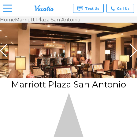
Text Us
Call Us
Home
Marriott Plaza San Antonio
Vacation
Rentals -
Condos
& Suites
for Rent
at
Resorts |
Vacatia
Marriott Plaza San Antonio