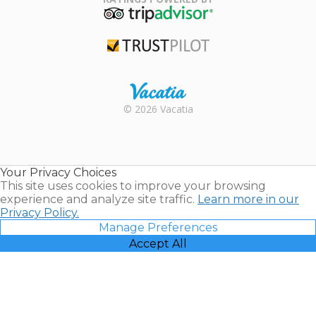
TripAdvisor
Trustpilot
Rental |
© 2026 Vacatia
Timeshares
for Sale |
Timeshare
Resales |
Your Privacy Choices
Vacatia
This site uses cookies to improve your browsing
experience and analyze site traffic.
Learn more in our
Privacy Policy.
Manage Preferences
Accept All