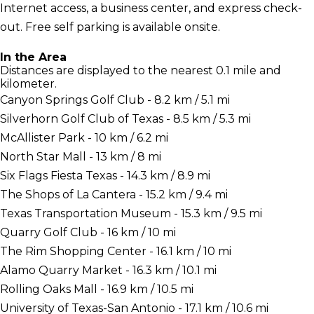
Internet access, a business center, and express check-
out. Free self parking is available onsite.
In the Area
Distances are displayed to the nearest 0.1 mile and
kilometer.
Canyon Springs Golf Club - 8.2 km / 5.1 mi
Silverhorn Golf Club of Texas - 8.5 km / 5.3 mi
McAllister Park - 10 km / 6.2 mi
North Star Mall - 13 km / 8 mi
Six Flags Fiesta Texas - 14.3 km / 8.9 mi
The Shops of La Cantera - 15.2 km / 9.4 mi
Texas Transportation Museum - 15.3 km / 9.5 mi
Quarry Golf Club - 16 km / 10 mi
The Rim Shopping Center - 16.1 km / 10 mi
Alamo Quarry Market - 16.3 km / 10.1 mi
Rolling Oaks Mall - 16.9 km / 10.5 mi
University of Texas-San Antonio - 17.1 km / 10.6 mi