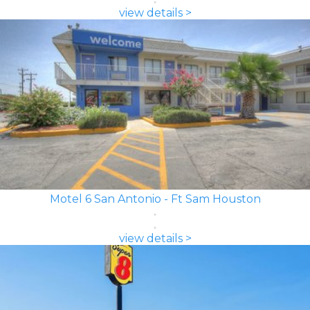
view details >
Motel 6 San Antonio - Ft Sam Houston
view details >