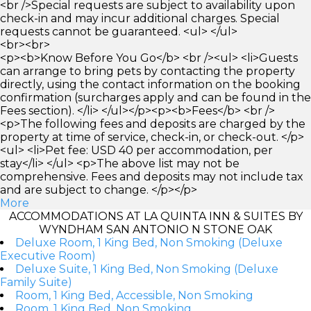
<br />Special requests are subject to availability upon
check-in and may incur additional charges. Special
requests cannot be guaranteed. <ul> </ul>
<br><br>
<p><b>Know Before You Go</b> <br /><ul> <li>Guests
can arrange to bring pets by contacting the property
directly, using the contact information on the booking
confirmation (surcharges apply and can be found in the
Fees section). </li> </ul></p><p><b>Fees</b> <br />
<p>The following fees and deposits are charged by the
property at time of service, check-in, or check-out. </p>
<ul> <li>Pet fee: USD 40 per accommodation, per
stay</li> </ul> <p>The above list may not be
comprehensive. Fees and deposits may not include tax
and are subject to change. </p></p>
More
ACCOMMODATIONS AT LA QUINTA INN & SUITES BY
WYNDHAM SAN ANTONIO N STONE OAK
Deluxe Room, 1 King Bed, Non Smoking (Deluxe
Executive Room)
Deluxe Suite, 1 King Bed, Non Smoking (Deluxe
Family Suite)
Room, 1 King Bed, Accessible, Non Smoking
Room, 1 King Bed, Non Smoking