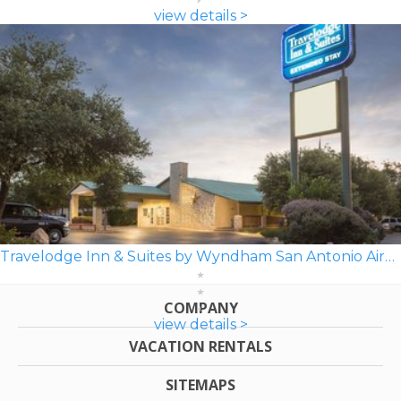
view details >
Travelodge Inn & Suites by Wyndham San Antonio Airport
COMPANY
view details >
VACATION RENTALS
SITEMAPS