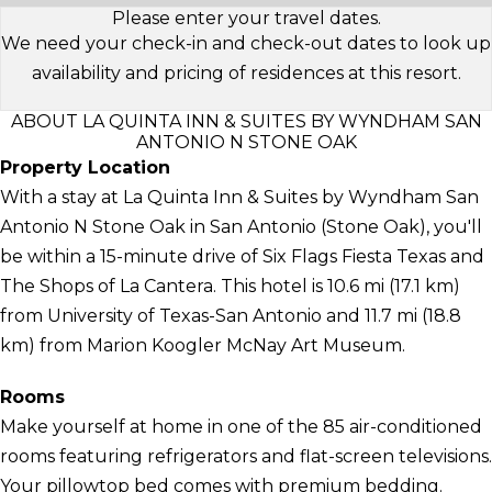
Please enter your travel dates.
We need your check-in and check-out dates to look up
availability and pricing of residences at this resort.
ABOUT LA QUINTA INN & SUITES BY WYNDHAM SAN
ANTONIO N STONE OAK
Property Location
With a stay at La Quinta Inn & Suites by Wyndham San
Antonio N Stone Oak in San Antonio (Stone Oak), you'll
be within a 15-minute drive of Six Flags Fiesta Texas and
The Shops of La Cantera. This hotel is 10.6 mi (17.1 km)
from University of Texas-San Antonio and 11.7 mi (18.8
km) from Marion Koogler McNay Art Museum.
Rooms
Make yourself at home in one of the 85 air-conditioned
rooms featuring refrigerators and flat-screen televisions.
Your pillowtop bed comes with premium bedding.