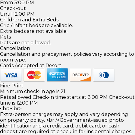
From 3:00 PM
Check-out
Until 12:00 PM
Children and Extra Beds
Crib / infant beds are available.
Extra beds are not available.
Pets
Pets are not allowed.
Cancellation
Cancellation and prepayment policies vary according to
room type.
Cards Accepted at Resort
Fine Print
Minimum check-in age is 21.
Pets allowed Check-in time starts at 3:00 PM Check-out
time is 12:00 PM
<br><br>
Extra-person charges may apply and vary depending
on property policy. <br />Government-issued photo
identification and a credit card, debit card, or cash
deposit are required at check-in for incidental charges.