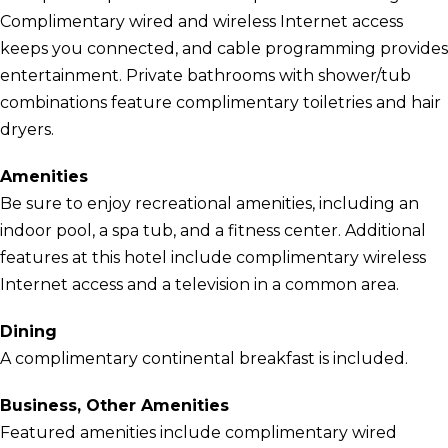
Complimentary wired and wireless Internet access
keeps you connected, and cable programming provides
entertainment. Private bathrooms with shower/tub
combinations feature complimentary toiletries and hair
dryers.
Amenities
Be sure to enjoy recreational amenities, including an
indoor pool, a spa tub, and a fitness center. Additional
features at this hotel include complimentary wireless
Internet access and a television in a common area.
Dining
A complimentary continental breakfast is included.
Business, Other Amenities
Featured amenities include complimentary wired