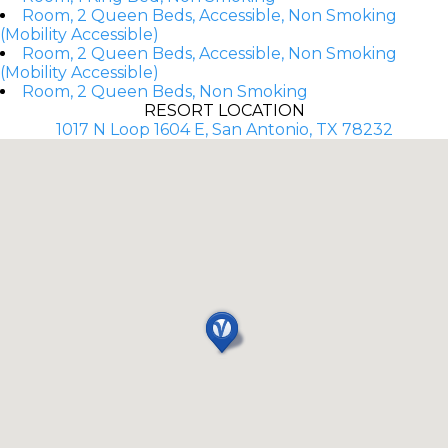
Room, 2 Queen Beds, Accessible, Non Smoking
(Mobility Accessible)
Room, 2 Queen Beds, Accessible, Non Smoking
(Mobility Accessible)
Room, 2 Queen Beds, Non Smoking
RESORT LOCATION
1017 N Loop 1604 E, San Antonio, TX 78232