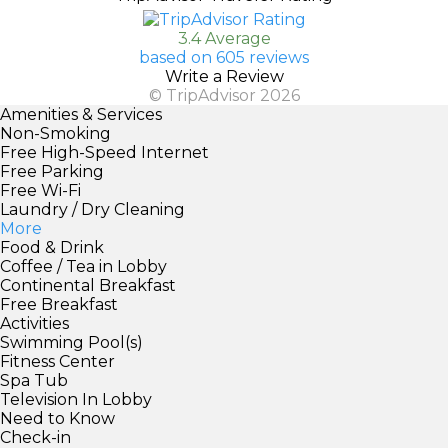
3.4 Average
based on 605 reviews
Write a Review
© TripAdvisor 2026
Amenities & Services
Non-Smoking
Free High-Speed Internet
Free Parking
Free Wi-Fi
Laundry / Dry Cleaning
More
Food & Drink
Coffee / Tea in Lobby
Continental Breakfast
Free Breakfast
Activities
Swimming Pool(s)
Fitness Center
Spa Tub
Television In Lobby
Need to Know
Check-in