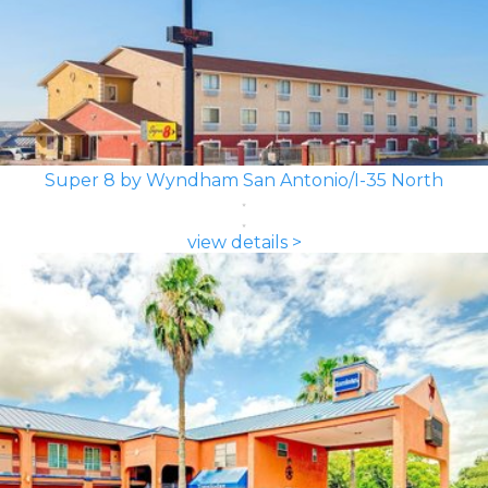
Super 8 by Wyndham San Antonio/I-35 North
view details >