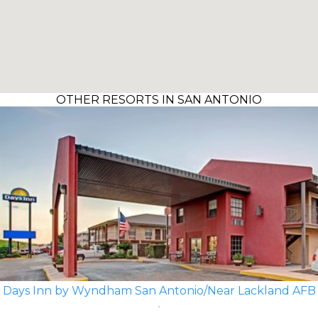
OTHER RESORTS IN SAN ANTONIO
Days Inn by Wyndham San Antonio/Near Lackland AFB