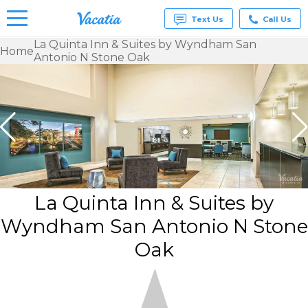
Text Us
Call Us
La Quinta Inn & Suites by Wyndham San
Home
Antonio N Stone Oak
Vacation
Rentals -
Condos
& Suites
for Rent
at
Resorts |
Vacatia
La Quinta Inn & Suites by
Wyndham San Antonio N Stone
Oak