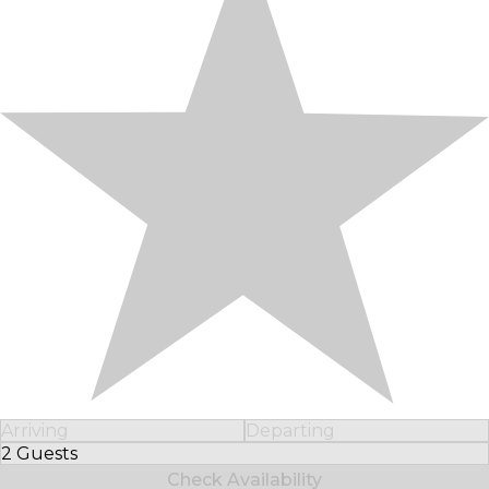
Arriving
Departing
2 Guests
Select Number of Guests
Check Availability