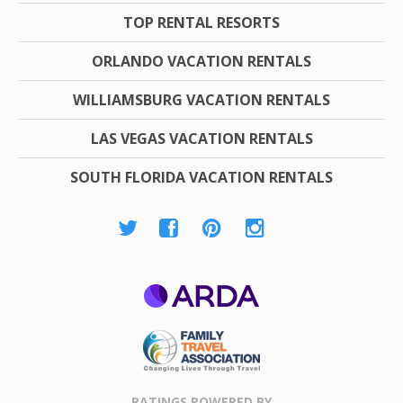
TOP RENTAL RESORTS
ORLANDO VACATION RENTALS
WILLIAMSBURG VACATION RENTALS
LAS VEGAS VACATION RENTALS
SOUTH FLORIDA VACATION RENTALS
ARDA
Family Travel
Association
RATINGS POWERED BY