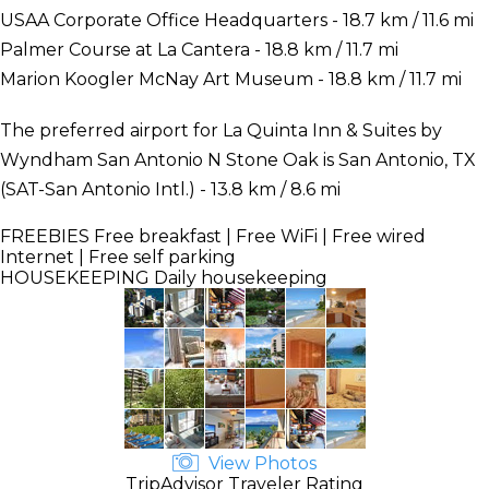
USAA Corporate Office Headquarters - 18.7 km / 11.6 mi
Palmer Course at La Cantera - 18.8 km / 11.7 mi
Marion Koogler McNay Art Museum - 18.8 km / 11.7 mi
The preferred airport for La Quinta Inn & Suites by
Wyndham San Antonio N Stone Oak is San Antonio, TX
(SAT-San Antonio Intl.) - 13.8 km / 8.6 mi
FREEBIES
Free breakfast | Free WiFi | Free wired
Internet | Free self parking
HOUSEKEEPING
Daily housekeeping
View Photos
TripAdvisor Traveler Rating