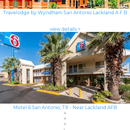
Travelodge by Wyndham San Antonio Lackland A F B
view details >
Motel 6 San Antonio, TX - Near Lackland AFB