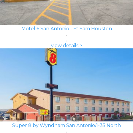
Motel 6 San Antonio - Ft Sam Houston
view details >
Super 8 by Wyndham San Antonio/I-35 North