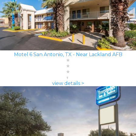
Motel 6 San Antonio, TX - Near Lackland AFB
view details >