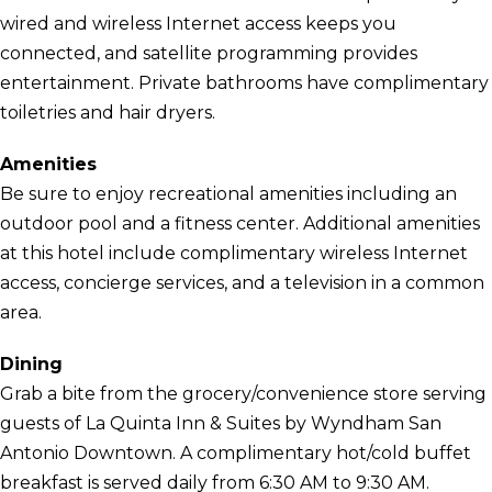
wired and wireless Internet access keeps you
connected, and satellite programming provides
entertainment. Private bathrooms have complimentary
toiletries and hair dryers.
Amenities
Be sure to enjoy recreational amenities including an
outdoor pool and a fitness center. Additional amenities
at this hotel include complimentary wireless Internet
access, concierge services, and a television in a common
area.
Dining
Grab a bite from the grocery/convenience store serving
guests of La Quinta Inn & Suites by Wyndham San
Antonio Downtown. A complimentary hot/cold buffet
breakfast is served daily from 6:30 AM to 9:30 AM.