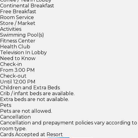
Continental Breakfast
Free Breakfast
Room Service
Store / Market
Activities
Swimming Pool(s)
Fitness Center
Health Club
Television In Lobby
Need to Know
Check-in
From 3:00 PM
Check-out
Until 12:00 PM
Children and Extra Beds
Crib / infant beds are available.
Extra beds are not available.
Pets
Pets are not allowed.
Cancellation
Cancellation and prepayment policies vary according to
room type.
Cards Accepted at Resort