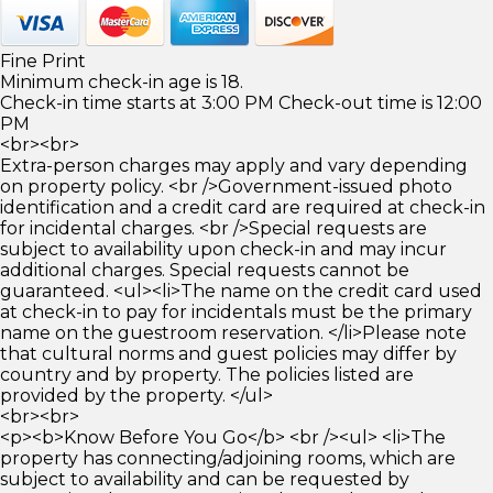
Fine Print
Minimum check-in age is 18.
Check-in time starts at 3:00 PM Check-out time is 12:00
PM
<br><br>
Extra-person charges may apply and vary depending
on property policy. <br />Government-issued photo
identification and a credit card are required at check-in
for incidental charges. <br />Special requests are
subject to availability upon check-in and may incur
additional charges. Special requests cannot be
guaranteed. <ul><li>The name on the credit card used
at check-in to pay for incidentals must be the primary
name on the guestroom reservation. </li>Please note
that cultural norms and guest policies may differ by
country and by property. The policies listed are
provided by the property. </ul>
<br><br>
<p><b>Know Before You Go</b> <br /><ul> <li>The
property has connecting/adjoining rooms, which are
subject to availability and can be requested by