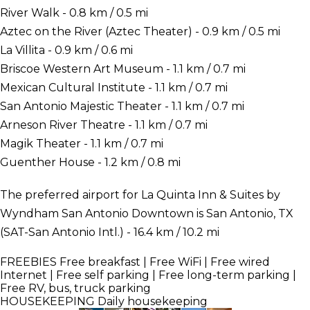
River Walk - 0.8 km / 0.5 mi
Aztec on the River (Aztec Theater) - 0.9 km / 0.5 mi
La Villita - 0.9 km / 0.6 mi
Briscoe Western Art Museum - 1.1 km / 0.7 mi
Mexican Cultural Institute - 1.1 km / 0.7 mi
San Antonio Majestic Theater - 1.1 km / 0.7 mi
Arneson River Theatre - 1.1 km / 0.7 mi
Magik Theater - 1.1 km / 0.7 mi
Guenther House - 1.2 km / 0.8 mi
The preferred airport for La Quinta Inn & Suites by
Wyndham San Antonio Downtown is San Antonio, TX
(SAT-San Antonio Intl.) - 16.4 km / 10.2 mi
FREEBIES
Free breakfast | Free WiFi | Free wired
Internet | Free self parking | Free long-term parking |
Free RV, bus, truck parking
HOUSEKEEPING
Daily housekeeping