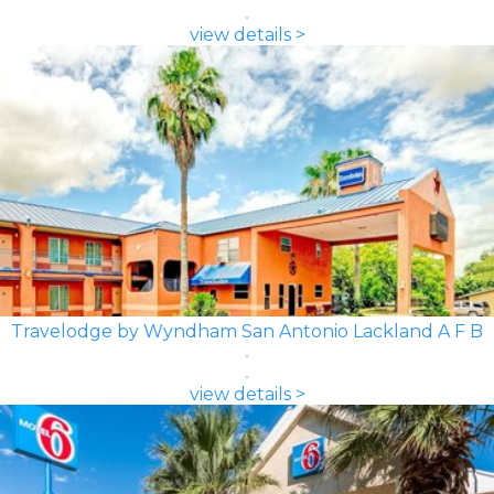
view details >
Travelodge by Wyndham San Antonio Lackland A F B
view details >