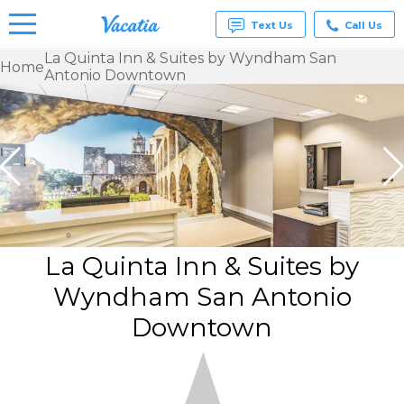
Text Us
Call Us
La Quinta Inn & Suites by Wyndham San
Home
Antonio Downtown
Vacation
Rentals -
Condos
& Suites
for Rent
at
Resorts |
Vacatia
La Quinta Inn & Suites by
Wyndham San Antonio
Downtown