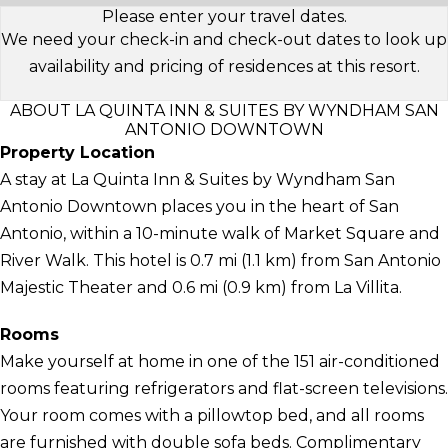
Please enter your travel dates.
We need your check-in and check-out dates to look up
availability and pricing of residences at this resort.
ABOUT LA QUINTA INN & SUITES BY WYNDHAM SAN
ANTONIO DOWNTOWN
Property Location
A stay at La Quinta Inn & Suites by Wyndham San
Antonio Downtown places you in the heart of San
Antonio, within a 10-minute walk of Market Square and
River Walk. This hotel is 0.7 mi (1.1 km) from San Antonio
Majestic Theater and 0.6 mi (0.9 km) from La Villita.
Rooms
Make yourself at home in one of the 151 air-conditioned
rooms featuring refrigerators and flat-screen televisions.
Your room comes with a pillowtop bed, and all rooms
are furnished with double sofa beds. Complimentary