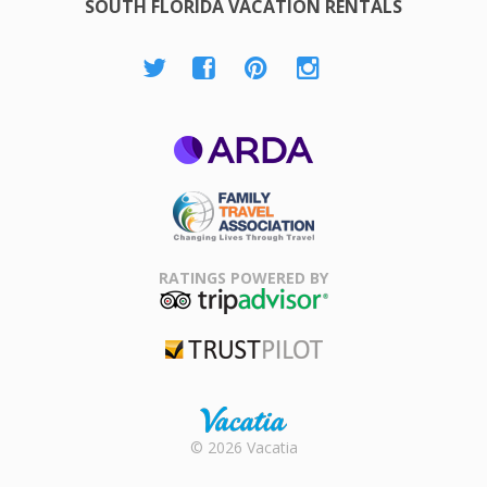
SOUTH FLORIDA VACATION RENTALS
ARDA
Family Travel
Association
RATINGS POWERED BY
TripAdvisor
Trustpilot
Rental |
© 2026 Vacatia
Timeshares
for Sale |