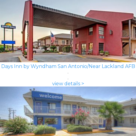
Days Inn by Wyndham San Antonio/Near Lackland AFB
view details >