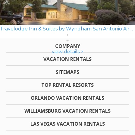
Travelodge Inn & Suites by Wyndham San Antonio Airport
COMPANY
view details >
VACATION RENTALS
SITEMAPS
TOP RENTAL RESORTS
ORLANDO VACATION RENTALS
WILLIAMSBURG VACATION RENTALS
LAS VEGAS VACATION RENTALS