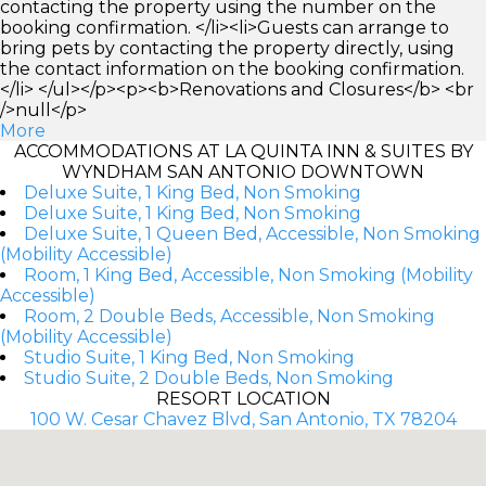
contacting the property using the number on the
booking confirmation. </li><li>Guests can arrange to
bring pets by contacting the property directly, using
the contact information on the booking confirmation.
</li> </ul></p><p><b>Renovations and Closures</b> <br
/>null</p>
More
ACCOMMODATIONS AT LA QUINTA INN & SUITES BY
WYNDHAM SAN ANTONIO DOWNTOWN
Deluxe Suite, 1 King Bed, Non Smoking
Deluxe Suite, 1 King Bed, Non Smoking
Deluxe Suite, 1 Queen Bed, Accessible, Non Smoking
(Mobility Accessible)
Room, 1 King Bed, Accessible, Non Smoking (Mobility
Accessible)
Room, 2 Double Beds, Accessible, Non Smoking
(Mobility Accessible)
Studio Suite, 1 King Bed, Non Smoking
Studio Suite, 2 Double Beds, Non Smoking
RESORT LOCATION
100 W. Cesar Chavez Blvd, San Antonio, TX 78204