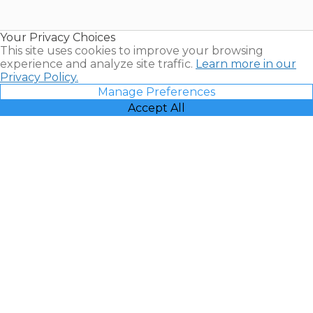
Timeshare
Resales |
Your Privacy Choices
Vacatia
This site uses cookies to improve your browsing
experience and analyze site traffic.
Learn more in our
Privacy Policy.
Manage Preferences
Accept All