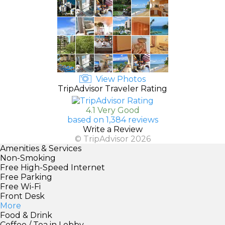
View Photos
TripAdvisor Traveler Rating
4.1 Very Good
based on 1,384 reviews
Write a Review
© TripAdvisor 2026
Amenities & Services
Non-Smoking
Free High-Speed Internet
Free Parking
Free Wi-Fi
Front Desk
More
Food & Drink
Coffee / Tea in Lobby