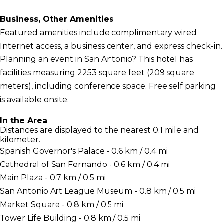
Business, Other Amenities
Featured amenities include complimentary wired
Internet access, a business center, and express check-in.
Planning an event in San Antonio? This hotel has
facilities measuring 2253 square feet (209 square
meters), including conference space. Free self parking
is available onsite.
In the Area
Distances are displayed to the nearest 0.1 mile and
kilometer.
Spanish Governor's Palace - 0.6 km / 0.4 mi
Cathedral of San Fernando - 0.6 km / 0.4 mi
Main Plaza - 0.7 km / 0.5 mi
San Antonio Art League Museum - 0.8 km / 0.5 mi
Market Square - 0.8 km / 0.5 mi
Tower Life Building - 0.8 km / 0.5 mi