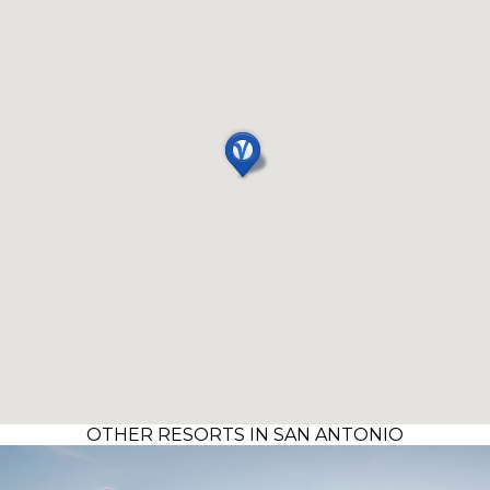
OTHER RESORTS IN SAN ANTONIO