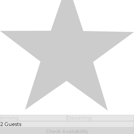
Arriving
Departing
2 Guests
Select Number of Guests
Check Availability