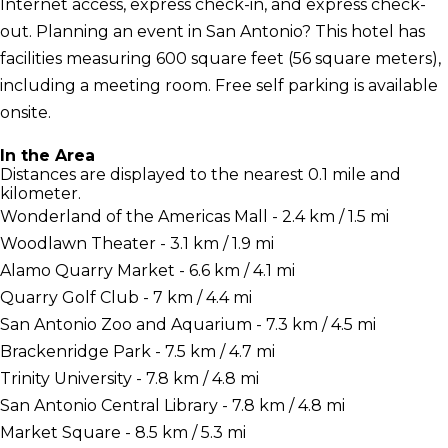
Internet access, express check-in, and express check-
out. Planning an event in San Antonio? This hotel has
facilities measuring 600 square feet (56 square meters),
including a meeting room. Free self parking is available
onsite.
In the Area
Distances are displayed to the nearest 0.1 mile and
kilometer.
Wonderland of the Americas Mall - 2.4 km / 1.5 mi
Woodlawn Theater - 3.1 km / 1.9 mi
Alamo Quarry Market - 6.6 km / 4.1 mi
Quarry Golf Club - 7 km / 4.4 mi
San Antonio Zoo and Aquarium - 7.3 km / 4.5 mi
Brackenridge Park - 7.5 km / 4.7 mi
Trinity University - 7.8 km / 4.8 mi
San Antonio Central Library - 7.8 km / 4.8 mi
Market Square - 8.5 km / 5.3 mi