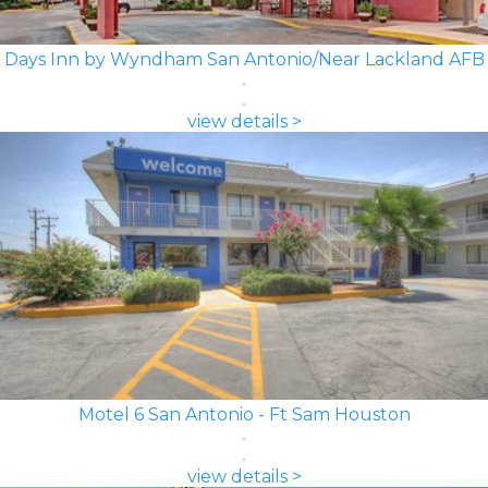
Days Inn by Wyndham San Antonio/Near Lackland AFB
view details >
Motel 6 San Antonio - Ft Sam Houston
view details >