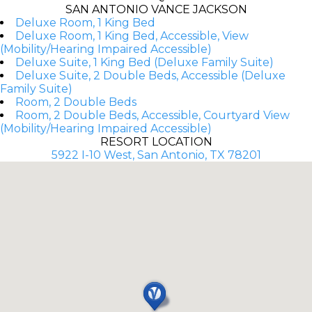
SAN ANTONIO VANCE JACKSON
Deluxe Room, 1 King Bed
Deluxe Room, 1 King Bed, Accessible, View
(Mobility/Hearing Impaired Accessible)
Deluxe Suite, 1 King Bed (Deluxe Family Suite)
Deluxe Suite, 2 Double Beds, Accessible (Deluxe
Family Suite)
Room, 2 Double Beds
Room, 2 Double Beds, Accessible, Courtyard View
(Mobility/Hearing Impaired Accessible)
RESORT LOCATION
5922 I-10 West, San Antonio, TX 78201