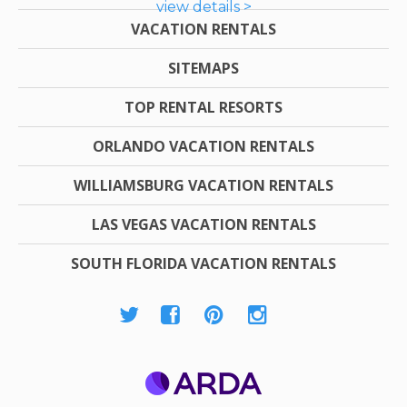
view details >
VACATION RENTALS
SITEMAPS
TOP RENTAL RESORTS
ORLANDO VACATION RENTALS
WILLIAMSBURG VACATION RENTALS
LAS VEGAS VACATION RENTALS
SOUTH FLORIDA VACATION RENTALS
ARDA