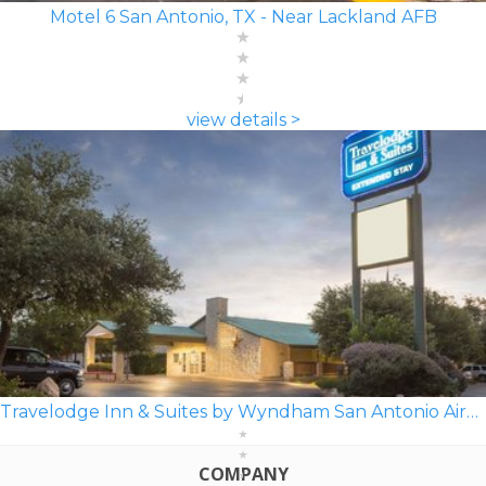
Motel 6 San Antonio, TX - Near Lackland AFB
view details >
Travelodge Inn & Suites by Wyndham San Antonio Airport
COMPANY