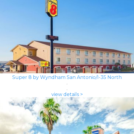
Super 8 by Wyndham San Antonio/I-35 North
view details >