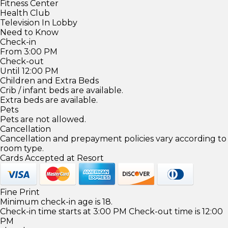
Fitness Center
Health Club
Television In Lobby
Need to Know
Check-in
From 3:00 PM
Check-out
Until 12:00 PM
Children and Extra Beds
Crib / infant beds are available.
Extra beds are available.
Pets
Pets are not allowed.
Cancellation
Cancellation and prepayment policies vary according to
room type.
Cards Accepted at Resort
Fine Print
Minimum check-in age is 18.
Check-in time starts at 3:00 PM Check-out time is 12:00
PM