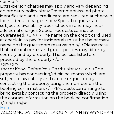
<br><br>
Extra-person charges may apply and vary depending
on property policy. <br />Government-issued photo
identification and a credit card are required at check-in
for incidental charges. <br />Special requests are
subject to availability upon check-in and may incur
additional charges. Special requests cannot be
guaranteed. <ul><li>The name on the credit card used
at check-in to pay for incidentals must be the primary
name on the guestroom reservation. </li>Please note
that cultural norms and guest policies may differ by
country and by property. The policies listed are
provided by the property. </ul>
<br><br>
<p><b>Know Before You Go</b> <br /><ul> <li>The
property has connecting/adjoining rooms, which are
subject to availability and can be requested by
contacting the property using the number on the
booking confirmation. </li><li>Guests can arrange to
bring pets by contacting the property directly, using
the contact information on the booking confirmation.
</li> </ul></p>
More
ACCOMMODATIONS AT LA QUINTA INN BY WYNDHAM