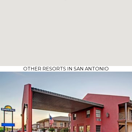
OTHER RESORTS IN SAN ANTONIO