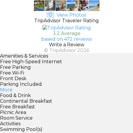
View Photos
TripAdvisor Traveler Rating
3.2 Average
based on 472 reviews
Write a Review
© TripAdvisor 2026
Amenities & Services
Free High-Speed Internet
Free Parking
Free Wi-Fi
Front Desk
Parking Included
More
Food & Drink
Continental Breakfast
Free Breakfast
Picnic Area
Room Service
Activities
Swimming Pool(s)