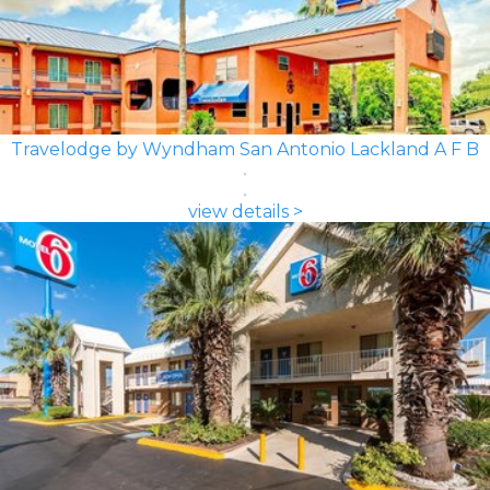
Travelodge by Wyndham San Antonio Lackland A F B
view details >