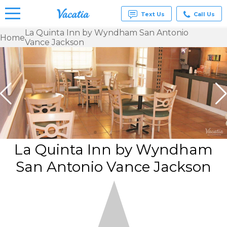
Text Us
Call Us
La Quinta Inn by Wyndham San Antonio
Home
Vance Jackson
Vacation
Rentals -
Condos
& Suites
for Rent
at
Resorts |
Vacatia
La Quinta Inn by Wyndham
San Antonio Vance Jackson