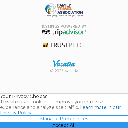
Family Travel
Association
RATINGS POWERED BY
TripAdvisor
Trustpilot
Rental |
© 2026 Vacatia
Timeshares
for Sale |
Timeshare
Resales |
Your Privacy Choices
Vacatia
This site uses cookies to improve your browsing
experience and analyze site traffic.
Learn more in our
Privacy Policy.
Manage Preferences
Accept All