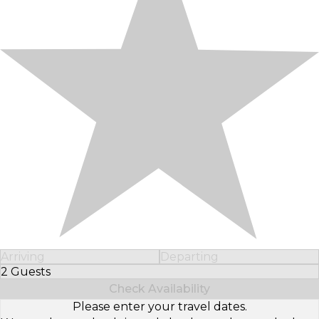
Arriving
Departing
2 Guests
Select Number of Guests
Check Availability
Please enter your travel dates.