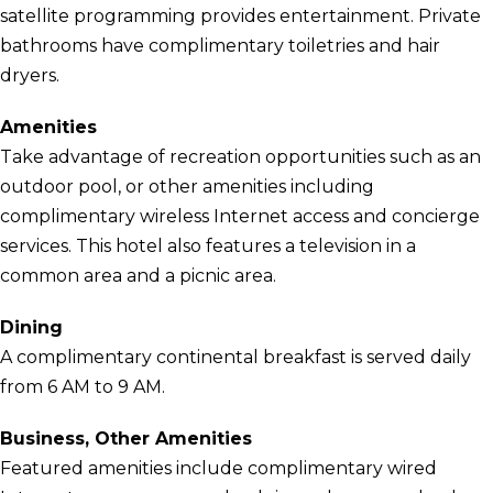
satellite programming provides entertainment. Private
bathrooms have complimentary toiletries and hair
dryers.
Amenities
Take advantage of recreation opportunities such as an
outdoor pool, or other amenities including
complimentary wireless Internet access and concierge
services. This hotel also features a television in a
common area and a picnic area.
Dining
A complimentary continental breakfast is served daily
from 6 AM to 9 AM.
Business, Other Amenities
Featured amenities include complimentary wired