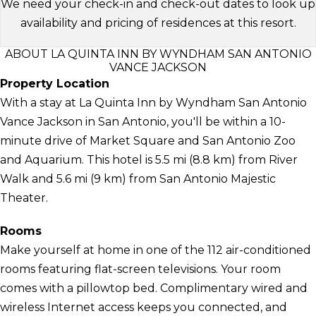
We need your check-in and check-out dates to look up
availability and pricing of residences at this resort.
ABOUT LA QUINTA INN BY WYNDHAM SAN ANTONIO
VANCE JACKSON
Property Location
With a stay at La Quinta Inn by Wyndham San Antonio
Vance Jackson in San Antonio, you'll be within a 10-
minute drive of Market Square and San Antonio Zoo
and Aquarium. This hotel is 5.5 mi (8.8 km) from River
Walk and 5.6 mi (9 km) from San Antonio Majestic
Theater.
Rooms
Make yourself at home in one of the 112 air-conditioned
rooms featuring flat-screen televisions. Your room
comes with a pillowtop bed. Complimentary wired and
wireless Internet access keeps you connected, and