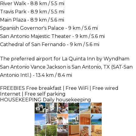
River Walk - 8.8 km / 5.5 mi
Travis Park - 8.9 km / 5.5 mi
Main Plaza - 8.9 km / 5.6 mi
Spanish Governor's Palace - 9 km / 5.6 mi
San Antonio Majestic Theater - 9 km / 5.6 mi
Cathedral of San Fernando - 9 km / 5.6 mi
The preferred airport for La Quinta Inn by Wyndham
San Antonio Vance Jackson is San Antonio, TX (SAT-San
Antonio Intl.) - 13.4 km / 8.4 mi
FREEBIES
Free breakfast | Free WiFi | Free wired
Internet | Free self parking
HOUSEKEEPING
Daily housekeeping