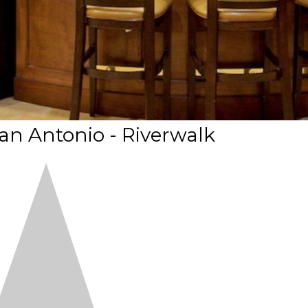
an Antonio - Riverwalk