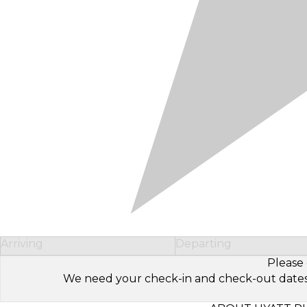
Arriving
Departing
Please 
We need your check-in and check-out dates to 