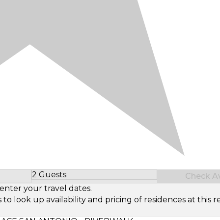
2 Guests
Check Ava
Select Number of Guests
enter your travel dates.
look up availability and pricing of residences at this re