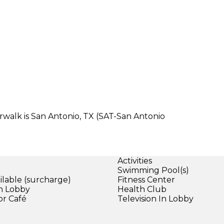
erwalk is San Antonio, TX (SAT-San Antonio
Activities
Swimming Pool(s)
ilable (surcharge)
Fitness Center
in Lobby
Health Club
or Café
Television In Lobby