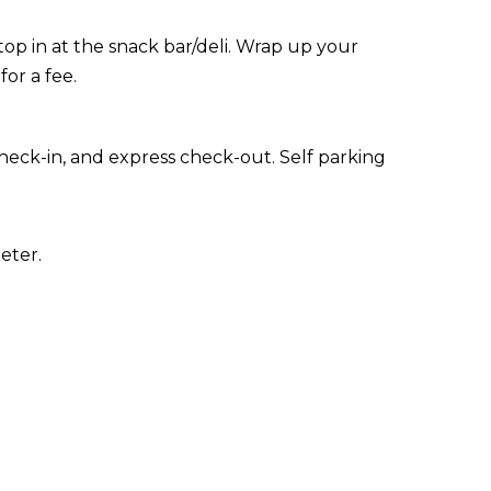
stop in at the snack bar/deli. Wrap up your
for a fee.
heck-in, and express check-out. Self parking
eter.