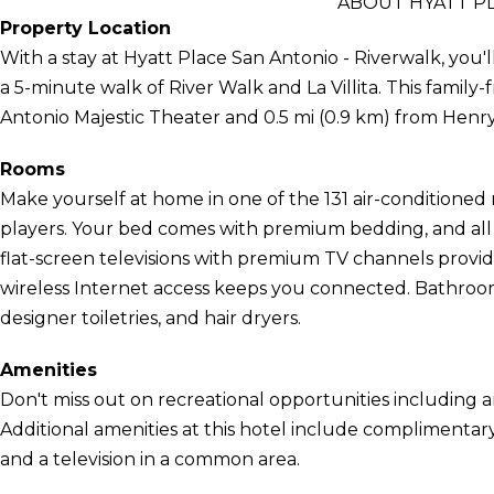
ABOUT HYATT PL
Property Location
With a stay at Hyatt Place San Antonio - Riverwalk, you'l
a 5-minute walk of River Walk and La Villita. This family-
Antonio Majestic Theater and 0.5 mi (0.9 km) from Henr
Rooms
Make yourself at home in one of the 131 air-conditioned
players. Your bed comes with premium bedding, and all 
flat-screen televisions with premium TV channels prov
wireless Internet access keeps you connected. Bathroo
designer toiletries, and hair dryers.
Amenities
Don't miss out on recreational opportunities including a
Additional amenities at this hotel include complimentary
and a television in a common area.