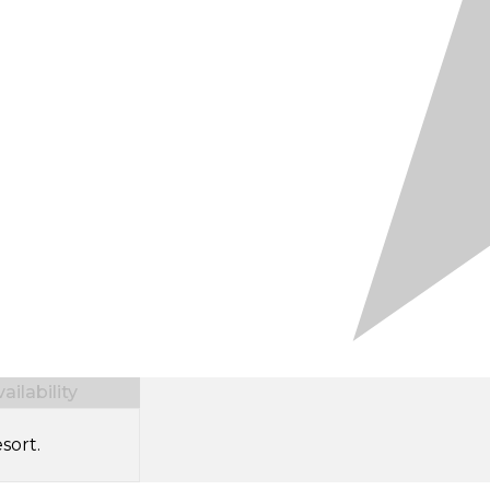
ilability
sort.