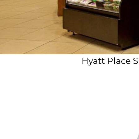
Hyatt Place S