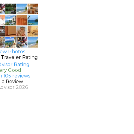
ew Photos
 Traveler Rating
Very Good
n 105 reviews
e a Review
Advisor 2026