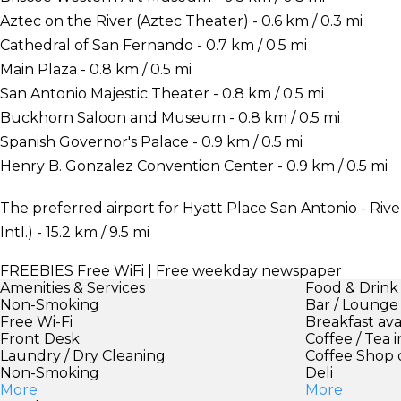
Aztec on the River (Aztec Theater) - 0.6 km / 0.3 mi
Cathedral of San Fernando - 0.7 km / 0.5 mi
Main Plaza - 0.8 km / 0.5 mi
San Antonio Majestic Theater - 0.8 km / 0.5 mi
Buckhorn Saloon and Museum - 0.8 km / 0.5 mi
Spanish Governor's Palace - 0.9 km / 0.5 mi
Henry B. Gonzalez Convention Center - 0.9 km / 0.5 mi
The preferred airport for Hyatt Place San Antonio - Riv
Intl.) - 15.2 km / 9.5 mi
FREEBIES
Free WiFi | Free weekday newspaper
Amenities & Services
Food & Drink
Non-Smoking
Bar / Lounge
Free Wi-Fi
Breakfast ava
Front Desk
Coffee / Tea 
Laundry / Dry Cleaning
Coffee Shop 
Non-Smoking
Deli
More
More