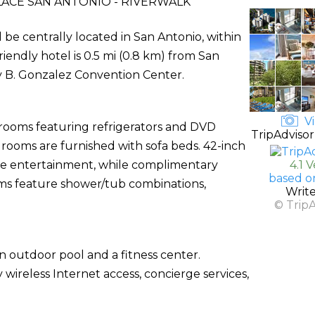
ACE SAN ANTONIO - RIVERWALK
l be centrally located in San Antonio, within
friendly hotel is 0.5 mi (0.8 km) from San
y B. Gonzalez Convention Center.
Vi
 rooms featuring refrigerators and DVD
TripAdvisor
rooms are furnished with sofa beds. 42-inch
ide entertainment, while complimentary
4.1 
based o
ms feature shower/tub combinations,
Writ
© Trip
n outdoor pool and a fitness center.
 wireless Internet access, concierge services,