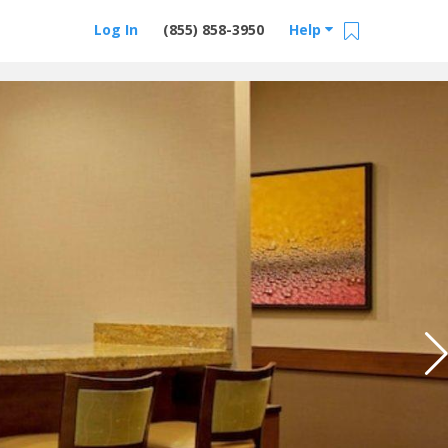
Log In
(855) 858-3950
Help