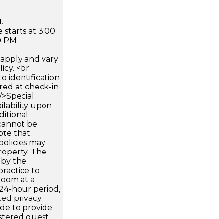
.
 starts at 3:00
0 PM
apply and vary
icy. <br
 identification
ired at check-in
 />Special
ilability upon
ditional
 cannot be
ote that
policies may
roperty. The
d by the
 practice to
room at a
24-hour period,
ed privacy.
de to provide
istered guest