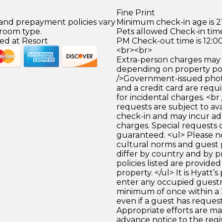
Fine Print
 and prepayment policies vary
Minimum check-in age is 21
 room type.
Pets allowed Check-in time
ed at Resort
PM Check-out time is 12:0
<br><br>
Extra-person charges may 
depending on property pol
/>Government-issued photo
and a credit card are requ
for incidental charges. <br
requests are subject to ava
check-in and may incur ad
charges. Special requests
guaranteed. <ul> Please n
cultural norms and guest 
differ by country and by p
policies listed are provide
property. </ul> It is Hyatt’s
enter any occupied guest
minimum of once within a 
even if a guest has request
Appropriate efforts are ma
advance notice to the reg