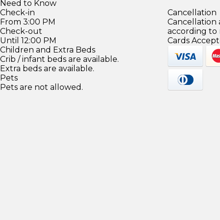
Need to Know
Check-in
Cancellation
From 3:00 PM
Cancellation
Check-out
according to
Until 12:00 PM
Cards Accept
Children and Extra Beds
Crib / infant beds are available.
Extra beds are available.
Pets
Pets are not allowed.