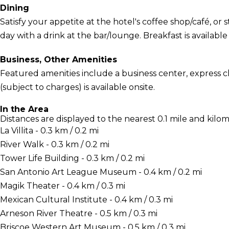
Dining
Satisfy your appetite at the hotel's coffee shop/café, or 
day with a drink at the bar/lounge. Breakfast is available 
Business, Other Amenities
Featured amenities include a business center, express c
(subject to charges) is available onsite.
In the Area
Distances are displayed to the nearest 0.1 mile and kilom
La Villita - 0.3 km / 0.2 mi
River Walk - 0.3 km / 0.2 mi
Tower Life Building - 0.3 km / 0.2 mi
San Antonio Art League Museum - 0.4 km / 0.2 mi
Magik Theater - 0.4 km / 0.3 mi
Mexican Cultural Institute - 0.4 km / 0.3 mi
Arneson River Theatre - 0.5 km / 0.3 mi
Briscoe Western Art Museum - 0.5 km / 0.3 mi