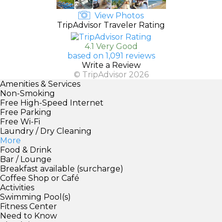
View Photos
TripAdvisor Traveler Rating
4.1 Very Good
based on 1,091 reviews
Write a Review
© TripAdvisor 2026
Amenities & Services
Non-Smoking
Free High-Speed Internet
Free Parking
Free Wi-Fi
Laundry / Dry Cleaning
More
Food & Drink
Bar / Lounge
Breakfast available (surcharge)
Coffee Shop or Café
Activities
Swimming Pool(s)
Fitness Center
Need to Know