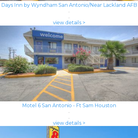
Days Inn by Wyndham San Antonio/Near Lackland AFB
view details >
Motel 6 San Antonio - Ft Sam Houston
view details >