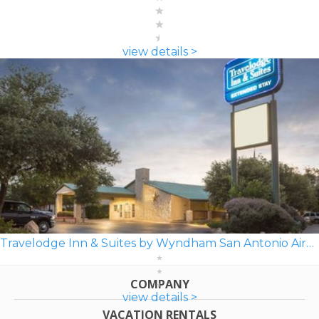
view details >
Travelodge Inn & Suites by Wyndham San Antonio Airport
COMPANY
view details >
VACATION RENTALS