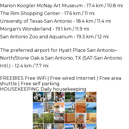
Marion Koogler McNay Art Museum - 17.4 km / 10.8 mi
The Rim Shopping Center - 17.6 km / 11 mi
University of Texas-San Antonio - 18.4 km / 11.4 mi
Morgan's Wonderland - 19.1 km / 11.9 mi
San Antonio Zoo and Aquarium - 19.3 km / 12 mi
The preferred airport for Hyatt Place San Antonio–
North/Stone Oak is San Antonio, TX (SAT-San Antonio
Intl.) - 12.4 km / 7.7 mi
FREEBIES
Free WiFi | Free wired Internet | Free area
shuttle | Free self parking
HOUSEKEEPING
Daily housekeeping