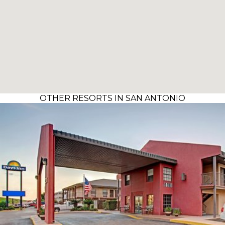
OTHER RESORTS IN SAN ANTONIO