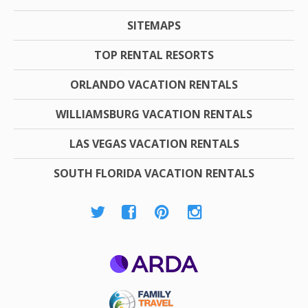
SITEMAPS
TOP RENTAL RESORTS
ORLANDO VACATION RENTALS
WILLIAMSBURG VACATION RENTALS
LAS VEGAS VACATION RENTALS
SOUTH FLORIDA VACATION RENTALS
ARDA