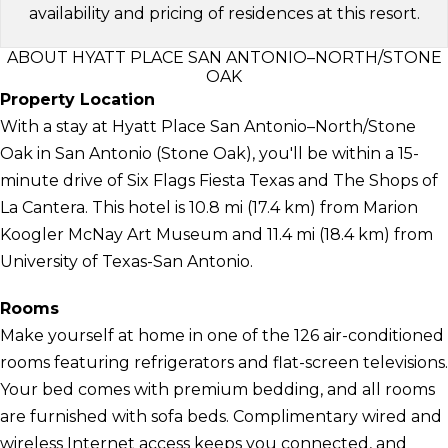
availability and pricing of residences at this resort.
ABOUT HYATT PLACE SAN ANTONIO–NORTH/STONE
OAK
Property Location
With a stay at Hyatt Place San Antonio–North/Stone
Oak in San Antonio (Stone Oak), you'll be within a 15-
minute drive of Six Flags Fiesta Texas and The Shops of
La Cantera. This hotel is 10.8 mi (17.4 km) from Marion
Koogler McNay Art Museum and 11.4 mi (18.4 km) from
University of Texas-San Antonio.
Rooms
Make yourself at home in one of the 126 air-conditioned
rooms featuring refrigerators and flat-screen televisions.
Your bed comes with premium bedding, and all rooms
are furnished with sofa beds. Complimentary wired and
wireless Internet access keeps you connected, and