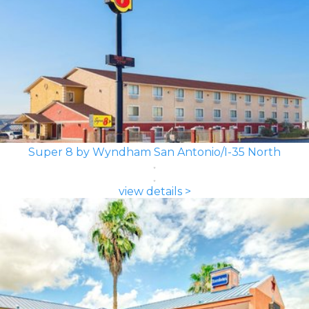
Super 8 by Wyndham San Antonio/I-35 North
view details >