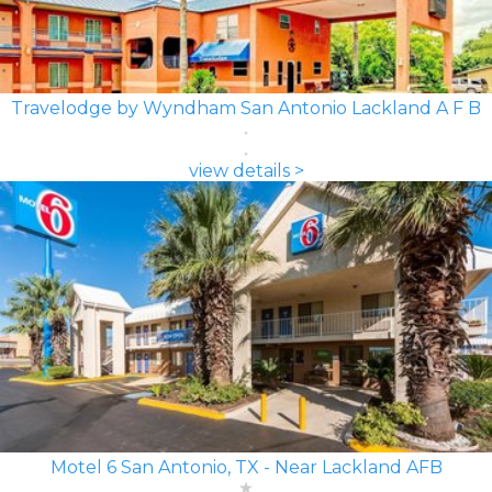
Travelodge by Wyndham San Antonio Lackland A F B
view details >
Motel 6 San Antonio, TX - Near Lackland AFB