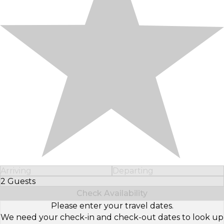
Arriving
Departing
2 Guests
Select Number of Guests
Check Availability
Please enter your travel dates.
We need your check-in and check-out dates to look up