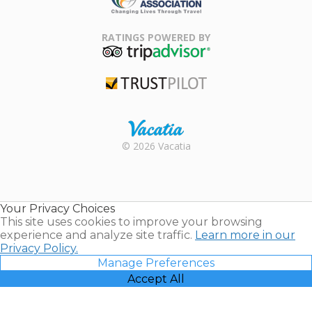
Family Travel
Association
RATINGS POWERED BY
TripAdvisor
Trustpilot
Rental |
© 2026 Vacatia
Timeshares
for Sale |
Timeshare
Resales |
Your Privacy Choices
Vacatia
This site uses cookies to improve your browsing
experience and analyze site traffic.
Learn more in our
Privacy Policy.
Manage Preferences
Accept All