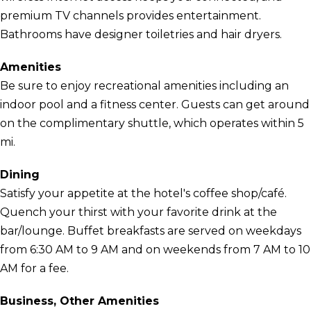
premium TV channels provides entertainment.
Bathrooms have designer toiletries and hair dryers.
Amenities
Be sure to enjoy recreational amenities including an
indoor pool and a fitness center. Guests can get around
on the complimentary shuttle, which operates within 5
mi.
Dining
Satisfy your appetite at the hotel's coffee shop/café.
Quench your thirst with your favorite drink at the
bar/lounge. Buffet breakfasts are served on weekdays
from 6:30 AM to 9 AM and on weekends from 7 AM to 10
AM for a fee.
Business, Other Amenities