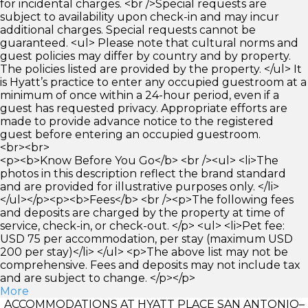
for incidental charges. <br />Special requests are
subject to availability upon check-in and may incur
additional charges. Special requests cannot be
guaranteed. <ul> Please note that cultural norms and
guest policies may differ by country and by property.
The policies listed are provided by the property. </ul> It
is Hyatt’s practice to enter any occupied guestroom at a
minimum of once within a 24-hour period, even if a
guest has requested privacy. Appropriate efforts are
made to provide advance notice to the registered
guest before entering an occupied guestroom.
<br><br>
<p><b>Know Before You Go</b> <br /><ul> <li>The
photos in this description reflect the brand standard
and are provided for illustrative purposes only. </li>
</ul></p><p><b>Fees</b> <br /><p>The following fees
and deposits are charged by the property at time of
service, check-in, or check-out. </p> <ul> <li>Pet fee:
USD 75 per accommodation, per stay (maximum USD
200 per stay)</li> </ul> <p>The above list may not be
comprehensive. Fees and deposits may not include tax
and are subject to change. </p></p>
More
ACCOMMODATIONS AT HYATT PLACE SAN ANTONIO–