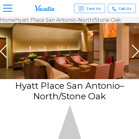
Text Us
Call Us
Home
Hyatt Place San Antonio–North/Stone Oak
Vacation
Rentals -
Condos
& Suites
for Rent
at
Resorts |
Vacatia
Hyatt Place San Antonio–
North/Stone Oak