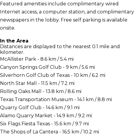
Featured amenities include complimentary wired
Internet access, a computer station, and complimentary
newspapers in the lobby. Free self parking is available
onsite.
In the Area
Distances are displayed to the nearest 0.1 mile and
kilometer.
McAllister Park - 8.6 km / 5.4 mi
Canyon Springs Golf Club - 9 km / 5.6 mi
Silverhorn Golf Club of Texas - 10 km / 6.2 mi
North Star Mall - 11.5 km / 7.2 mi
Rolling Oaks Mall - 13.8 km / 8.6 mi
Texas Transportation Museum - 14.1 km / 8.8 mi
Quarry Golf Club - 14.6 km / 9.1 mi
Alamo Quarry Market - 14.9 km / 9.2 mi
Six Flags Fiesta Texas - 15.6 km / 9.7 mi
The Shops of La Cantera - 16.5 km / 10.2 mi