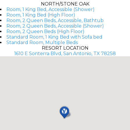
NORTH/STONE OAK
Room, 1 King Bed, Accessible (Shower)
Room, 1 King Bed (High Floor)
Room, 2 Queen Beds, Accessible, Bathtub
Room, 2 Queen Beds, Accessible (Shower)
Room, 2 Queen Beds (High Floor)
Standard Room, 1 King Bed with Sofa bed
Standard Room, Multiple Beds
RESORT LOCATION
1610 E Sonterra Blvd, San Antonio, TX 78258