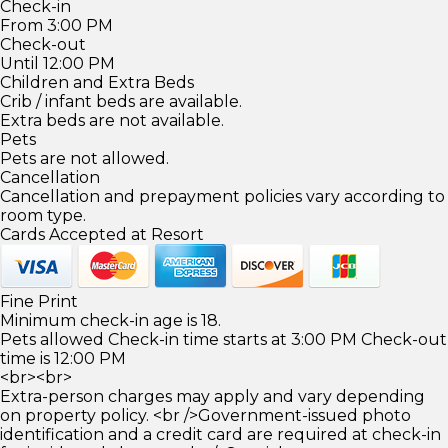
Check-in
From 3:00 PM
Check-out
Until 12:00 PM
Children and Extra Beds
Crib / infant beds are available.
Extra beds are not available.
Pets
Pets are not allowed.
Cancellation
Cancellation and prepayment policies vary according to
room type.
Cards Accepted at Resort
Fine Print
Minimum check-in age is 18.
Pets allowed Check-in time starts at 3:00 PM Check-out
time is 12:00 PM
<br><br>
Extra-person charges may apply and vary depending
on property policy. <br />Government-issued photo
identification and a credit card are required at check-in