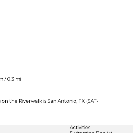
 / 0.3 mi
 on the Riverwalk is San Antonio, TX (SAT-
Activities