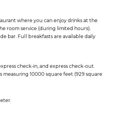
staurant where you can enjoy drinks at the
the room service (during limited hours).
e bar. Full breakfasts are available daily
express check-in, and express check-out.
ties measuring 10000 square feet (929 square
eter.