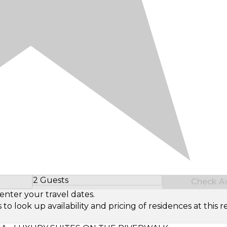
2 Guests
Check Ava
Select Number of Guests
enter your travel dates.
look up availability and pricing of residences at this re