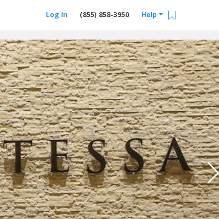
Log In
(855) 858-3950
Help