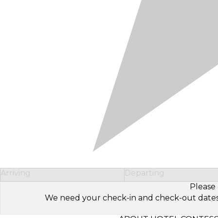
Arriving
Departing
Please 
We need your check-in and check-out dates to 