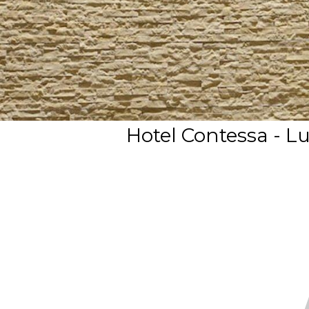
Hotel Contessa - L