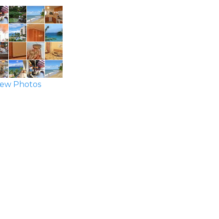
ew Photos