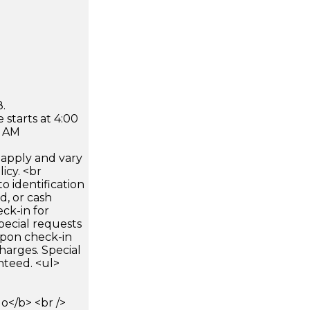
.
 starts at 4:00
0 AM
apply and vary
icy. <br
 identification
d, or cash
ck-in for
pecial requests
 upon check-in
harges. Special
nteed. <ul>
</b> <br />