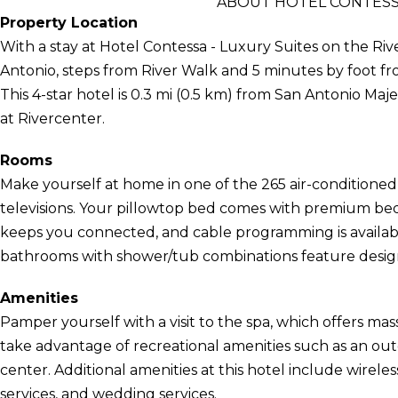
ABOUT HOTEL CONTESSA
Property Location
With a stay at Hotel Contessa - Luxury Suites on the Rive
Antonio, steps from River Walk and 5 minutes by foot 
This 4-star hotel is 0.3 mi (0.5 km) from San Antonio Maj
at Rivercenter.
Rooms
Make yourself at home in one of the 265 air-conditioned
televisions. Your pillowtop bed comes with premium bed
keeps you connected, and cable programming is availabl
bathrooms with shower/tub combinations feature designer
Amenities
Pamper yourself with a visit to the spa, which offers mas
take advantage of recreational amenities such as an outd
center. Additional amenities at this hotel include wirele
services, and wedding services.