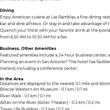
Dining
Enjoy American cuisine at Las Ramblas, a fine-dining re
bar and dine alfresco. Or stay in and take advantage of 
Quench your thirst with your favorite drink at the poolsid
from 6:30 AM to 10:30 AM for a fee.
Business, Other Amenities
Featured amenities include a 24-hour business center, 
Planning an event in San Antonio? This hotel has facili
meters), including a conference center.
In the Area
Distances are displayed to the nearest 0.1 mile and kilom
Briscoe Western Art Museum - 0.1 km / 0.1 mi
River Walk - 0.1 km / 0.1 mi
Aztec on the River (Aztec Theater) - 0.3 km / 0.2 mi
Tower Life Building - 0.3 km / 0.2 mi