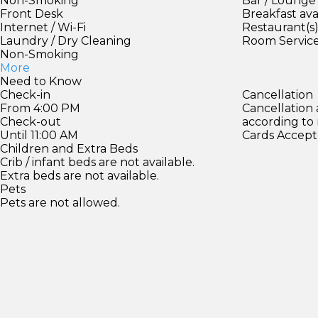
Non-Smoking
Bar / Lounge
Front Desk
Breakfast ava
Internet / Wi-Fi
Restaurant(s
Laundry / Dry Cleaning
Room Servic
Non-Smoking
More
Need to Know
Check-in
Cancellation
From 4:00 PM
Cancellation
Check-out
according to
Until 11:00 AM
Cards Accept
Children and Extra Beds
Crib / infant beds are not available.
Extra beds are not available.
Pets
Pets are not allowed.