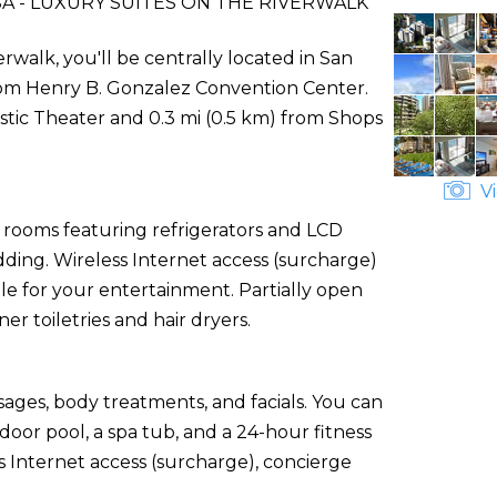
 - LUXURY SUITES ON THE RIVERWALK
rwalk, you'll be centrally located in San
from Henry B. Gonzalez Convention Center.
estic Theater and 0.3 mi (0.5 km) from Shops
Vi
 rooms featuring refrigerators and LCD
ding. Wireless Internet access (surcharge)
e for your entertainment. Partially open
 toiletries and hair dryers.
sages, body treatments, and facials. You can
oor pool, a spa tub, and a 24-hour fitness
ss Internet access (surcharge), concierge