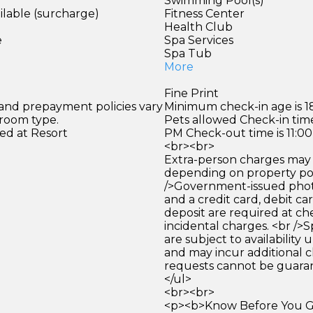
Swimming Pool(s)
ilable (surcharge)
Fitness Center
)
Health Club
e
Spa Services
Spa Tub
More
Fine Print
 and prepayment policies vary
Minimum check-in age is 18
 room type.
Pets allowed Check-in time
ed at Resort
PM Check-out time is 11:0
<br><br>
Extra-person charges may 
depending on property pol
/>Government-issued photo
and a credit card, debit car
deposit are required at che
incidental charges. <br />S
are subject to availability
and may incur additional c
requests cannot be guara
</ul>
<br><br>
<p><b>Know Before You Go