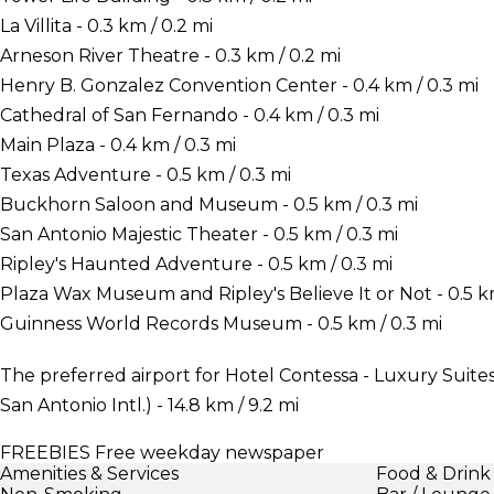
La Villita - 0.3 km / 0.2 mi
Arneson River Theatre - 0.3 km / 0.2 mi
Henry B. Gonzalez Convention Center - 0.4 km / 0.3 mi
Cathedral of San Fernando - 0.4 km / 0.3 mi
Main Plaza - 0.4 km / 0.3 mi
Texas Adventure - 0.5 km / 0.3 mi
Buckhorn Saloon and Museum - 0.5 km / 0.3 mi
San Antonio Majestic Theater - 0.5 km / 0.3 mi
Ripley's Haunted Adventure - 0.5 km / 0.3 mi
Plaza Wax Museum and Ripley's Believe It or Not - 0.5 km
Guinness World Records Museum - 0.5 km / 0.3 mi
The preferred airport for Hotel Contessa - Luxury Suites
San Antonio Intl.) - 14.8 km / 9.2 mi
FREEBIES
Free weekday newspaper
Amenities & Services
Food & Drink