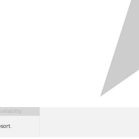
ilability
sort.