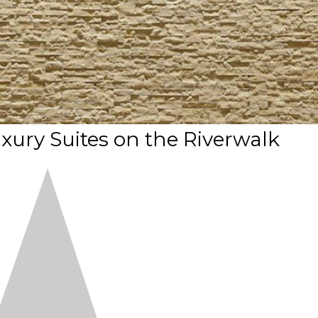
uxury Suites on the Riverwalk