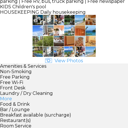
parking | Free RV, bus, truck parking | Free newspaper
KIDS
Children's pool
HOUSEKEEPING
Daily housekeeping
View Photos
Amenities & Services
Non-Smoking
Free Parking
Free Wi-Fi
Front Desk
Laundry / Dry Cleaning
More
Food & Drink
Bar / Lounge
Breakfast available (surcharge)
Restaurant(s)
Room Service