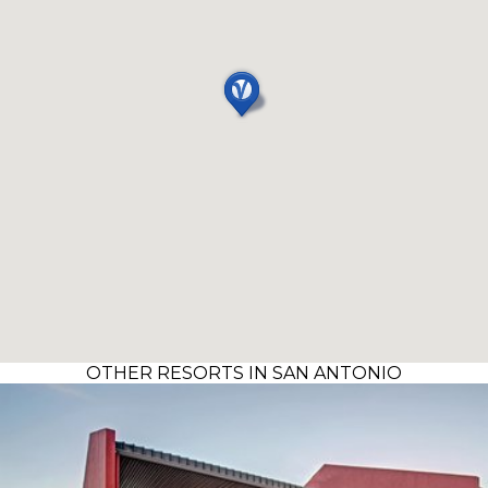
OTHER RESORTS IN SAN ANTONIO