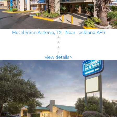
Motel 6 San Antonio, TX - Near Lackland AFB
view details >