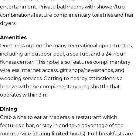
entertainment. Private bathrooms with shower/tub
combinations feature complimentary toiletries and hair
dryers.
Amenities
Don't miss out on the many recreational opportunities,
including an outdoor pool, a spa tub, and a 24-hour
fitness center. This hotel also features complimentary
wireless Internet access, gift shops/newsstands, and
wedding services. Getting to nearby attractions is a
breeze with the complimentary area shuttle that
operates within 3 mi.
Dining
Grab a bite to eat at Maderas, a restaurant which
features a bar, or stay in and take advantage of the
room service (during limited hours). Full breakfasts are