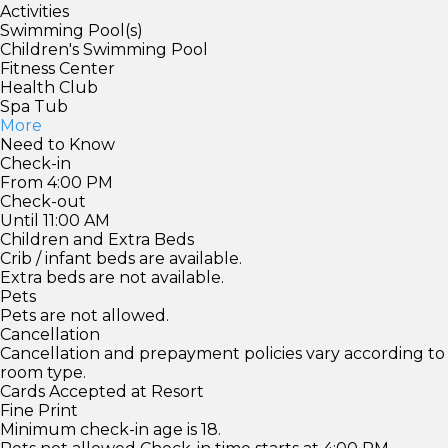
Activities
Swimming Pool(s)
Children's Swimming Pool
Fitness Center
Health Club
Spa Tub
More
Need to Know
Check-in
From 4:00 PM
Check-out
Until 11:00 AM
Children and Extra Beds
Crib / infant beds are available.
Extra beds are not available.
Pets
Pets are not allowed.
Cancellation
Cancellation and prepayment policies vary according to
room type.
Cards Accepted at Resort
Fine Print
Minimum check-in age is 18.