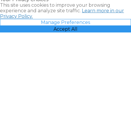
This site uses cookies to improve your browsing
experience and analyze site traffic.
Learn more in our
Privacy Policy.
Manage Preferences
Accept All