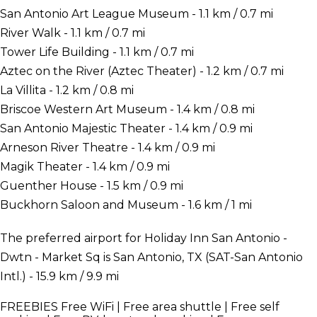
San Antonio Art League Museum - 1.1 km / 0.7 mi
River Walk - 1.1 km / 0.7 mi
Tower Life Building - 1.1 km / 0.7 mi
Aztec on the River (Aztec Theater) - 1.2 km / 0.7 mi
La Villita - 1.2 km / 0.8 mi
Briscoe Western Art Museum - 1.4 km / 0.8 mi
San Antonio Majestic Theater - 1.4 km / 0.9 mi
Arneson River Theatre - 1.4 km / 0.9 mi
Magik Theater - 1.4 km / 0.9 mi
Guenther House - 1.5 km / 0.9 mi
Buckhorn Saloon and Museum - 1.6 km / 1 mi
The preferred airport for Holiday Inn San Antonio -
Dwtn - Market Sq is San Antonio, TX (SAT-San Antonio
Intl.) - 15.9 km / 9.9 mi
FREEBIES
Free WiFi | Free area shuttle | Free self