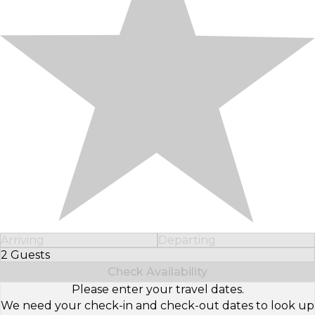
Arriving
Departing
2 Guests
Select Number of Guests
Check Availability
Please enter your travel dates.
We need your check-in and check-out dates to look up