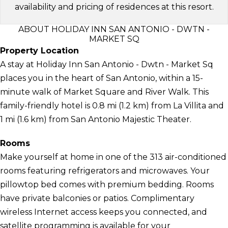
availability and pricing of residences at this resort.
ABOUT HOLIDAY INN SAN ANTONIO - DWTN -
MARKET SQ
Property Location
A stay at Holiday Inn San Antonio - Dwtn - Market Sq
places you in the heart of San Antonio, within a 15-
minute walk of Market Square and River Walk. This
family-friendly hotel is 0.8 mi (1.2 km) from La Villita and
1 mi (1.6 km) from San Antonio Majestic Theater.
Rooms
Make yourself at home in one of the 313 air-conditioned
rooms featuring refrigerators and microwaves. Your
pillowtop bed comes with premium bedding. Rooms
have private balconies or patios. Complimentary
wireless Internet access keeps you connected, and
satellite programming is available for your