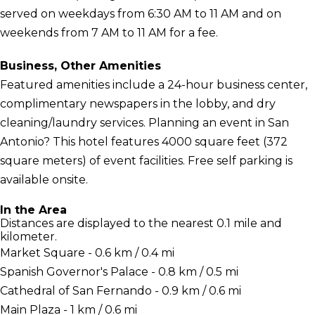
served on weekdays from 6:30 AM to 11 AM and on
weekends from 7 AM to 11 AM for a fee.
Business, Other Amenities
Featured amenities include a 24-hour business center,
complimentary newspapers in the lobby, and dry
cleaning/laundry services. Planning an event in San
Antonio? This hotel features 4000 square feet (372
square meters) of event facilities. Free self parking is
available onsite.
In the Area
Distances are displayed to the nearest 0.1 mile and
kilometer.
Market Square - 0.6 km / 0.4 mi
Spanish Governor's Palace - 0.8 km / 0.5 mi
Cathedral of San Fernando - 0.9 km / 0.6 mi
Main Plaza - 1 km / 0.6 mi