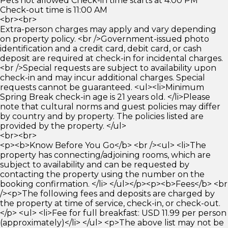
Pets not allowed Check-in time starts at 4:00 PM
Check-out time is 11:00 AM
<br><br>
Extra-person charges may apply and vary depending
on property policy. <br />Government-issued photo
identification and a credit card, debit card, or cash
deposit are required at check-in for incidental charges.
<br />Special requests are subject to availability upon
check-in and may incur additional charges. Special
requests cannot be guaranteed. <ul><li>Minimum
Spring Break check-in age is 21 years old. </li>Please
note that cultural norms and guest policies may differ
by country and by property. The policies listed are
provided by the property. </ul>
<br><br>
<p><b>Know Before You Go</b> <br /><ul> <li>The
property has connecting/adjoining rooms, which are
subject to availability and can be requested by
contacting the property using the number on the
booking confirmation. </li> </ul></p><p><b>Fees</b> <br
/><p>The following fees and deposits are charged by
the property at time of service, check-in, or check-out.
</p> <ul> <li>Fee for full breakfast: USD 11.99 per person
(approximately)</li> </ul> <p>The above list may not be