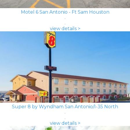
Motel 6 San Antonio - Ft Sam Houston
view details >
Super 8 by Wyndham San Antonio/I-35 North
view details >