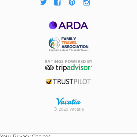
ARDA
Family Travel
Association
RATINGS POWERED BY
TripAdvisor
Trustpilot
Rental |
© 2026 Vacatia
Timeshares
for Sale |
Timeshare
Resales |
Your Privacy Choices
Vacatia