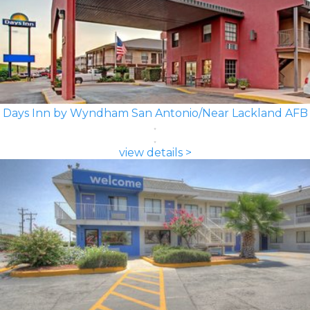
Days Inn by Wyndham San Antonio/Near Lackland AFB
view details >