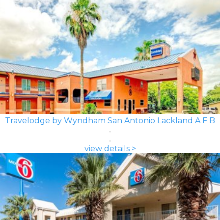
Travelodge by Wyndham San Antonio Lackland A F B
view details >