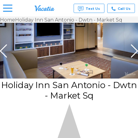
Text Us
Call Us
Home
Holiday Inn San Antonio - Dwtn - Market Sq
Vacation
Rentals -
Condos
& Suites
for Rent
at
Resorts |
Vacatia
Holiday Inn San Antonio - Dwtn
- Market Sq