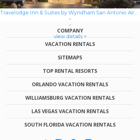
Travelodge Inn & Suites by Wyndham San Antonio Airport
COMPANY
view details >
VACATION RENTALS
SITEMAPS
TOP RENTAL RESORTS
ORLANDO VACATION RENTALS
WILLIAMSBURG VACATION RENTALS
LAS VEGAS VACATION RENTALS
SOUTH FLORIDA VACATION RENTALS