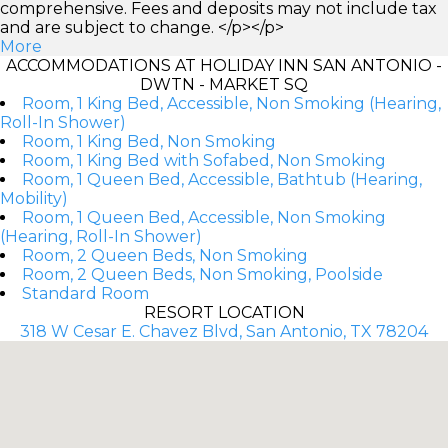
comprehensive. Fees and deposits may not include tax
and are subject to change. </p></p>
More
ACCOMMODATIONS AT HOLIDAY INN SAN ANTONIO -
DWTN - MARKET SQ
Room, 1 King Bed, Accessible, Non Smoking (Hearing,
Roll-In Shower)
Room, 1 King Bed, Non Smoking
Room, 1 King Bed with Sofabed, Non Smoking
Room, 1 Queen Bed, Accessible, Bathtub (Hearing,
Mobility)
Room, 1 Queen Bed, Accessible, Non Smoking
(Hearing, Roll-In Shower)
Room, 2 Queen Beds, Non Smoking
Room, 2 Queen Beds, Non Smoking, Poolside
Standard Room
RESORT LOCATION
318 W Cesar E. Chavez Blvd, San Antonio, TX 78204