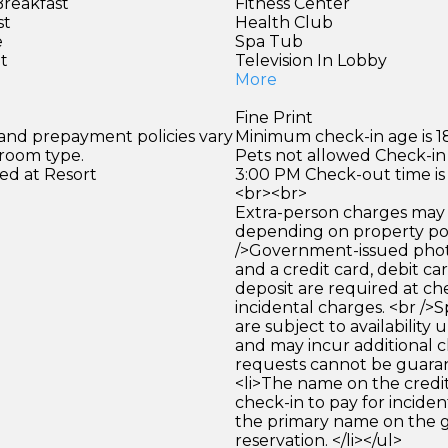
Breakfast
Fitness Center
st
Health Club
e
Spa Tub
et
Television In Lobby
More
Fine Print
 and prepayment policies vary
Minimum check-in age is 18
 room type.
Pets not allowed Check-in 
ed at Resort
3:00 PM Check-out time is
<br><br>
Extra-person charges may 
depending on property pol
/>Government-issued photo
and a credit card, debit car
deposit are required at che
incidental charges. <br />S
are subject to availability
and may incur additional c
requests cannot be guara
<li>The name on the credit
check-in to pay for incide
the primary name on the
reservation. </li></ul>