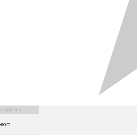
ilability
sort.