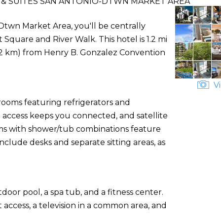
 & SUITES SAN ANTONIO-DTWN MARKET AREA
Dtwn Market Area, you'll be centrally
 Square and River Walk. This hotel is 1.2 mi
(2.2 km) from Henry B. Gonzalez Convention
Vi
rooms featuring refrigerators and
access keeps you connected, and satellite
s with shower/tub combinations feature
nclude desks and separate sitting areas, as
door pool, a spa tub, and a fitness center.
 access, a television in a common area, and