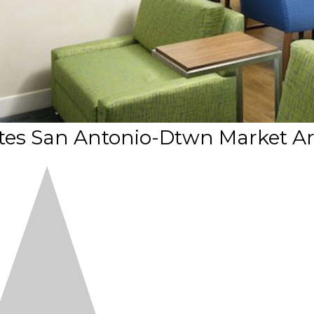
ites San Antonio-Dtwn Market A