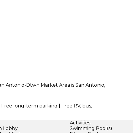
San Antonio-Dtwn Market Area is San Antonio,
| Free long-term parking | Free RV, bus,
Activities
in Lobby
Swimming Pool(s)