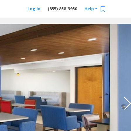
Log In
(855) 858-3950
Help