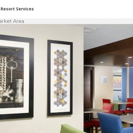
or Rent at Resorts | Vacatia
Resort Services
arket Area