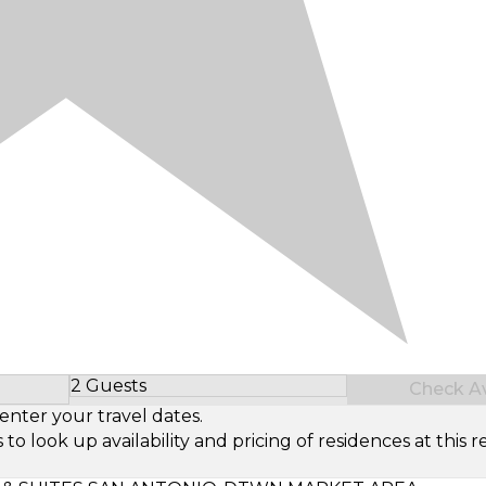
2 Guests
Check Ava
Select Number of Guests
enter your travel dates.
look up availability and pricing of residences at this re