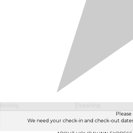
Arriving
Departing
Please 
We need your check-in and check-out dates to 