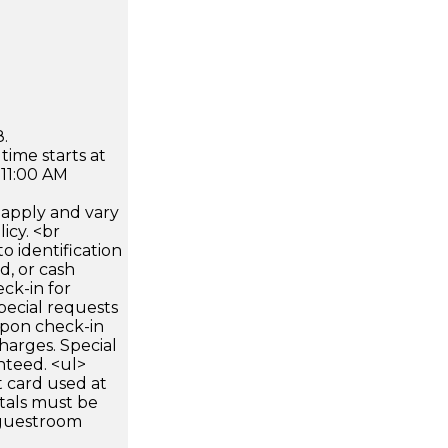
.
time starts at
 11:00 AM
apply and vary
icy. <br
 identification
d, or cash
ck-in for
pecial requests
 upon check-in
harges. Special
nteed. <ul>
 card used at
ntals must be
 guestroom