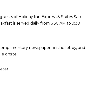
guests of Holiday Inn Express & Suites San
fast is served daily from 6:30 AM to 9:30
 complimentary newspapers in the lobby, and
le onsite.
eter.