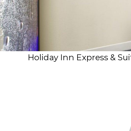
Holiday Inn Express & Su