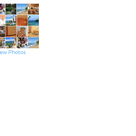
ew Photos