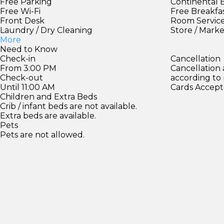
Free Parking
Continental 
Free Wi-Fi
Free Breakfa
Front Desk
Room Servic
Laundry / Dry Cleaning
Store / Mark
More
Need to Know
Check-in
Cancellation
From 3:00 PM
Cancellation
Check-out
according to
Until 11:00 AM
Cards Accept
Children and Extra Beds
Crib / infant beds are not available.
Extra beds are available.
Pets
Pets are not allowed.