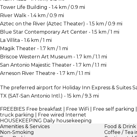
Tower Life Building - 1.4 km / 0.9 mi
River Walk - 1.4 km / 0.9 mi
Aztec on the River (Aztec Theater) - 1.5 km / 0.9 mi
Blue Star Contemporary Art Center - 1.5 km / 1 mi
La Villita - 1.6 km / 1 mi
Magik Theater - 1.7 km / 1 mi
Briscoe Western Art Museum - 1.7 km / 1.1 mi
San Antonio Majestic Theater - 1.7 km / 1.1 mi
Arneson River Theatre - 1.7 km / 1.1 mi
The preferred airport for Holiday Inn Express & Suites 
TX (SAT-San Antonio Intl.) - 15 km / 9.3 mi
FREEBIES
Free breakfast | Free WiFi | Free self parking 
truck parking | Free wired Internet
HOUSEKEEPING
Daily housekeeping
Amenities & Services
Food & Drink
Non-Smoking
Coffee / Tea 