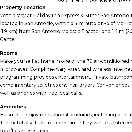
ABOUT HOLIDAY INN EXPRESS
Property Location
With a stay at Holiday Inn Express & Suites San Antonio-
located in San Antonio, within a 5-minute drive of Market
(1.9 km) from San Antonio Majestic Theater and 1.4 mi 
Center.
Rooms
Make yourself at home in one of the 79 air-conditioned 
microwaves. Complimentary wired and wireless Internet 
programming provides entertainment. Private bathroom
complimentary toiletries and hair dryers. Conveniences i
well as phones with free local calls.
Amenities
Be sure to enjoy recreational amenities, including an out
This hotel also features complimentary wireless Internet
tour/ticket assistance.