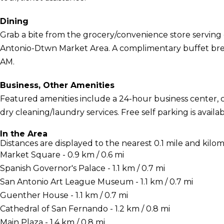
Dining
Grab a bite from the grocery/convenience store serving 
Antonio-Dtwn Market Area. A complimentary buffet break
AM.
Business, Other Amenities
Featured amenities include a 24-hour business center,
dry cleaning/laundry services. Free self parking is availab
In the Area
Distances are displayed to the nearest 0.1 mile and kilom
Market Square - 0.9 km / 0.6 mi
Spanish Governor's Palace - 1.1 km / 0.7 mi
San Antonio Art League Museum - 1.1 km / 0.7 mi
Guenther House - 1.1 km / 0.7 mi
Cathedral of San Fernando - 1.2 km / 0.8 mi
Main Plaza - 1.4 km / 0.8 mi