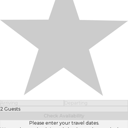
Arriving
Departing
2 Guests
Select Number of Guests
Check Availability
Please enter your travel dates.