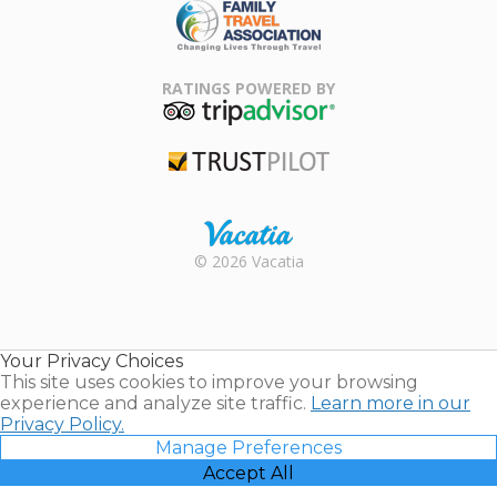
Family Travel
Association
RATINGS POWERED BY
TripAdvisor
Trustpilot
Rental |
© 2026 Vacatia
Timeshares
for Sale |
Timeshare
Resales |
Your Privacy Choices
Vacatia
This site uses cookies to improve your browsing
experience and analyze site traffic.
Learn more in our
Privacy Policy.
Manage Preferences
Accept All