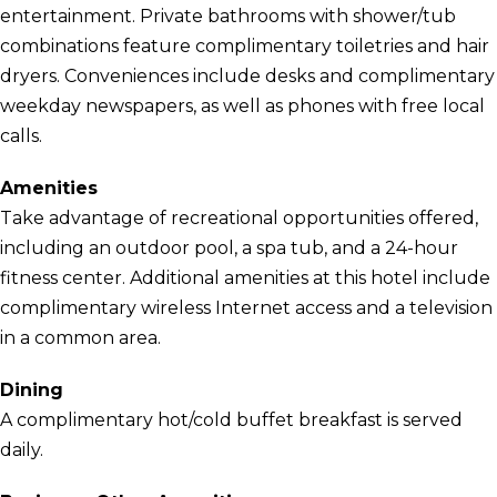
entertainment. Private bathrooms with shower/tub
combinations feature complimentary toiletries and hair
dryers. Conveniences include desks and complimentary
weekday newspapers, as well as phones with free local
calls.
Amenities
Take advantage of recreational opportunities offered,
including an outdoor pool, a spa tub, and a 24-hour
fitness center. Additional amenities at this hotel include
complimentary wireless Internet access and a television
in a common area.
Dining
A complimentary hot/cold buffet breakfast is served
daily.