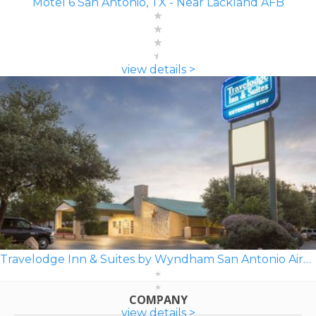
Motel 6 San Antonio, TX - Near Lackland AFB
view details >
Travelodge Inn & Suites by Wyndham San Antonio Airport
COMPANY
view details >