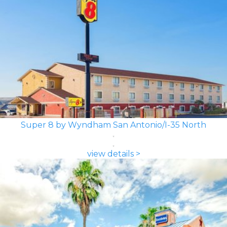
Super 8 by Wyndham San Antonio/I-35 North
view details >