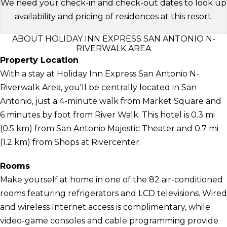
We need your check-in and check-out dates to look up
availability and pricing of residences at this resort.
ABOUT HOLIDAY INN EXPRESS SAN ANTONIO N-
RIVERWALK AREA
Property Location
With a stay at Holiday Inn Express San Antonio N-
Riverwalk Area, you'll be centrally located in San
Antonio, just a 4-minute walk from Market Square and
6 minutes by foot from River Walk. This hotel is 0.3 mi
(0.5 km) from San Antonio Majestic Theater and 0.7 mi
(1.2 km) from Shops at Rivercenter.
Rooms
Make yourself at home in one of the 82 air-conditioned
rooms featuring refrigerators and LCD televisions. Wired
and wireless Internet access is complimentary, while
video-game consoles and cable programming provide