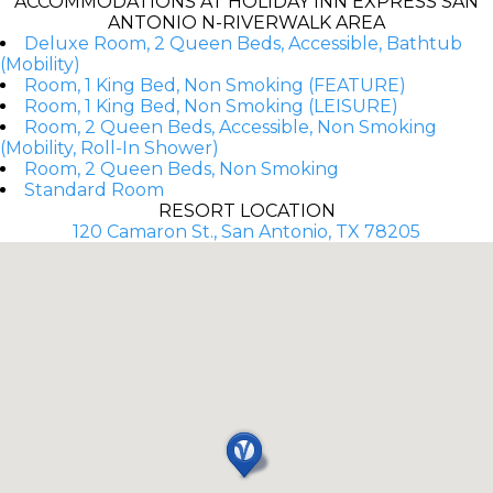
ACCOMMODATIONS AT HOLIDAY INN EXPRESS SAN
ANTONIO N-RIVERWALK AREA
Deluxe Room, 2 Queen Beds, Accessible, Bathtub
(Mobility)
Room, 1 King Bed, Non Smoking (FEATURE)
Room, 1 King Bed, Non Smoking (LEISURE)
Room, 2 Queen Beds, Accessible, Non Smoking
(Mobility, Roll-In Shower)
Room, 2 Queen Beds, Non Smoking
Standard Room
RESORT LOCATION
120 Camaron St., San Antonio, TX 78205