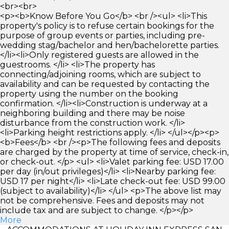
<br><br>
<p><b>Know Before You Go</b> <br /><ul> <li>This
property's policy is to refuse certain bookings for the
purpose of group events or parties, including pre-
wedding stag/bachelor and hen/bachelorette parties.
</li><li>Only registered guests are allowed in the
guestrooms. </li> <li>The property has
connecting/adjoining rooms, which are subject to
availability and can be requested by contacting the
property using the number on the booking
confirmation. </li><li>Construction is underway at a
neighboring building and there may be noise
disturbance from the construction work. </li>
<li>Parking height restrictions apply. </li> </ul></p><p>
<b>Fees</b> <br /><p>The following fees and deposits
are charged by the property at time of service, check-in,
or check-out. </p> <ul> <li>Valet parking fee: USD 17.00
per day (in/out privileges)</li> <li>Nearby parking fee:
USD 17 per night</li> <li>Late check-out fee: USD 99.00
(subject to availability)</li> </ul> <p>The above list may
not be comprehensive. Fees and deposits may not
include tax and are subject to change. </p></p>
More