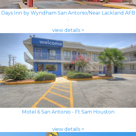
Days Inn by Wyndham San Antonio/Near Lackland AFB
view details >
Motel 6 San Antonio - Ft Sam Houston
view details >