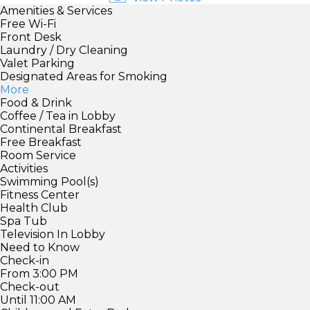
Amenities & Services
Free Wi-Fi
Front Desk
Laundry / Dry Cleaning
Valet Parking
Designated Areas for Smoking
More
Food & Drink
Coffee / Tea in Lobby
Continental Breakfast
Free Breakfast
Room Service
Activities
Swimming Pool(s)
Fitness Center
Health Club
Spa Tub
Television In Lobby
Need to Know
Check-in
From 3:00 PM
Check-out
Until 11:00 AM