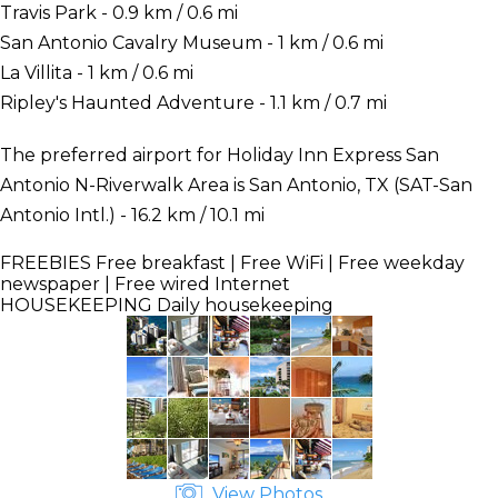
Travis Park - 0.9 km / 0.6 mi
San Antonio Cavalry Museum - 1 km / 0.6 mi
La Villita - 1 km / 0.6 mi
Ripley's Haunted Adventure - 1.1 km / 0.7 mi
The preferred airport for Holiday Inn Express San
Antonio N-Riverwalk Area is San Antonio, TX (SAT-San
Antonio Intl.) - 16.2 km / 10.1 mi
FREEBIES
Free breakfast | Free WiFi | Free weekday
newspaper | Free wired Internet
HOUSEKEEPING
Daily housekeeping
View Photos