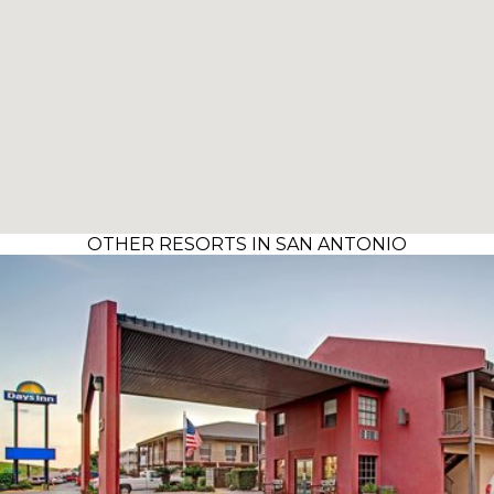
OTHER RESORTS IN SAN ANTONIO