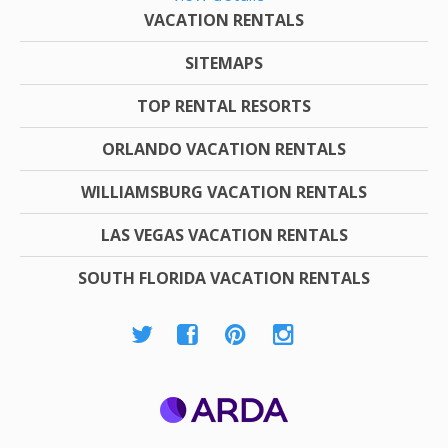
VACATION RENTALS
SITEMAPS
TOP RENTAL RESORTS
ORLANDO VACATION RENTALS
WILLIAMSBURG VACATION RENTALS
LAS VEGAS VACATION RENTALS
SOUTH FLORIDA VACATION RENTALS
ARDA