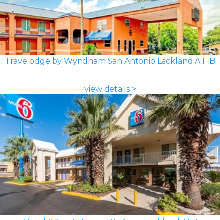
Travelodge by Wyndham San Antonio Lackland A F B
view details >