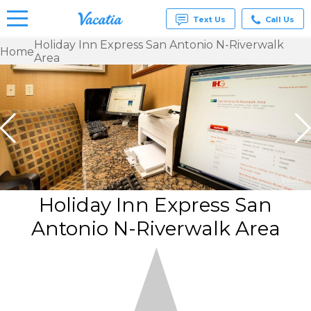
Text Us
Call Us
Holiday Inn Express San Antonio N-Riverwalk
Home
Area
Vacation
Rentals -
Condos
& Suites
for Rent
at
Resorts |
Vacatia
Holiday Inn Express San
Antonio N-Riverwalk Area