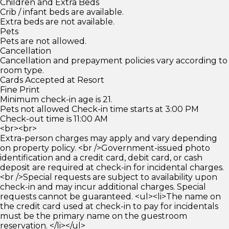
Children and Extra Beds
Crib / infant beds are available.
Extra beds are not available.
Pets
Pets are not allowed.
Cancellation
Cancellation and prepayment policies vary according to
room type.
Cards Accepted at Resort
Fine Print
Minimum check-in age is 21.
Pets not allowed Check-in time starts at 3:00 PM
Check-out time is 11:00 AM
<br><br>
Extra-person charges may apply and vary depending
on property policy. <br />Government-issued photo
identification and a credit card, debit card, or cash
deposit are required at check-in for incidental charges.
<br />Special requests are subject to availability upon
check-in and may incur additional charges. Special
requests cannot be guaranteed. <ul><li>The name on
the credit card used at check-in to pay for incidentals
must be the primary name on the guestroom
reservation. </li></ul>