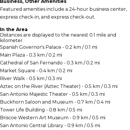
Business, Other Amenities
Featured amenities include a 24-hour business center,
express check-in, and express check-out.
In the Area
Distances are displayed to the nearest 0.1 mile and
kilometer.
Spanish Governor's Palace - 0.2 km / 0.1 mi
Main Plaza - 0.3 km / 0.2 mi
Cathedral of San Fernando - 0.3 km / 0.2 mi
Market Square - 0.4 km / 0.2 mi
River Walk - 0.5 km / 0.3 mi
Aztec on the River (Aztec Theater) - 0.5 km / 0.3 mi
San Antonio Majestic Theater - 0.5 km / 0.3 mi
Buckhorn Saloon and Museum - 0.7 km / 0.4 mi
Tower Life Building - 0.8 km / 0.5 mi
Briscoe Western Art Museum - 0.9 km / 0.5 mi
San Antonio Central Library - 0.9 km / 0.5 mi