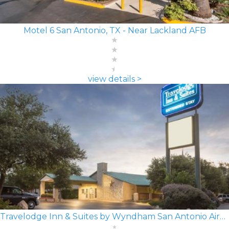
Motel 6 San Antonio, TX - Near Lackland AFB
view details >
Travelodge Inn & Suites by Wyndham San Antonio Airport