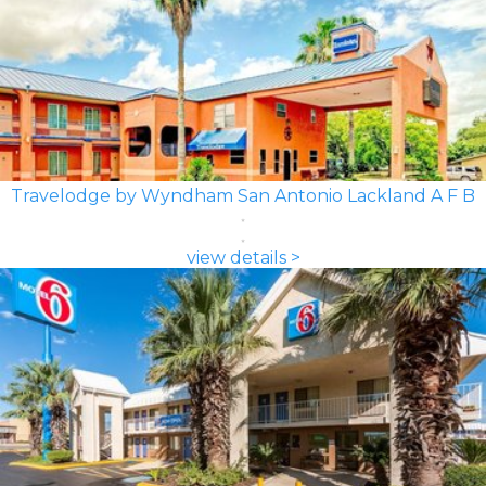
Travelodge by Wyndham San Antonio Lackland A F B
view details >