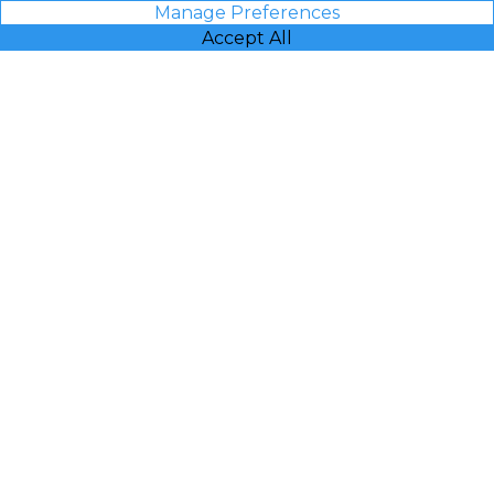
Manage Preferences
Accept All