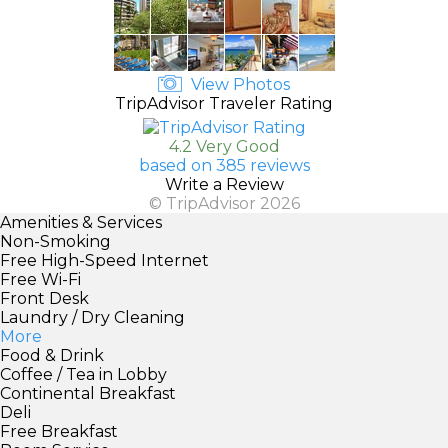
View Photos
TripAdvisor Traveler Rating
4.2 Very Good
based on 385 reviews
Write a Review
© TripAdvisor 2026
Amenities & Services
Non-Smoking
Free High-Speed Internet
Free Wi-Fi
Front Desk
Laundry / Dry Cleaning
More
Food & Drink
Coffee / Tea in Lobby
Continental Breakfast
Deli
Free Breakfast