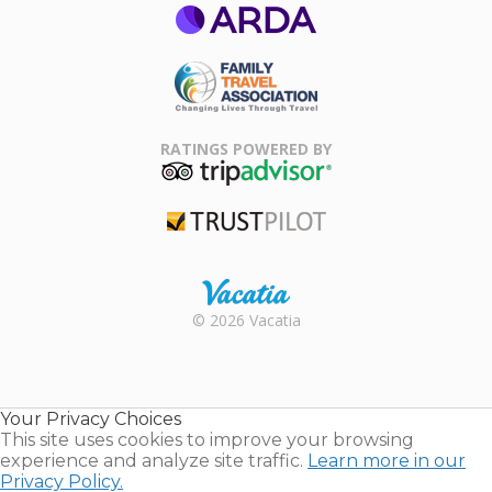
ARDA
Family Travel
Association
RATINGS POWERED BY
TripAdvisor
Trustpilot
Rental |
© 2026 Vacatia
Timeshares
for Sale |
Timeshare
Resales |
Your Privacy Choices
Vacatia
This site uses cookies to improve your browsing
experience and analyze site traffic.
Learn more in our
Privacy Policy.