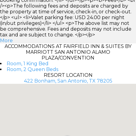
booking confirmation. </li> </ul></p><p><b>Fees</b> <br
/><p>The following fees and deposits are charged by
the property at time of service, check-in, or check-out.
</p> <ul> <li>Valet parking fee: USD 24.00 per night
(in/out privileges)</li> </ul> <p>The above list may not
be comprehensive. Fees and deposits may not include
tax and are subject to change. </p></p>
More
ACCOMMODATIONS AT FAIRFIELD INN & SUITES BY
MARRIOTT SAN ANTONIO ALAMO
PLAZA/CONVENTION
Room, 1 King Bed
Room, 2 Queen Beds
RESORT LOCATION
422 Bonham, San Antonio, TX 78205