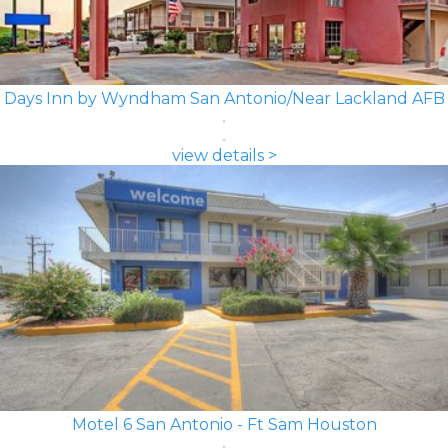
Days Inn by Wyndham San Antonio/Near Lackland AFB
view details >
Motel 6 San Antonio - Ft Sam Houston