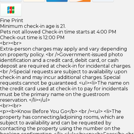
Fine Print
Minimum check-in age is 21.
Pets not allowed Check-in time starts at 4:00 PM
Check-out time is 12:00 PM
<br><br>
Extra-person charges may apply and vary depending
on property policy. <br />Government-issued photo
identification and a credit card, debit card, or cash
deposit are required at check-in for incidental charges.
<br />Special requests are subject to availability upon
check-in and may incur additional charges. Special
requests cannot be guaranteed. <ul><li>The name on
the credit card used at check-in to pay for incidentals
must be the primary name on the guestroom
reservation. </li></ul>
<br><br>
<p><b>Know Before You Go</b> <br /><ul> <li>The
property has connecting/adjoining rooms, which are
subject to availability and can be requested by
contacting the property using the number on the