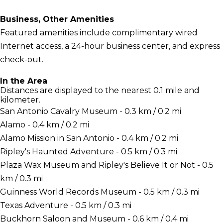
Business, Other Amenities
Featured amenities include complimentary wired
Internet access, a 24-hour business center, and express
check-out.
In the Area
Distances are displayed to the nearest 0.1 mile and
kilometer.
San Antonio Cavalry Museum - 0.3 km / 0.2 mi
Alamo - 0.4 km / 0.2 mi
Alamo Mission in San Antonio - 0.4 km / 0.2 mi
Ripley's Haunted Adventure - 0.5 km / 0.3 mi
Plaza Wax Museum and Ripley's Believe It or Not - 0.5
km / 0.3 mi
Guinness World Records Museum - 0.5 km / 0.3 mi
Texas Adventure - 0.5 km / 0.3 mi
Buckhorn Saloon and Museum - 0.6 km / 0.4 mi