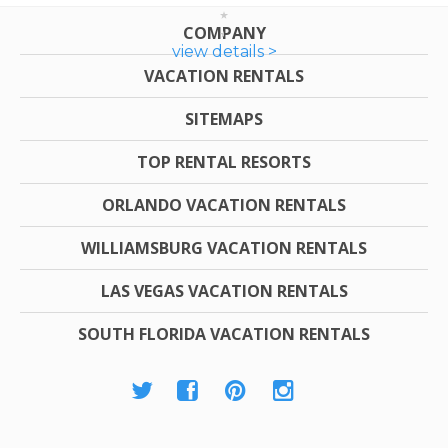
COMPANY
view details >
VACATION RENTALS
SITEMAPS
TOP RENTAL RESORTS
ORLANDO VACATION RENTALS
WILLIAMSBURG VACATION RENTALS
LAS VEGAS VACATION RENTALS
SOUTH FLORIDA VACATION RENTALS