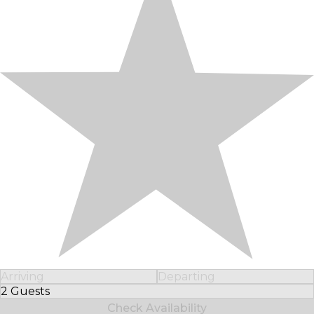
Arriving
Departing
2 Guests
Select Number of Guests
Check Availability