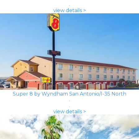
view details >
Super 8 by Wyndham San Antonio/I-35 North
view details >