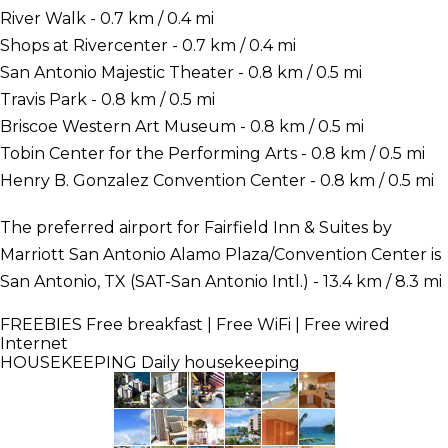
River Walk - 0.7 km / 0.4 mi
Shops at Rivercenter - 0.7 km / 0.4 mi
San Antonio Majestic Theater - 0.8 km / 0.5 mi
Travis Park - 0.8 km / 0.5 mi
Briscoe Western Art Museum - 0.8 km / 0.5 mi
Tobin Center for the Performing Arts - 0.8 km / 0.5 mi
Henry B. Gonzalez Convention Center - 0.8 km / 0.5 mi
The preferred airport for Fairfield Inn & Suites by
Marriott San Antonio Alamo Plaza/Convention Center is
San Antonio, TX (SAT-San Antonio Intl.) - 13.4 km / 8.3 mi
FREEBIES
Free breakfast | Free WiFi | Free wired
Internet
HOUSEKEEPING
Daily housekeeping