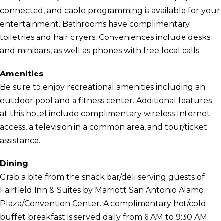
connected, and cable programming is available for your
entertainment. Bathrooms have complimentary
toiletries and hair dryers. Conveniences include desks
and minibars, as well as phones with free local calls.
Amenities
Be sure to enjoy recreational amenities including an
outdoor pool and a fitness center. Additional features
at this hotel include complimentary wireless Internet
access, a television in a common area, and tour/ticket
assistance.
Dining
Grab a bite from the snack bar/deli serving guests of
Fairfield Inn & Suites by Marriott San Antonio Alamo
Plaza/Convention Center. A complimentary hot/cold
buffet breakfast is served daily from 6 AM to 9:30 AM.