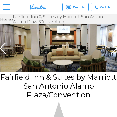
Text Us
Call Us
Fairfield Inn & Suites by Marriott San Antonio
Home
Alamo Plaza/Convention
Vacation
Rentals -
Condos
& Suites
for Rent
at
Resorts |
Vacatia
Fairfield Inn & Suites by Marriott
San Antonio Alamo
Plaza/Convention