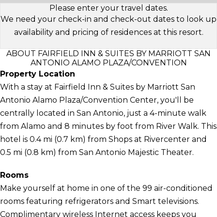
Please enter your travel dates.
We need your check-in and check-out dates to look up
availability and pricing of residences at this resort.
ABOUT FAIRFIELD INN & SUITES BY MARRIOTT SAN
ANTONIO ALAMO PLAZA/CONVENTION
Property Location
With a stay at Fairfield Inn & Suites by Marriott San
Antonio Alamo Plaza/Convention Center, you'll be
centrally located in San Antonio, just a 4-minute walk
from Alamo and 8 minutes by foot from River Walk. This
hotel is 0.4 mi (0.7 km) from Shops at Rivercenter and
0.5 mi (0.8 km) from San Antonio Majestic Theater.
Rooms
Make yourself at home in one of the 99 air-conditioned
rooms featuring refrigerators and Smart televisions.
Complimentary wireless Internet access keeps you