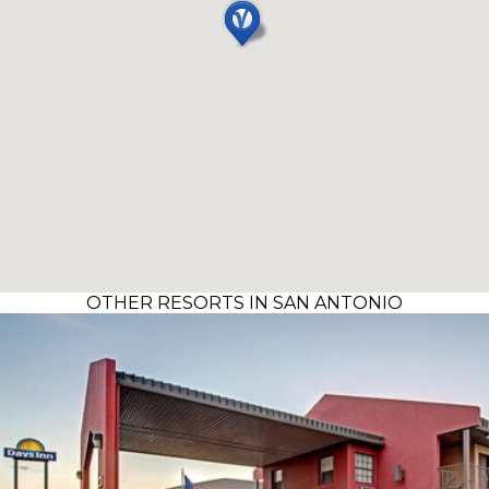
OTHER RESORTS IN SAN ANTONIO