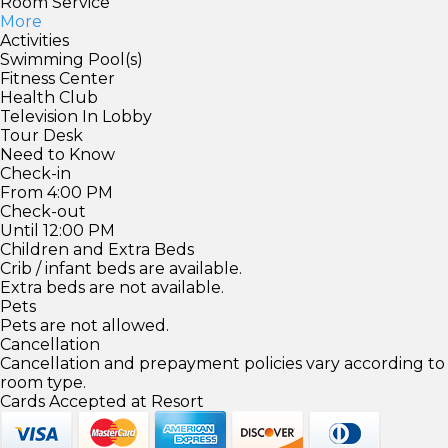
Room Service
More
Activities
Swimming Pool(s)
Fitness Center
Health Club
Television In Lobby
Tour Desk
Need to Know
Check-in
From 4:00 PM
Check-out
Until 12:00 PM
Children and Extra Beds
Crib / infant beds are available.
Extra beds are not available.
Pets
Pets are not allowed.
Cancellation
Cancellation and prepayment policies vary according to
room type.
Cards Accepted at Resort