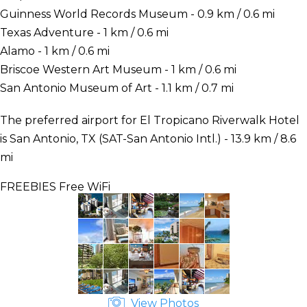
Guinness World Records Museum - 0.9 km / 0.6 mi
Texas Adventure - 1 km / 0.6 mi
Alamo - 1 km / 0.6 mi
Briscoe Western Art Museum - 1 km / 0.6 mi
San Antonio Museum of Art - 1.1 km / 0.7 mi
The preferred airport for El Tropicano Riverwalk Hotel
is San Antonio, TX (SAT-San Antonio Intl.) - 13.9 km / 8.6
mi
FREEBIES
Free WiFi
View Photos