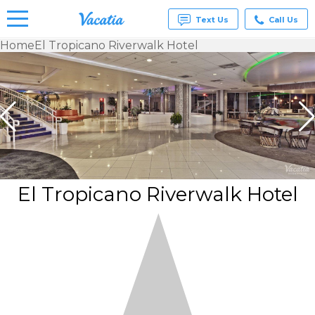
Text Us
Call Us
Home
El Tropicano Riverwalk Hotel
Vacation
Rentals -
Condos
& Suites
for Rent
at
Resorts |
Vacatia
El Tropicano Riverwalk Hotel