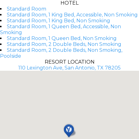
HOTEL
Standard Room
Standard Room, 1 King Bed, Accessible, Non Smoking
Standard Room, 1 King Bed, Non Smoking
Standard Room, 1 Queen Bed, Accessible, Non
Smoking
Standard Room, 1 Queen Bed, Non Smoking
Standard Room, 2 Double Beds, Non Smoking
Standard Room, 2 Double Beds, Non Smoking,
Poolside
RESORT LOCATION
110 Lexington Ave, San Antonio, TX 78205