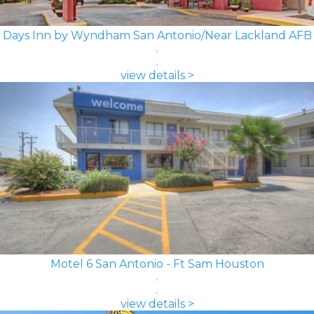
Days Inn by Wyndham San Antonio/Near Lackland AFB
view details >
Motel 6 San Antonio - Ft Sam Houston
view details >