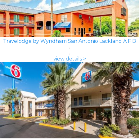
Travelodge by Wyndham San Antonio Lackland A F B
view details >