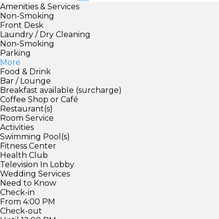
Amenities & Services
Non-Smoking
Front Desk
Laundry / Dry Cleaning
Non-Smoking
Parking
More
Food & Drink
Bar / Lounge
Breakfast available (surcharge)
Coffee Shop or Café
Restaurant(s)
Room Service
Activities
Swimming Pool(s)
Fitness Center
Health Club
Television In Lobby
Wedding Services
Need to Know
Check-in
From 4:00 PM
Check-out