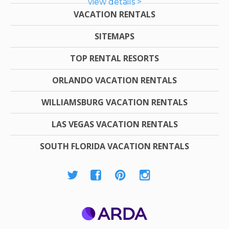
view details >
VACATION RENTALS
SITEMAPS
TOP RENTAL RESORTS
ORLANDO VACATION RENTALS
WILLIAMSBURG VACATION RENTALS
LAS VEGAS VACATION RENTALS
SOUTH FLORIDA VACATION RENTALS
ARDA