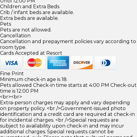
Until 12:00 PM
Children and Extra Beds
Crib / infant beds are available.
Extra beds are available.
Pets
Pets are not allowed.
Cancellation
Cancellation and prepayment policies vary according to
room type.
Cards Accepted at Resort
Fine Print
Minimum check-in age is 18.
Pets allowed Check-in time starts at 4:00 PM Check-out
time is 12:00 PM
<br><br>
Extra-person charges may apply and vary depending
on property policy. <br />Government-issued photo
identification and a credit card are required at check-in
for incidental charges. <br />Special requests are
subject to availability upon check-in and may incur
additional charges. Special requests cannot be