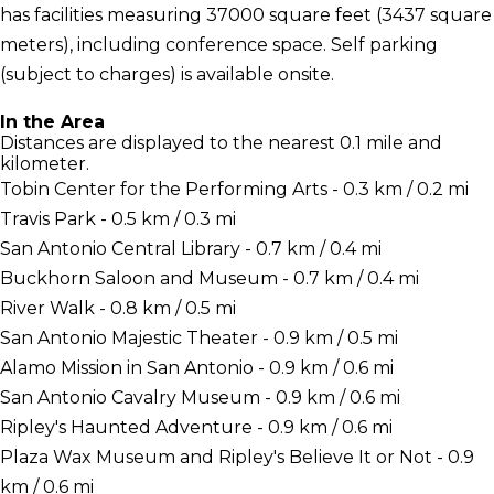
has facilities measuring 37000 square feet (3437 square
meters), including conference space. Self parking
(subject to charges) is available onsite.
In the Area
Distances are displayed to the nearest 0.1 mile and
kilometer.
Tobin Center for the Performing Arts - 0.3 km / 0.2 mi
Travis Park - 0.5 km / 0.3 mi
San Antonio Central Library - 0.7 km / 0.4 mi
Buckhorn Saloon and Museum - 0.7 km / 0.4 mi
River Walk - 0.8 km / 0.5 mi
San Antonio Majestic Theater - 0.9 km / 0.5 mi
Alamo Mission in San Antonio - 0.9 km / 0.6 mi
San Antonio Cavalry Museum - 0.9 km / 0.6 mi
Ripley's Haunted Adventure - 0.9 km / 0.6 mi
Plaza Wax Museum and Ripley's Believe It or Not - 0.9
km / 0.6 mi