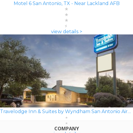
Motel 6 San Antonio, TX - Near Lackland AFB
view details >
Travelodge Inn & Suites by Wyndham San Antonio Airport
COMPANY