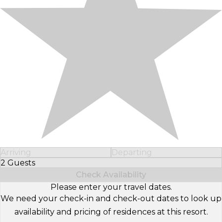
Arriving
Departing
2 Guests
Select Number of Guests
Check Availability
Please enter your travel dates.
We need your check-in and check-out dates to look up
availability and pricing of residences at this resort.