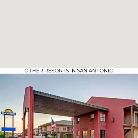
OTHER RESORTS IN SAN ANTONIO