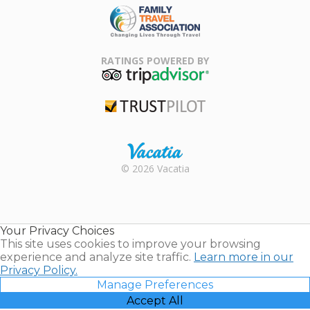
Family Travel
Association
RATINGS POWERED BY
TripAdvisor
Trustpilot
Rental |
© 2026 Vacatia
Timeshares
for Sale |
Timeshare
Resales |
Your Privacy Choices
Vacatia
This site uses cookies to improve your browsing
experience and analyze site traffic.
Learn more in our
Privacy Policy.
Manage Preferences
Accept All