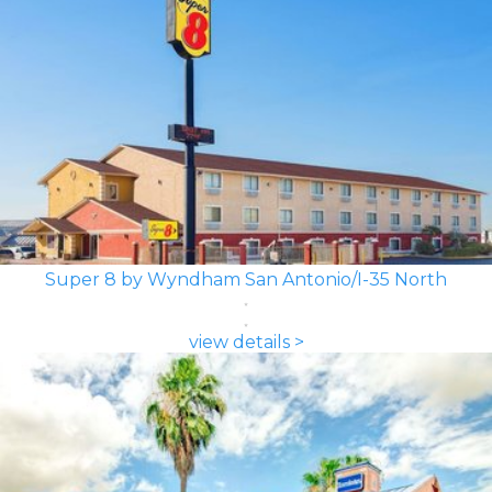
Super 8 by Wyndham San Antonio/I-35 North
view details >