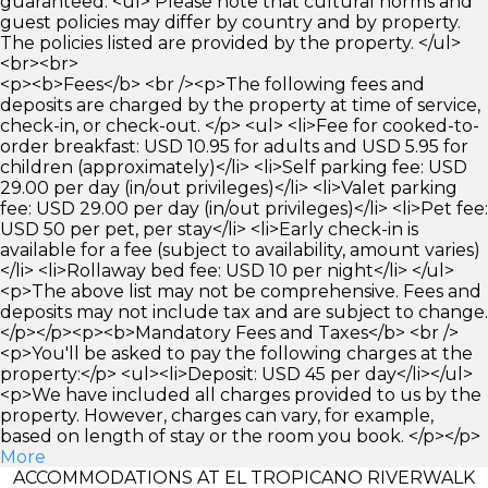
guaranteed. <ul> Please note that cultural norms and
guest policies may differ by country and by property.
The policies listed are provided by the property. </ul>
<br><br>
<p><b>Fees</b> <br /><p>The following fees and
deposits are charged by the property at time of service,
check-in, or check-out. </p> <ul> <li>Fee for cooked-to-
order breakfast: USD 10.95 for adults and USD 5.95 for
children (approximately)</li> <li>Self parking fee: USD
29.00 per day (in/out privileges)</li> <li>Valet parking
fee: USD 29.00 per day (in/out privileges)</li> <li>Pet fee:
USD 50 per pet, per stay</li> <li>Early check-in is
available for a fee (subject to availability, amount varies)
</li> <li>Rollaway bed fee: USD 10 per night</li> </ul>
<p>The above list may not be comprehensive. Fees and
deposits may not include tax and are subject to change.
</p></p><p><b>Mandatory Fees and Taxes</b> <br />
<p>You'll be asked to pay the following charges at the
property:</p> <ul><li>Deposit: USD 45 per day</li></ul>
<p>We have included all charges provided to us by the
property. However, charges can vary, for example,
based on length of stay or the room you book. </p></p>
More
ACCOMMODATIONS AT EL TROPICANO RIVERWALK