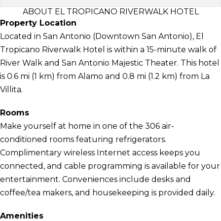
ABOUT EL TROPICANO RIVERWALK HOTEL
Property Location
Located in San Antonio (Downtown San Antonio), El
Tropicano Riverwalk Hotel is within a 15-minute walk of
River Walk and San Antonio Majestic Theater. This hotel
is 0.6 mi (1 km) from Alamo and 0.8 mi (1.2 km) from La
Villita.
Rooms
Make yourself at home in one of the 306 air-
conditioned rooms featuring refrigerators.
Complimentary wireless Internet access keeps you
connected, and cable programming is available for your
entertainment. Conveniences include desks and
coffee/tea makers, and housekeeping is provided daily.
Amenities