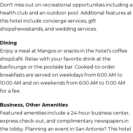
Don't miss out on recreational opportunities including a
health club and an outdoor pool. Additional features at
this hotel include concierge services, gift
shops/newsstands, and wedding services.
Dining
Enjoy a meal at Mangos or snacks in the hotel's coffee
shop/café. Relax with your favorite drink at the
bar/lounge or the poolside bar. Cooked-to-order
breakfasts are served on weekdays from 6:00 AM to
10:00 AM and on weekends from 6:00 AM to 11:00 AM
for a fee.
Business, Other Amenities
Featured amenities include a 24-hour business center,
express check-out, and complimentary newspapers in
the lobby. Planning an event in San Antonio? This hotel