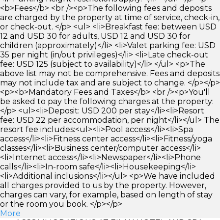
<b>Fees</b> <br /><p>The following fees and deposits
are charged by the property at time of service, check-in,
or check-out. </p> <ul> <li>Breakfast fee: between USD
12 and USD 30 for adults, USD 12 and USD 30 for
children (approximately)</li> <li>Valet parking fee: USD
35 per night (in/out privileges)</li> <li>Late check-out
fee: USD 125 (subject to availability)</li> </ul> <p>The
above list may not be comprehensive. Fees and deposits
may not include tax and are subject to change. </p></p>
<p><b>Mandatory Fees and Taxes</b> <br /><p>You'll
be asked to pay the following charges at the property:
</p> <ul><li>Deposit: USD 200 per stay</li><li>Resort
fee: USD 22 per accommodation, per night</li></ul> The
resort fee includes:<ul><li>Pool access</li><li>Spa
access</li><li>Fitness center access</li><li>Fitness/yoga
classes</li><li>Business center/computer access</li>
<li>Internet access</li><li>Newspaper</li><li>Phone
calls</li><li>In-room safe</li><li>Housekeeping</li>
<li>Additional inclusions</li></ul> <p>We have included
all charges provided to us by the property. However,
charges can vary, for example, based on length of stay
or the room you book. </p></p>
More