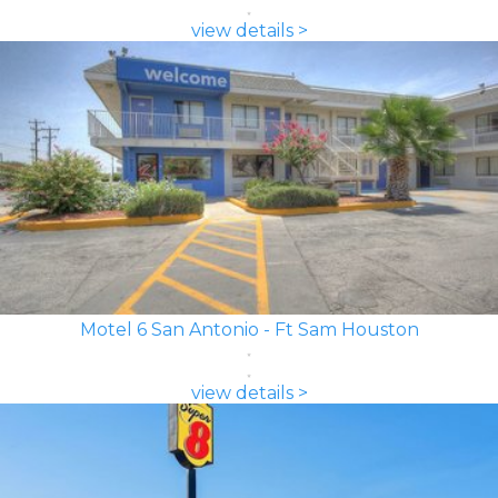
view details >
Motel 6 San Antonio - Ft Sam Houston
view details >