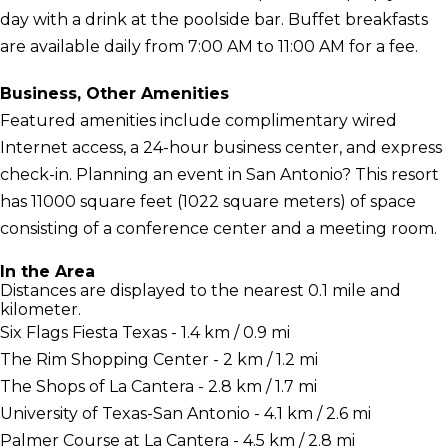
day with a drink at the poolside bar. Buffet breakfasts
are available daily from 7:00 AM to 11:00 AM for a fee.
Business, Other Amenities
Featured amenities include complimentary wired
Internet access, a 24-hour business center, and express
check-in. Planning an event in San Antonio? This resort
has 11000 square feet (1022 square meters) of space
consisting of a conference center and a meeting room.
In the Area
Distances are displayed to the nearest 0.1 mile and
kilometer.
Six Flags Fiesta Texas - 1.4 km / 0.9 mi
The Rim Shopping Center - 2 km / 1.2 mi
The Shops of La Cantera - 2.8 km / 1.7 mi
University of Texas-San Antonio - 4.1 km / 2.6 mi
Palmer Course at La Cantera - 4.5 km / 2.8 mi