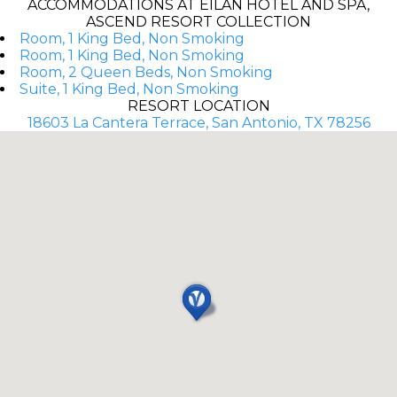
ACCOMMODATIONS AT EILAN HOTEL AND SPA,
ASCEND RESORT COLLECTION
Room, 1 King Bed, Non Smoking
Room, 1 King Bed, Non Smoking
Room, 2 Queen Beds, Non Smoking
Suite, 1 King Bed, Non Smoking
RESORT LOCATION
18603 La Cantera Terrace, San Antonio, TX 78256