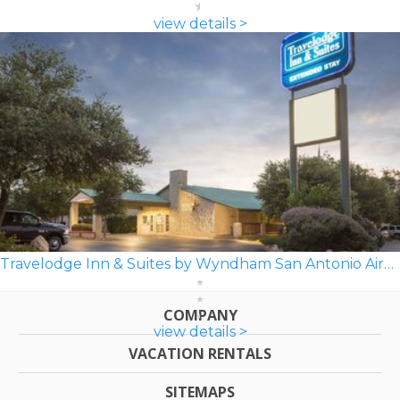
view details >
Travelodge Inn & Suites by Wyndham San Antonio Airport
COMPANY
view details >
VACATION RENTALS
SITEMAPS