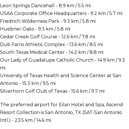
Leon Springs Dancehall - 8.9 km / 5.5 mi
USAA Corporate Office Headquarters - 9.2 km / 5.7 mi
Friedrich Wilderness Park - 9.3 km / 5.8 mi
Huebner Oaks - 9.3 km / 5.8 mi
Cedar Creek Golf Course - 12.6 km / 7.8 mi
Dub Farris Athletic Complex - 13.6 km / 8.5 mi
South Texas Medical Center - 14.2 km / 8.8 mi
Our Lady of Guadalupe Catholic Church - 14.9 km / 9.3
mi
University of Texas Health and Science Center at San
Antonio - 15.3 km / 9.5 mi
Silverhorn Golf Club of Texas - 15.6 km / 9.7 mi
The preferred airport for Eilan Hotel and Spa, Ascend
Resort Collection is San Antonio, TX (SAT-San Antonio
Intl.) - 23.5 km / 14.6 mi