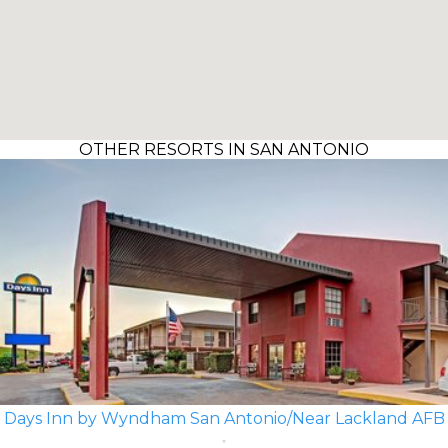
OTHER RESORTS IN SAN ANTONIO
Days Inn by Wyndham San Antonio/Near Lackland AFB