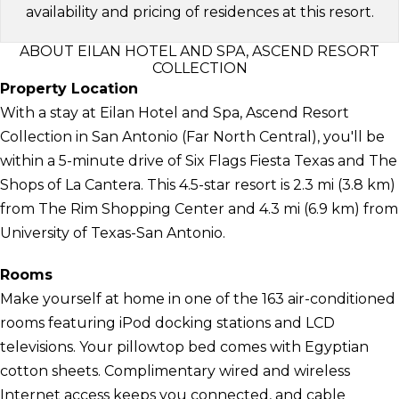
availability and pricing of residences at this resort.
ABOUT EILAN HOTEL AND SPA, ASCEND RESORT
COLLECTION
Property Location
With a stay at Eilan Hotel and Spa, Ascend Resort
Collection in San Antonio (Far North Central), you'll be
within a 5-minute drive of Six Flags Fiesta Texas and The
Shops of La Cantera. This 4.5-star resort is 2.3 mi (3.8 km)
from The Rim Shopping Center and 4.3 mi (6.9 km) from
University of Texas-San Antonio.
Rooms
Make yourself at home in one of the 163 air-conditioned
rooms featuring iPod docking stations and LCD
televisions. Your pillowtop bed comes with Egyptian
cotton sheets. Complimentary wired and wireless
Internet access keeps you connected, and cable