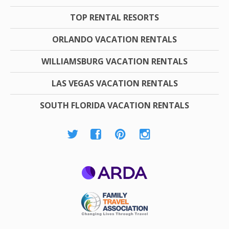
TOP RENTAL RESORTS
ORLANDO VACATION RENTALS
WILLIAMSBURG VACATION RENTALS
LAS VEGAS VACATION RENTALS
SOUTH FLORIDA VACATION RENTALS
ARDA
Family Travel