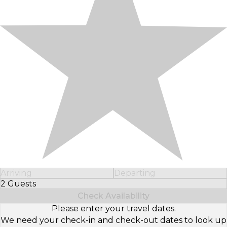
Arriving
Departing
2 Guests
Select Number of Guests
Check Availability
Please enter your travel dates.
We need your check-in and check-out dates to look up