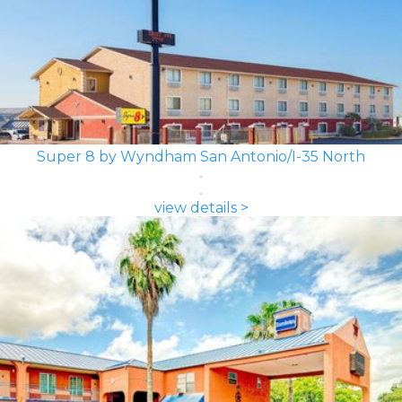
Super 8 by Wyndham San Antonio/I-35 North
view details >