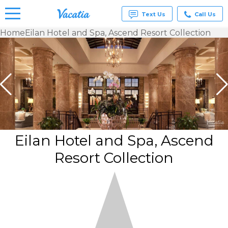
Text Us
Call Us
Home
Eilan Hotel and Spa, Ascend Resort Collection
Vacation
Rentals -
Condos
& Suites
for Rent
at
Resorts |
Vacatia
Eilan Hotel and Spa, Ascend
Resort Collection