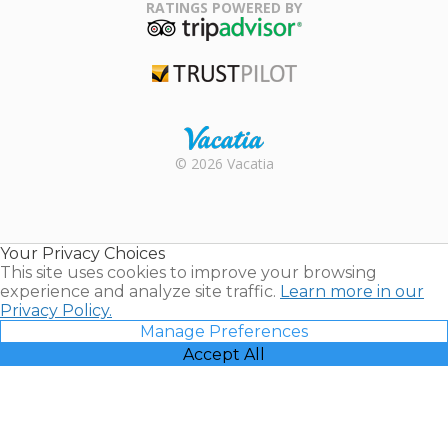
Association
RATINGS POWERED BY
TripAdvisor
Trustpilot
Rental |
© 2026 Vacatia
Timeshares
for Sale |
Timeshare
Resales |
Your Privacy Choices
Vacatia
This site uses cookies to improve your browsing
experience and analyze site traffic.
Learn more in our
Privacy Policy.
Manage Preferences
Accept All