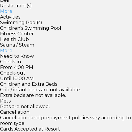
Deli
Restaurant(s)
More
Activities
Swimming Pool(s)
Children's Swimming Pool
Fitness Center
Health Club
Sauna / Steam
More
Need to Know
Check-in
From 4:00 PM
Check-out
Until 10:00 AM
Children and Extra Beds
Crib / infant beds are not available.
Extra beds are not available.
Pets
Pets are not allowed.
Cancellation
Cancellation and prepayment policies vary according to
room type.
Cards Accepted at Resort