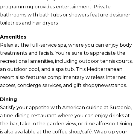
programming provides entertainment. Private
bathrooms with bathtubs or showers feature designer
toiletries and hair dryers.
Amenities
Relax at the full-service spa, where you can enjoy body
treatments and facials. You're sure to appreciate the
recreational amenities, including outdoor tennis courts,
an outdoor pool, and a spa tub. This Mediterranean
resort also features complimentary wireless Internet
access, concierge services, and gift shops/newsstands.
Dining
Satisfy your appetite with American cuisine at Sustenio,
a fine-dining restaurant where you can enjoy drinks at
the bar, take in the garden view, or dine alfresco. Dining
is also available at the coffee shop/café. Wrap up your