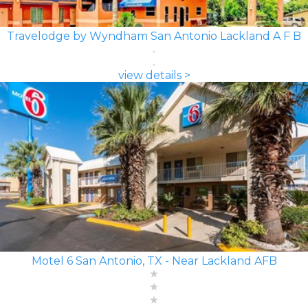
Travelodge by Wyndham San Antonio Lackland A F B
view details >
Motel 6 San Antonio, TX - Near Lackland AFB