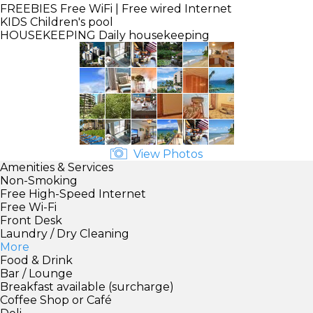
FREEBIES
Free WiFi | Free wired Internet
KIDS
Children's pool
HOUSEKEEPING
Daily housekeeping
View Photos
Amenities & Services
Non-Smoking
Free High-Speed Internet
Free Wi-Fi
Front Desk
Laundry / Dry Cleaning
More
Food & Drink
Bar / Lounge
Breakfast available (surcharge)
Coffee Shop or Café