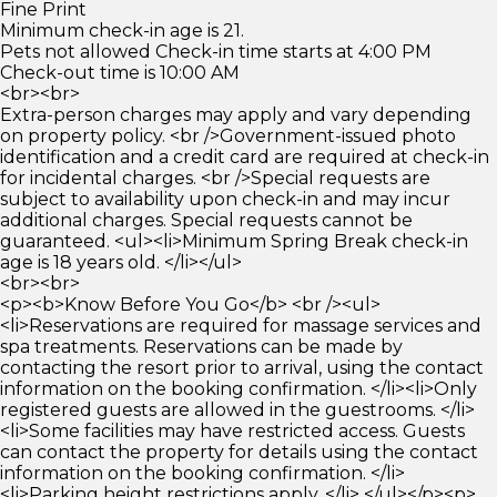
Fine Print
Minimum check-in age is 21.
Pets not allowed Check-in time starts at 4:00 PM
Check-out time is 10:00 AM
<br><br>
Extra-person charges may apply and vary depending
on property policy. <br />Government-issued photo
identification and a credit card are required at check-in
for incidental charges. <br />Special requests are
subject to availability upon check-in and may incur
additional charges. Special requests cannot be
guaranteed. <ul><li>Minimum Spring Break check-in
age is 18 years old. </li></ul>
<br><br>
<p><b>Know Before You Go</b> <br /><ul>
<li>Reservations are required for massage services and
spa treatments. Reservations can be made by
contacting the resort prior to arrival, using the contact
information on the booking confirmation. </li><li>Only
registered guests are allowed in the guestrooms. </li>
<li>Some facilities may have restricted access. Guests
can contact the property for details using the contact
information on the booking confirmation. </li>
<li>Parking height restrictions apply. </li> </ul></p><p>