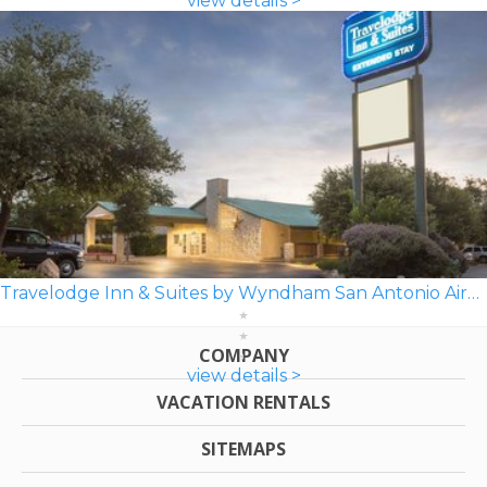
view details >
Travelodge Inn & Suites by Wyndham San Antonio Airport
COMPANY
view details >
VACATION RENTALS
SITEMAPS