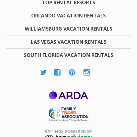
TOP RENTAL RESORTS
ORLANDO VACATION RENTALS
WILLIAMSBURG VACATION RENTALS
LAS VEGAS VACATION RENTALS
SOUTH FLORIDA VACATION RENTALS
ARDA
Family Travel
Association
RATINGS POWERED BY