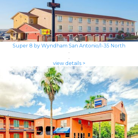
Super 8 by Wyndham San Antonio/I-35 North
view details >