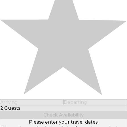
Arriving
Departing
2 Guests
Select Number of Guests
Check Availability
Please enter your travel dates.