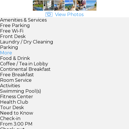
View Photos
Amenities & Services
Free Parking
Free Wi-Fi
Front Desk
Laundry / Dry Cleaning
Parking
More
Food & Drink
Coffee / Tea in Lobby
Continental Breakfast
Free Breakfast
Room Service
Activities
Swimming Pool(s)
Fitness Center
Health Club
Tour Desk
Need to Know
Check-in
From 3:00 PM