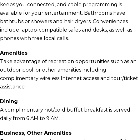
keeps you connected, and cable programming is
available for your entertainment. Bathrooms have
bathtubs or showers and hair dryers. Conveniences
include laptop-compatible safes and desks, as well as
phones with free local calls.
Amenities
Take advantage of recreation opportunities such as an
outdoor pool, or other amenities including
complimentary wireless Internet access and tour/ticket
assistance.
Dining
A complimentary hot/cold buffet breakfast is served
daily from 6 AM to 9 AM.
Business, Other Amenities