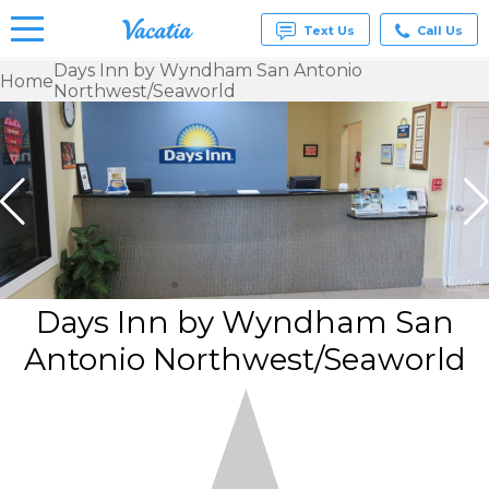
Text Us
Call Us
Days Inn by Wyndham San Antonio
Home
Northwest/Seaworld
Vacation
Rentals -
Condos
& Suites
for Rent
at
Resorts |
Vacatia
Days Inn by Wyndham San
Antonio Northwest/Seaworld