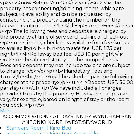
<p><b>Know Before You Go</b> <br /><ul> <li>The
property has connecting/adjoining rooms, which are
subject to availability and can be requested by
contacting the property using the number on the
booking confirmation. </li> </ul></p><p><b>Fees</b> <br
/><p>The following fees and deposits are charged by
the property at time of service, check-in, or check-out.
</p> <ul> <li>Early check-in is available for a fee (subject
to availability)</li> <li>In-room safe fee: USD 1.75 per
night</li><li>Rollaway bed fee: USD 10 per night</li>
</ul> <p>The above list may not be comprehensive.
Fees and deposits may not include tax and are subject
to change. </p></p><p><b>Mandatory Fees and
Taxes</b> <br /><p>You'll be asked to pay the following
charges at the property:</p> <ul><li>Deposit: USD 50.00
per stay</li></ul> <p>We have included all charges
provided to us by the property. However, charges can
vary, for example, based on length of stay or the room
you book. </p></p>
More
ACCOMMODATIONS AT DAYS INN BY WYNDHAM SAN
ANTONIO NORTHWEST/SEAWORLD
Standard Room, 1 King Bed
Standard Room, 1 King Bed, Accessible