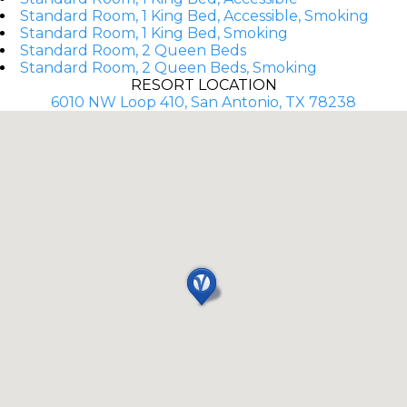
Standard Room, 1 King Bed, Accessible, Smoking
Standard Room, 1 King Bed, Smoking
Standard Room, 2 Queen Beds
Standard Room, 2 Queen Beds, Smoking
RESORT LOCATION
6010 NW Loop 410, San Antonio, TX 78238