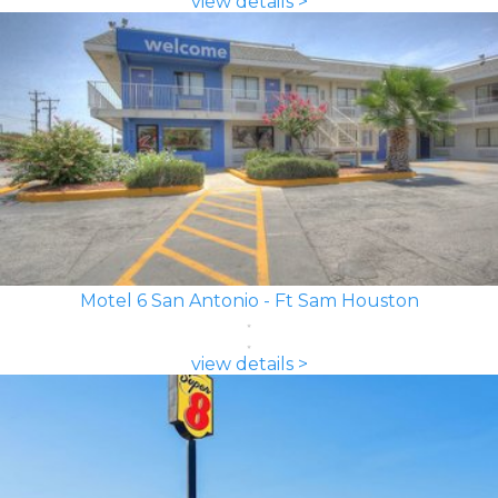
view details >
Motel 6 San Antonio - Ft Sam Houston
view details >