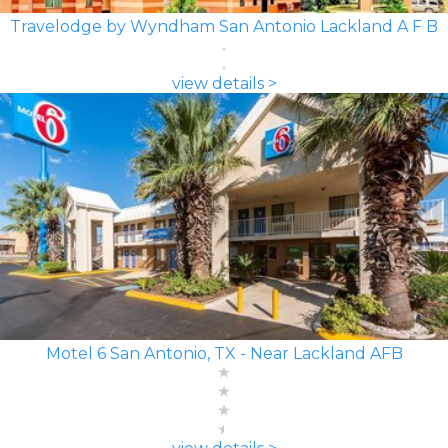
Travelodge by Wyndham San Antonio Lackland A F B
view details >
Motel 6 San Antonio, TX - Near Lackland AFB