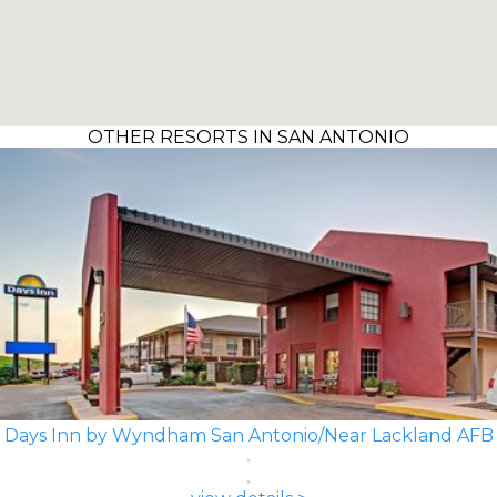
OTHER RESORTS IN SAN ANTONIO
Days Inn by Wyndham San Antonio/Near Lackland AFB