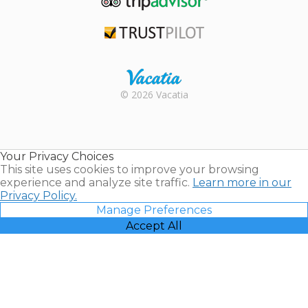
TripAdvisor
Trustpilot
Rental |
© 2026 Vacatia
Timeshares
for Sale |
Timeshare
Resales |
Your Privacy Choices
Vacatia
This site uses cookies to improve your browsing
experience and analyze site traffic.
Learn more in our
Privacy Policy.
Manage Preferences
Accept All