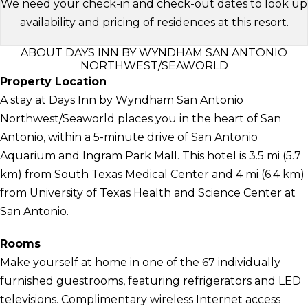
We need your check-in and check-out dates to look up
availability and pricing of residences at this resort.
ABOUT DAYS INN BY WYNDHAM SAN ANTONIO
NORTHWEST/SEAWORLD
Property Location
A stay at Days Inn by Wyndham San Antonio
Northwest/Seaworld places you in the heart of San
Antonio, within a 5-minute drive of San Antonio
Aquarium and Ingram Park Mall. This hotel is 3.5 mi (5.7
km) from South Texas Medical Center and 4 mi (6.4 km)
from University of Texas Health and Science Center at
San Antonio.
Rooms
Make yourself at home in one of the 67 individually
furnished guestrooms, featuring refrigerators and LED
televisions. Complimentary wireless Internet access