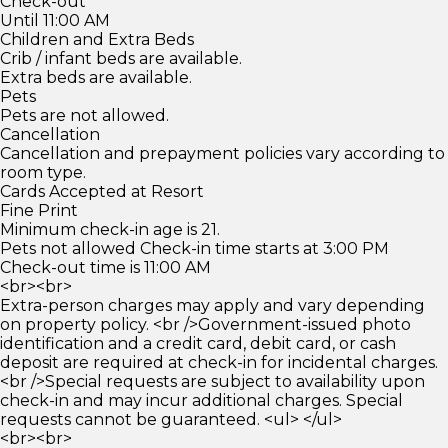
Check-out
Until 11:00 AM
Children and Extra Beds
Crib / infant beds are available.
Extra beds are available.
Pets
Pets are not allowed.
Cancellation
Cancellation and prepayment policies vary according to
room type.
Cards Accepted at Resort
Fine Print
Minimum check-in age is 21.
Pets not allowed Check-in time starts at 3:00 PM
Check-out time is 11:00 AM
<br><br>
Extra-person charges may apply and vary depending
on property policy. <br />Government-issued photo
identification and a credit card, debit card, or cash
deposit are required at check-in for incidental charges.
<br />Special requests are subject to availability upon
check-in and may incur additional charges. Special
requests cannot be guaranteed. <ul> </ul>
<br><br>