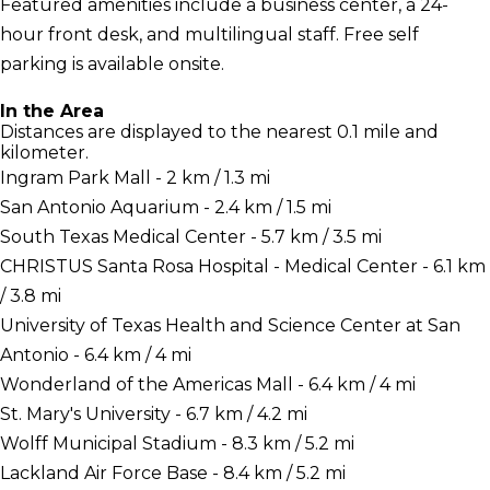
Featured amenities include a business center, a 24-
hour front desk, and multilingual staff. Free self
parking is available onsite.
In the Area
Distances are displayed to the nearest 0.1 mile and
kilometer.
Ingram Park Mall - 2 km / 1.3 mi
San Antonio Aquarium - 2.4 km / 1.5 mi
South Texas Medical Center - 5.7 km / 3.5 mi
CHRISTUS Santa Rosa Hospital - Medical Center - 6.1 km
/ 3.8 mi
University of Texas Health and Science Center at San
Antonio - 6.4 km / 4 mi
Wonderland of the Americas Mall - 6.4 km / 4 mi
St. Mary's University - 6.7 km / 4.2 mi
Wolff Municipal Stadium - 8.3 km / 5.2 mi
Lackland Air Force Base - 8.4 km / 5.2 mi