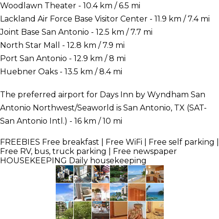
Woodlawn Theater - 10.4 km / 6.5 mi
Lackland Air Force Base Visitor Center - 11.9 km / 7.4 mi
Joint Base San Antonio - 12.5 km / 7.7 mi
North Star Mall - 12.8 km / 7.9 mi
Port San Antonio - 12.9 km / 8 mi
Huebner Oaks - 13.5 km / 8.4 mi
The preferred airport for Days Inn by Wyndham San
Antonio Northwest/Seaworld is San Antonio, TX (SAT-
San Antonio Intl.) - 16 km / 10 mi
FREEBIES
Free breakfast | Free WiFi | Free self parking |
Free RV, bus, truck parking | Free newspaper
HOUSEKEEPING
Daily housekeeping