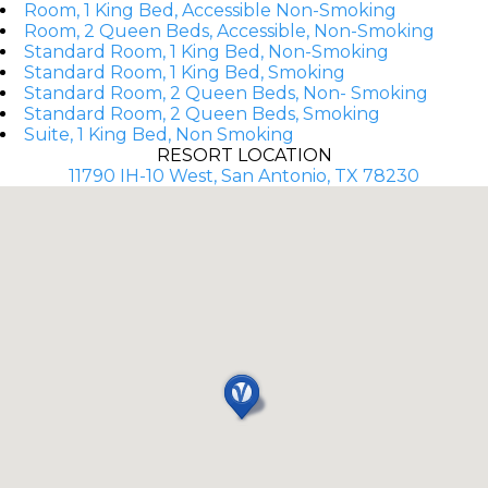
Room, 1 King Bed, Accessible Non-Smoking
Room, 2 Queen Beds, Accessible, Non-Smoking
Standard Room, 1 King Bed, Non-Smoking
Standard Room, 1 King Bed, Smoking
Standard Room, 2 Queen Beds, Non- Smoking
Standard Room, 2 Queen Beds, Smoking
Suite, 1 King Bed, Non Smoking
RESORT LOCATION
11790 IH-10 West, San Antonio, TX 78230