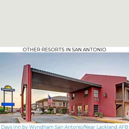
OTHER RESORTS IN SAN ANTONIO
Days Inn by Wyndham San Antonio/Near Lackland AFB