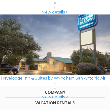
view details >
Travelodge Inn & Suites by Wyndham San Antonio Airport
COMPANY
view details >
VACATION RENTALS