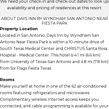
We need your check-in and check-out dates to look up
availability and pricing of residences at this resort.
ABOUT DAYS INN BY WYNDHAM SAN ANTONIO NEAR
FIESTA PARK
Property Location
Located in San Antonio, Days Inn by Wyndham San
Antonio Near Fiesta Park is within a 10-minute drive of
South Texas Medical Center and CHRISTUS Santa Rosa
Hospital - Medical Center. This hotel is 4.1 mi (6.6 km)
from University of Texas-San Antonio and 4.8 mi (7.8 km)
from Six Flags Fiesta Texas.
Rooms
Make yourself at home in one of the 62 air-conditioned
rooms featuring refrigerators and microwaves.
Complimentary wireless Internet access keeps you
connected, and cable programming is available for your