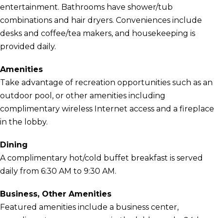
entertainment. Bathrooms have shower/tub
combinations and hair dryers. Conveniences include
desks and coffee/tea makers, and housekeeping is
provided daily.
Amenities
Take advantage of recreation opportunities such as an
outdoor pool, or other amenities including
complimentary wireless Internet access and a fireplace
in the lobby.
Dining
A complimentary hot/cold buffet breakfast is served
daily from 6:30 AM to 9:30 AM.
Business, Other Amenities
Featured amenities include a business center,