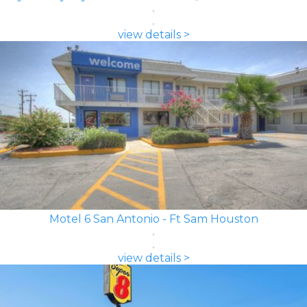
view details >
Motel 6 San Antonio - Ft Sam Houston
view details >