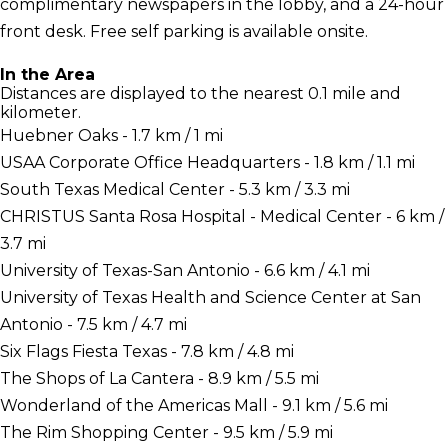
complimentary newspapers in the lobby, and a 24-hour
front desk. Free self parking is available onsite.
In the Area
Distances are displayed to the nearest 0.1 mile and
kilometer.
Huebner Oaks - 1.7 km / 1 mi
USAA Corporate Office Headquarters - 1.8 km / 1.1 mi
South Texas Medical Center - 5.3 km / 3.3 mi
CHRISTUS Santa Rosa Hospital - Medical Center - 6 km /
3.7 mi
University of Texas-San Antonio - 6.6 km / 4.1 mi
University of Texas Health and Science Center at San
Antonio - 7.5 km / 4.7 mi
Six Flags Fiesta Texas - 7.8 km / 4.8 mi
The Shops of La Cantera - 8.9 km / 5.5 mi
Wonderland of the Americas Mall - 9.1 km / 5.6 mi
The Rim Shopping Center - 9.5 km / 5.9 mi