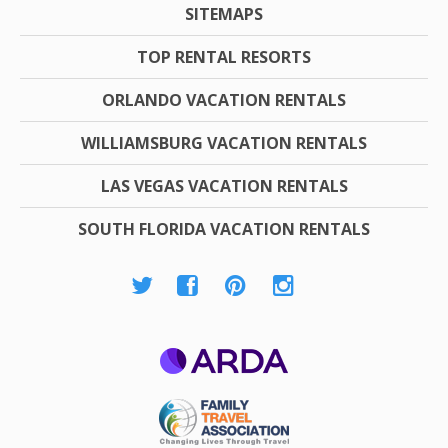
SITEMAPS
TOP RENTAL RESORTS
ORLANDO VACATION RENTALS
WILLIAMSBURG VACATION RENTALS
LAS VEGAS VACATION RENTALS
SOUTH FLORIDA VACATION RENTALS
ARDA