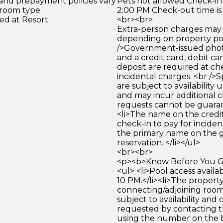
 and prepayment policies vary
Pets not allowed Check-in 
 room type.
2:00 PM Check-out time is
ed at Resort
<br><br>
Extra-person charges may 
depending on property pol
/>Government-issued photo
and a credit card, debit car
deposit are required at che
incidental charges. <br />S
are subject to availability
and may incur additional c
requests cannot be guara
<li>The name on the credit
check-in to pay for incide
the primary name on the
reservation. </li></ul>
<br><br>
<p><b>Know Before You Go
<ul> <li>Pool access avail
10 PM.</li><li>The propert
connecting/adjoining room
subject to availability and 
requested by contacting t
using the number on the 