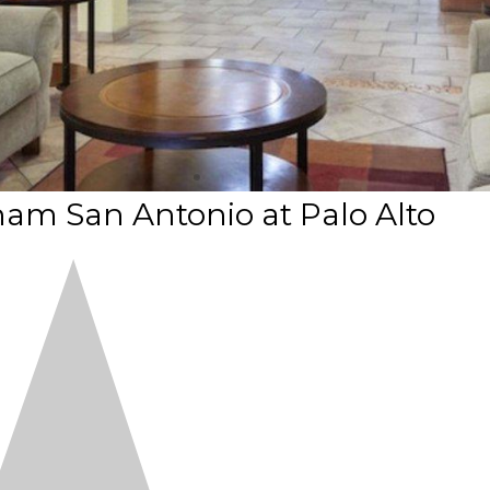
am San Antonio at Palo Alto