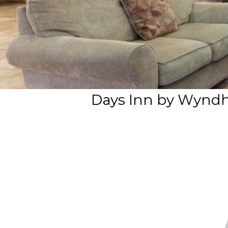
Days Inn by Wyndh