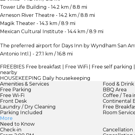
Tower Life Building - 14.2 km / 8.8 mi
Arneson River Theatre - 14.2 km / 8.8 mi
Magik Theater - 14.3 km / 8.9 mi
Mexican Cultural Institute - 14.4 km / 8.9 mi
The preferred airport for Days Inn by Wyndham San Anto
Antonio Intl.) - 27.1 km / 16.8 mi
FREEBIES
Free breakfast | Free WiFi | Free self parking 
nearby
HOUSEKEEPING
Daily housekeeping
Amenities & Services
Food & Drink
Free Parking
BBQ Area
Free Wi-Fi
Coffee / Tea 
Front Desk
Continental 
Laundry / Dry Cleaning
Free Breakfa
Parking Included
Room Servic
More
Need to Know
Check-in
Cancellation