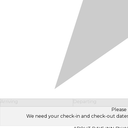
Arriving
Departing
Please 
We need your check-in and check-out dates to 