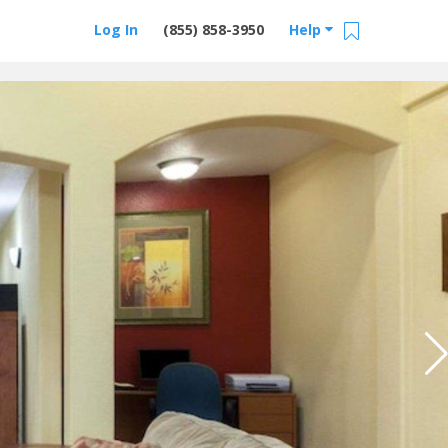
Log In
(855) 858-3950
Help