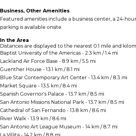
Business, Other Amenities
Featured amenities include a business center, a 24-hour f
parking is available onsite.
In the Area
Distances are displayed to the nearest 0.1 mile and kilom
Baptist University of the Americas - 2.3 km / 1.4 mi
Lackland Air Force Base - 8.9 km / 5.5 mi
Guenther House - 13.1 km / 8.1 mi
Blue Star Contemporary Art Center - 13.4 km / 8.3 mi
Market Square - 13.5 km / 8.4 mi
Spanish Governor's Palace - 13.7 km / 8.5 mi
San Antonio Missions National Park - 13.7 km / 8.5 mi
Cathedral of San Fernando - 13.8 km / 8.6 mi
River Walk - 13.9 km / 8.6 mi
San Antonio Art League Museum - 14 km / 8.7 mi
La Villita - 14.2 km / 8.8 mi