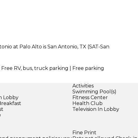
nio at Palo Alto is San Antonio, TX (SAT-San
| Free RV, bus, truck parking | Free parking
Activities
Swimming Pool(s)
in Lobby
Fitness Center
Breakfast
Health Club
st
Television In Lobby
e
Fine Print