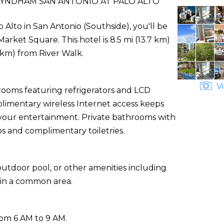
WYNDHAM SAN ANTONIO AT PALO ALTO
Alto in San Antonio (Southside), you'll be
arket Square. This hotel is 8.5 mi (13.7 km)
 km) from River Walk.
Vi
rooms featuring refrigerators and LCD
plimentary wireless Internet access keeps
 your entertainment. Private bathrooms with
 and complimentary toiletries.
utdoor pool, or other amenities including
 in a common area.
rom 6 AM to 9 AM.