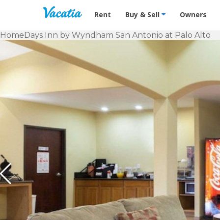
Vacation Rentals - Condos & Suites f
Rent
Buy & Sell
Owners
Home
Days Inn by Wyndham San Antonio at Palo Alto