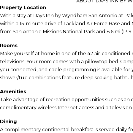
ABOUT DAYS INN BY 
Property Location
With a stay at Days Inn by Wyndham San Antonio at Palo 
within a 15-minute drive of Lackland Air Force Base and M
from San Antonio Missions National Park and 8.6 mi (13.9
Rooms
Make yourself at home in one of the 42 air-conditioned 
televisions. Your room comes with a pillowtop bed. Com
you connected, and cable programming is available for
shower/tub combinations feature deep soaking bathtubs
Amenities
Take advantage of recreation opportunities such as an o
complimentary wireless Internet access and a television
Dining
A complimentary continental breakfast is served daily f