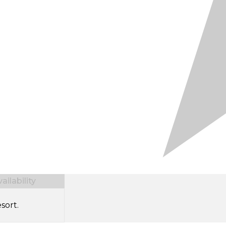
ilability
sort.