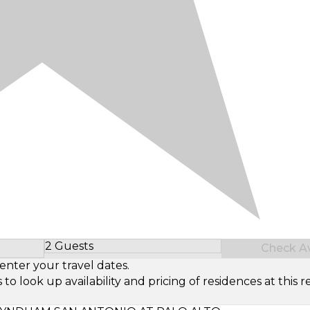
2 Guests
Check Ava
Select Number of Guests
enter your travel dates.
look up availability and pricing of residences at this re