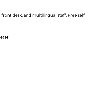
ront desk, and multilingual staff. Free self
eter.