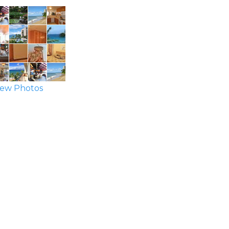
ew Photos