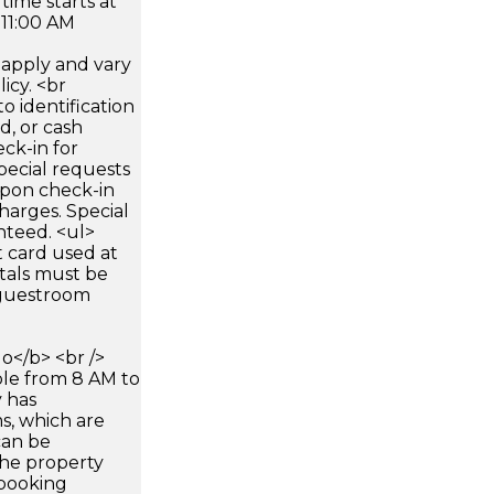
time starts at
 11:00 AM
apply and vary
icy. <br
 identification
d, or cash
ck-in for
pecial requests
 upon check-in
harges. Special
nteed. <ul>
 card used at
ntals must be
 guestroom
</b> <br />
able from 8 AM to
y has
s, which are
can be
he property
booking