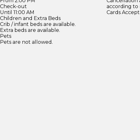
From 2:00 PM
Cancellation
Check-out
according to
Until 11:00 AM
Cards Accept
Children and Extra Beds
Crib / infant beds are available.
Extra beds are available.
Pets
Pets are not allowed.