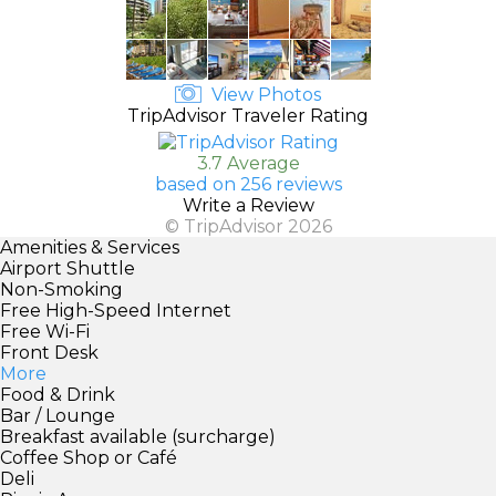
View Photos
TripAdvisor Traveler Rating
3.7 Average
based on 256 reviews
Write a Review
© TripAdvisor 2026
Amenities & Services
Airport Shuttle
Non-Smoking
Free High-Speed Internet
Free Wi-Fi
Front Desk
More
Food & Drink
Bar / Lounge
Breakfast available (surcharge)
Coffee Shop or Café
Deli