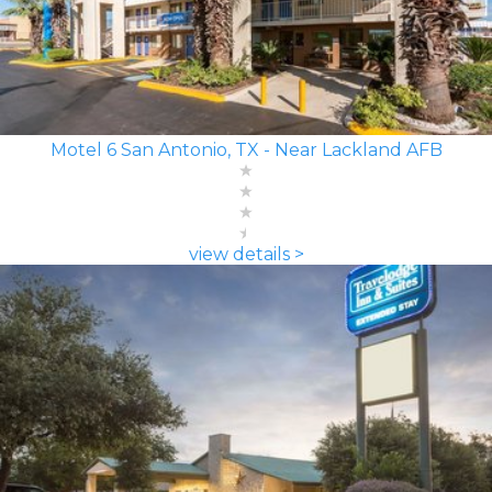
Motel 6 San Antonio, TX - Near Lackland AFB
view details >