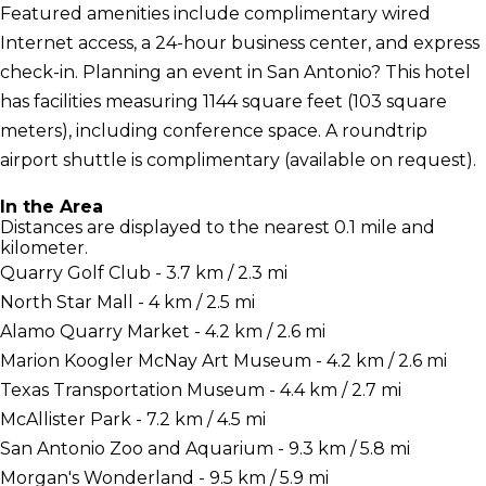
Featured amenities include complimentary wired
Internet access, a 24-hour business center, and express
check-in. Planning an event in San Antonio? This hotel
has facilities measuring 1144 square feet (103 square
meters), including conference space. A roundtrip
airport shuttle is complimentary (available on request).
In the Area
Distances are displayed to the nearest 0.1 mile and
kilometer.
Quarry Golf Club - 3.7 km / 2.3 mi
North Star Mall - 4 km / 2.5 mi
Alamo Quarry Market - 4.2 km / 2.6 mi
Marion Koogler McNay Art Museum - 4.2 km / 2.6 mi
Texas Transportation Museum - 4.4 km / 2.7 mi
McAllister Park - 7.2 km / 4.5 mi
San Antonio Zoo and Aquarium - 9.3 km / 5.8 mi
Morgan's Wonderland - 9.5 km / 5.9 mi