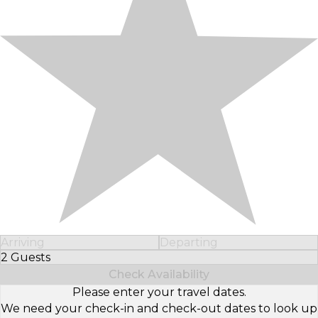
Arriving
Departing
2 Guests
Select Number of Guests
Check Availability
Please enter your travel dates.
We need your check-in and check-out dates to look up