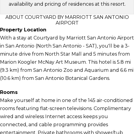
availability and pricing of residences at this resort.
ABOUT COURTYARD BY MARRIOTT SAN ANTONIO
AIRPORT
Property Location
With a stay at Courtyard by Marriott San Antonio Airport
in San Antonio (North San Antonio - SAT), you'll be a 3-
minute drive from North Star Mall and 5 minutes from
Marion Koogler McNay Art Museum. This hotel is 5.8 mi
(9.3 km) from San Antonio Zoo and Aquarium and 6.6 mi
(10.6 km) from San Antonio Botanical Gardens.
Rooms
Make yourself at home in one of the 145 air-conditioned
rooms featuring flat-screen televisions. Complimentary
wired and wireless Internet access keeps you
connected, and cable programming provides
entertainment. Private bathrooms with shower/tub