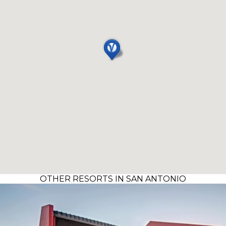
OTHER RESORTS IN SAN ANTONIO