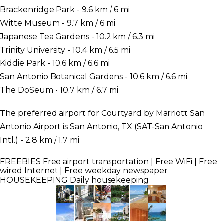
Brackenridge Park - 9.6 km / 6 mi
Witte Museum - 9.7 km / 6 mi
Japanese Tea Gardens - 10.2 km / 6.3 mi
Trinity University - 10.4 km / 6.5 mi
Kiddie Park - 10.6 km / 6.6 mi
San Antonio Botanical Gardens - 10.6 km / 6.6 mi
The DoSeum - 10.7 km / 6.7 mi
The preferred airport for Courtyard by Marriott San
Antonio Airport is San Antonio, TX (SAT-San Antonio
Intl.) - 2.8 km / 1.7 mi
FREEBIES
Free airport transportation | Free WiFi | Free
wired Internet | Free weekday newspaper
HOUSEKEEPING
Daily housekeeping