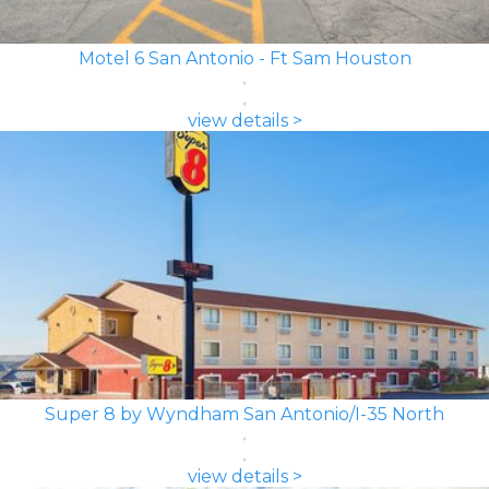
Motel 6 San Antonio - Ft Sam Houston
view details >
Super 8 by Wyndham San Antonio/I-35 North
view details >