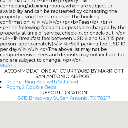
confirmation. </li><li>The property has
connecting/adjoining rooms, which are subject to
availability and can be requested by contacting the
property using the number on the booking
confirmation. </li> </ul></p><p><b>Fees</b> <br />
<p>The following fees and deposits are charged by the
property at time of service, check-in, or check-out. </p>
<ul> <li>Breakfast fee: between USD 8 and USD 15 per
person (approximately)</li> <li>Self parking fee: USD 10
per day</li> </ul> <p>The above list may not be
comprehensive. Fees and deposits may not include tax
and are subject to change. </p></p>
More
ACCOMMODATIONS AT COURTYARD BY MARRIOTT
SAN ANTONIO AIRPORT
Room, 1 King Bed with Sofa bed
Room, 2 Double Beds
RESORT LOCATION
8615 Broadway St, San Antonio, TX 78217