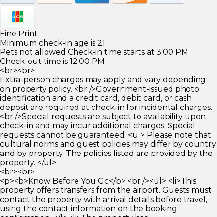
Fine Print
Minimum check-in age is 21.
Pets not allowed Check-in time starts at 3:00 PM
Check-out time is 12:00 PM
<br><br>
Extra-person charges may apply and vary depending
on property policy. <br />Government-issued photo
identification and a credit card, debit card, or cash
deposit are required at check-in for incidental charges.
<br />Special requests are subject to availability upon
check-in and may incur additional charges. Special
requests cannot be guaranteed. <ul> Please note that
cultural norms and guest policies may differ by country
and by property. The policies listed are provided by the
property. </ul>
<br><br>
<p><b>Know Before You Go</b> <br /><ul> <li>This
property offers transfers from the airport. Guests must
contact the property with arrival details before travel,
using the contact information on the booking