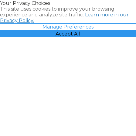
Your Privacy Choices
Vacatia
This site uses cookies to improve your browsing
experience and analyze site traffic.
Learn more in our
Privacy Policy.
Manage Preferences
Accept All