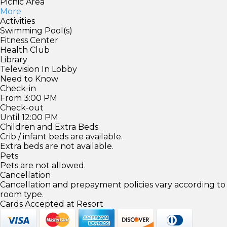
Picnic Area
More
Activities
Swimming Pool(s)
Fitness Center
Health Club
Library
Television In Lobby
Need to Know
Check-in
From 3:00 PM
Check-out
Until 12:00 PM
Children and Extra Beds
Crib / infant beds are available.
Extra beds are not available.
Pets
Pets are not allowed.
Cancellation
Cancellation and prepayment policies vary according to
room type.
Cards Accepted at Resort