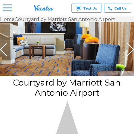
Text Us
Call Us
Home
Courtyard by Marriott San Antonio Airport
Vacation
Rentals -
Condos
& Suites
for Rent
at
Resorts |
Vacatia
Courtyard by Marriott San
Antonio Airport