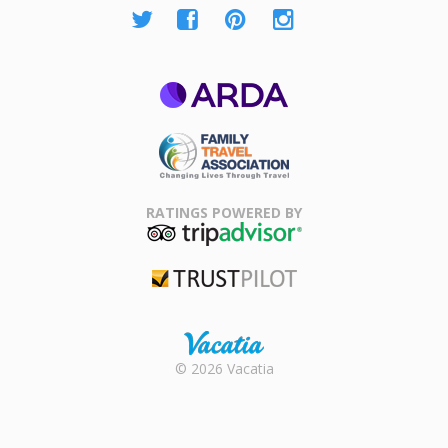
ARDA
Family Travel
Association
RATINGS POWERED BY
TripAdvisor
Trustpilot
Rental |
© 2026 Vacatia
Timeshares
for Sale |
Timeshare
Resales |