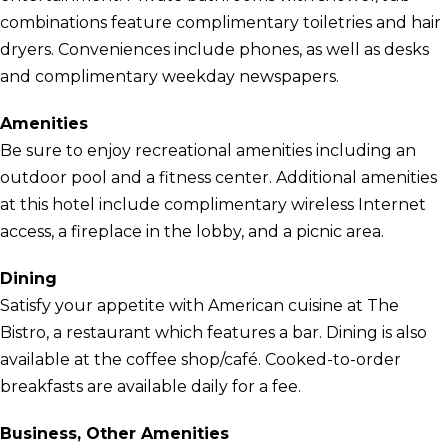
combinations feature complimentary toiletries and hair
dryers. Conveniences include phones, as well as desks
and complimentary weekday newspapers.
Amenities
Be sure to enjoy recreational amenities including an
outdoor pool and a fitness center. Additional amenities
at this hotel include complimentary wireless Internet
access, a fireplace in the lobby, and a picnic area.
Dining
Satisfy your appetite with American cuisine at The
Bistro, a restaurant which features a bar. Dining is also
available at the coffee shop/café. Cooked-to-order
breakfasts are available daily for a fee.
Business, Other Amenities