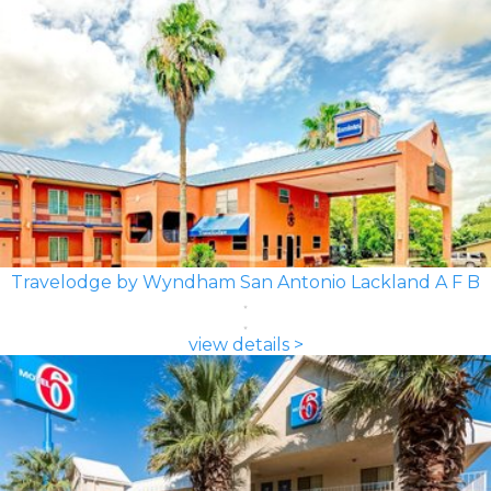
Travelodge by Wyndham San Antonio Lackland A F B
view details >