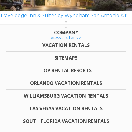
Travelodge Inn & Suites by Wyndham San Antonio Airport
COMPANY
view details >
VACATION RENTALS
SITEMAPS
TOP RENTAL RESORTS
ORLANDO VACATION RENTALS
WILLIAMSBURG VACATION RENTALS
LAS VEGAS VACATION RENTALS
SOUTH FLORIDA VACATION RENTALS