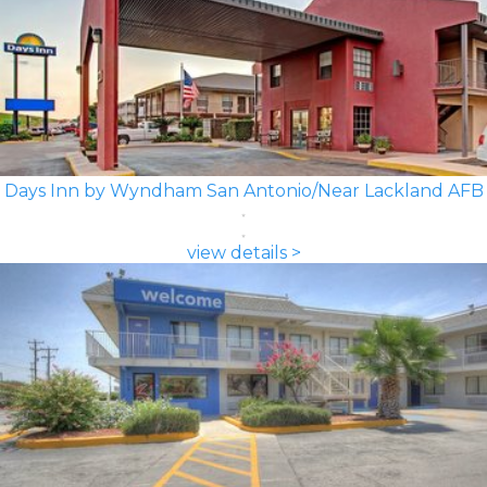
Days Inn by Wyndham San Antonio/Near Lackland AFB
view details >