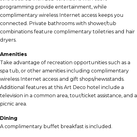
programming provide entertainment, while
complimentary wireless Internet access keeps you
connected. Private bathrooms with shower/tub
combinations feature complimentary toiletries and hair
dryers.
Amenities
Take advantage of recreation opportunities such as a
spa tub, or other amenities including complimentary
wireless Internet access and gift shops/newsstands.
Additional features at this Art Deco hotel include a
television in a common area, tour/ticket assistance, and a
picnic area.
Dining
A complimentary buffet breakfast is included.