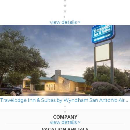
view details >
Travelodge Inn & Suites by Wyndham San Antonio Airport
COMPANY
view details >
VACATION RENTALS