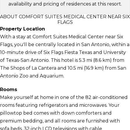
availability and pricing of residences at this resort.
ABOUT COMFORT SUITES MEDICAL CENTER NEAR SIX
FLAGS
Property Location
With a stay at Comfort Suites Medical Center near Six
Flags, you'll be centrally located in San Antonio, within a
10-minute drive of Six Flags Fiesta Texas and University
of Texas-San Antonio. This hotel is 5.3 mi (8.6 km) from
The Shops of La Cantera and 10.5 mi (16.9 km) from San
Antonio Zoo and Aquarium.
Rooms
Make yourself at home in one of the 82 air-conditioned
rooms featuring refrigerators and microwaves. Your
pillowtop bed comes with down comforters and
premium bedding, and all rooms are furnished with
sofa beds. 32-inch LCD televisions with cable