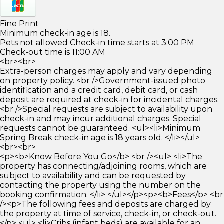
Fine Print
Minimum check-in age is 18.
Pets not allowed Check-in time starts at 3:00 PM
Check-out time is 11:00 AM
<br><br>
Extra-person charges may apply and vary depending
on property policy. <br />Government-issued photo
identification and a credit card, debit card, or cash
deposit are required at check-in for incidental charges.
<br />Special requests are subject to availability upon
check-in and may incur additional charges. Special
requests cannot be guaranteed. <ul><li>Minimum
Spring Break check-in age is 18 years old. </li></ul>
<br><br>
<p><b>Know Before You Go</b> <br /><ul> <li>The
property has connecting/adjoining rooms, which are
subject to availability and can be requested by
contacting the property using the number on the
booking confirmation. </li> </ul></p><p><b>Fees</b> <br
/><p>The following fees and deposits are charged by
the property at time of service, check-in, or check-out.
</p> <ul> <li>Cribs (infant beds) are available for an