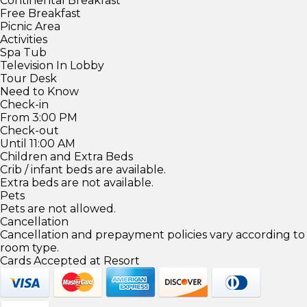
Continental Breakfast
Free Breakfast
Picnic Area
Activities
Spa Tub
Television In Lobby
Tour Desk
Need to Know
Check-in
From 3:00 PM
Check-out
Until 11:00 AM
Children and Extra Beds
Crib / infant beds are available.
Extra beds are not available.
Pets
Pets are not allowed.
Cancellation
Cancellation and prepayment policies vary according to
room type.
Cards Accepted at Resort