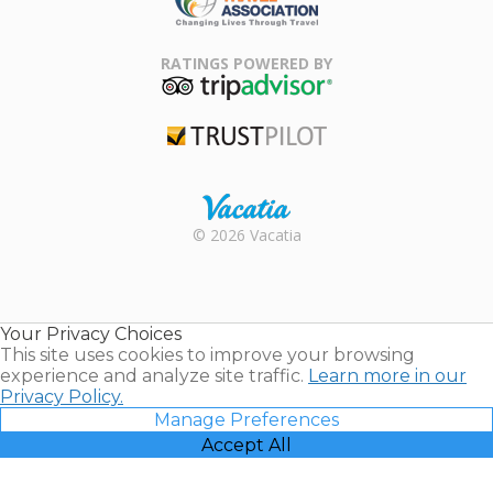
Family Travel
Association
RATINGS POWERED BY
TripAdvisor
Trustpilot
Rental |
© 2026 Vacatia
Timeshares
for Sale |
Timeshare
Resales |
Your Privacy Choices
Vacatia
This site uses cookies to improve your browsing
experience and analyze site traffic.
Learn more in our
Privacy Policy.
Manage Preferences
Accept All