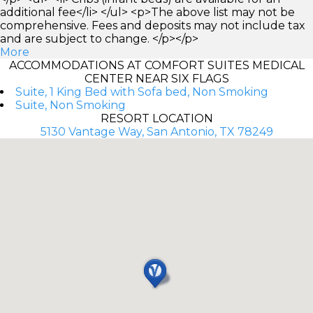
additional fee</li> </ul> <p>The above list may not be
comprehensive. Fees and deposits may not include tax
and are subject to change. </p></p>
More
ACCOMMODATIONS AT COMFORT SUITES MEDICAL
CENTER NEAR SIX FLAGS
Suite, 1 King Bed with Sofa bed, Non Smoking
Suite, Non Smoking
RESORT LOCATION
5130 Vantage Way, San Antonio, TX 78249