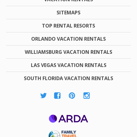
SITEMAPS
TOP RENTAL RESORTS
ORLANDO VACATION RENTALS
WILLIAMSBURG VACATION RENTALS
LAS VEGAS VACATION RENTALS
SOUTH FLORIDA VACATION RENTALS
ARDA