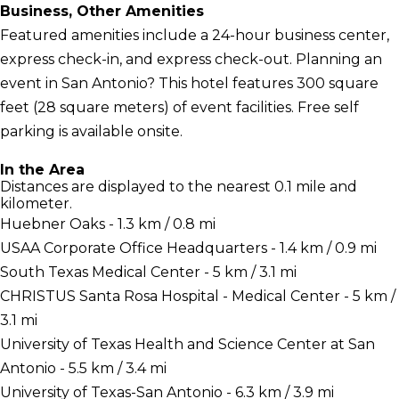
Business, Other Amenities
Featured amenities include a 24-hour business center,
express check-in, and express check-out. Planning an
event in San Antonio? This hotel features 300 square
feet (28 square meters) of event facilities. Free self
parking is available onsite.
In the Area
Distances are displayed to the nearest 0.1 mile and
kilometer.
Huebner Oaks - 1.3 km / 0.8 mi
USAA Corporate Office Headquarters - 1.4 km / 0.9 mi
South Texas Medical Center - 5 km / 3.1 mi
CHRISTUS Santa Rosa Hospital - Medical Center - 5 km /
3.1 mi
University of Texas Health and Science Center at San
Antonio - 5.5 km / 3.4 mi
University of Texas-San Antonio - 6.3 km / 3.9 mi