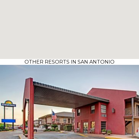
OTHER RESORTS IN SAN ANTONIO