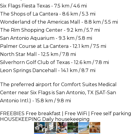
Six Flags Fiesta Texas - 7.5 km / 4.6 mi
The Shops of La Cantera - 8.6 km / 5.3 mi
Wonderland of the Americas Mall - 8.8 km / 5.5 mi
The Rim Shopping Center - 9.2 km / 5.7 mi
San Antonio Aquarium - 9.3 km / 5.8 mi
Palmer Course at La Cantera - 12.1 km / 7.5 mi
North Star Mall - 12.5 km / 7.8 mi
Silverhorn Golf Club of Texas - 12.6 km / 7.8 mi
Leon Springs Dancehall - 14.1 km / 8.7 mi
The preferred airport for Comfort Suites Medical
Center near Six Flags is San Antonio, TX (SAT-San
Antonio Intl.) - 15.8 km / 9.8 mi
FREEBIES
Free breakfast | Free WiFi | Free self parking
HOUSEKEEPING
Daily housekeeping