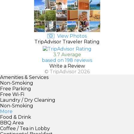
View Photos
TripAdvisor Traveler Rating
3.7 Average
based on 198 reviews
Write a Review
© TripAdvisor 2026
Amenities & Services
Non-Smoking
Free Parking
Free Wi-Fi
Laundry / Dry Cleaning
Non-Smoking
More
Food & Drink
BBQ Area
Coffee / Tea in Lobby