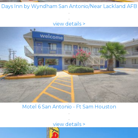
Days Inn by Wyndham San Antonio/Near Lackland AFB
view details >
Motel 6 San Antonio - Ft Sam Houston
view details >