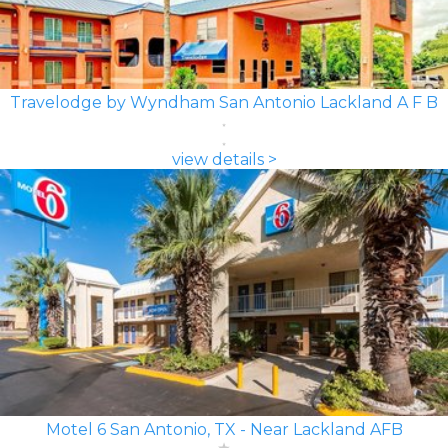
Travelodge by Wyndham San Antonio Lackland A F B
view details >
Motel 6 San Antonio, TX - Near Lackland AFB