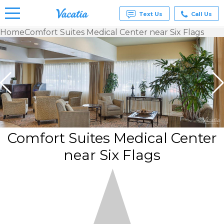
Text Us
Call Us
Home
Comfort Suites Medical Center near Six Flags
Vacation
Rentals -
Condos
& Suites
for Rent
at
Resorts |
Vacatia
Comfort Suites Medical Center
near Six Flags