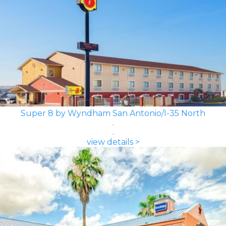
Super 8 by Wyndham San Antonio/I-35 North
view details >