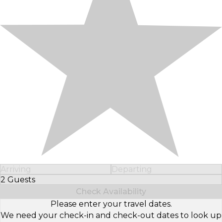
Arriving
Departing
2 Guests
Select Number of Guests
Check Availability
Please enter your travel dates.
We need your check-in and check-out dates to look up