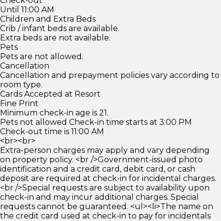
Check-out
Until 11:00 AM
Children and Extra Beds
Crib / infant beds are available.
Extra beds are not available.
Pets
Pets are not allowed.
Cancellation
Cancellation and prepayment policies vary according to
room type.
Cards Accepted at Resort
Fine Print
Minimum check-in age is 21.
Pets not allowed Check-in time starts at 3:00 PM
Check-out time is 11:00 AM
<br><br>
Extra-person charges may apply and vary depending
on property policy. <br />Government-issued photo
identification and a credit card, debit card, or cash
deposit are required at check-in for incidental charges.
<br />Special requests are subject to availability upon
check-in and may incur additional charges. Special
requests cannot be guaranteed. <ul><li>The name on
the credit card used at check-in to pay for incidentals