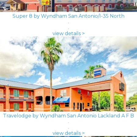
Super 8 by Wyndham San Antonio/I-35 North
view details >
Travelodge by Wyndham San Antonio Lackland A F B
view details >