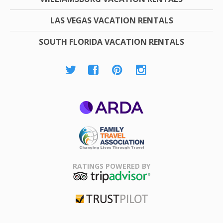
LAS VEGAS VACATION RENTALS
SOUTH FLORIDA VACATION RENTALS
ARDA
Family Travel
Association
RATINGS POWERED BY
TripAdvisor
Trustpilot