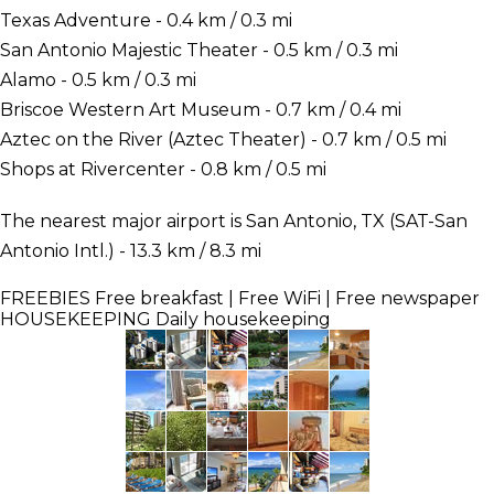
Texas Adventure - 0.4 km / 0.3 mi
San Antonio Majestic Theater - 0.5 km / 0.3 mi
Alamo - 0.5 km / 0.3 mi
Briscoe Western Art Museum - 0.7 km / 0.4 mi
Aztec on the River (Aztec Theater) - 0.7 km / 0.5 mi
Shops at Rivercenter - 0.8 km / 0.5 mi
The nearest major airport is San Antonio, TX (SAT-San
Antonio Intl.) - 13.3 km / 8.3 mi
FREEBIES
Free breakfast | Free WiFi | Free newspaper
HOUSEKEEPING
Daily housekeeping