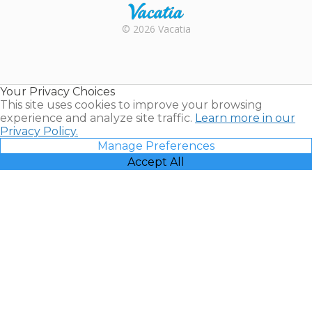
Rental |
© 2026 Vacatia
Timeshares
for Sale |
Timeshare
Resales |
Your Privacy Choices
Vacatia
This site uses cookies to improve your browsing
experience and analyze site traffic.
Learn more in our
Privacy Policy.
Manage Preferences
Accept All