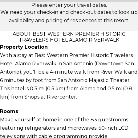
Please enter your travel dates.
We need your check-in and check-out dates to look up
availability and pricing of residences at this resort.
ABOUT BEST WESTERN PREMIER HISTORIC
TRAVELERS HOTEL ALAMO RIVERWALK
Property Location
With a stay at Best Western Premier Historic Travelers
Hotel Alamo Riverwalk in San Antonio (Downtown San
Antonio), you'll be a 4-minute walk from River Walk and
6 minutes by foot from San Antonio Majestic Theater.
This hotel is 0.3 mi (0.5 km) from Alamo and 0.5 mi (0.8
km) from Shops at Rivercenter.
Rooms
Make yourself at home in one of the 83 guestrooms
featuring refrigerators and microwaves. 50-inch LCD
televisions with cable programming provide