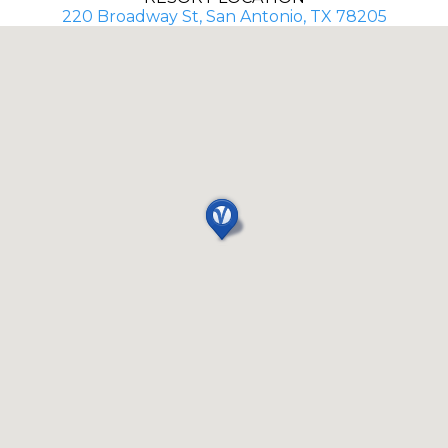
220 Broadway St, San Antonio, TX 78205