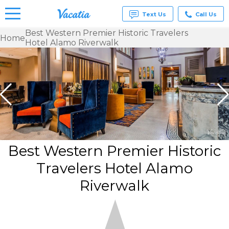
Text Us
Call Us
Best Western Premier Historic Travelers
Home
Hotel Alamo Riverwalk
Vacation
Rentals -
Condos
& Suites
for Rent
at
Resorts |
Vacatia
Best Western Premier Historic
Travelers Hotel Alamo
Riverwalk