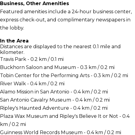
Business, Other Amenities
Featured amenities include a 24-hour business center,
express check-out, and complimentary newspapers in
the lobby.
In the Area
Distances are displayed to the nearest 0.1 mile and
kilometer.
Travis Park - 0.2 km / 0.1 mi
Buckhorn Saloon and Museum - 0.3 km / 0.2 mi
Tobin Center for the Performing Arts - 0.3 km / 0.2 mi
River Walk - 0.4 km / 0.2 mi
Alamo Mission in San Antonio - 0.4 km / 0.2 mi
San Antonio Cavalry Museum - 0.4 km / 0.2 mi
Ripley's Haunted Adventure - 0.4 km / 0.2 mi
Plaza Wax Museum and Ripley's Believe It or Not - 0.4
km / 0.2 mi
Guinness World Records Museum - 0.4 km / 0.2 mi