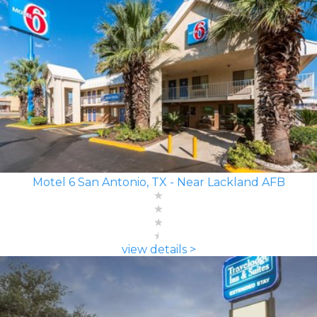
Motel 6 San Antonio, TX - Near Lackland AFB
view details >