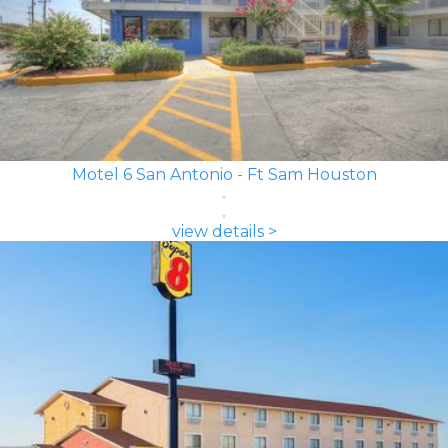
Motel 6 San Antonio - Ft Sam Houston
view details >