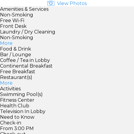
View Photos
Amenities & Services
Non-Smoking
Free Wi-Fi
Front Desk
Laundry / Dry Cleaning
Non-Smoking
More
Food & Drink
Bar / Lounge
Coffee / Tea in Lobby
Continental Breakfast
Free Breakfast
Restaurant(s)
More
Activities
Swimming Pool(s)
Fitness Center
Health Club
Television In Lobby
Need to Know
Check-in
From 3:00 PM