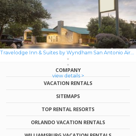
Travelodge Inn & Suites by Wyndham San Antonio Airport
COMPANY
view details >
VACATION RENTALS
SITEMAPS
TOP RENTAL RESORTS
ORLANDO VACATION RENTALS
WILLIAMSBURG VACATION RENTALS