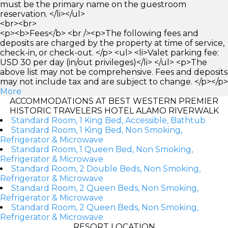
must be the primary name on the guestroom
reservation. </li></ul>
<br><br>
<p><b>Fees</b> <br /><p>The following fees and
deposits are charged by the property at time of service,
check-in, or check-out. </p> <ul> <li>Valet parking fee:
USD 30 per day (in/out privileges)</li> </ul> <p>The
above list may not be comprehensive. Fees and deposits
may not include tax and are subject to change. </p></p>
More
ACCOMMODATIONS AT BEST WESTERN PREMIER
HISTORIC TRAVELERS HOTEL ALAMO RIVERWALK
Standard Room, 1 King Bed, Accessible, Bathtub
Standard Room, 1 King Bed, Non Smoking,
Refrigerator & Microwave
Standard Room, 1 Queen Bed, Non Smoking,
Refrigerator & Microwave
Standard Room, 2 Double Beds, Non Smoking,
Refrigerator & Microwave
Standard Room, 2 Queen Beds, Non Smoking,
Refrigerator & Microwave
Standard Room, 2 Queen Beds, Non Smoking,
Refrigerator & Microwave
RESORT LOCATION