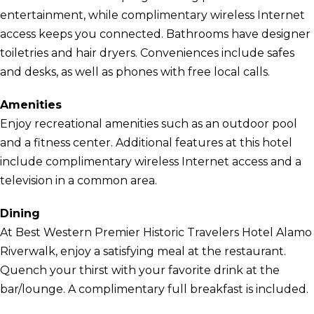
entertainment, while complimentary wireless Internet
access keeps you connected. Bathrooms have designer
toiletries and hair dryers. Conveniences include safes
and desks, as well as phones with free local calls.
Amenities
Enjoy recreational amenities such as an outdoor pool
and a fitness center. Additional features at this hotel
include complimentary wireless Internet access and a
television in a common area.
Dining
At Best Western Premier Historic Travelers Hotel Alamo
Riverwalk, enjoy a satisfying meal at the restaurant.
Quench your thirst with your favorite drink at the
bar/lounge. A complimentary full breakfast is included.