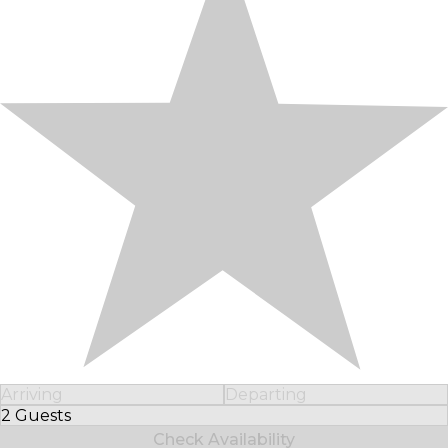
Arriving
Departing
2 Guests
Select Number of Guests
Check Availability