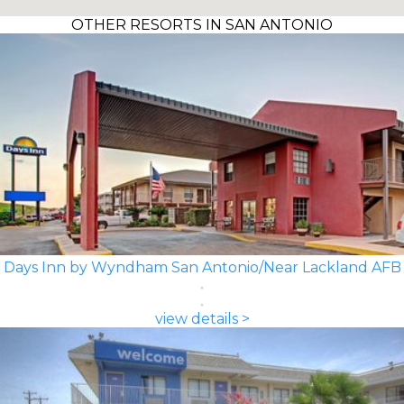
OTHER RESORTS IN SAN ANTONIO
Days Inn by Wyndham San Antonio/Near Lackland AFB
view details >