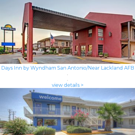
Days Inn by Wyndham San Antonio/Near Lackland AFB
view details >