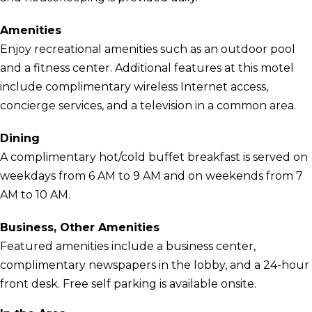
Amenities
Enjoy recreational amenities such as an outdoor pool
and a fitness center. Additional features at this motel
include complimentary wireless Internet access,
concierge services, and a television in a common area.
Dining
A complimentary hot/cold buffet breakfast is served on
weekdays from 6 AM to 9 AM and on weekends from 7
AM to 10 AM.
Business, Other Amenities
Featured amenities include a business center,
complimentary newspapers in the lobby, and a 24-hour
front desk. Free self parking is available onsite.