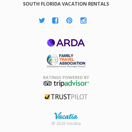
SOUTH FLORIDA VACATION RENTALS
ARDA
Family Travel
Association
RATINGS POWERED BY
TripAdvisor
Trustpilot
Rental |
© 2026 Vacatia
Timeshares