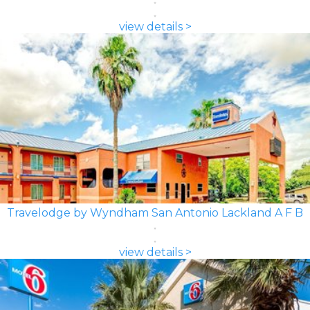
view details >
Travelodge by Wyndham San Antonio Lackland A F B
view details >