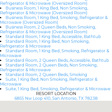
Refrigerator & Microwave (Oversized Room)
Business Room, 1 King Bed, Non Smoking,
Refrigerator & Microwave (Oversized Room)
Business Room, 1 King Bed, Smoking, Refrigerator &
Microwave (Oversized Room)
Business Room, 2 Queen Beds, Non Smoking,
Refrigerator & Microwave (Oversized Room)
Standard Room, 1 King Bed, Accessible, Bathtub
Standard Room, 1 King Bed, Non Smoking,
Refrigerator & Microwave
Standard Room, 1 King Bed, Smoking, Refrigerator &
Microwave
Standard Room, 2 Queen Beds, Accessible, Bathtub
Standard Room, 2 Queen Beds, Non Smoking,
Refrigerator & Microwave
Standard Room, 2 Queen Beds, Smoking
Suite, 1 King Bed, Non Smoking, Refrigerator &
Microwave
Suite, 1 King Bed, Smoking, Refrigerator & Microwave
RESORT LOCATION
6855 Nw Loop 410, San Antonio, TX 78238