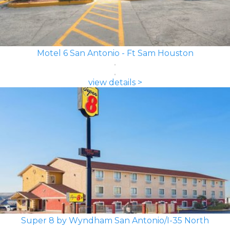
Motel 6 San Antonio - Ft Sam Houston
view details >
Super 8 by Wyndham San Antonio/I-35 North