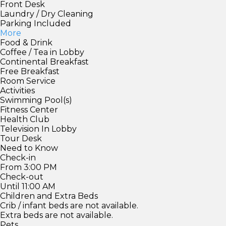
Front Desk
Laundry / Dry Cleaning
Parking Included
More
Food & Drink
Coffee / Tea in Lobby
Continental Breakfast
Free Breakfast
Room Service
Activities
Swimming Pool(s)
Fitness Center
Health Club
Television In Lobby
Tour Desk
Need to Know
Check-in
From 3:00 PM
Check-out
Until 11:00 AM
Children and Extra Beds
Crib / infant beds are not available.
Extra beds are not available.
Pets