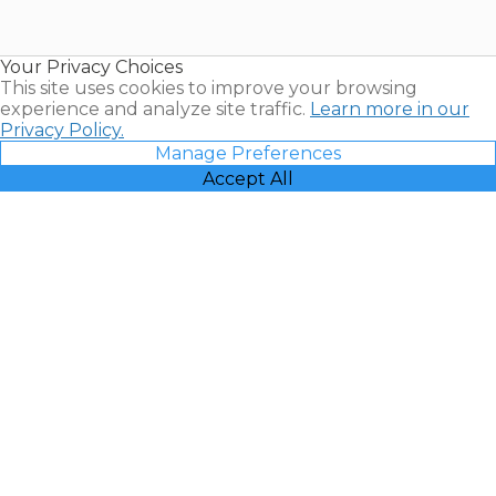
for Sale |
Timeshare
Resales |
Your Privacy Choices
Vacatia
This site uses cookies to improve your browsing
experience and analyze site traffic.
Learn more in our
Privacy Policy.
Manage Preferences
Accept All