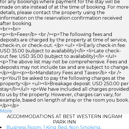
for any bookings where payment for the stay will be
made on site instead of at the time of booking. For more
details, please contact the property using the
information on the reservation confirmation received
after booking.
<br><br>
<p><b>Fees</b> <br /><p>The following fees and
deposits are charged by the property at time of service,
check-in, or check-out. </p> <ul> <li>Early check-in fee:
USD 35.00 (subject to availability)</li> <li>Late check-
out fee: USD 35.00 (subject to availability)</li> </ul>
<p>The above list may not be comprehensive. Fees and
deposits may not include tax and are subject to change.
</p></p><p><b>Mandatory Fees and Taxes</b> <br />
<p>You'll be asked to pay the following charges at the
property:</p> <ul><li>Breakage deposit: USD 250.00 per
stay</li></ul> <p>We have included all charges provided
to us by the property. However, charges can vary, for
example, based on length of stay or the room you book.
</p></p>
More
ACCOMMODATIONS AT BEST WESTERN INGRAM
PARK INN
Business Room, 1 King Bed, Non Smoking,