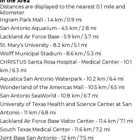
In the Area
Distances are displayed to the nearest 0.1 mile and
kilometer.
Ingram Park Mall - 1.4 km / 0.9 mi
San Antonio Aquarium - 4.5 km / 2.8 mi
Lackland Air Force Base - 5.9 km / 3.7 mi
St. Mary's University - 8.2 km / 5.1 mi
Wolff Municipal Stadium - 8.6 km / 5.3 mi
CHRISTUS Santa Rosa Hospital - Medical Center - 10.1
km / 6.3 mi
Aquatica San Antonio Waterpark - 10.2 km / 6.4 mi
Wonderland of the Americas Mall - 10.5 km / 6.5 mi
San Antonio SeaWorld - 10.8 km / 6.7 mi
University of Texas Health and Science Center at San
Antonio - 11 km / 6.8 mi
Lackland Air Force Base Visitor Center - 11.4 km / 7.1 mi
South Texas Medical Center - 11.6 km / 7.2 mi
Joint Base San Antonio - 12 km / 7.5 mi