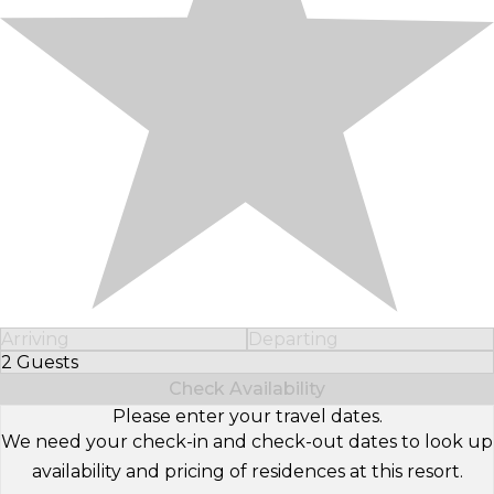
Arriving
Departing
2 Guests
Select Number of Guests
Check Availability
Please enter your travel dates.
We need your check-in and check-out dates to look up
availability and pricing of residences at this resort.