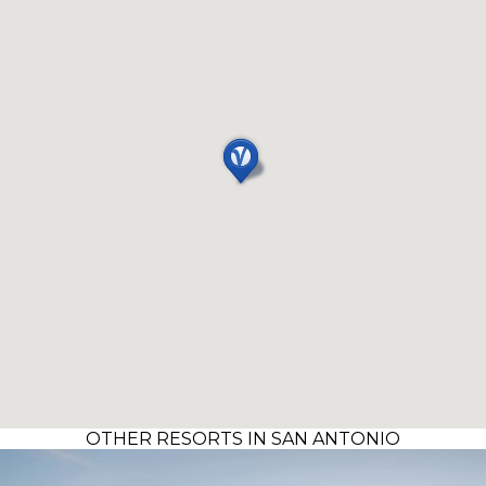
OTHER RESORTS IN SAN ANTONIO