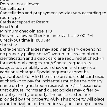
Pets are not allowed.
Cancellation
Cancellation and prepayment policies vary according to
room type.
Cards Accepted at Resort
Fine Print
Minimum check-in age is 19.
Pets not allowed Check-in time starts at 3:00 PM
Check-out time is 11:00 AM
<br><br>
Extra-person charges may apply and vary depending
on property policy. <br />Government-issued photo
identification and a debit card are required at check-in
for incidental charges. <br />Special requests are
subject to availability upon check-in and may incur
additional charges. Special requests cannot be
guaranteed. <ul><li>The name on the credit card used
at check-in to pay for incidentals must be the primary
name on the guestroom reservation. </li>Please note
that cultural norms and guest policies may differ by
country and by property. The policies listed are
provided by the property. </ul> This property will place
an authorization for the entire stay on the day of arrival