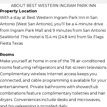
ABOUT BEST WESTERN INGRAM PARK INN
Property Location
With a stay at Best Western Ingram Park Inn in San
Antonio (West San Antonio), you'll be a 4-minute drive
from Ingram Park Mall and 9 minutes from San Antonio
SeaWorld. This motel is 15.4 mi (24.8 km) from Six Flags
Fiesta Texas.
Rooms
Make yourself at home in one of the 78 air-conditioned
rooms featuring refrigerators and flat-screen televisions.
Complimentary wireless Internet access keeps you
connected, and cable programming is available for your
entertainment. Private bathrooms with shower/tub
combinations feature complimentary toiletries and hair
dryers. Conveniences include desks and microwaves,
and housekeeping is provided daily.