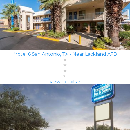
Motel 6 San Antonio, TX - Near Lackland AFB
view details >