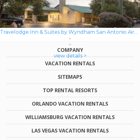
Travelodge Inn & Suites by Wyndham San Antonio Airport
COMPANY
view details >
VACATION RENTALS
SITEMAPS
TOP RENTAL RESORTS
ORLANDO VACATION RENTALS
WILLIAMSBURG VACATION RENTALS
LAS VEGAS VACATION RENTALS