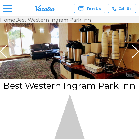
Text Us
Call Us
Home
Best Western Ingram Park Inn
Vacation
Rentals -
Condos
& Suites
for Rent
at
Resorts |
Vacatia
Best Western Ingram Park Inn