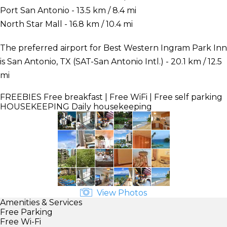
Port San Antonio - 13.5 km / 8.4 mi
North Star Mall - 16.8 km / 10.4 mi
The preferred airport for Best Western Ingram Park Inn
is San Antonio, TX (SAT-San Antonio Intl.) - 20.1 km / 12.5
mi
FREEBIES
Free breakfast | Free WiFi | Free self parking
HOUSEKEEPING
Daily housekeeping
View Photos
Amenities & Services
Free Parking
Free Wi-Fi