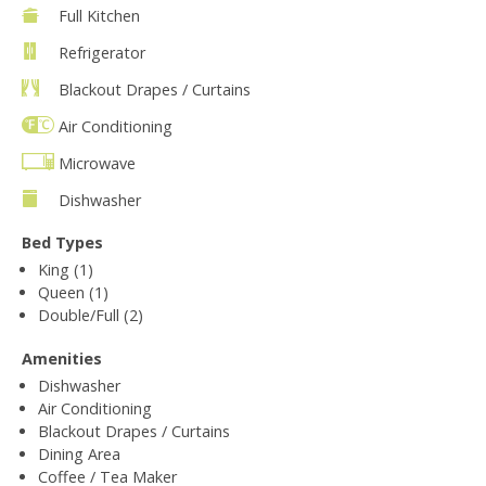
Full Kitchen
Refrigerator
Blackout Drapes / Curtains
Air Conditioning
Microwave
Dishwasher
Bed Types
King (1)
Queen (1)
Double/Full (2)
Amenities
Dishwasher
Air Conditioning
Blackout Drapes / Curtains
Dining Area
Coffee / Tea Maker