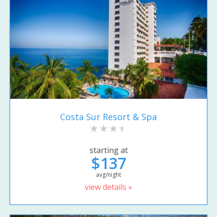
Costa Sur Resort & Spa
starting at
$137
avg/night
view details »