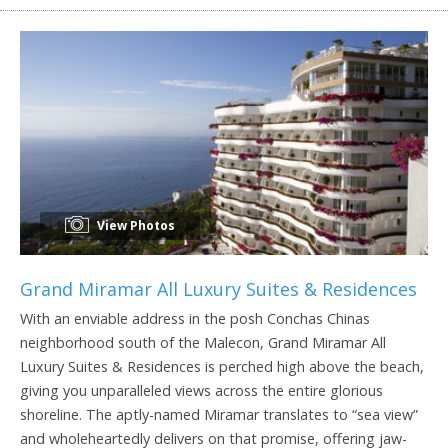
View Photos
Grand Miramar All Luxury Suites & Residences
With an enviable address in the posh Conchas Chinas
neighborhood south of the Malecon, Grand Miramar All
Luxury Suites & Residences is perched high above the beach,
giving you unparalleled views across the entire glorious
shoreline. The aptly-named Miramar translates to “sea view”
and wholeheartedly delivers on that promise, offering jaw-