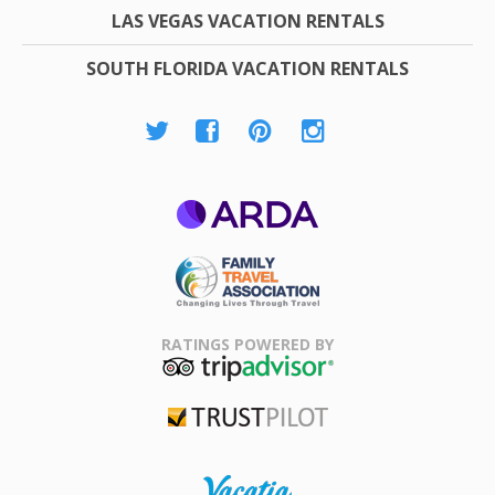
LAS VEGAS VACATION RENTALS
SOUTH FLORIDA VACATION RENTALS
ARDA
Family Travel
Association
RATINGS POWERED BY
TripAdvisor
Trustpilot