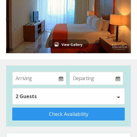
View Gallery
2 Guests
Check Availability