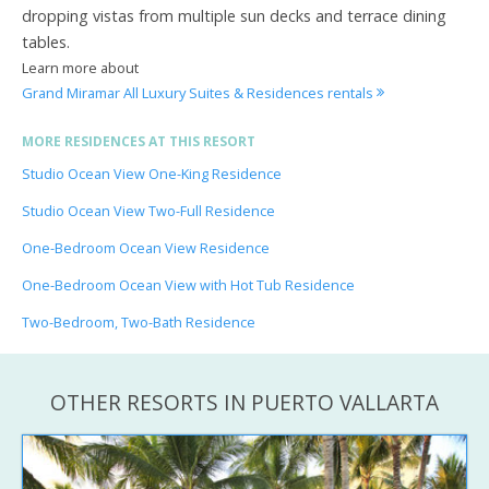
dropping vistas from multiple sun decks and terrace dining
tables.
Learn more about
Grand Miramar All Luxury Suites & Residences rentals
MORE RESIDENCES AT THIS RESORT
Studio Ocean View One-King Residence
Studio Ocean View Two-Full Residence
One-Bedroom Ocean View Residence
One-Bedroom Ocean View with Hot Tub Residence
Two-Bedroom, Two-Bath Residence
OTHER RESORTS IN PUERTO VALLARTA