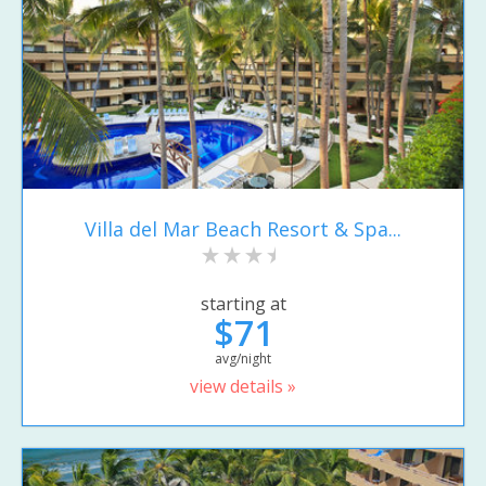
Villa del Mar Beach Resort & Spa...
starting at
$71
avg/night
view details »