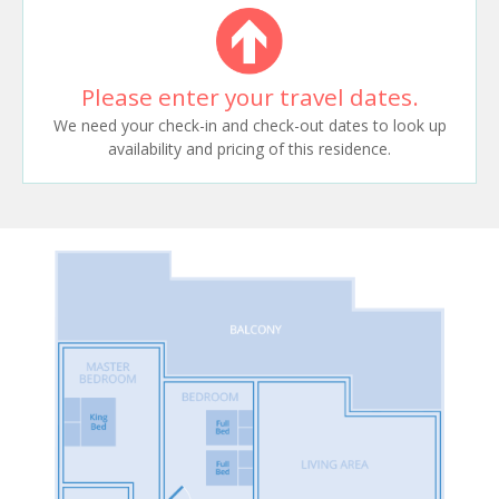
Please enter your travel dates.
We need your check-in and check-out dates to look up
availability and pricing of this residence.