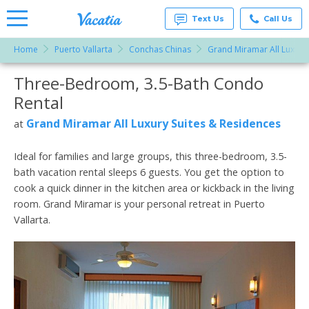
Text Us
Call Us
Home
Puerto Vallarta
Conchas Chinas
Grand Miramar All Luxury
Vacation
Rentals -
Three-Bedroom, 3.5-Bath Condo
More Resorts
Condos
& Suites
Rental
for Rent
Email
at
Grand Miramar All Luxury Suites & Residences
at
Resorts |
Vacatia
Ideal for families and large groups, this three-bedroom, 3.5-
bath vacation rental sleeps 6 guests. You get the option to
cook a quick dinner in the kitchen area or kickback in the living
room. Grand Miramar is your personal retreat in Puerto
Vallarta.