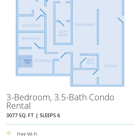
3-Bedroom, 3.5-Bath Condo
Rental
3077 SQ. FT | SLEEPS 6
Free Wi-Fi