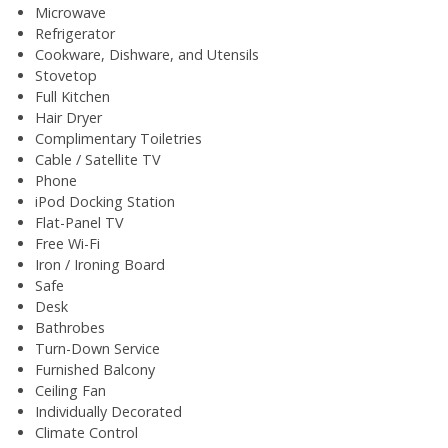
Microwave
Refrigerator
Cookware, Dishware, and Utensils
Stovetop
Full Kitchen
Hair Dryer
Complimentary Toiletries
Cable / Satellite TV
Phone
iPod Docking Station
Flat-Panel TV
Free Wi-Fi
Iron / Ironing Board
Safe
Desk
Bathrobes
Turn-Down Service
Furnished Balcony
Ceiling Fan
Individually Decorated
Climate Control