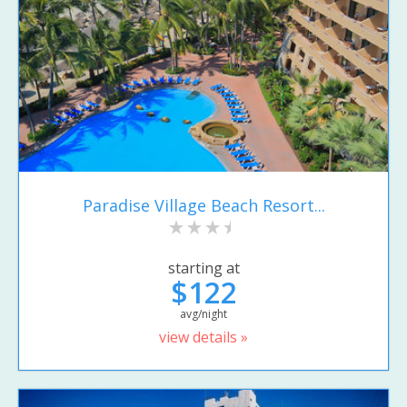
Paradise Village Beach Resort...
starting at
$122
avg/night
view details »