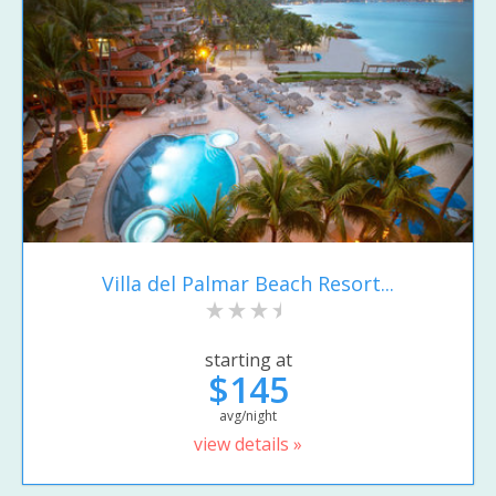
Villa del Palmar Beach Resort...
starting at
$145
avg/night
view details »