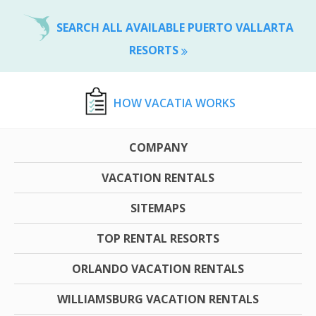
SEARCH ALL AVAILABLE PUERTO VALLARTA
RESORTS
HOW VACATIA WORKS
COMPANY
VACATION RENTALS
SITEMAPS
TOP RENTAL RESORTS
ORLANDO VACATION RENTALS
WILLIAMSBURG VACATION RENTALS