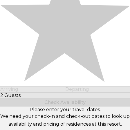
Arriving
Departing
2 Guests
Select Number of Guests
Check Availability
Please enter your travel dates.
We need your check-in and check-out dates to look up
availability and pricing of residences at this resort.