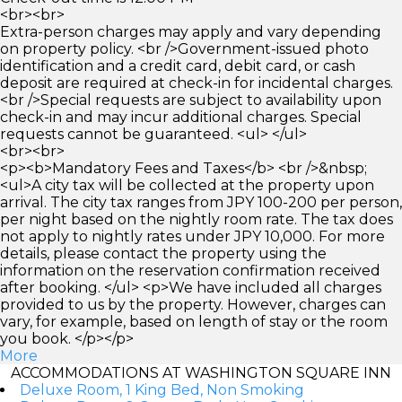
<br><br>
Extra-person charges may apply and vary depending
on property policy. <br />Government-issued photo
identification and a credit card, debit card, or cash
deposit are required at check-in for incidental charges.
<br />Special requests are subject to availability upon
check-in and may incur additional charges. Special
requests cannot be guaranteed. <ul> </ul>
<br><br>
<p><b>Mandatory Fees and Taxes</b> <br />&nbsp;
<ul>A city tax will be collected at the property upon
arrival. The city tax ranges from JPY 100-200 per person,
per night based on the nightly room rate. The tax does
not apply to nightly rates under JPY 10,000. For more
details, please contact the property using the
information on the reservation confirmation received
after booking. </ul> <p>We have included all charges
provided to us by the property. However, charges can
vary, for example, based on length of stay or the room
you book. </p></p>
More
ACCOMMODATIONS AT WASHINGTON SQUARE INN
Deluxe Room, 1 King Bed, Non Smoking