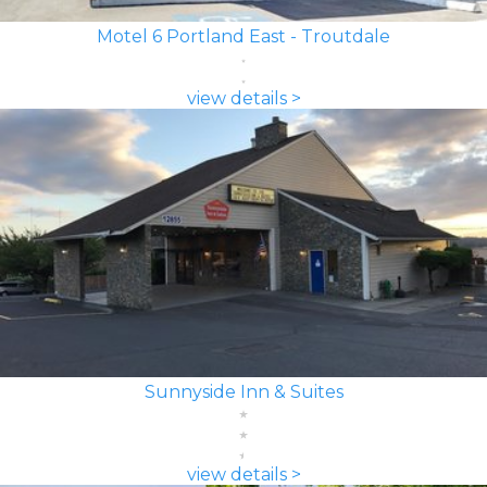
Motel 6 Portland East - Troutdale
view details >
Sunnyside Inn & Suites
view details >