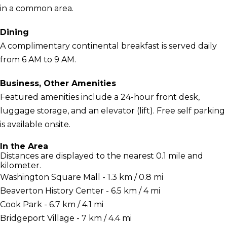
in a common area.
Dining
A complimentary continental breakfast is served daily
from 6 AM to 9 AM.
Business, Other Amenities
Featured amenities include a 24-hour front desk,
luggage storage, and an elevator (lift). Free self parking
is available onsite.
In the Area
Distances are displayed to the nearest 0.1 mile and
kilometer.
Washington Square Mall - 1.3 km / 0.8 mi
Beaverton History Center - 6.5 km / 4 mi
Cook Park - 6.7 km / 4.1 mi
Bridgeport Village - 7 km / 4.4 mi