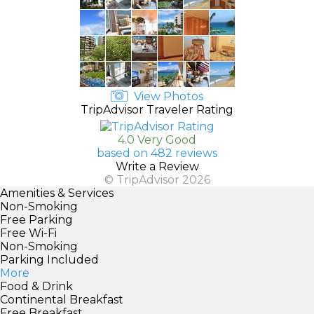
View Photos
TripAdvisor Traveler Rating
4.0 Very Good
based on 482 reviews
Write a Review
© TripAdvisor 2026
Amenities & Services
Non-Smoking
Free Parking
Free Wi-Fi
Non-Smoking
Parking Included
More
Food & Drink
Continental Breakfast
Free Breakfast