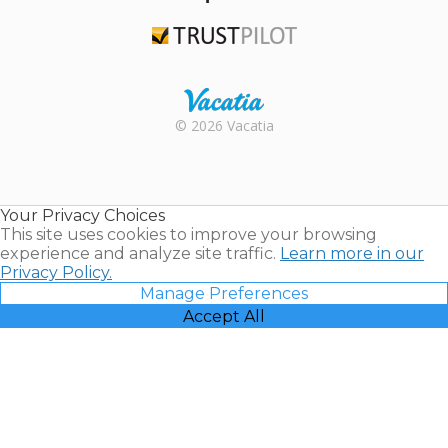
TripAdvisor
Trustpilot
Rental |
© 2026 Vacatia
Timeshares
for Sale |
Timeshare
Resales |
Your Privacy Choices
Vacatia
This site uses cookies to improve your browsing
experience and analyze site traffic.
Learn more in our
Privacy Policy.
Manage Preferences
Accept All