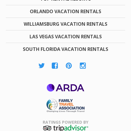
ORLANDO VACATION RENTALS
WILLIAMSBURG VACATION RENTALS
LAS VEGAS VACATION RENTALS
SOUTH FLORIDA VACATION RENTALS
ARDA
Family Travel
Association
RATINGS POWERED BY