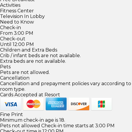
Activities
Fitness Center
Television In Lobby
Need to Know
Check-in
From 3:00 PM
Check-out
Until 12:00 PM
Children and Extra Beds
Crib / infant beds are not available.
Extra beds are not available.
Pets
Pets are not allowed.
Cancellation
Cancellation and prepayment policies vary according to
room type.
Cards Accepted at Resort
Fine Print
Minimum check-in age is 18.
Pets not allowed Check-in time starts at 3:00 PM
Check-out time is 12:00 PM