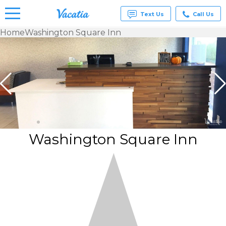
Text Us
Call Us
Home
Washington Square Inn
Vacation
Rentals -
Condos
& Suites
for Rent
at
Resorts |
Vacatia
Washington Square Inn