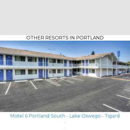
OTHER RESORTS IN PORTLAND
Motel 6 Portland South - Lake Oswego - Tigard