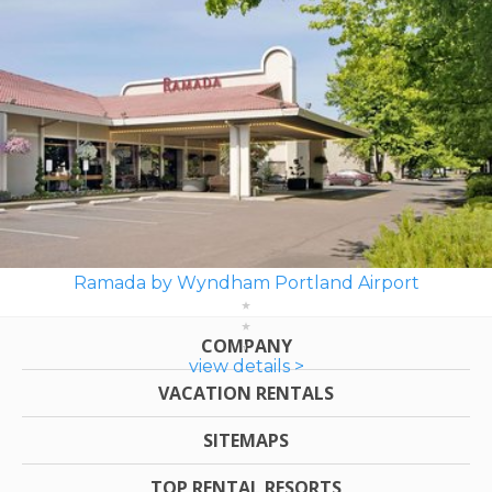
Ramada by Wyndham Portland Airport
COMPANY
view details >
VACATION RENTALS
SITEMAPS
TOP RENTAL RESORTS