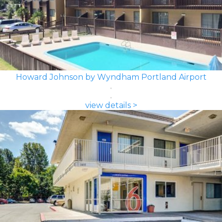
Howard Johnson by Wyndham Portland Airport
view details >