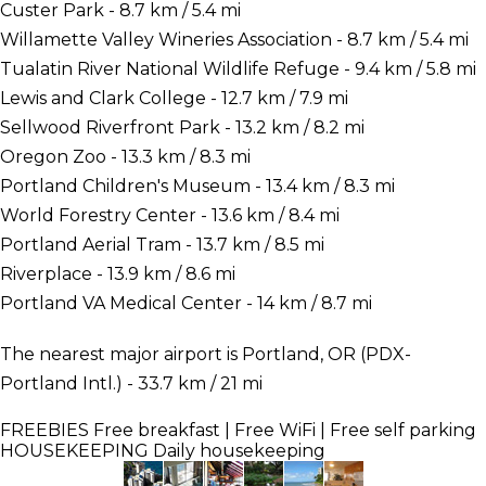
Custer Park - 8.7 km / 5.4 mi
Willamette Valley Wineries Association - 8.7 km / 5.4 mi
Tualatin River National Wildlife Refuge - 9.4 km / 5.8 mi
Lewis and Clark College - 12.7 km / 7.9 mi
Sellwood Riverfront Park - 13.2 km / 8.2 mi
Oregon Zoo - 13.3 km / 8.3 mi
Portland Children's Museum - 13.4 km / 8.3 mi
World Forestry Center - 13.6 km / 8.4 mi
Portland Aerial Tram - 13.7 km / 8.5 mi
Riverplace - 13.9 km / 8.6 mi
Portland VA Medical Center - 14 km / 8.7 mi
The nearest major airport is Portland, OR (PDX-
Portland Intl.) - 33.7 km / 21 mi
FREEBIES
Free breakfast | Free WiFi | Free self parking
HOUSEKEEPING
Daily housekeeping