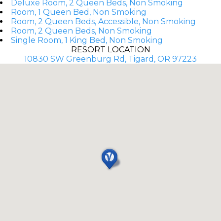
Deluxe Room, 2 Queen Beds, Non Smoking
Room, 1 Queen Bed, Non Smoking
Room, 2 Queen Beds, Accessible, Non Smoking
Room, 2 Queen Beds, Non Smoking
Single Room, 1 King Bed, Non Smoking
RESORT LOCATION
10830 SW Greenburg Rd, Tigard, OR 97223