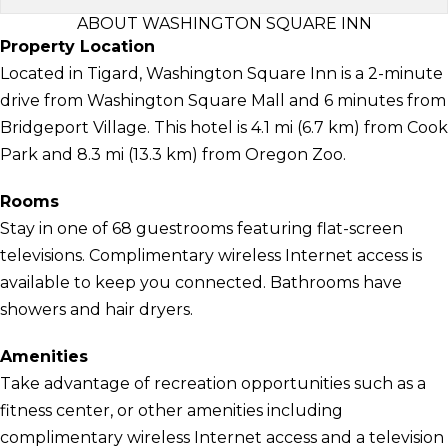
ABOUT WASHINGTON SQUARE INN
Property Location
Located in Tigard, Washington Square Inn is a 2-minute
drive from Washington Square Mall and 6 minutes from
Bridgeport Village. This hotel is 4.1 mi (6.7 km) from Cook
Park and 8.3 mi (13.3 km) from Oregon Zoo.
Rooms
Stay in one of 68 guestrooms featuring flat-screen
televisions. Complimentary wireless Internet access is
available to keep you connected. Bathrooms have
showers and hair dryers.
Amenities
Take advantage of recreation opportunities such as a
fitness center, or other amenities including
complimentary wireless Internet access and a television