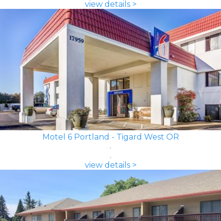
view details >
Motel 6 Portland - Tigard West OR
view details >