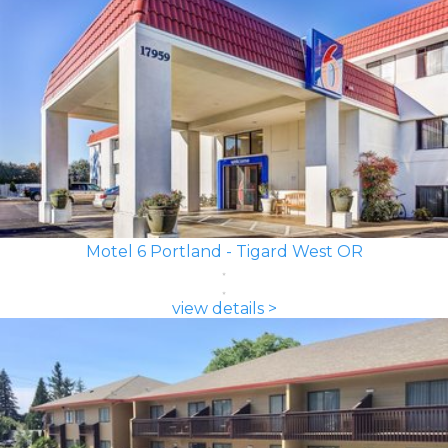
Motel 6 Portland - Tigard West OR
view details >