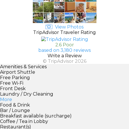
View Photos
TripAdvisor Traveler Rating
2.6 Poor
based on 3,180 reviews
Write a Review
© TripAdvisor 2026
Amenities & Services
Airport Shuttle
Free Parking
Free Wi-Fi
Front Desk
Laundry / Dry Cleaning
More
Food & Drink
Bar / Lounge
Breakfast available (surcharge)
Coffee / Tea in Lobby
Restaurant(s)