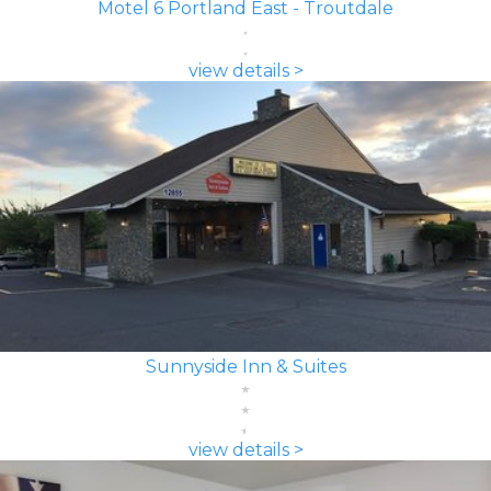
Motel 6 Portland East - Troutdale
view details >
Sunnyside Inn & Suites
view details >