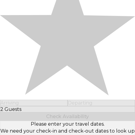
Arriving
Departing
2 Guests
Select Number of Guests
Check Availability
Please enter your travel dates.
We need your check-in and check-out dates to look up