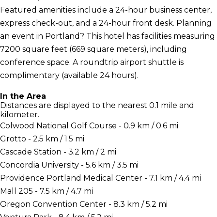
Featured amenities include a 24-hour business center,
express check-out, and a 24-hour front desk. Planning
an event in Portland? This hotel has facilities measuring
7200 square feet (669 square meters), including
conference space. A roundtrip airport shuttle is
complimentary (available 24 hours).
In the Area
Distances are displayed to the nearest 0.1 mile and
kilometer.
Colwood National Golf Course - 0.9 km / 0.6 mi
Grotto - 2.5 km / 1.5 mi
Cascade Station - 3.2 km / 2 mi
Concordia University - 5.6 km / 3.5 mi
Providence Portland Medical Center - 7.1 km / 4.4 mi
Mall 205 - 7.5 km / 4.7 mi
Oregon Convention Center - 8.3 km / 5.2 mi