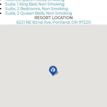
Suite, 1 King Bed, Non Smoking
Suite, 2 Bedrooms, Non Smoking
Suite, 2 Queen Beds, Non Smoking
RESORT LOCATION
6221 NE 82nd Ave, Portland, OR 97220