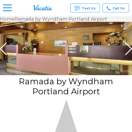
Text Us
Call Us
Home
Ramada by Wyndham Portland Airport
Vacation
Rentals -
Condos
& Suites
for Rent
at
Resorts |
Vacatia
Ramada by Wyndham
Portland Airport