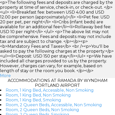
<p>The following fees and deposits are charged by the
property at time of service, check-in, or check-out. </p>
<ul> <li>Breakfast fee: between USD 4.00 and USD
12.00 per person (approximately)</li> <li>Pet fee: USD
20 per pet, per night</li> <li>Cribs (infant beds) are
available for an additional fee</li><li>Rollaway bed fee:
USD 10 per night</li> </ul> <p>The above list may not
be comprehensive. Fees and deposits may not include
tax and are subject to change. </p></p><p>
<b>Mandatory Fees and Taxes</b> <br /><p>You'll be
asked to pay the following charges at the property:</p>
<ul><li>Deposit: USD 150 per stay</li></ul> <p>We have
included all charges provided to us by the property.
However, charges can vary, for example, based on
length of stay or the room you book. </p></p>
More
ACCOMMODATIONS AT RAMADA BY WYNDHAM
PORTLAND AIRPORT
Room, 1 King Bed, Accessible, Non Smoking
Room, 1 King Bed, Non Smoking
Room, 1 King Bed, Smoking
Room, 2 Queen Beds, Accessible, Non Smoking
Room, 2 Queen Beds, Non Smoking
Room, 2 Queen Beds, Smoking