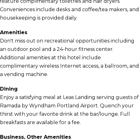
feature complimentary toiletries and hair dryers.
Conveniences include desks and coffee/tea makers, and
housekeeping is provided daily.
Amenities
Don't miss out on recreational opportunities including
an outdoor pool and a 24-hour fitness center.
Additional amenities at this hotel include
complimentary wireless Internet access, a ballroom, and
a vending machine.
Dining
Enjoy a satisfying meal at Leas Landing serving guests of
Ramada by Wyndham Portland Airport. Quench your
thirst with your favorite drink at the bar/lounge. Full
breakfasts are available for a fee.
Business, Other Amenities