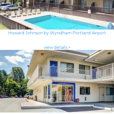
Howard Johnson by Wyndham Portland Airport
view details >