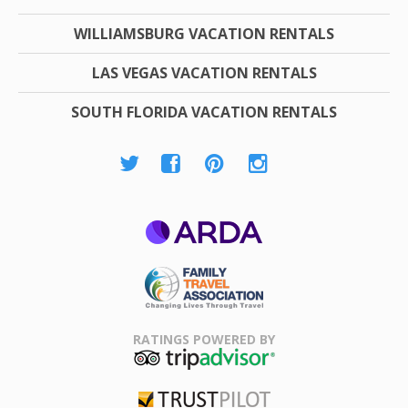
WILLIAMSBURG VACATION RENTALS
LAS VEGAS VACATION RENTALS
SOUTH FLORIDA VACATION RENTALS
ARDA
Family Travel
Association
RATINGS POWERED BY
TripAdvisor