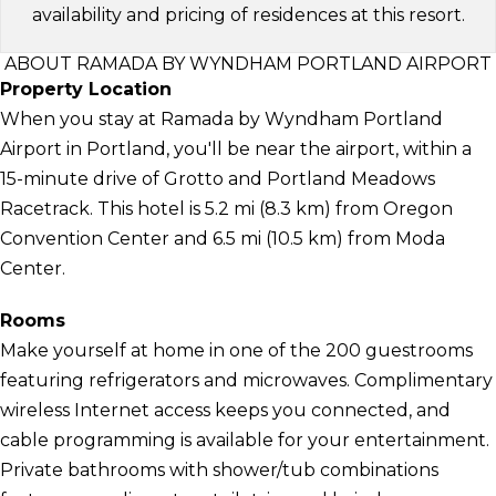
availability and pricing of residences at this resort.
ABOUT RAMADA BY WYNDHAM PORTLAND AIRPORT
Property Location
When you stay at Ramada by Wyndham Portland
Airport in Portland, you'll be near the airport, within a
15-minute drive of Grotto and Portland Meadows
Racetrack. This hotel is 5.2 mi (8.3 km) from Oregon
Convention Center and 6.5 mi (10.5 km) from Moda
Center.
Rooms
Make yourself at home in one of the 200 guestrooms
featuring refrigerators and microwaves. Complimentary
wireless Internet access keeps you connected, and
cable programming is available for your entertainment.
Private bathrooms with shower/tub combinations