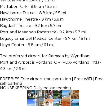
Ventura Park - 8.4 km / 5.2 mi
Mt Tabor Park - 8.8 km / 5.5 mi
Hawthorne District - 8.8 km / 5.5 mi
Hawthorne Theatre - 9 km / 5.6 mi
Bagdad Theatre - 9.2 km / 5.7 mi
Portland Meadows Racetrack - 9.2 km / 5.7 mi
Legacy Emanuel Medical Center - 9.7 km / 6.1 mi
Lloyd Center - 9.8 km / 6.1 mi
The preferred airport for Ramada by Wyndham
Portland Airport is Portland, OR (PDX-Portland Intl.) -
4.3 km / 2.6 mi
FREEBIES
Free airport transportation | Free WiFi | Free
self parking
HOUSEKEEPING
Daily housekeeping