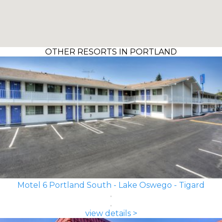
OTHER RESORTS IN PORTLAND
Motel 6 Portland South - Lake Oswego - Tigard
view details >