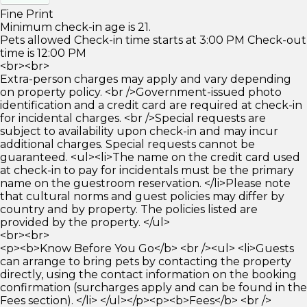
Fine Print
Minimum check-in age is 21.
Pets allowed Check-in time starts at 3:00 PM Check-out
time is 12:00 PM
<br><br>
Extra-person charges may apply and vary depending
on property policy. <br />Government-issued photo
identification and a credit card are required at check-in
for incidental charges. <br />Special requests are
subject to availability upon check-in and may incur
additional charges. Special requests cannot be
guaranteed. <ul><li>The name on the credit card used
at check-in to pay for incidentals must be the primary
name on the guestroom reservation. </li>Please note
that cultural norms and guest policies may differ by
country and by property. The policies listed are
provided by the property. </ul>
<br><br>
<p><b>Know Before You Go</b> <br /><ul> <li>Guests
can arrange to bring pets by contacting the property
directly, using the contact information on the booking
confirmation (surcharges apply and can be found in the
Fees section). </li> </ul></p><p><b>Fees</b> <br />