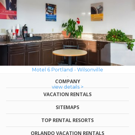
Motel 6 Portland - Wilsonville
COMPANY
view details >
VACATION RENTALS
SITEMAPS
TOP RENTAL RESORTS
ORLANDO VACATION RENTALS