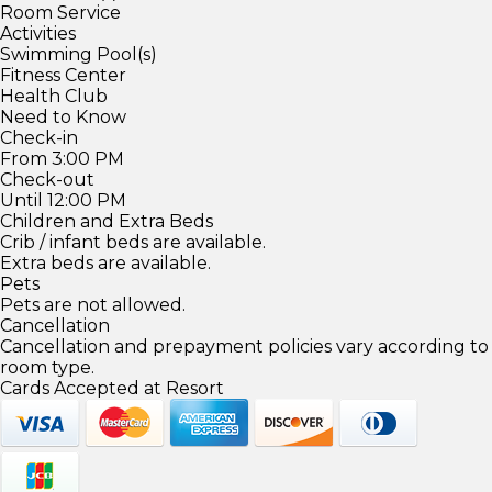
Room Service
Activities
Swimming Pool(s)
Fitness Center
Health Club
Need to Know
Check-in
From 3:00 PM
Check-out
Until 12:00 PM
Children and Extra Beds
Crib / infant beds are available.
Extra beds are available.
Pets
Pets are not allowed.
Cancellation
Cancellation and prepayment policies vary according to
room type.
Cards Accepted at Resort