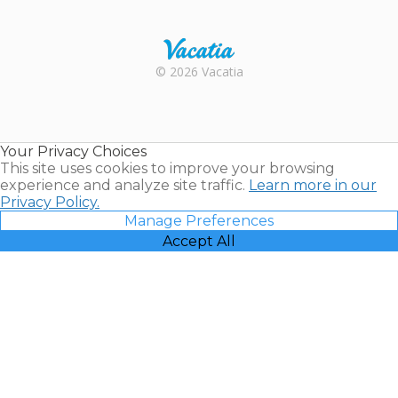
Trustpilot
Rental |
© 2026 Vacatia
Timeshares
for Sale |
Timeshare
Resales |
Your Privacy Choices
Vacatia
This site uses cookies to improve your browsing
experience and analyze site traffic.
Learn more in our
Privacy Policy.
Manage Preferences
Accept All