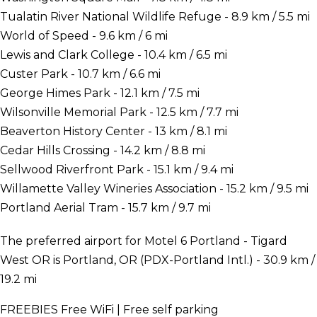
Tualatin River National Wildlife Refuge - 8.9 km / 5.5 mi
World of Speed - 9.6 km / 6 mi
Lewis and Clark College - 10.4 km / 6.5 mi
Custer Park - 10.7 km / 6.6 mi
George Himes Park - 12.1 km / 7.5 mi
Wilsonville Memorial Park - 12.5 km / 7.7 mi
Beaverton History Center - 13 km / 8.1 mi
Cedar Hills Crossing - 14.2 km / 8.8 mi
Sellwood Riverfront Park - 15.1 km / 9.4 mi
Willamette Valley Wineries Association - 15.2 km / 9.5 mi
Portland Aerial Tram - 15.7 km / 9.7 mi
The preferred airport for Motel 6 Portland - Tigard
West OR is Portland, OR (PDX-Portland Intl.) - 30.9 km /
19.2 mi
FREEBIES
Free WiFi | Free self parking