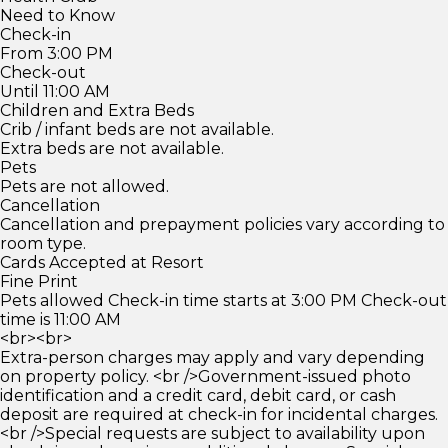
Need to Know
Check-in
From 3:00 PM
Check-out
Until 11:00 AM
Children and Extra Beds
Crib / infant beds are not available.
Extra beds are not available.
Pets
Pets are not allowed.
Cancellation
Cancellation and prepayment policies vary according to
room type.
Cards Accepted at Resort
Fine Print
Pets allowed Check-in time starts at 3:00 PM Check-out
time is 11:00 AM
<br><br>
Extra-person charges may apply and vary depending
on property policy. <br />Government-issued photo
identification and a credit card, debit card, or cash
deposit are required at check-in for incidental charges.
<br />Special requests are subject to availability upon