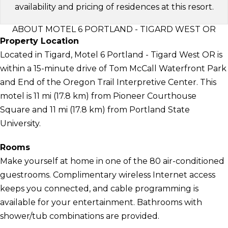
availability and pricing of residences at this resort.
ABOUT MOTEL 6 PORTLAND - TIGARD WEST OR
Property Location
Located in Tigard, Motel 6 Portland - Tigard West OR is
within a 15-minute drive of Tom McCall Waterfront Park
and End of the Oregon Trail Interpretive Center. This
motel is 11 mi (17.8 km) from Pioneer Courthouse
Square and 11 mi (17.8 km) from Portland State
University.
Rooms
Make yourself at home in one of the 80 air-conditioned
guestrooms. Complimentary wireless Internet access
keeps you connected, and cable programming is
available for your entertainment. Bathrooms with
shower/tub combinations are provided.