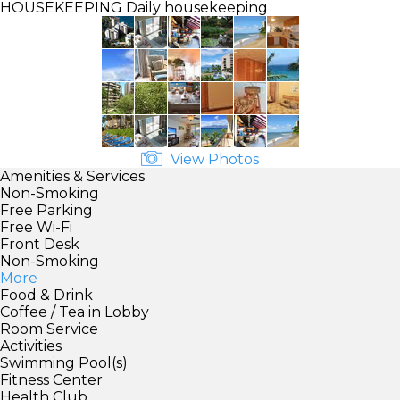
HOUSEKEEPING
Daily housekeeping
View Photos
Amenities & Services
Non-Smoking
Free Parking
Free Wi-Fi
Front Desk
Non-Smoking
More
Food & Drink
Coffee / Tea in Lobby
Room Service
Activities
Swimming Pool(s)
Fitness Center
Health Club