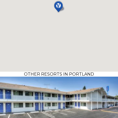
OTHER RESORTS IN PORTLAND