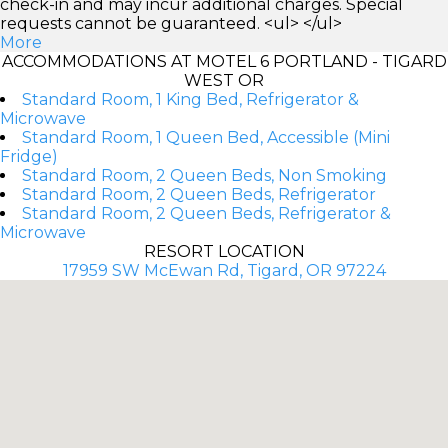
check-in and may incur additional charges. Special
requests cannot be guaranteed. <ul> </ul>
More
ACCOMMODATIONS AT MOTEL 6 PORTLAND - TIGARD
WEST OR
Standard Room, 1 King Bed, Refrigerator &
Microwave
Standard Room, 1 Queen Bed, Accessible (Mini
Fridge)
Standard Room, 2 Queen Beds, Non Smoking
Standard Room, 2 Queen Beds, Refrigerator
Standard Room, 2 Queen Beds, Refrigerator &
Microwave
RESORT LOCATION
17959 SW McEwan Rd, Tigard, OR 97224