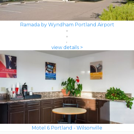
Ramada by Wyndham Portland Airport
view details >
Motel 6 Portland - Wilsonville