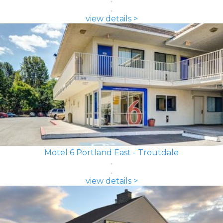
view details >
Motel 6 Portland East - Troutdale
view details >