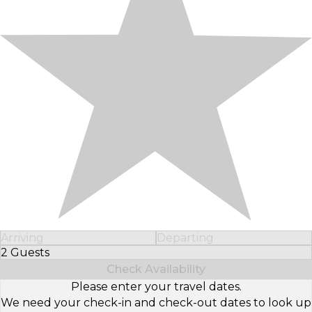
Arriving
Departing
2 Guests
Select Number of Guests
Check Availability
Please enter your travel dates.
We need your check-in and check-out dates to look up