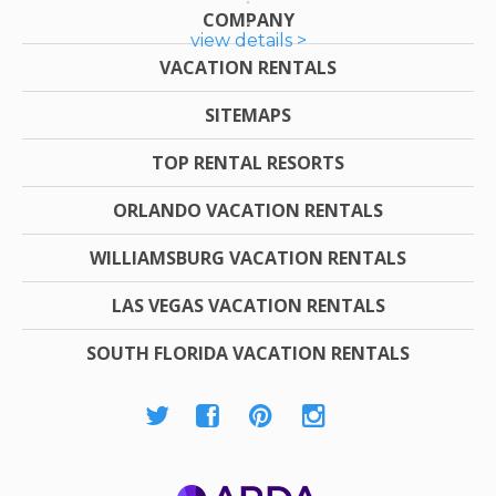
COMPANY
view details >
VACATION RENTALS
SITEMAPS
TOP RENTAL RESORTS
ORLANDO VACATION RENTALS
WILLIAMSBURG VACATION RENTALS
LAS VEGAS VACATION RENTALS
SOUTH FLORIDA VACATION RENTALS