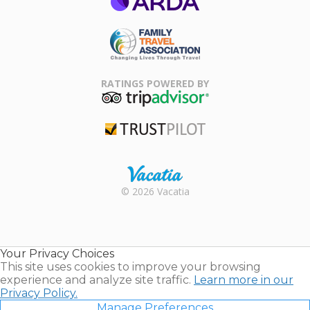
ARDA
Family Travel
Association
RATINGS POWERED BY
TripAdvisor
Trustpilot
Rental |
© 2026 Vacatia
Timeshares
for Sale |
Timeshare
Resales |
Your Privacy Choices
Vacatia
This site uses cookies to improve your browsing
experience and analyze site traffic.
Learn more in our
Privacy Policy.
Manage Preferences