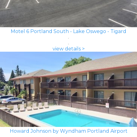
Motel 6 Portland South - Lake Oswego - Tigard
view details >
Howard Johnson by Wyndham Portland Airport