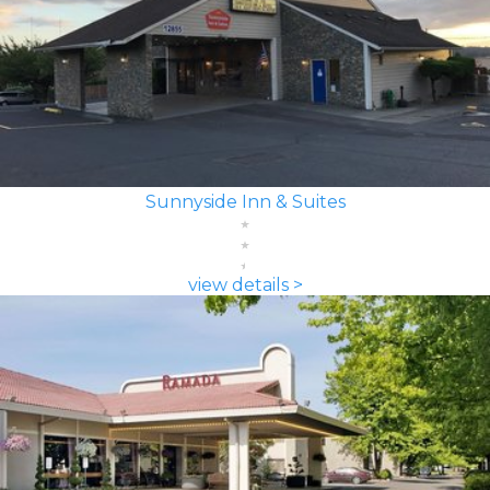
Sunnyside Inn & Suites
view details >