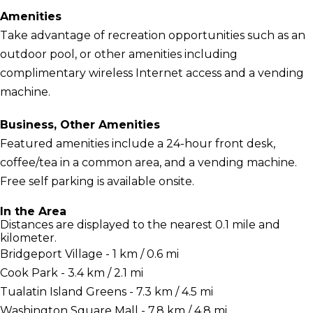
Amenities
Take advantage of recreation opportunities such as an
outdoor pool, or other amenities including
complimentary wireless Internet access and a vending
machine.
Business, Other Amenities
Featured amenities include a 24-hour front desk,
coffee/tea in a common area, and a vending machine.
Free self parking is available onsite.
In the Area
Distances are displayed to the nearest 0.1 mile and
kilometer.
Bridgeport Village - 1 km / 0.6 mi
Cook Park - 3.4 km / 2.1 mi
Tualatin Island Greens - 7.3 km / 4.5 mi
Washington Square Mall - 7.8 km / 4.8 mi