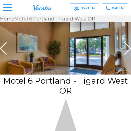
Text Us
Call Us
Home
Motel 6 Portland - Tigard West OR
Vacation
Rentals -
Condos
& Suites
for Rent
at
Resorts |
Vacatia
Motel 6 Portland - Tigard West
OR